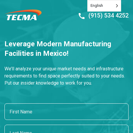
English
(915) 534 4252
Leverage Modern Manufacturing
Facilities in Mexico!
We’ll analyze your unique market needs and infrastructure
requirements to find space perfectly suited to your needs.
Put our insider knowledge to work for you.