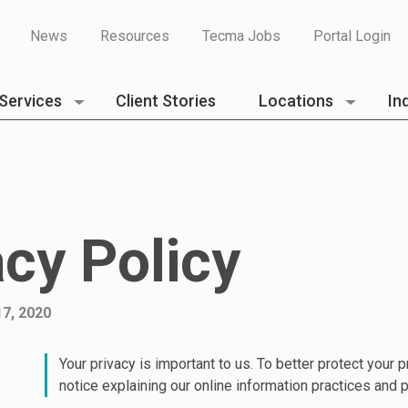
News
Resources
Tecma Jobs
Portal Login
Services
Client Stories
Locations
In
acy Policy
7, 2020
Your privacy is important to us. To better protect your 
notice explaining our online information practices and 