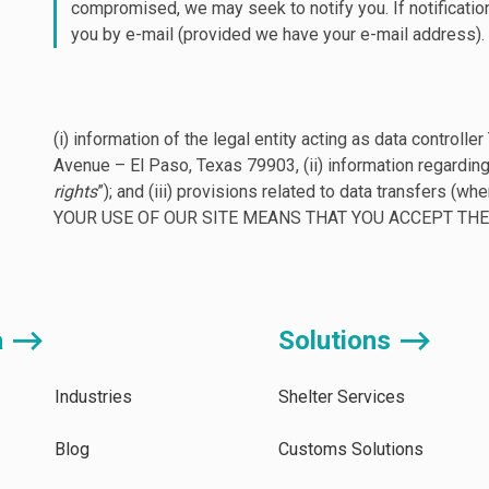
compromised, we may seek to notify you. If notificatio
you by e-mail (provided we have your e-mail address).
(i) information of the legal entity acting as data contr
Avenue – El Paso, Texas 79903, (ii) information regarding
rights
”); and (iii) provisions related to data transfers (whe
YOUR USE OF OUR SITE MEANS THAT YOU ACCEPT THE 
a ⟶
Solutions ⟶
Industries
Shelter Services
Blog
Customs Solutions