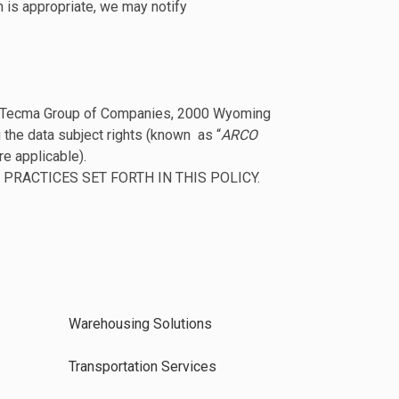
n is appropriate, we may notify
oller Tecma Group of Companies, 2000 Wyoming
 the data subject rights (known as “
ARCO
re applicable).
PRACTICES SET FORTH IN THIS POLICY.
Warehousing Solutions
Transportation Services