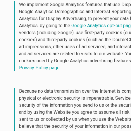
We implement Google Analytics features that use Displ
Google Analytics Demographics and Interest Reporting
Analytics for Display Advertising, to prevent your dat
Analytics, by going to the
Google Analytics opt-out pa
vendors (including Google), use first-party cookies (su
cookies) and third-party cookies (such as the DoubleCl
ad impressions, other uses of ad services, and intera
and ad services are related to visits to our website. Y
cookies used by Google Analytics advertising features
Privacy Policy page
.
Because no data transmission over the Internet is com
physical or electronic security is impenetrable, Servic
security of the information you send to us or the secur
and by using the Website you agree to assume all risk 
sent to us or collected by us when you use the Website.
believe that the security of your information in our p