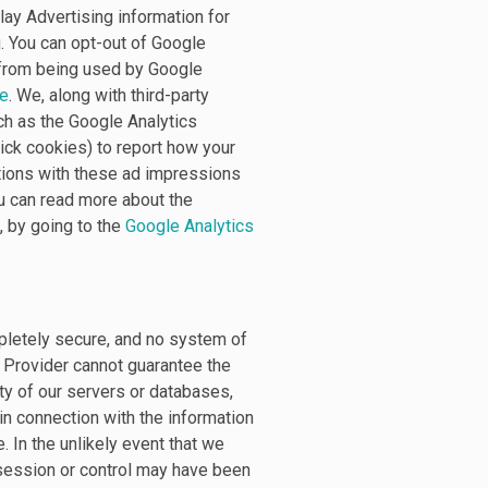
ay Advertising information for
. You can opt-out of Google
a from being used by Google
ge
. We, along with third-party
ch as the Google Analytics
ick cookies) to report how your
ctions with these ad impressions
ou can read more about the
, by going to the
Google Analytics
pletely secure, and no system of
e Provider cannot guarantee the
ity of our servers or databases,
in connection with the information
 In the unlikely event that we
ossession or control may have been