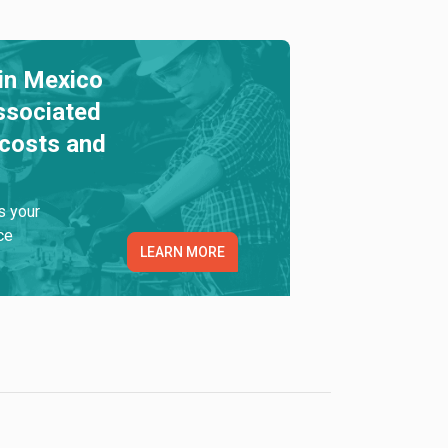
in Mexico
ssociated
 costs and
s your
ce
LEARN MORE