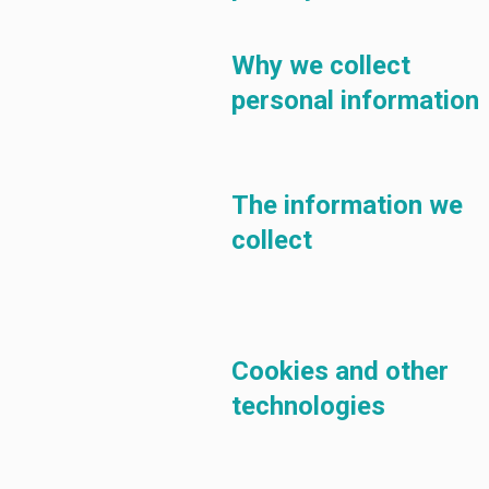
Why we collect
personal information
The information we
collect
Cookies and other
technologies