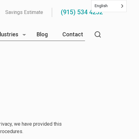
English
(915) 534 4252
Savings Estimate
dustries
Blog
Contact
privacy, we have provided this
procedures.