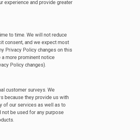
r experience and provide greater
ime to time. We will not reduce
icit consent, and we expect most
ny Privacy Policy changes on this
de a more prominent notice
rivacy Policy changes).
nal customer surveys. We
ys because they provide us with
y of our services as well as to
l not be used for any purpose
oducts.