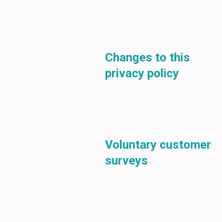
Changes to this
privacy policy
Voluntary customer
surveys