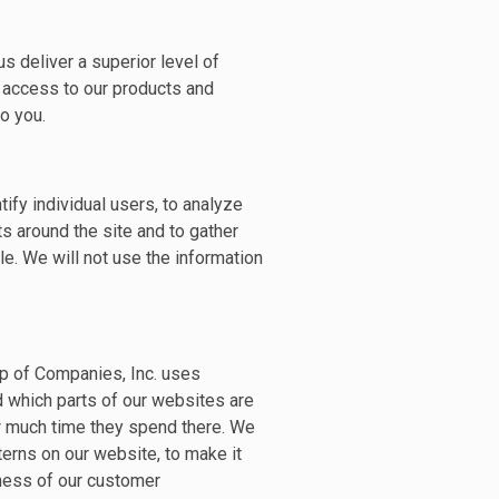
s deliver a superior level of
t access to our products and
o you.
ify individual users, to analyze
ts around the site and to gather
e. We will not use the information
p of Companies, Inc. uses
d which parts of our websites are
ow much time they spend there. We
terns on our website, to make it
ness of our customer