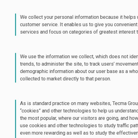
We collect your personal information because it helps u
customer service. It enables us to give you convenien
services and focus on categories of greatest interest t
We use the information we collect, which does not ident
trends, to administer the site, to track users’ movemen
demographic information about our user base as a whol
collected to market directly to that person.
As is standard practice on many websites, Tecma Grou
“cookies” and other technologies to help us understan
the most popular, where our visitors are going, and h
use cookies and other technologies to study traffic pat
even more rewarding as well as to study the effective