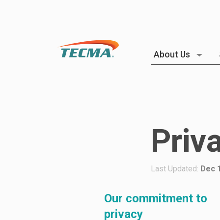
About Us
Priv
Last Updated:
Dec 1
Our commitment to
privacy