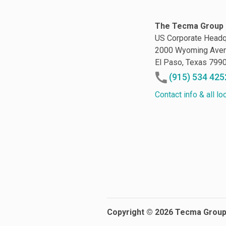
The Tecma Group 
US Corporate Headq
2000 Wyoming Ave
El Paso, Texas 799
(915) 534 425
Contact info & all lo
Copyright © 2026 Tecma Grou