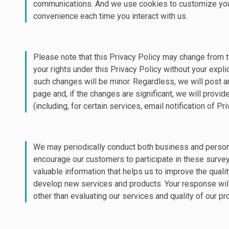
communications. And we use cookies to customize you
convenience each time you interact with us.
Please note that this Privacy Policy may change from t
your rights under this Privacy Policy without your expl
such changes will be minor. Regardless, we will post a
page and, if the changes are significant, we will provi
(including, for certain services, email notification of P
We may periodically conduct both business and perso
encourage our customers to participate in these surve
valuable information that helps us to improve the qualit
develop new services and products. Your response wil
other than evaluating our services and quality of our pr