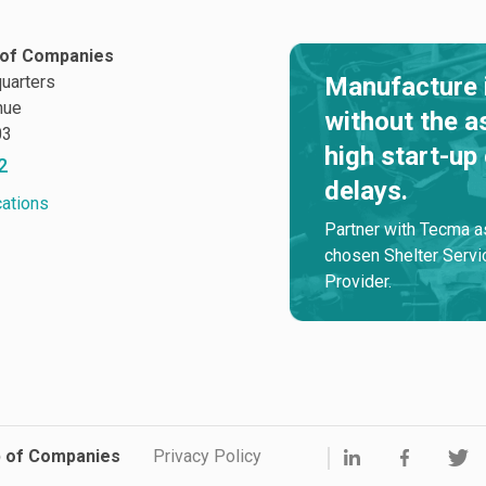
of Companies
uarters
Manufacture 
nue
without the a
03
high start-up
2
delays.
cations
Partner with Tecma a
chosen Shelter Servi
Provider.
p of Companies
Privacy Policy