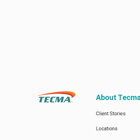
About Tecm
Client Stories
Locations