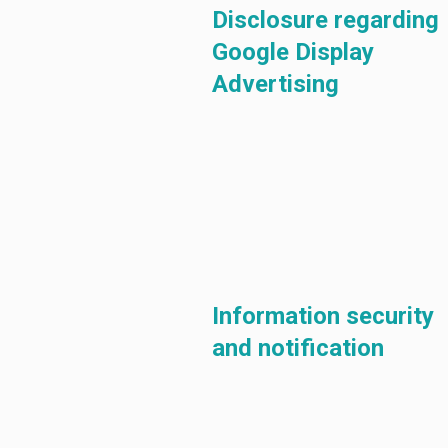
Disclosure regarding
Google Display
Advertising
Information security
and notification