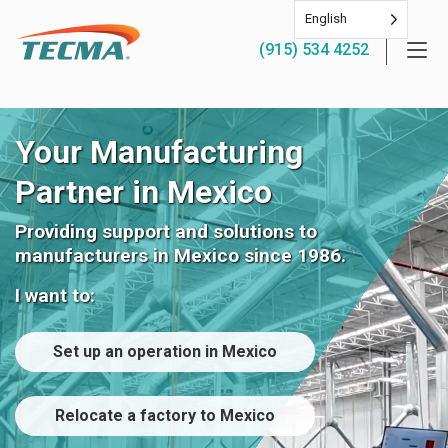
English
(915) 534 4252
Your Manufacturing
Partner in Mexico
Providing support and solutions to
manufacturers in Mexico since 1986.
I want to:
Set up an operation in Mexico
Relocate a factory to Mexico