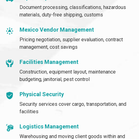
Document processing, classifications, hazardous
materials, duty-free shipping, customs
Mexico Vendor Management
Pricing negotiation, supplier evaluation, contract
management, cost savings
Facilities Management
Construction, equipment layout, maintenance
budgeting, janitorial, pest control
Physical Security
Security services cover cargo, transportation, and
facilities
Logistics Management
Warehousing and moving client goods within and