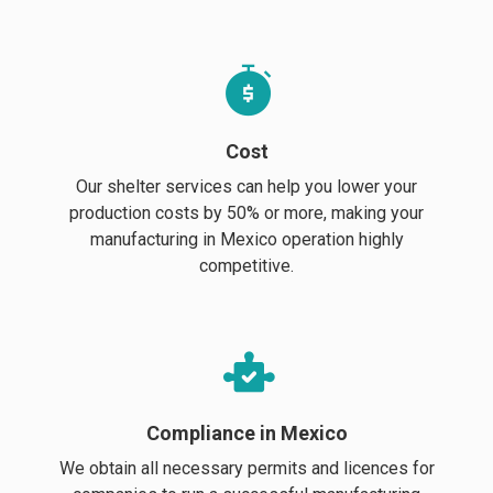
Cost
Our shelter services can help you lower your
production costs by 50% or more, making your
manufacturing in Mexico operation highly
competitive.
Compliance in Mexico
We obtain all necessary permits and licences for