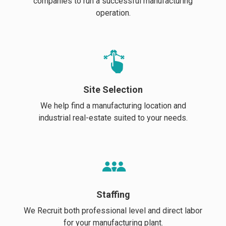
companies to run a successful manufacturing
operation.
Site Selection
We help find a manufacturing location and
industrial real-estate suited to your needs.
Staffing
We Recruit both professional level and direct labor
for your manufacturing plant.