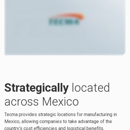
Strategically
located
across Mexico
Tecma provides strategic locations for manufacturing in
Mexico, allowing companies to take advantage of the
country’s cost efficiencies and logistical benefits.