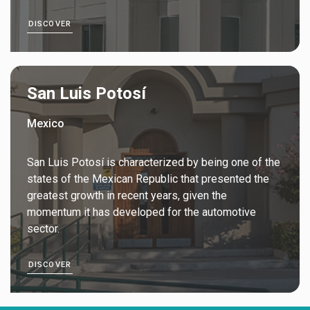
DISCOVER
San Luis Potosí
Mexico
San Luis Potosí is characterized by being one of the
states of the Mexican Republic that presented the
greatest growth in recent years, given the
momentum it has developed for the automotive
sector.
DISCOVER