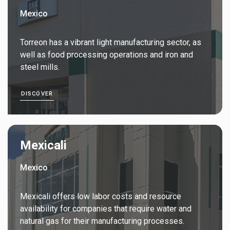
Mexico
Torreon has a vibrant light manufacturing sector, as
well as food processing operations and iron and
steel mills.
DISCOVER
Mexicali
Mexico
Mexicali offers low labor costs and resource
availability for companies that require water and
natural gas for their manufacturing processes.