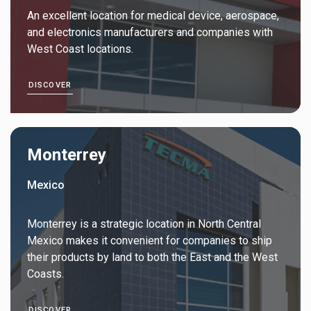
An excellent location for medical device, aerospace,
and electronics manufacturers and companies with
West Coast locations.
DISCOVER
Monterrey
Mexico
Monterrey is a strategic location in North Central
Mexico makes it convenient for companies to ship
their products by land to both the East and the West
Coasts.
DISCOVER