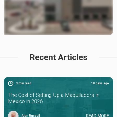
Recent Articles
3
min read
18 days ago
The Cost of Setting Up a Maquiladora in
Mexico in 2026
READ MORE
Alan Russell