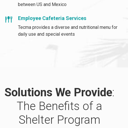
between US and Mexico
Employee Cafeteria Services
Tecma provides a diverse and nutritional menu for
daily use and special events
Solutions We Provide
:
The Benefits of a
Shelter Program