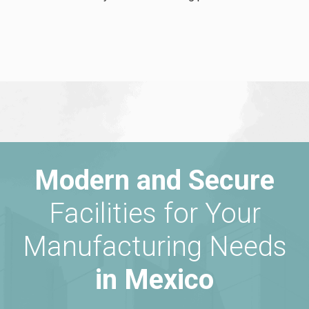
Modern and Secure
Facilities for Your
Manufacturing Needs
in Mexico