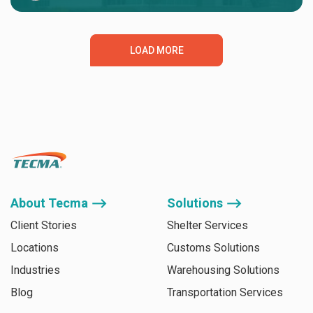
LOAD MORE
About Tecma ⟶
Solutions ⟶
Client Stories
Shelter Services
Locations
Customs Solutions
Industries
Warehousing Solutions
Blog
Transportation Services