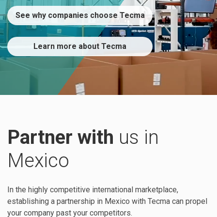
See why companies choose Tecma
Learn more about Tecma
Partner with
us in
Mexico
In the highly competitive international marketplace,
establishing a partnership in Mexico with Tecma can propel
your company past your competitors.