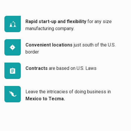
Rapid start-up and flexibility
for any size
manufacturing company.
Convenient locations
just south of the U.S.
border
Contracts
are based on U.S. Laws
Leave the intricacies of doing business in
Mexico to Tecma.