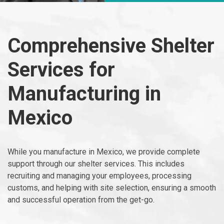
Comprehensive Shelter
Services for
Manufacturing in
Mexico
While you manufacture in Mexico, we provide complete
support through our shelter services. This includes
recruiting and managing your employees, processing
customs, and helping with site selection, ensuring a smooth
and successful operation from the get-go.