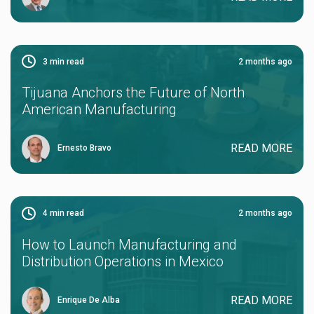
3
min read
2 months ago
Tijuana Anchors the Future of North
American Manufacturing
READ MORE
Ernesto Bravo
4
min read
2 months ago
How to Launch Manufacturing and
Distribution Operations in Mexico
READ MORE
Enrique De Alba