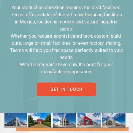
Your production operation requires the best facilities.
Tecma offers state-of-the-art manufacturing facilities
in Mexico, located in modern and secure industrial
parks.
Whether you require sophisticated tech, custom build-
outs, large or small facilities, or even factory sharing,
Tecma will help you find space perfectly suited to your
needs.
With Tecma, you’ll have only the best for your
manufacturing operation.
GET IN TOUCH