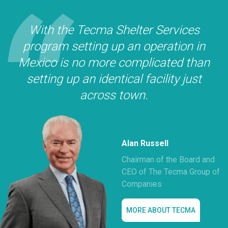
With the Tecma Shelter Services
program setting up an operation in
Mexico is no more complicated than
setting up an identical facility just
across town.
Alan Russell
Chairman of the Board and
CEO of The Tecma Group of
Companies
MORE ABOUT TECMA