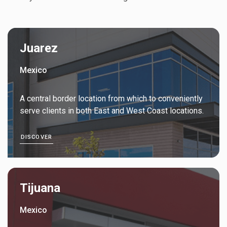
Juarez
Mexico
A central border location from which to conveniently
serve clients in both East and West Coast locations.
DISCOVER
Tijuana
Mexico