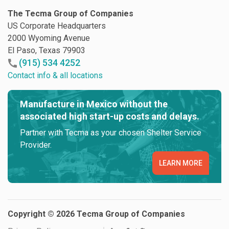
The Tecma Group of Companies
US Corporate Headquarters
2000 Wyoming Avenue
El Paso, Texas 79903
(915) 534 4252
Contact info & all locations
Manufacture in Mexico without the
associated high start-up costs and delays.
Partner with Tecma as your chosen Shelter Service
Provider.
LEARN MORE
Copyright © 2026 Tecma Group of Companies