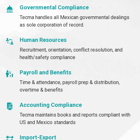
Governmental Compliance
Tecma handles all Mexican governmental dealings
as sole corporation of record.
Human Resources
Recruitment, orientation, conflict resolution, and
health/safety compliance
Payroll and Benefits
Time & attendance, payroll prep & distribution,
overtime & benefits
Accounting Compliance
Tecma maintains books and reports compliant with
US and Mexico standards
Import-Export