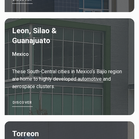
Leon, Silao &
Guanajuato
Mexico
These South-Central cities in Mexico’s Bajío region
are home to highly developed automotive and
aerospace clusters.
DISCOVER
Torreon