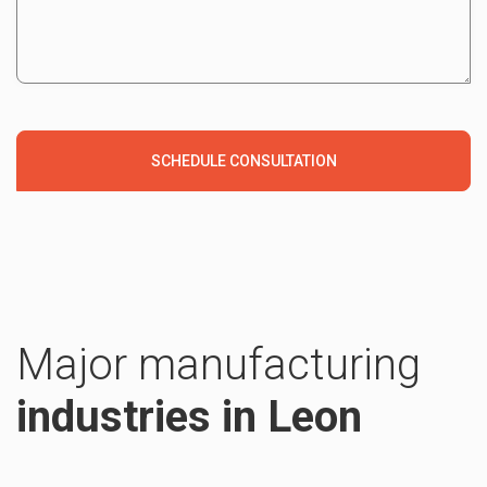
Major manufacturing
industries in Leon