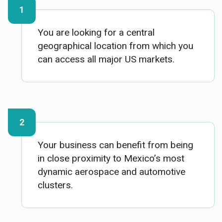
You are looking for a central
geographical location from which you
can access all major US markets.
Your business can benefit from being
in close proximity to Mexico’s most
dynamic aerospace and automotive
clusters.