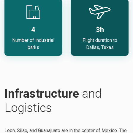
4
3h
Number of industrial
Flight duration to
parks
Dallas, Texas
Infrastructure
and
Logistics
Leon, Silao, and Guanajuato are in the center of Mexico. The