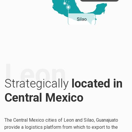
Leon
Strategically
located in
Central Mexico
The Central Mexico cities of Leon and Silao, Guanajuato
provide a logistics platform from which to export to the