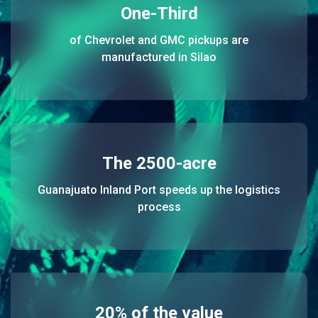
One-Third
of Chevrolet and GMC pickups are
manufactured in Silao
The 2500-acre
Guanajuato Inland Port speeds up the logistics
process
20% of the value