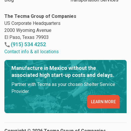
The Tecma Group of Companies
US Corporate Headquarters
2000 Wyoming Avenue
El Paso, Texas 79903
(915) 534 4252
Contact info & all locations
Manufacture in Mexico without the
associated high start-up costs and delays.
Partner with Tecma as your chosen Shelter Service
Provider.
LEARN MORE
Copyright © 2026 Tecma Group of Companies