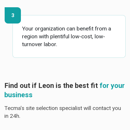
Your organization can benefit from a
region with plentiful low-cost, low-
turnover labor.
Find out if Leon is the best fit
for your
business
Tecma’s site selection specialist will contact you
in 24h.