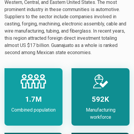
Western, Central, and Eastern United States. The most
prominent industry in these communities is automotive.
Suppliers to the sector include companies involved in
casting, forging, machining, electronic assembly, cable and
wire manufacturing, tubing, and fiberglass. In recent years,
this region attracted foreign direct investment totaling
almost US $17 billion. Guanajuato as a whole is ranked
second among Mexican state economies.
1.7M
592K
Combined population
Manufacturing
workforce