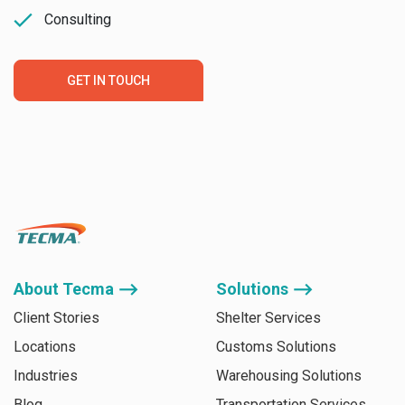
Consulting
GET IN TOUCH
About Tecma ⟶
Solutions ⟶
Client Stories
Shelter Services
Locations
Customs Solutions
Industries
Warehousing Solutions
Blog
Transportation Services