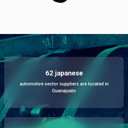
62 japanese
automotive sector suppliers are located in
Guanajuato