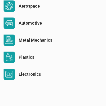
Aerospace
Automotive
Metal Mechanics
Plastics
Electronics