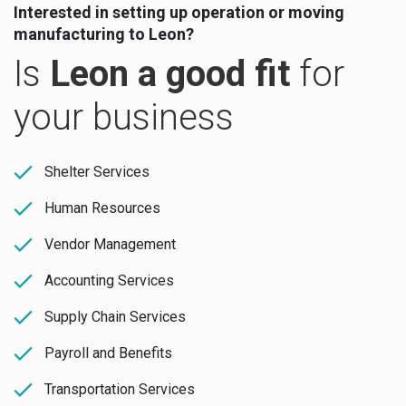
Interested in setting up operation or moving
manufacturing to Leon?
Is
Leon a good fit
for
your business
Shelter Services
Human Resources
Vendor Management
Accounting Services
Supply Chain Services
Payroll and Benefits
Transportation Services