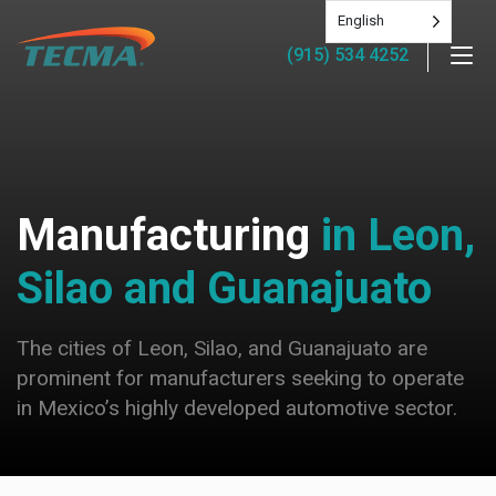
English
(915) 534 4252
Manufacturing
in Leon,
Silao and Guanajuato
The cities of Leon, Silao, and Guanajuato are
prominent for manufacturers seeking to operate
in Mexico’s highly developed automotive sector.