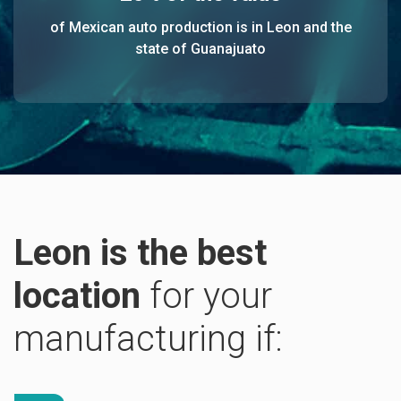
of Mexican auto production is in Leon and the
state of Guanajuato
Leon is the best
location
for your
manufacturing if: