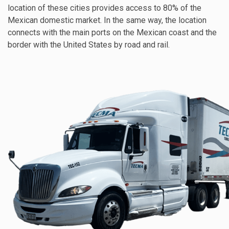
location of these cities provides access to 80% of the
Mexican domestic market. In the same way, the location
connects with the main ports on the Mexican coast and the
border with the United States by road and rail.