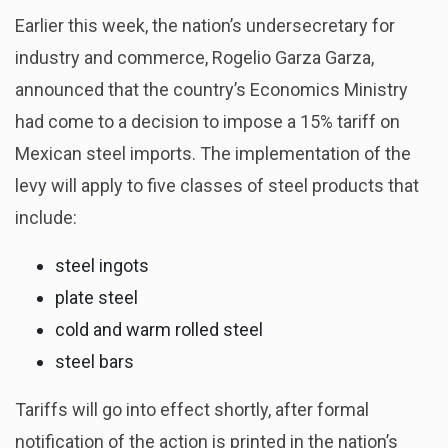
Earlier this week, the nation’s undersecretary for
industry and commerce, Rogelio Garza Garza,
announced that the country’s Economics Ministry
had come to a decision to impose a 15% tariff on
Mexican steel imports. The implementation of the
levy will apply to five classes of steel products that
include:
steel ingots
plate steel
cold and warm rolled steel
steel bars
Tariffs will go into effect shortly, after formal
notification of the action is printed in the nation’s