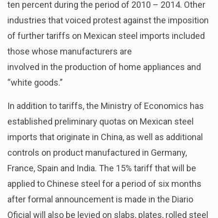
ten percent during the period of 2010 – 2014. Other
industries that voiced protest against the imposition
of further tariffs on Mexican steel imports included
those whose manufacturers are
involved in the production of home appliances and
“white goods.”
In addition to tariffs, the Ministry of Economics has
established preliminary quotas on Mexican steel
imports that originate in China, as well as additional
controls on product manufactured in Germany,
France, Spain and India. The 15% tariff that will be
applied to Chinese steel for a period of six months
after formal announcement is made in the Diario
Oficial will also be levied on slabs, plates, rolled steel