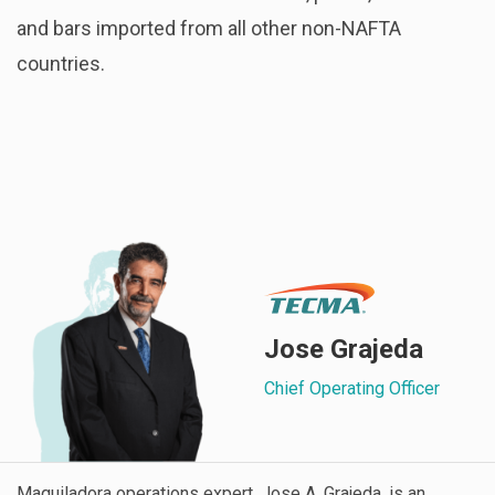
and bars imported from all other non-NAFTA
countries.
Jose Grajeda
Chief Operating Officer
Maquiladora operations expert, Jose A. Grajeda, is an