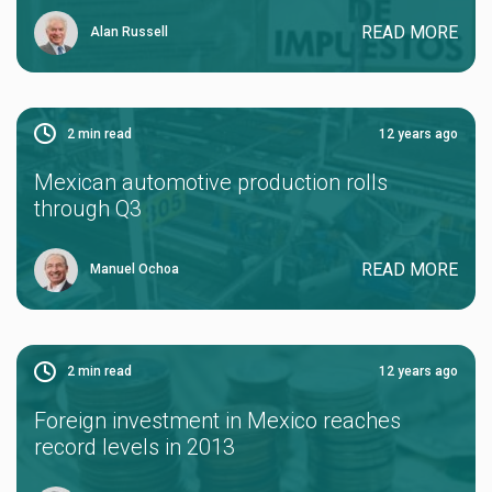
READ MORE
Alan Russell
2
min read
12 years ago
Mexican automotive production rolls
through Q3
READ MORE
Manuel Ochoa
2
min read
12 years ago
Foreign investment in Mexico reaches
record levels in 2013