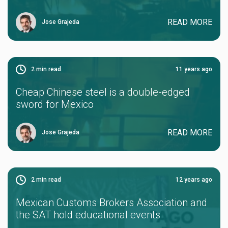
READ MORE
Jose Grajeda
2
min read
11 years ago
Cheap Chinese steel is a double-edged
sword for Mexico
READ MORE
Jose Grajeda
2
min read
12 years ago
Mexican Customs Brokers Association and
the SAT hold educational events