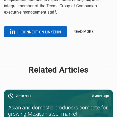
integral member of the Tecma Group of Companies
executive management staff.
READ MORE
CONNECT ON LINKEDIN
Related Articles
2
min read
10 years ago
Asian and domestic producers compete for
growing Mexican steel market