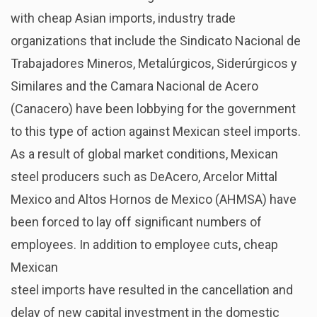
with cheap Asian imports, industry trade
organizations that include the Sindicato Nacional de
Trabajadores Mineros, Metalúrgicos, Siderúrgicos y
Similares and the Camara Nacional de Acero
(Canacero) have been lobbying for the government
to this type of action against Mexican steel imports.
As a result of global market conditions, Mexican
steel producers such as DeAcero, Arcelor Mittal
Mexico and Altos Hornos de Mexico (AHMSA) have
been forced to lay off significant numbers of
employees. In addition to employee cuts, cheap
Mexican
steel imports have resulted in the cancellation and
delay of new capital investment in the domestic