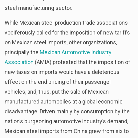
steel manufacturing sector.
While Mexican steel production trade associations
vociferously called for the imposition of new tariffs
on Mexican steel imports, other organizations,
principally the
Mexican Automotive Industry
Association
(AMIA) protested that the imposition of
new taxes on imports would have a deleterious
effect on the end pricing of their passenger
vehicles, and, thus, put the sale of Mexican
manufactured automobiles at a global economic
disadvantage. Driven mainly by consumption by the
nation’s burgeoning automotive industry’s demand,
Mexican steel imports from China grew from six to