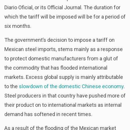
Diario Oficial, or its Official Journal. The duration for
which the tariff will be imposed will be for a period of
six months.
The government’s decision to impose a tariff on
Mexican steel imports, stems mainly as a response
to protect domestic manufacturers from a glut of
the commodity that has flooded international
markets. Excess global supply is mainly attributable
to the
slowdown of the domestic Chinese economy
.
Steel producers in that country have pushed more of
their product on to international markets as internal
demand has softened in recent times.
As a result of the flooding of the Mexican market