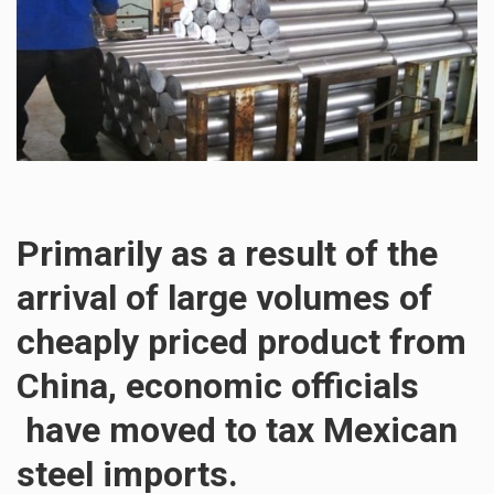
Primarily as a result of the
arrival of large volumes of
cheaply priced product from
China, economic officials
have moved to tax Mexican
steel imports.