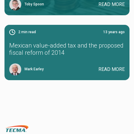
READ MORE
Toby Spoon
2
min read
13 years ago
Mexican value-added tax and the proposed
fiscal reform of 2014
READ MORE
Mark Earley