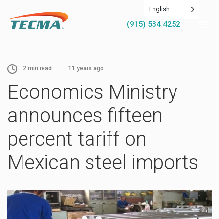
English
(915) 534 4252
2
min read
11 years ago
Economics Ministry
announces fifteen
percent tariff on
Mexican steel imports