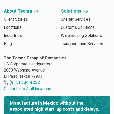
About Tecma ⟶
Solutions ⟶
Client Stories
Shelter Services
Locations
Customs Solutions
Industries
Warehousing Solutions
Blog
Transportation Services
The Tecma Group of Companies
US Corporate Headquarters
2000 Wyoming Avenue
El Paso, Texas 79903
(915) 534 4252
Contact info & all locations
Manufacture in Mexico without the
associated high start-up costs and delays.