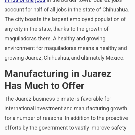
account for half of all jobs in the state of Chihuahua.
The city boasts the largest employed population of
any city in the state, thanks to the growth of
maquiladoras there. A healthy and growing
environment for maquiladoras means a healthy and
growing Juarez, Chihuahua, and ultimately Mexico.
Manufacturing in Juarez
Has Much to Offer
The Juarez business climate is favorable for
international investment and manufacturing growth
for a number of reasons. In addition to the proactive
efforts by the government to vastly improve safety