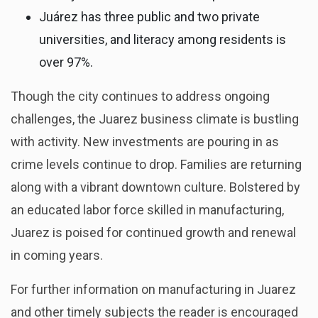
Juárez has three public and two private
universities, and literacy among residents is
over 97%.
Though the city continues to address ongoing
challenges, the Juarez business climate is bustling
with activity. New investments are pouring in as
crime levels continue to drop. Families are returning
along with a vibrant downtown culture. Bolstered by
an educated labor force skilled in manufacturing,
Juarez is poised for continued growth and renewal
in coming years.
For further information on manufacturing in Juarez
and other timely subjects the reader is encouraged