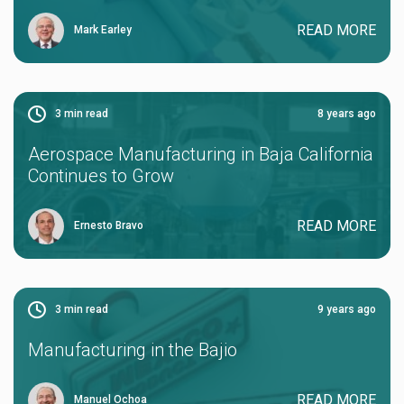
READ MORE
Mark Earley
3
min read
8 years ago
Aerospace Manufacturing in Baja California
Continues to Grow
READ MORE
Ernesto Bravo
3
min read
9 years ago
Manufacturing in the Bajio
READ MORE
Manuel Ochoa