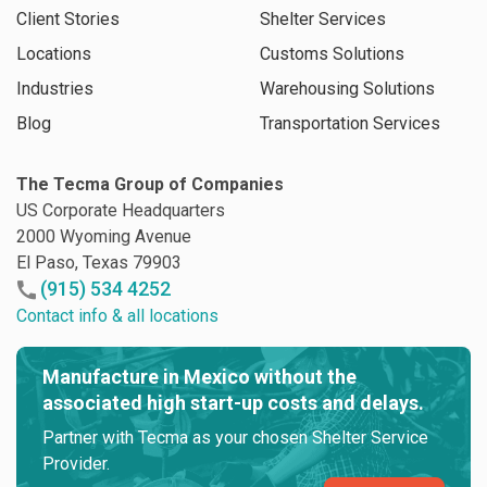
Client Stories
Shelter Services
Locations
Customs Solutions
Industries
Warehousing Solutions
Blog
Transportation Services
The Tecma Group of Companies
US Corporate Headquarters
2000 Wyoming Avenue
El Paso, Texas 79903
(915) 534 4252
Contact info & all locations
Manufacture in Mexico without the
associated high start-up costs and delays.
Partner with Tecma as your chosen Shelter Service
Provider.