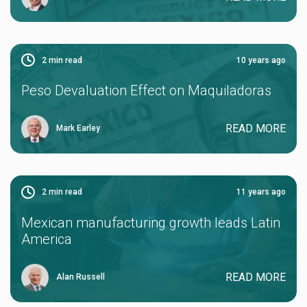
2
min read
10 years ago
Peso Devaluation Effect on Maquiladoras
READ MORE
Mark Earley
2
min read
11 years ago
Mexican manufacturing growth leads Latin
America
READ MORE
Alan Russell