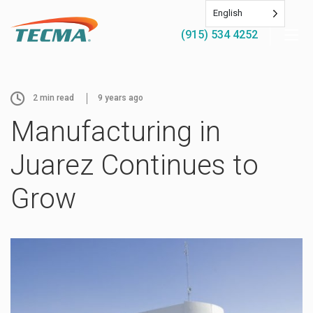
English
(915) 534 4252
2
min read
9 years ago
Manufacturing in
Juarez Continues to
Grow