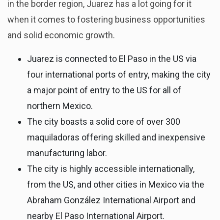
in the border region, Juarez has a lot going for it
when it comes to fostering business opportunities
and solid economic growth.
Juarez is connected to El Paso in the US via
four international ports of entry, making the city
a major point of entry to the US for all of
northern Mexico.
The city boasts a solid core of over 300
maquiladoras offering skilled and inexpensive
manufacturing labor.
The city is highly accessible internationally,
from the US, and other cities in Mexico via the
Abraham González International Airport and
nearby El Paso International Airport.