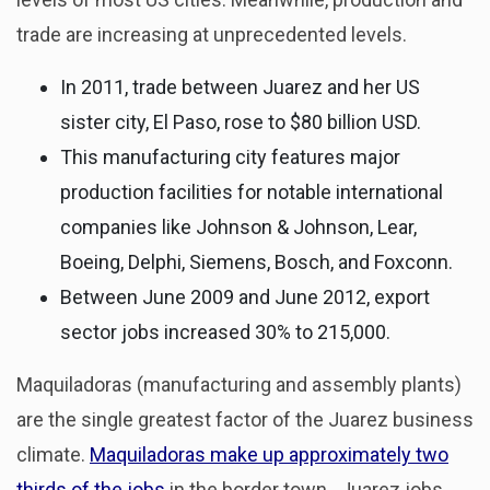
trade are increasing at unprecedented levels.
In 2011, trade between Juarez and her US
sister city, El Paso, rose to $80 billion USD.
This manufacturing city features major
production facilities for notable international
companies like Johnson & Johnson, Lear,
Boeing, Delphi, Siemens, Bosch, and Foxconn.
Between June 2009 and June 2012, export
sector jobs increased 30% to 215,000.
Maquiladoras (manufacturing and assembly plants)
are the single greatest factor of the Juarez business
climate.
Maquiladoras make up approximately two
thirds of the jobs
in the border town. Juarez jobs