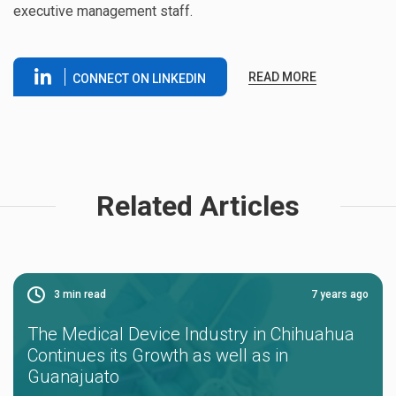
executive management staff.
READ MORE
CONNECT ON LINKEDIN
Related Articles
3
min read
7 years ago
The Medical Device Industry in Chihuahua
Continues its Growth as well as in
Guanajuato