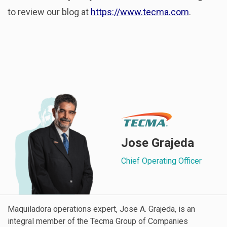
to review our blog at
https://www.tecma.com
.
Jose Grajeda
Chief Operating Officer
Maquiladora operations expert, Jose A. Grajeda, is an
integral member of the Tecma Group of Companies