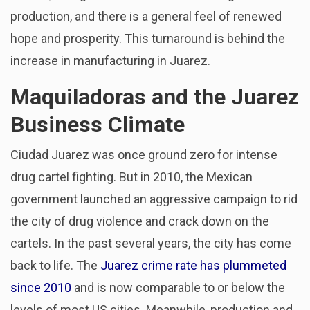
production, and there is a general feel of renewed
hope and prosperity. This turnaround is behind the
increase in manufacturing in Juarez.
Maquiladoras and the Juarez
Business Climate
Ciudad Juarez was once ground zero for intense
drug cartel fighting. But in 2010, the Mexican
government launched an aggressive campaign to rid
the city of drug violence and crack down on the
cartels. In the past several years, the city has come
back to life. The
Juarez crime rate has plummeted
since 2010
and is now comparable to or below the
levels of most US cities. Meanwhile, production and