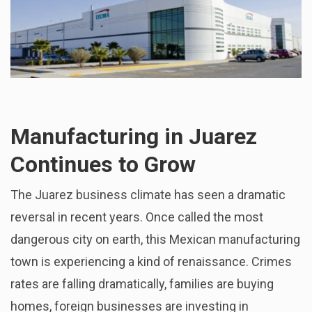
Manufacturing in Juarez
Continues to Grow
The Juarez business climate has seen a dramatic
reversal in recent years. Once called the most
dangerous city on earth, this Mexican manufacturing
town is experiencing a kind of renaissance. Crimes
rates are falling dramatically, families are buying
homes, foreign businesses are investing in