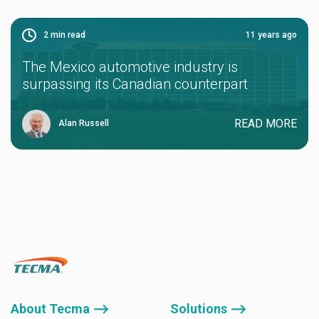
2
min read
11 years ago
The Mexico automotive industry is
surpassing its Canadian counterpart
READ MORE
Alan Russell
About Tecma ⟶
Solutions ⟶