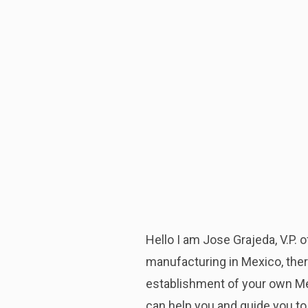
Hello I am Jose Grajeda, V.P.
manufacturing in Mexico, ther
establishment of your own Mex
can help you and guide you to