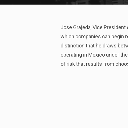
Jose Grajeda, Vice President
which companies can begin ma
distinction that he draws bet
operating in Mexico under th
of risk that results from choos