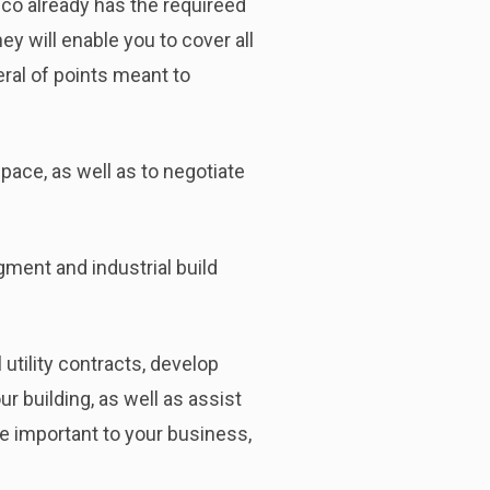
co already has the requireed
y will enable you to cover all
ral of points meant to
space, as well as to negotiate
ment and industrial build
l utility contracts, develop
r building, as well as assist
re important to your business,