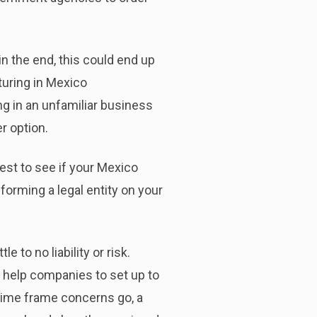
n the end, this could end up
turing in Mexico
ng in an unfamiliar business
r option.
test to see if your Mexico
forming a legal entity on your
 to no liability or risk.
 help companies to set up to
 time frame concerns go, a