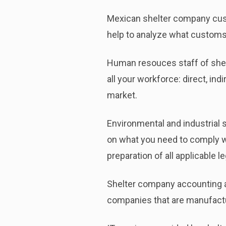
Mexican shelter company custo
help to analyze what customs 
Human resouces staff of shelt
all your workforce: direct, in
market.
Environmental and industrial 
on what you need to comply wi
preparation of all applicable l
Shelter company accounting an
companies that are manufactu