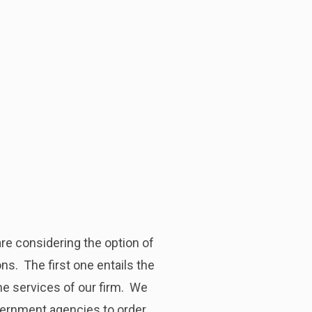
re considering the option of
ns. The first one entails the
he services of our firm. We
overnment agencies to order