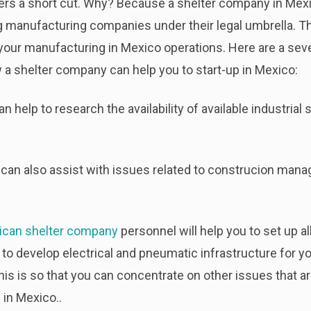
rs a short cut. Why? Because a shelter company in Mexi
g manufacturing companies under their legal umbrella. The
 your manufacturing in Mexico operations. Here are a seve
 a shelter company can help you to start-up in Mexico:
help to research the availability of available industrial 
can also assist with issues related to construcion manag
ican shelter company
personnel will help you to set up al
 to develop electrical and pneumatic infrastructure for you
his is so that you can concentrate on other issues that a
in Mexico..