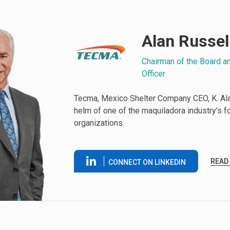
Alan Russel
Chairman of the Board a
Officer
Tecma, Mexico Shelter Company CEO, K. Alan
helm of one of the maquiladora industry’s 
organizations.
READ
CONNECT ON LINKEDIN