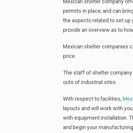
Mexican shelter company offe
permits in place, and can brin
the aspects related to set up
provide an overview as to how
Mexican shelter companies can 
price.
The staff of shelter company 
outs of industrial sites.
With respect to facilities,
Mex
layouts and will work with you
with equipment installation. T
and begin your manufacturing 