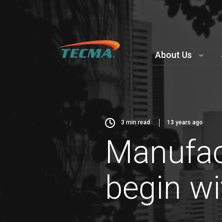
About Us
3
min read
13 years ago
Manufac
begin wi