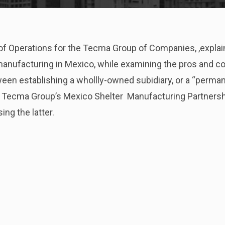
 of Operations for the Tecma Group of Companies, ,expla
nufacturing in Mexico, while examining the pros and c
ween establishing a whollly-owned subidiary, or a “perma
e Tecma Group’s Mexico Shelter Manufacturing Partnersh
ing the latter.