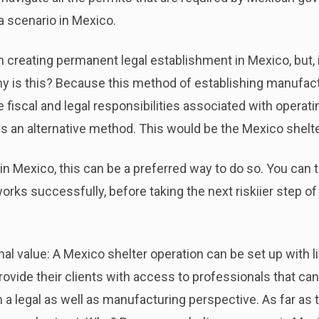
a scenario in Mexico.
 creating permanent legal establishment in Mexico, but, i
hy is this? Because this method of establishing manufac
fiscal and legal responsibilities associated with operati
s an alternative method. This would be the Mexico shelte
 in Mexico, this can be a preferred way to do so. You can 
ks successfully, before taking the next riskiier step of 
 value: A Mexico shelter operation can be set up with little
vide their clients with access to professionals that can
a legal as well as manufacturing perspective. As far as