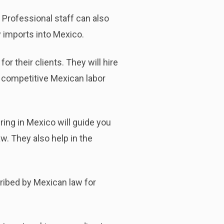
Professional staff can also
y imports into Mexico.
 their clients. They will hire
a competitive Mexican labor
ring in Mexico will guide you
. They also help in the
ribed by Mexican law for