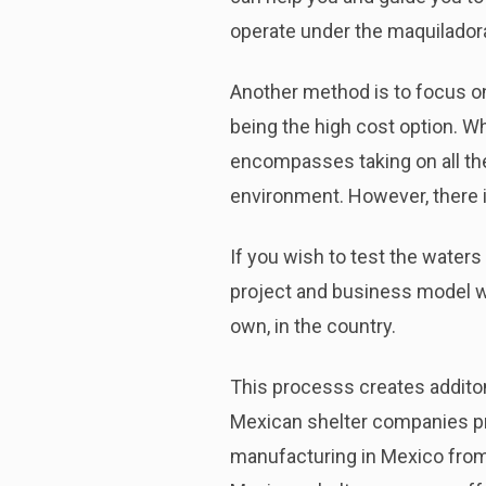
operate under the maquilador
Another method is to focus on
being the high cost option. W
encompasses taking on all the 
environment. However, there i
If you wish to test the waters
project and business model wor
own, in the country.
This processs creates additonal
Mexican shelter companies pro
manufacturing in Mexico from 