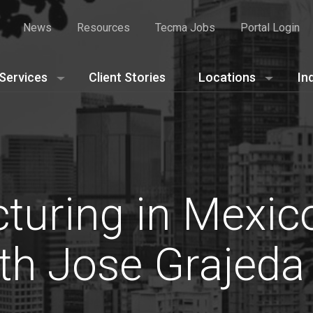
News
Resources
Tecma Jobs
Portal Login
Services
Client Stories
Locations
In
turing in Mexic
th Jose Grajeda