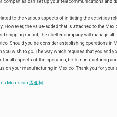
ter companies can set up your telecommunications and d
ated to the various aspects of initiating the activities r
. However, the value-added that is attached to the Mexico
and shipping roduct, the shelter company will manage all
ico. Should you be consider establishing operations in Me
ich you wish to go. The way which requires that you and
k for all aspects of the operation, both manufacturing an
s on your manufacturing in Mexico. Thank you for your a
kob Montrasio 孟亚柯