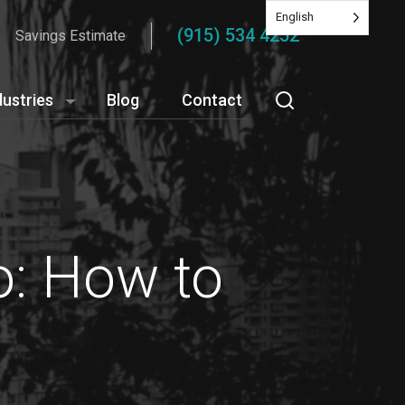
English
(915) 534 4252
Savings Estimate
dustries
Blog
Contact
o: How to