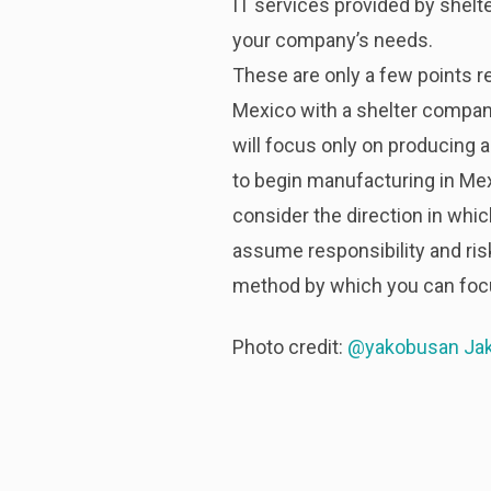
IT services provided by shel
your company’s needs.
These are only a few points rel
Mexico with a shelter company
will focus only on producing 
to begin manufacturing in Mex
consider the direction in wh
assume responsibility and ris
method by which you can focu
Photo credit:
@yakobusan Ja