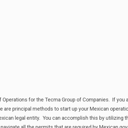
 of Operations for the Tecma Group of Companies. If you a
e are principal methods to start up your Mexican operatio
ican legal entity. You can accomplish this by utilizing t
 navigate all the permits that are required by Mexican g