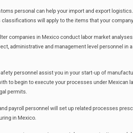
ms personal can help your import and export logistics. 
classifications will apply to the items that your compan
er companies in Mexico conduct labor market analyses for
direct, administrative and management level personnel in 
safety personnel assist you in your start-up of manufactu
th to begin to execute your processes under Mexican law
egal permits.
d payroll personnel will set up related processes presc
ring in Mexico.