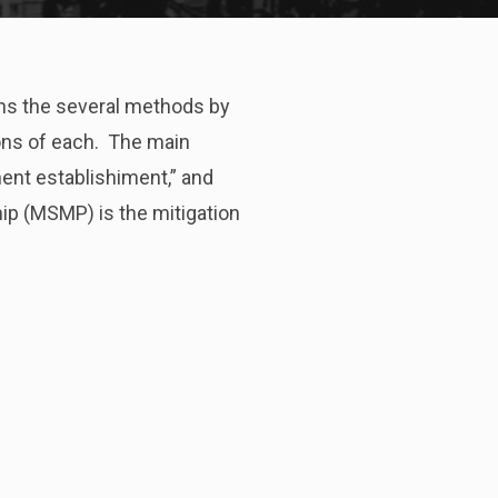
ins the several methods by
ons of each. The main
nent establishiment,” and
ip (MSMP) is the mitigation