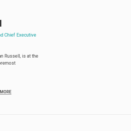
l
nd Chief Executive
 Russell, is at the
foremost
 MORE