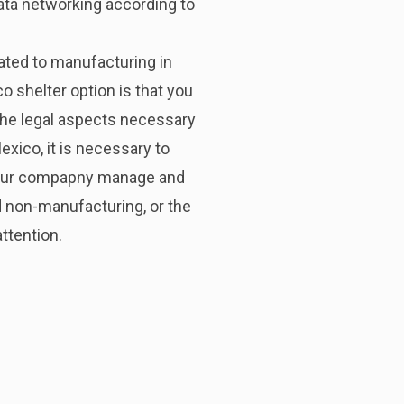
ata networking according to
elated to manufacturing in
 shelter option is that you
 the legal aspects necessary
xico, it is necessary to
 your compapny manage and
d non-manufacturing, or the
ttention.