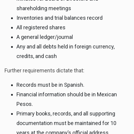
shareholding meetings
Inventories and trial balances record
All registered shares
A general ledger/journal
Any and all debts held in foreign currency,
credits, and cash
Further requirements dictate that:
Records must be in Spanish.
Financial information should be in Mexican
Pesos.
Primary books, records, and all supporting
documentation must be maintained for 10
years at the company’s official address.