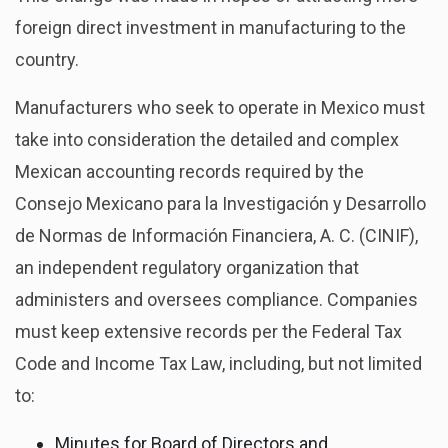
foreign direct investment in manufacturing to the
country.
Manufacturers who seek to operate in Mexico must
take into consideration the detailed and complex
Mexican accounting records required by the
Consejo Mexicano para la Investigación y Desarrollo
de Normas de Información Financiera, A. C. (CINIF),
an independent regulatory organization that
administers and oversees compliance. Companies
must keep extensive records per the Federal Tax
Code and Income Tax Law, including, but not limited
to:
Minutes for Board of Directors and