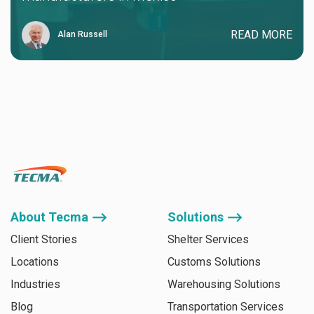
READ MORE
Alan Russell
About Tecma ⟶
Solutions ⟶
Client Stories
Shelter Services
Locations
Customs Solutions
Industries
Warehousing Solutions
Blog
Transportation Services