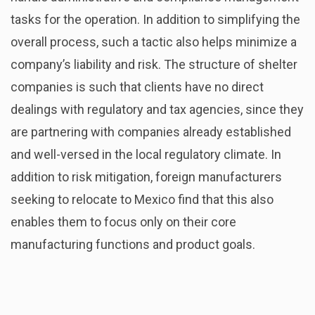
tasks for the operation. In addition to simplifying the
overall process, such a tactic also helps minimize a
company’s liability and risk. The structure of shelter
companies is such that clients have no direct
dealings with regulatory and tax agencies, since they
are partnering with companies already established
and well-versed in the local regulatory climate. In
addition to risk mitigation, foreign manufacturers
seeking to relocate to Mexico find that this also
enables them to focus only on their core
manufacturing functions and product goals.