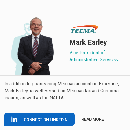
Mark Earley
Vice President of
Administrative Services
In addition to possessing Mexican accounting Expertise,
Mark Earley, is well-versed on Mexican tax and Customs
issues, as well as the NAFTA.
READ MORE
CONNECT ON LINKEDIN