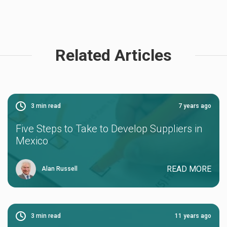
Related Articles
3
min read
7 years ago
Five Steps to Take to Develop Suppliers in
Mexico
READ MORE
Alan Russell
3
min read
11 years ago