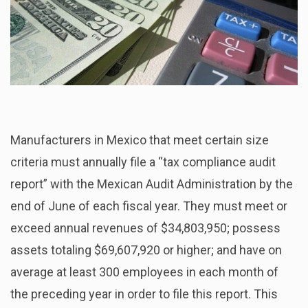
Manufacturers in Mexico that meet certain size
criteria must annually file a “tax compliance audit
report” with the Mexican Audit Administration by the
end of June of each fiscal year. They must meet or
exceed annual revenues of $34,803,950; possess
assets totaling $69,607,920 or higher; and have on
average at least 300 employees in each month of
the preceding year in order to file this report. This