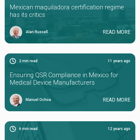
Mexican maquiladora certification regime
has its critics
READ MORE
Alan Russell
2
min read
11 years ago
Ensuring QSR Compliance in Mexico for
Medical Device Manufacturers
READ MORE
Manuel Ochoa
6
min read
12 years ago