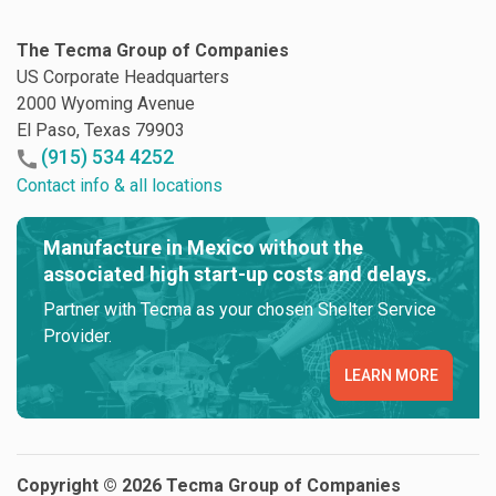
The Tecma Group of Companies
US Corporate Headquarters
2000 Wyoming Avenue
El Paso, Texas 79903
(915) 534 4252
Contact info & all locations
Manufacture in Mexico without the
associated high start-up costs and delays.
Partner with Tecma as your chosen Shelter Service
Provider.
LEARN MORE
Copyright © 2026 Tecma Group of Companies