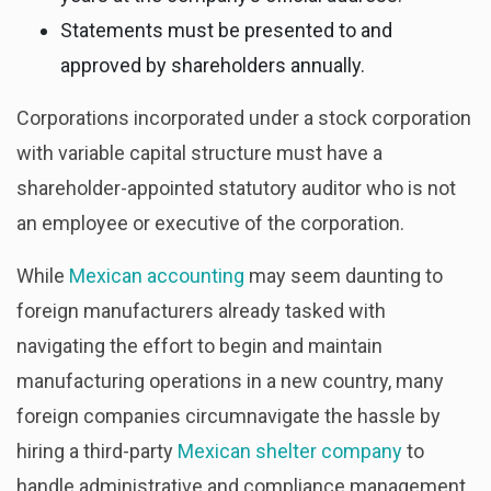
Statements must be presented to and
approved by shareholders annually.
Corporations incorporated under a stock corporation
with variable capital structure must have a
shareholder-appointed statutory auditor who is not
an employee or executive of the corporation.
While
Mexican accounting
may seem daunting to
foreign manufacturers already tasked with
navigating the effort to begin and maintain
manufacturing operations in a new country, many
foreign companies circumnavigate the hassle by
hiring a third-party
Mexican shelter company
to
handle administrative and compliance management