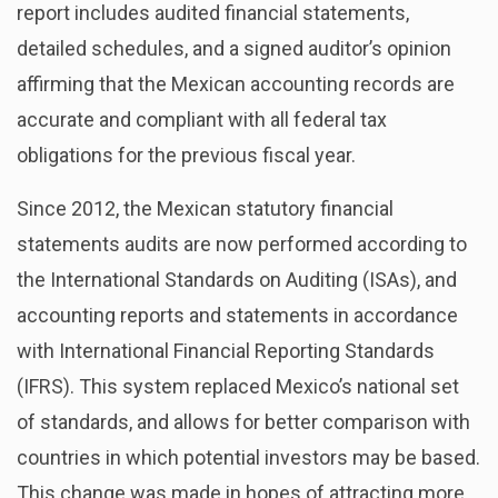
report includes audited financial statements,
detailed schedules, and a signed auditor’s opinion
affirming that the Mexican accounting records are
accurate and compliant with all federal tax
obligations for the previous fiscal year.
Since 2012, the Mexican statutory financial
statements audits are now performed according to
the International Standards on Auditing (ISAs), and
accounting reports and statements in accordance
with International Financial Reporting Standards
(IFRS). This system replaced Mexico’s national set
of standards, and allows for better comparison with
countries in which potential investors may be based.
This change was made in hopes of attracting more