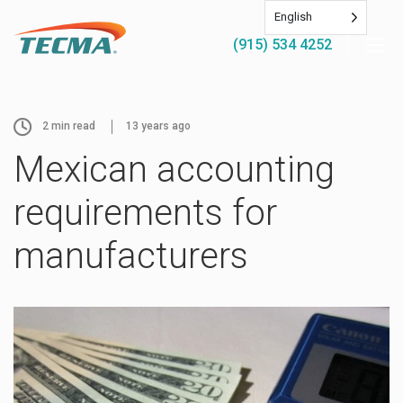
English
(915) 534 4252
2
min read
13 years ago
Mexican accounting
requirements for
manufacturers