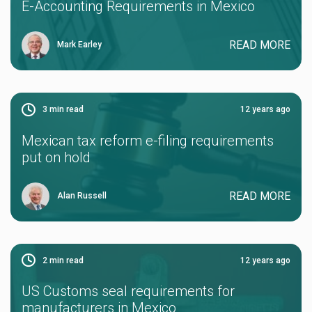
E-Accounting Requirements in Mexico
READ MORE
Mark Earley
3
min read
12 years ago
Mexican tax reform e-filing requirements
put on hold
READ MORE
Alan Russell
2
min read
12 years ago
US Customs seal requirements for
manufacturers in Mexico