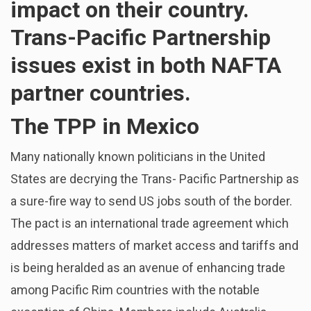
impact on their country.
Trans-Pacific Partnership
issues exist in both NAFTA
partner countries.
The TPP in Mexico
Many nationally known politicians in the United
States are decrying the Trans- Pacific Partnership as
a sure-fire way to send US jobs south of the border.
The pact is an international trade agreement which
addresses matters of market access and tariffs and
is being heralded as an avenue of enhancing trade
among Pacific Rim countries with the notable