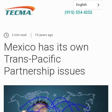
English
(915) 534 4252
2
min read
10 years ago
Mexico has its own
Trans-Pacific
Partnership issues