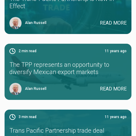
Effect
READ MORE
Alan Russell
2
min read
11 years ago
The TPP represents an opportunity to
diversify Mexican export markets
READ MORE
Alan Russell
3
min read
11 years ago
Trans Pacific Partnership trade deal