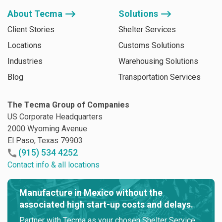
About Tecma ⟶
Solutions ⟶
Client Stories
Shelter Services
Locations
Customs Solutions
Industries
Warehousing Solutions
Blog
Transportation Services
The Tecma Group of Companies
US Corporate Headquarters
2000 Wyoming Avenue
El Paso, Texas 79903
(915) 534 4252
Contact info & all locations
Manufacture in Mexico without the
associated high start-up costs and delays.
Partner with Tecma as your chosen Shelter Service