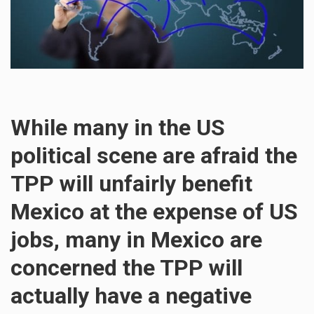
While many in the US
political scene are afraid the
TPP will unfairly benefit
Mexico at the expense of US
jobs, many in Mexico are
concerned the TPP will
actually have a negative