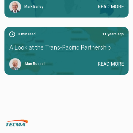
READ MORE
Mark Earley
3
min read
11 years ago
A Look at the Trans-Pacific Partnership
READ MORE
Alan Russell