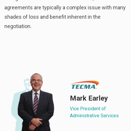
agreements are typically a complex issue with many
shades of loss and benefit inherent in the
negotiation.
Mark Earley
Vice President of
Administrative Services