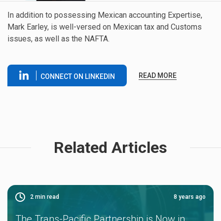
In addition to possessing Mexican accounting Expertise,
Mark Earley, is well-versed on Mexican tax and Customs
issues, as well as the NAFTA.
READ MORE
CONNECT ON LINKEDIN
Related Articles
2
min read
8 years ago
The Trans-Pacific Partnership is Now in