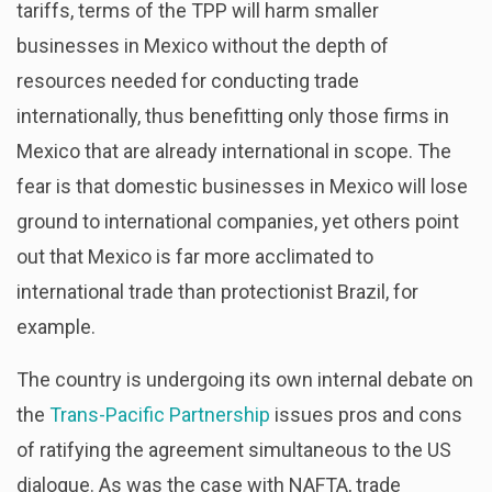
tariffs, terms of the TPP will harm smaller
businesses in Mexico without the depth of
resources needed for conducting trade
internationally, thus benefitting only those firms in
Mexico that are already international in scope. The
fear is that domestic businesses in Mexico will lose
ground to international companies, yet others point
out that Mexico is far more acclimated to
international trade than protectionist Brazil, for
example.
The country is undergoing its own internal debate on
the
Trans-Pacific Partnership
issues pros and cons
of ratifying the agreement simultaneous to the US
dialogue. As was the case with NAFTA, trade