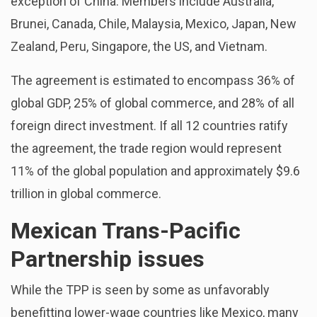
exception of China. Members include Australia,
Brunei, Canada, Chile, Malaysia, Mexico, Japan, New
Zealand, Peru, Singapore, the US, and Vietnam.
The agreement is estimated to encompass 36% of
global GDP, 25% of global commerce, and 28% of all
foreign direct investment. If all 12 countries ratify
the agreement, the trade region would represent
11% of the global population and approximately $9.6
trillion in global commerce.
Mexican Trans-Pacific
Partnership issues
While the TPP is seen by some as unfavorably
benefitting lower-wage countries like Mexico, many