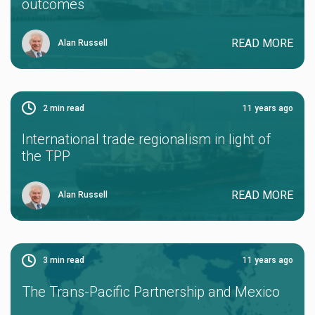
outcomes
READ MORE
Alan Russell
2
min read
11 years ago
International trade regionalism in light of
the TPP
READ MORE
Alan Russell
3
min read
11 years ago
The Trans-Pacific Partnership and Mexico