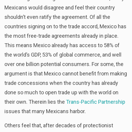
Mexicans would disagree and feel their country
shouldn’t even ratify the agreement. Of all the
countries signing on to the trade accord, Mexico has
the most free-trade agreements already in place.
This means Mexico already has access to 58% of
the world’s GDP, 53% of global commerce, and well
over one billion potential consumers. For some, the
argument is that Mexico cannot benefit from making
trade concessions when the country has already
done so much to open trade up with the world on
their own. Therein lies the
Trans-Pacific Partnership
issues that many Mexicans harbor.
Others feel that, after decades of protectionist