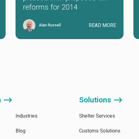
reforms for 2014
READ MORE
Alan Russell
a ⟶
Solutions ⟶
Industries
Shelter Services
Blog
Customs Solutions