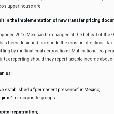
co’s upper house are:
esult in the implementation of new transfer pricing doc
proposed 2016 Mexican tax changes at the behest of the G
s been designed to impede the erosion of national tax b
fting by multinational corporations. Multinational corpora
ir tax reporting should they report taxable income abov
anies:
ave established a “permanent presence” in Mexico;
regime” for corporate groups
apital repatriation
;