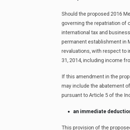
Should the proposed 2016 Mex
governing the repatriation of
international tax and business
permanent establishment in M
revaluations, with respect to
31, 2014, including income fro
If this amendment in the pro
may include the abatement of 
pursuant to Article 5 of the I
an immediate deduction 
This provision of the propos