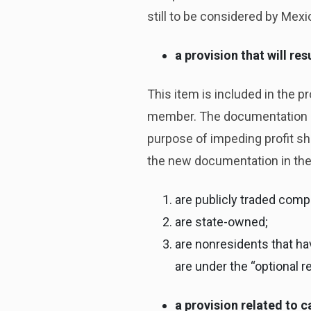
still to be considered by Mexi
a provision that will r
This item is included in the 
member. The documentation ha
purpose of impeding profit shi
the new documentation in the
are publicly traded comp
are state-owned;
are nonresidents that h
are under the “optional 
a provision related to c