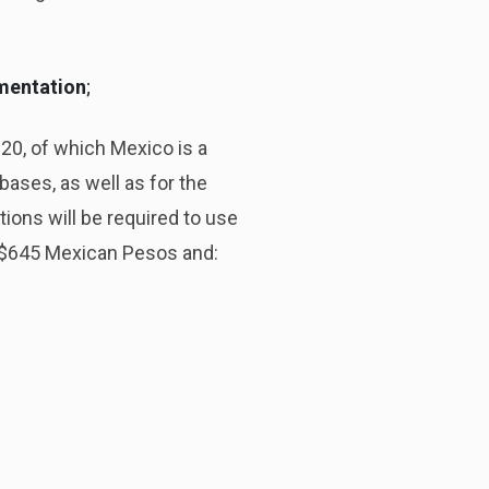
umentation
;
20, of which Mexico is a
ases, as well as for the
tions will be required to use
e $645 Mexican Pesos and: