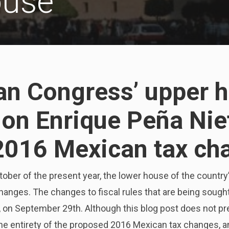
ouse
an Congress’ upper 
e on Enrique Peña Nie
2016 Mexican tax ch
tober of the present year, the lower house of the countr
anges. The changes to fiscal rules that are being soug
, on September 29th. Although this blog post does not p
e entirety of the proposed 2016 Mexican tax changes, 