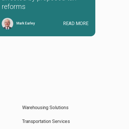
reforms
READ MORE
Mark Earley
Warehousing Solutions
Transportation Services