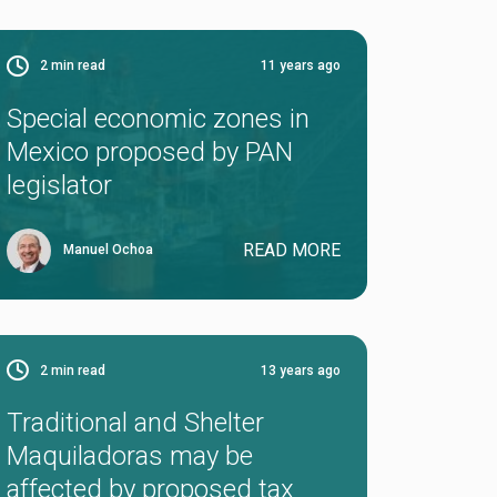
2
min read
11 years ago
Special economic zones in
Mexico proposed by PAN
legislator
READ MORE
Manuel Ochoa
2
min read
13 years ago
Traditional and Shelter
Maquiladoras may be
affected by proposed tax