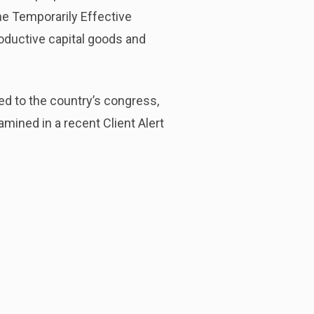
the Temporarily Effective
oductive capital goods and
d to the country’s congress,
mined in a recent Client Alert