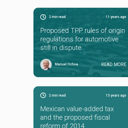
2
min read
11 years ago
Proposed TPP rules of origin
regulations for automotive
still in dispute
READ MORE
Manuel Ochoa
2
min read
13 years ago
Mexican value-added tax
and the proposed fiscal
reform of 2014