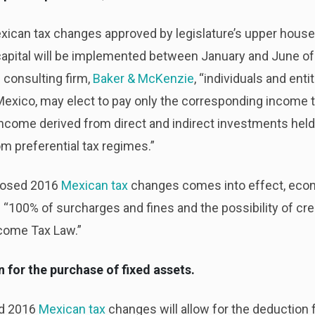
ican tax changes approved by legislature’s upper hous
 capital will be implemented between January and June o
 consulting firm,
Baker & McKenzie
, “individuals and ent
exico, may elect to pay only the corresponding income t
 income derived from direct and indirect investments he
m preferential tax regimes.”
posed 2016
Mexican tax
changes comes into effect, eco
“100% of surcharges and fines and the possibility of cre
ncome Tax Law.”
for the purchase of fixed assets.
ed 2016
Mexican tax
changes will allow for the deduction 