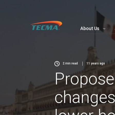
About Us
2
min read
11 years ago
Propose
changes 