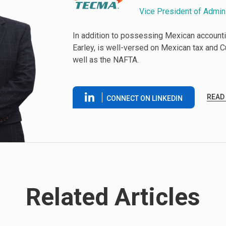
Vice President of Admin
In addition to possessing Mexican accounti
Earley, is well-versed on Mexican tax and 
well as the NAFTA.
READ
CONNECT ON LINKEDIN
Related Articles