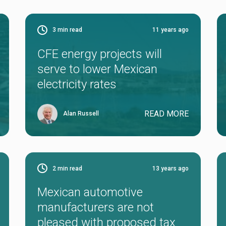
3
min read
11 years ago
CFE energy projects will
serve to lower Mexican
electricity rates
READ MORE
Alan Russell
2
min read
13 years ago
Mexican automotive
manufacturers are not
pleased with proposed tax