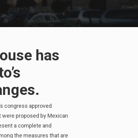
house has
to’s
anges.
y’s congress approved
ht were proposed by Mexican
resent a complete and
among the measures that are