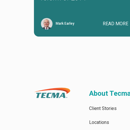
READ MORE
Mark Earley
About Tecm
Client Stories
Locations