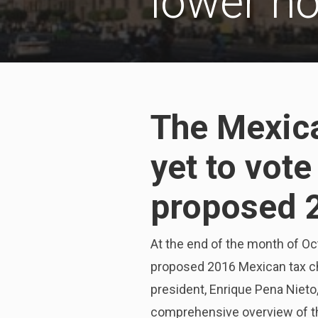
lower h
The Mexic
yet to vot
proposed 
At the end of the month of Oc
proposed 2016 Mexican tax ch
president, Enrique Pena Nieto
comprehensive overview of th