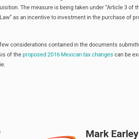
quisition. The measure is being taken under “Article 3 of 
Law” as an incentive to investment in the purchase of pr
 few considerations contained in the documents submitte
sis of the
proposed 2016 Mexican tax changes
can be exa
ie.
Mark Earley