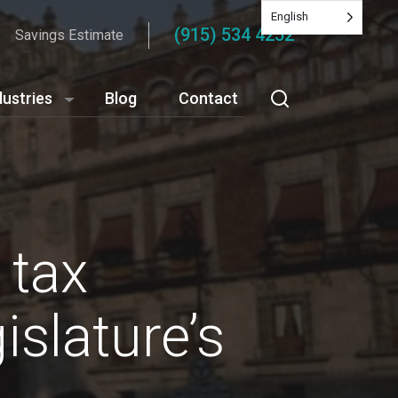
English
(915) 534 4252
Savings Estimate
dustries
Blog
Contact
 tax
slature’s