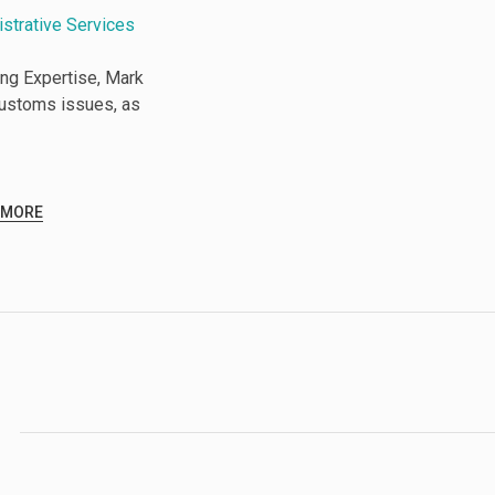
istrative Services
ng Expertise, Mark
Customs issues, as
 MORE