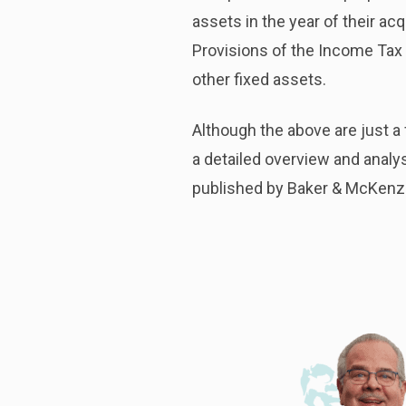
assets in the year of their ac
Provisions of the Income Tax 
other fixed assets.
Although the above are just a
a detailed overview and analy
published by Baker & McKenz