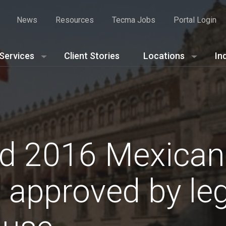
News
Resources
Tecma Jobs
Portal Login
Services
Client Stories
Locations
In
d 2016 Mexican
approved by legi