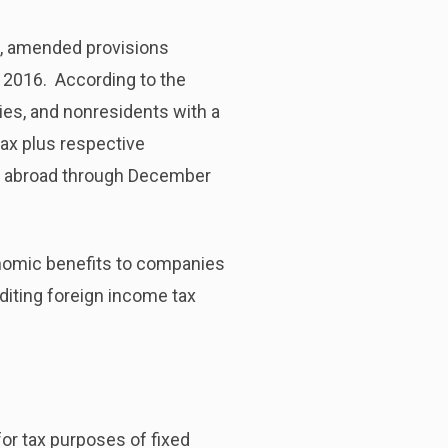
e, amended provisions
f 2016. According to the
ities, and nonresidents with a
ax plus respective
ld abroad through December
nomic benefits to companies
diting foreign income tax
for tax purposes of fixed