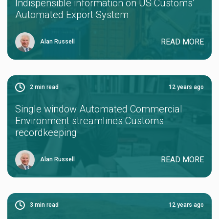
Indispensible information on US Customs’
Automated Export System
READ MORE
Alan Russell
2
min read
12 years ago
Single window Automated Commercial
Environment streamlines Customs
recordkeeping
READ MORE
Alan Russell
3
min read
12 years ago