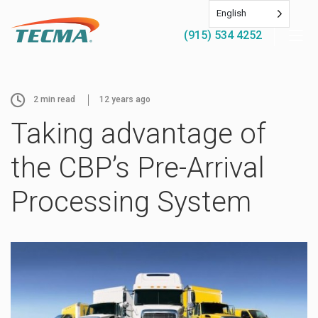
English
(915) 534 4252
2
min read
12 years ago
Taking advantage of
the CBP’s Pre-Arrival
Processing System