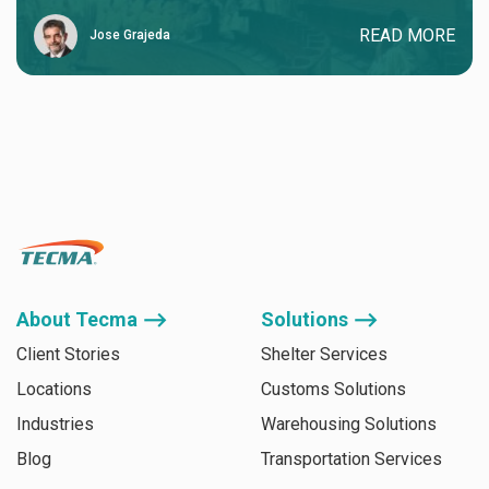
READ MORE
Jose Grajeda
About Tecma ⟶
Solutions ⟶
Client Stories
Shelter Services
Locations
Customs Solutions
Industries
Warehousing Solutions
Blog
Transportation Services