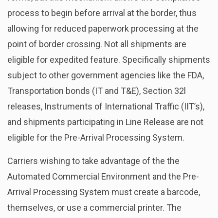
process to begin before arrival at the border, thus
allowing for reduced paperwork processing at the
point of border crossing. Not all shipments are
eligible for expedited feature. Specifically shipments
subject to other government agencies like the FDA,
Transportation bonds (IT and T&E), Section 32l
releases, Instruments of International Traffic (IIT’s),
and shipments participating in Line Release are not
eligible for the Pre-Arrival Processing System.
Carriers wishing to take advantage of the the
Automated Commercial Environment and the Pre-
Arrival Processing System must create a barcode,
themselves, or use a commercial printer. The