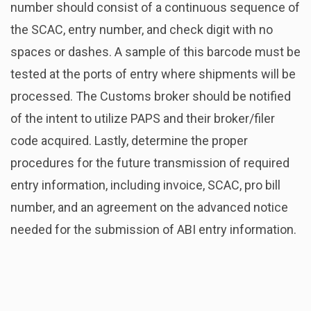
number should consist of a continuous sequence of
the SCAC, entry number, and check digit with no
spaces or dashes. A sample of this barcode must be
tested at the ports of entry where shipments will be
processed. The Customs broker should be notified
of the intent to utilize PAPS and their broker/filer
code acquired. Lastly, determine the proper
procedures for the future transmission of required
entry information, including invoice, SCAC, pro bill
number, and an agreement on the advanced notice
needed for the submission of ABI entry information.