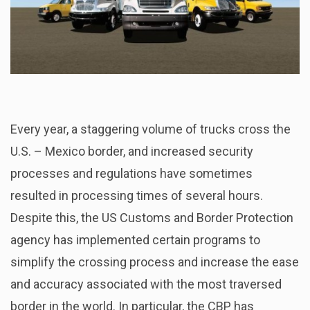
Every year, a staggering volume of trucks cross the
U.S. – Mexico border, and increased security
processes and regulations have sometimes
resulted in processing times of several hours.
Despite this, the US Customs and Border Protection
agency has implemented certain programs to
simplify the crossing process and increase the ease
and accuracy associated with the most traversed
border in the world. In particular, the CBP has