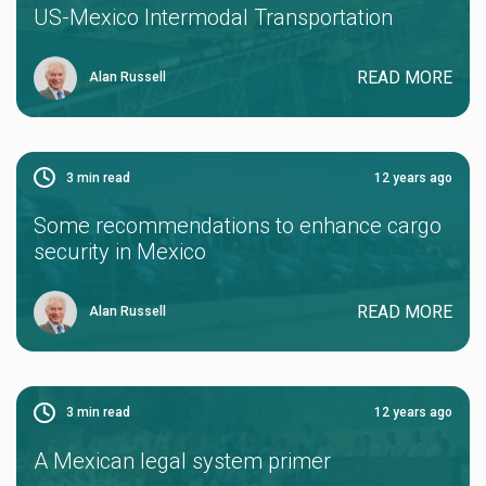
US-Mexico Intermodal Transportation
READ MORE
Alan Russell
3
min read
12 years ago
Some recommendations to enhance cargo
security in Mexico
READ MORE
Alan Russell
3
min read
12 years ago
A Mexican legal system primer