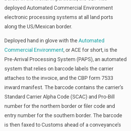
deployed Automated Commercial Environment
electronic processing systems at all land ports
along the US/Mexican border.
Deployed hand in glove with the
Automated
Commercial Environment
, or ACE for short, is the
Pre-Arrival Processing System (PAPS), an automated
system that relies on barcode labels the carrier
attaches to the invoice, and the CBP form 7533
inward manifest. The barcode contains the carrier’s
Standard Carrier Alpha Code (SCAC) and Pro-Bill
number for the northern border or filer code and
entry number for the southern border. The barcode
is then faxed to Customs ahead of a conveyance’s