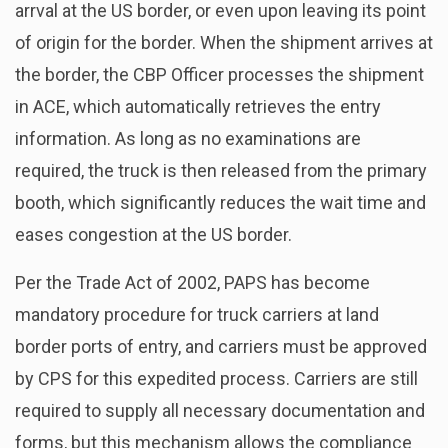
arrval at the US border, or even upon leaving its point
of origin for the border. When the shipment arrives at
the border, the CBP Officer processes the shipment
in ACE, which automatically retrieves the entry
information. As long as no examinations are
required, the truck is then released from the primary
booth, which significantly reduces the wait time and
eases congestion at the US border.
Per the Trade Act of 2002, PAPS has become
mandatory procedure for truck carriers at land
border ports of entry, and carriers must be approved
by CPS for this expedited process. Carriers are still
required to supply all necessary documentation and
forms, but this mechanism allows the compliance