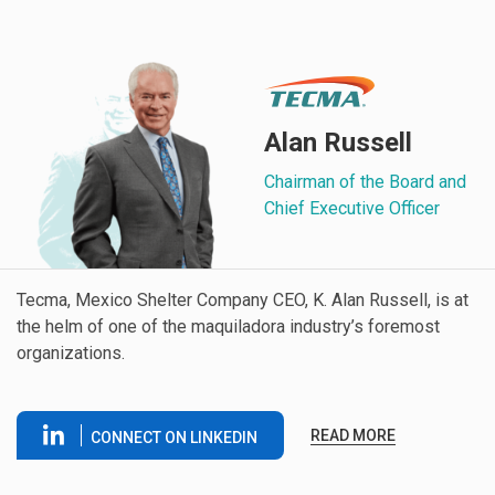
Alan Russell
Chairman of the Board and
Chief Executive Officer
Tecma, Mexico Shelter Company CEO, K. Alan Russell, is at
the helm of one of the maquiladora industry’s foremost
organizations.
READ MORE
CONNECT ON LINKEDIN