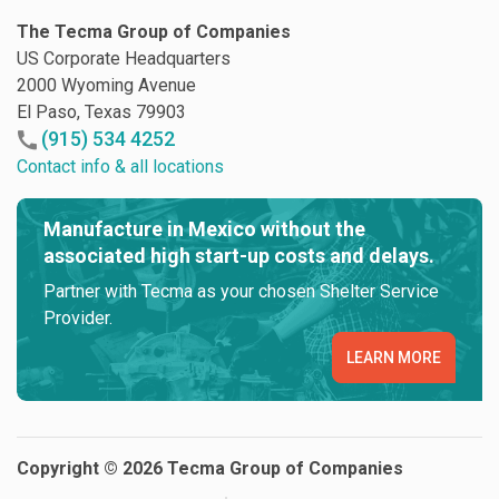
The Tecma Group of Companies
US Corporate Headquarters
2000 Wyoming Avenue
El Paso, Texas 79903
(915) 534 4252
Contact info & all locations
Manufacture in Mexico without the
associated high start-up costs and delays.
Partner with Tecma as your chosen Shelter Service
Provider.
LEARN MORE
Copyright © 2026 Tecma Group of Companies