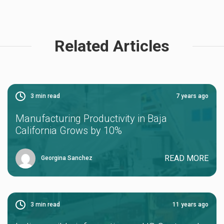
Related Articles
3
min read
7 years ago
Manufacturing Productivity in Baja
California Grows by 10%
READ MORE
Georgina Sanchez
3
min read
11 years ago