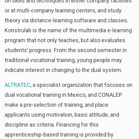
on skills and techniques in either company facilities
or at multi-company learning centers, and study
theory via distance-learning software and classes.
Konstrulab is the name of the multimedia e-learning
program that not only teaches, but also evaluates
students’ progress. From the second semester in
traditional vocational training, young people may
indicate interest in changing to the dual system.
ALTRATEC
, a specialist organization that focuses on
dual vocational training in Mexico, and CONALEP
make a pre-selection of training, and place
applicants using motivation, basic attitude, and
discipline as criteria. Financing for this
apprenticeship-based training is provided by