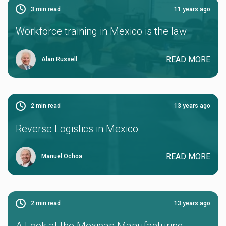
3
min read
11 years ago
Workforce training in Mexico is the law
READ MORE
Alan Russell
2
min read
13 years ago
Reverse Logistics in Mexico
READ MORE
Manuel Ochoa
2
min read
13 years ago