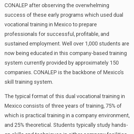
CONALEP after observing the overwhelming
success of these early programs which used dual
vocational training in Mexico to prepare
professionals for successful, profitable, and
sustained employment. Well over 1,000 students are
now being educated in this company-based training
system currently provided by approximately 150
companies. CONALEP is the backbone of Mexico’s
skill training system.
The typical format of this dual vocational training in
Mexico consists of three years of training, 75% of
which is practical training in a company environment,
and 25% theoretical. Students typically study hands-