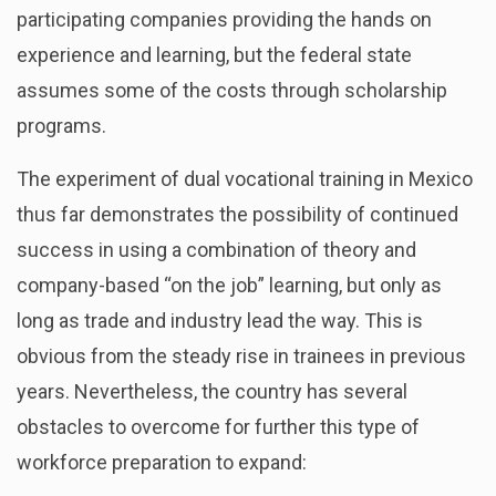
participating companies providing the hands on
experience and learning, but the federal state
assumes some of the costs through scholarship
programs.
The experiment of dual vocational training in Mexico
thus far demonstrates the possibility of continued
success in using a combination of theory and
company-based “on the job” learning, but only as
long as trade and industry lead the way. This is
obvious from the steady rise in trainees in previous
years. Nevertheless, the country has several
obstacles to overcome for further this type of
workforce preparation to expand: