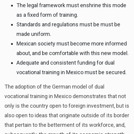
The legal framework must enshrine this mode
as a fixed form of training.
Standards and regulations must be must be
made uniform.
Mexican society must become more informed
about, and be comfortable with this new model.
Adequate and consistent funding for dual
vocational training in Mexico must be secured.
The adoption of the German model of dual
vocational training in Mexico demonstrates that not
only is the country open to foreign investment, but is
also open to ideas that originate outside of its border
that pertain to the betterment of its workforce, and,