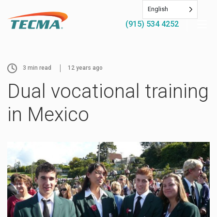
English
(915) 534 4252
3
min read
12 years ago
Dual vocational training
in Mexico