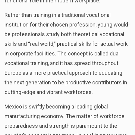
functional role in the modern workplace.
Rather than training in a traditional vocational
institution for their chosen profession, young would-
be professionals study both theoretical vocational
skills and “real world,” practical skills for actual work
in corporate facilities. The concept is called dual
vocational training, and it has spread throughout
Europe as a more practical approach to educating
the next generation to be productive contributors in
cutting-edge and vibrant workforces.
Mexico is swiftly becoming a leading global
manufacturing economy. The matter of workforce
preparedness and strength is paramount to the