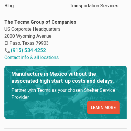
Blog
Transportation Services
The Tecma Group of Companies
US Corporate Headquarters
2000 Wyoming Avenue
El Paso, Texas 79903
(915) 534 4252
Contact info & all locations
Manufacture in Mexico without the
associated high start-up costs and delays.
Partner with Tecma as your chosen Shelter Service
Provider.
LEARN MORE