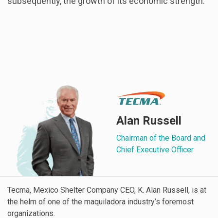
subsequently, the growth of its economic strength.
Alan Russell
Chairman of the Board and
Chief Executive Officer
Tecma, Mexico Shelter Company CEO, K. Alan Russell, is at
the helm of one of the maquiladora industry’s foremost
organizations.