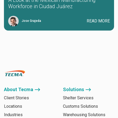
A Look at the Mexican Manufacturing
Workforce in Ciudad Juárez
READ MORE
Jose Grajeda
About Tecma ⟶
Solutions ⟶
Client Stories
Shelter Services
Locations
Customs Solutions
Industries
Warehousing Solutions