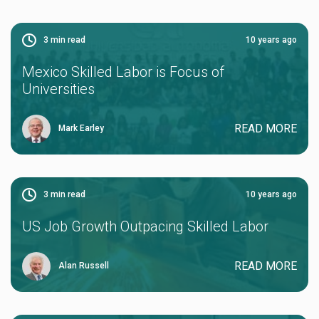
3
min read
10 years ago
Mexico Skilled Labor is Focus of
Universities
READ MORE
Mark Earley
3
min read
10 years ago
US Job Growth Outpacing Skilled Labor
READ MORE
Alan Russell