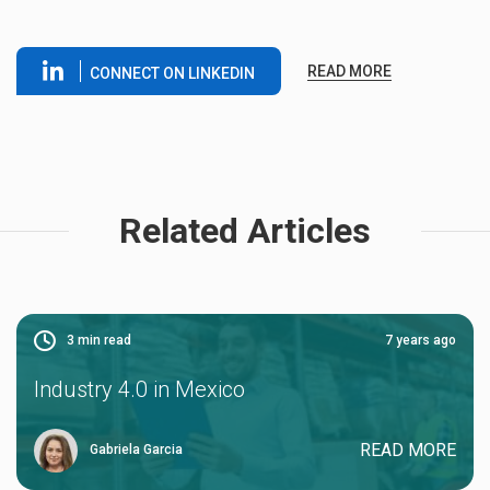
READ MORE
CONNECT ON LINKEDIN
Related Articles
3
min read
7 years ago
Industry 4.0 in Mexico
READ MORE
Gabriela Garcia