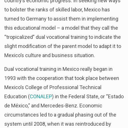
country’s economic progress. In seeking new ways
to bolster the ranks of skilled labor, Mexico has
turned to Germany to assist them in implementing
this educational model – a model that they call the
“tropicalized” dual vocational training to indicate the
slight modification of the parent model to adapt it to
Mexico’s culture and business situation.
Dual vocational training in Mexico really began in
1993 with the cooperation that took place between
Mexico’s College of Professional Technical
Education (
CONALEP
) in the Federal State, or “Estado
de México,” and Mercedes-Benz. Economic
circumstances led to a gradual phasing out of the
system until 2008, when it was reintroduced by