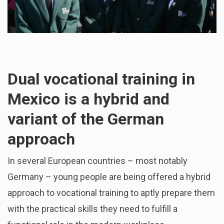
Dual vocational training in
Mexico is a hybrid and
variant of the German
approach
In several European countries – most notably
Germany – young people are being offered a hybrid
approach to vocational training to aptly prepare them
with the practical skills they need to fulfill a