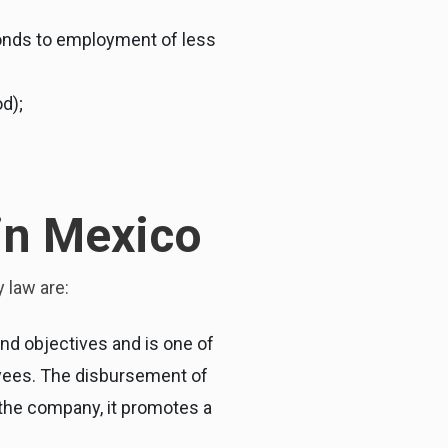
sponds to employment of less
d);
 in Mexico
 law are:
nd objectives and is one of
oyees. The disbursement of
d the company, it promotes a