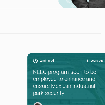
2
min read
11 years ago
NEEC program soon to be
employed to enhance and
ensure Mexican industrial
park security