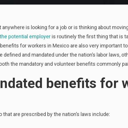
ut anywhere is looking for a job or is thinking about mov
 the potential employer
is routinely the first thing that is
 benefits for workers in Mexico are also very important t
e defined and mandated under the nation’s labor laws, oth
 at both the mandatory and volunteer benefits commonly p
ndated benefits for 
 that are prescribed by the nation’s laws include: