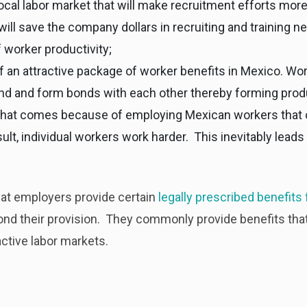
local labor market that will make recruitment efforts mor
ill save the company dollars in recruiting and training n
 worker productivity;
 an attractive package of worker benefits in Mexico. Work
d and form bonds with each other thereby forming prod
that comes because of employing Mexican workers that c
sult, individual workers work harder. This inevitably lead
t employers provide certain
legally prescribed benefits 
d their provision. They commonly provide benefits that 
ctive labor markets.