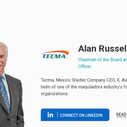
Alan Russel
Chairman of the Board a
Officer
Tecma, Mexico Shelter Company CEO, K. Alan
helm of one of the maquiladora industry’s 
organizations.
READ
CONNECT ON LINKEDIN