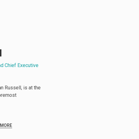
l
nd Chief Executive
 Russell, is at the
foremost
 MORE