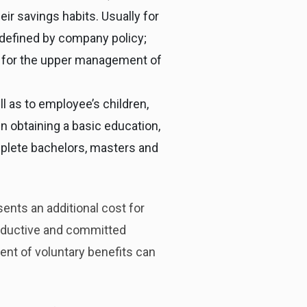
eir savings habits. Usually for
defined by company policy;
d for the upper management of
 as to employee’s children,
in obtaining a basic education,
mplete bachelors, masters and
ents an additional cost for
roductive and committed
ent of voluntary benefits can