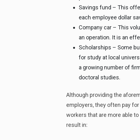
Savings fund – This offer
each employee dollar sa
Company car – This volun
an operation. It is an ef
Scholarships – Some bus
for study at local univer
a growing number of fir
doctoral studies.
Although providing the aforem
employers, they often pay fo
workers that are more able to
result in: