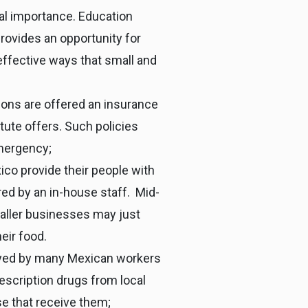
cal importance. Education
rovides an opportunity for
effective ways that small and
ons are offered an insurance
tute offers. Such policies
mergency;
co provide their people with
ed by an in-house staff. Mid-
maller businesses may just
eir food.
oyed by many Mexican workers
escription drugs from local
e that receive them;