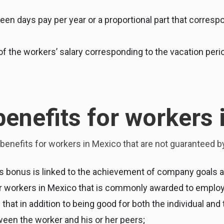
fteen days pay per year or a proportional part that corre
 the workers’ salary corresponding to the vacation perio
benefits for workers
benefits for workers in Mexico that are not guaranteed by
s bonus is linked to the achievement of company goals a
for workers in Mexico that is commonly awarded to empl
in that in addition to being good for both the individual an
een the worker and his or her peers;