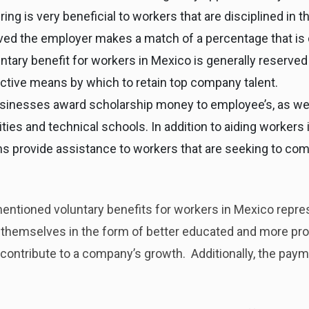
ing is very beneficial to workers that are disciplined in th
ved the employer makes a match of a percentage that is 
tary benefit for workers in Mexico is generally reserve
fective means by which to retain top company talent.
inesses award scholarship money to employee’s, as well
sities and technical schools. In addition to aiding workers 
ms provide assistance to workers that are seeking to co
entioned voluntary benefits for workers in Mexico repres
r themselves in the form of better educated and more p
 contribute to a company’s growth. Additionally, the paym