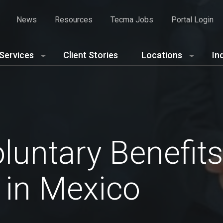
News
Resources
Tecma Jobs
Portal Login
Services
Client Stories
Locations
In
luntary Benefits
 in Mexico