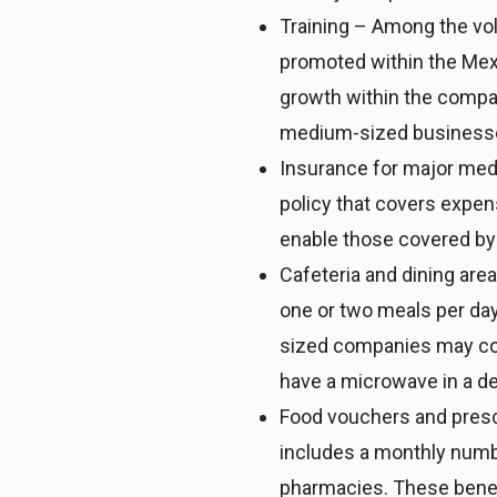
Training – Among the volu
promoted within the Mexi
growth within the compan
medium-sized businesses 
Insurance for major med
policy that covers expens
enable those covered by
Cafeteria and dining are
one or two meals per day
sized companies may cont
have a microwave in a d
Food vouchers and presc
includes a monthly numbe
pharmacies. These benefi