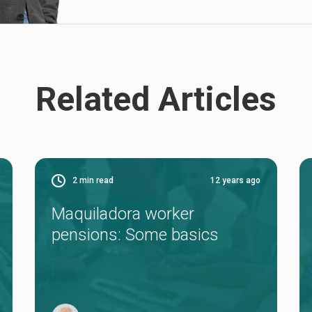
Related Articles
2
min read
12 years ago
Maquiladora worker
pensions: Some basics