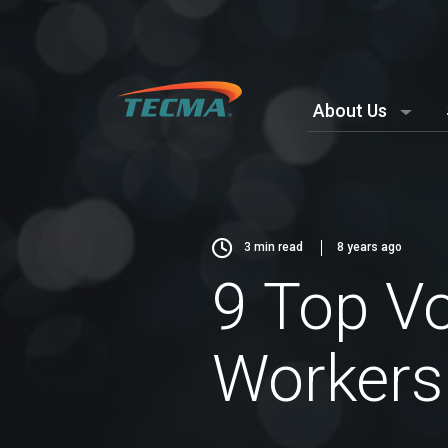
About Us
3
min read
8 years ago
9 Top Vo
Workers