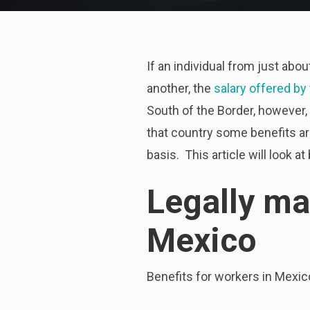
If an individual from just abo
another, the
salary offered by
South of the Border, however,
that country some benefits ar
basis. This article will look
Legally ma
Mexico
Benefits for workers in Mexico