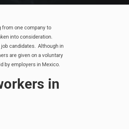
ing from one company to
 taken into consideration.
o job candidates. Although in
ers are given on a voluntary
aid by employers in Mexico.
workers in