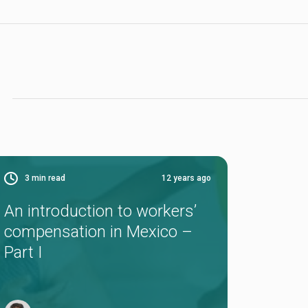
3
min read
12 years ago
An introduction to workers’
compensation in Mexico –
Part I