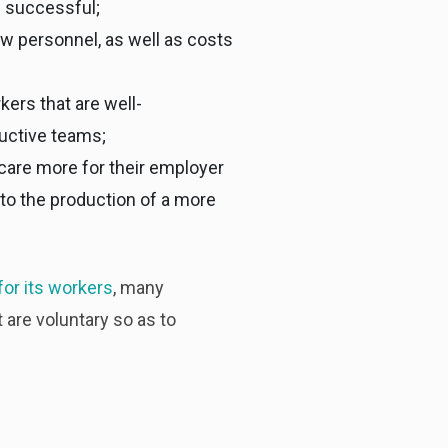
e successful;
ew personnel, as well as costs
ers that are well-
uctive teams;
are more for their employer
s to the production of a more
for its workers
, many
are voluntary so as to