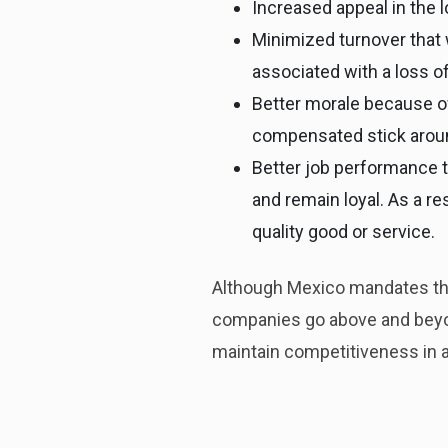
Increased appeal in the 
Minimized turnover that w
associated with a loss of
Better morale because of
compensated stick aroun
Better job performance 
and remain loyal. As a re
quality good or service.
Although Mexico mandates tha
companies go above and beyon
maintain competitiveness in a