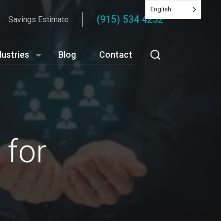
English
(915) 534 4252
Savings Estimate
dustries
Blog
Contact
 for