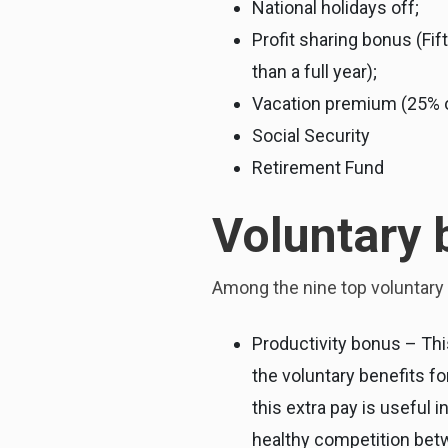
National holidays off;
Profit sharing bonus (Fi
than a full year);
Vacation premium (25% of
Social Security
Retirement Fund
Voluntary 
Among the nine top voluntary 
Productivity bonus – Thi
the voluntary benefits 
this extra pay is useful 
healthy competition betw