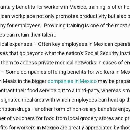
ntary benefits for workers in Mexico, training is of criti
can workplace not only promotes productivity but also p
y for employees. Providing training is one of the most 
can retain their talent.
ical expenses – Often key employees in Mexican operati
es that go beyond what the nation’s Social Security Insti
 them to access private medical networks in cases of e
a – Some companies offering benefits for workers in Mexi
. Meals in the bigger
companies in Mexico
may be prepar
ract their food service out to a third-party, whereas s
esignated meal area with which employees can heat up th
ription drugs –another form of non-salary benefits enj
r of vouchers for food from local grocery stores and pr
ts for workers in Mexico are greatly appreciated by thos