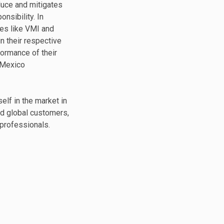
duce and mitigates
nsibility. In
es like VMI and
in their respective
formance of their
 Mexico
elf in the market in
nd global customers,
professionals.