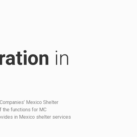
ration
in
 Companies’ Mexico Shelter
f the functions for MC
rovides in Mexico shelter services