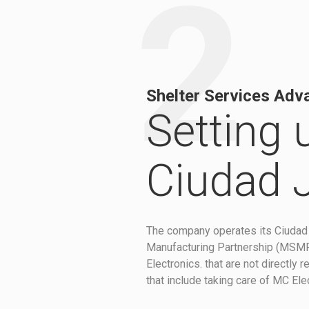
2
Shelter Services Adv
Setting 
Ciudad 
The company operates its Ciudad 
Manufacturing Partnership (MSMP).
Electronics. that are not directly
that include taking care of MC Ele