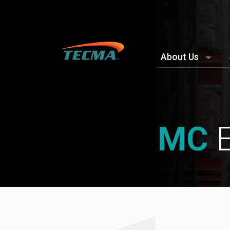
About Us
MC
E