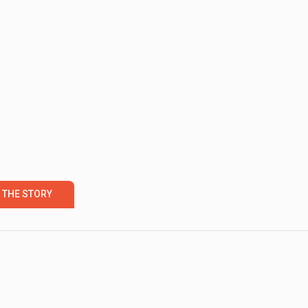
 THE STORY