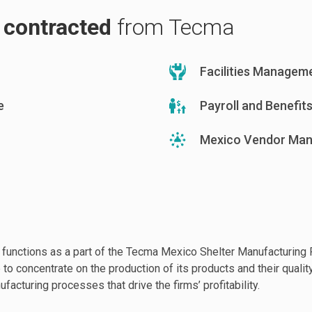
s contracted
from Tecma
Facilities Managem
e
Payroll and Benefit
Mexico Vendor Ma
 functions as a part of the Tecma Mexico Shelter Manufacturin
to concentrate on the production of its products and their quality
ufacturing processes that drive the firms’ profitability.