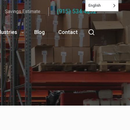
English
(915) 534 4252
Savings Estimate
dustries
Blog
Contact