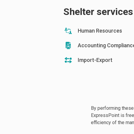
Shelter service
Human Resources
Accounting Complianc
Import-Export
By performing these
ExpressPoint is free 
efficiency of the man