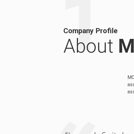
1
Company Profile
About
M
MC 
ass
as