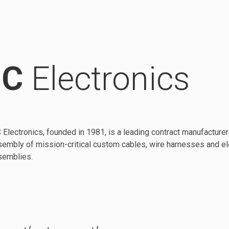
C
Electronics
Electronics, founded in 1981, is a leading contract manufacturer 
embly of mission-critical custom cables, wire harnesses and e
semblies.