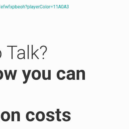
s/efwfxpbeoh?playerColor=11A0A3
 Talk?
ow you can
ion costs