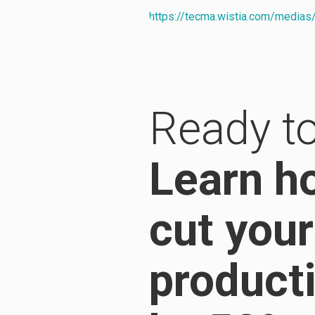
https://tecma.wistia.com/media
Ready to
Learn h
cut your
product