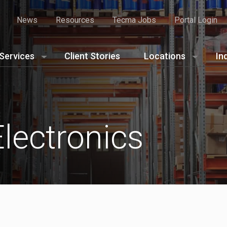
News
Resources
Tecma Jobs
Portal Login
Services
Client Stories
Locations
In
lectronics