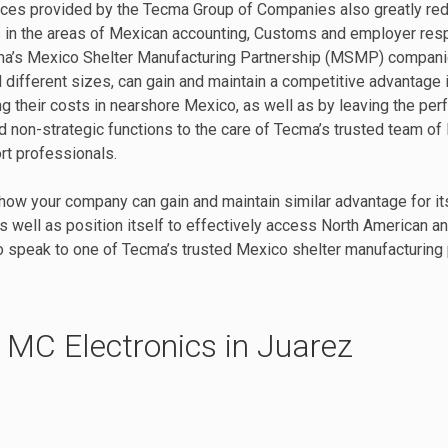
ices provided by the Tecma Group of Companies also greatly re
 in the areas of Mexican accounting, Customs and employer respo
a’s Mexico Shelter Manufacturing Partnership (MSMP) compani
d different sizes, can gain and maintain a competitive advantage 
ng their costs in nearshore Mexico, as well as by leaving the per
 non-strategic functions to the care of Tecma’s trusted team of
rt professionals.
how your company can gain and maintain similar advantage for its
s well as position itself to effectively access North American a
 speak to one of Tecma’s trusted Mexico shelter manufacturing 
 MC Electronics in Juarez