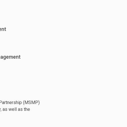
ent
s
nagement
g Partnership (MSMP)
, as well as the