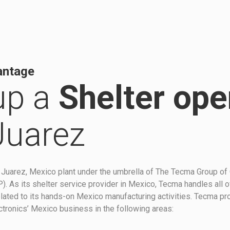
antage
up a
Shelter ope
Juarez
Juarez, Mexico plant under the umbrella of The Tecma Group of
 As its shelter service provider in Mexico, Tecma handles all o
 related to its hands-on Mexico manufacturing activities. Tecma p
ctronics’ Mexico business in the following areas: