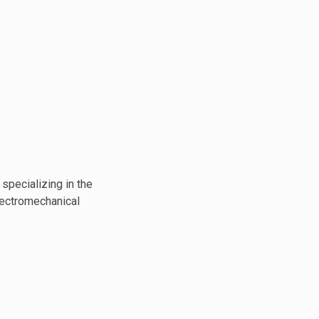
specializing in the
lectromechanical