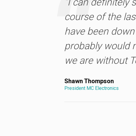
“I can definitely 
course of the las
have been down 
probably would n
we are without T
Shawn Thompson
President MC Electronics