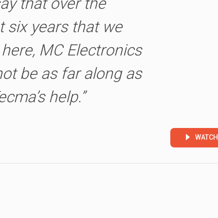
say that over the
t six years that we
here, MC Electronics
ot be as far along as
ecma’s help.”
WATCH