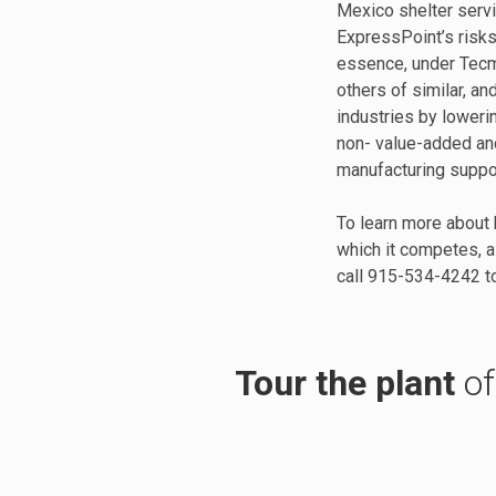
Mexico shelter serv
ExpressPoint’s risks
essence, under Tecm
others of similar, an
industries by loweri
non- value-added and
manufacturing suppo
To learn more about 
which it competes, a
call 915-534-4242 to
Tour the plant
of