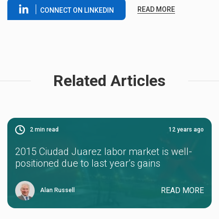
READ MORE
CONNECT ON LINKEDIN
Related Articles
2
min read
12 years ago
2015 Ciudad Juarez labor market is well-
positioned due to last year’s gains
READ MORE
Alan Russell