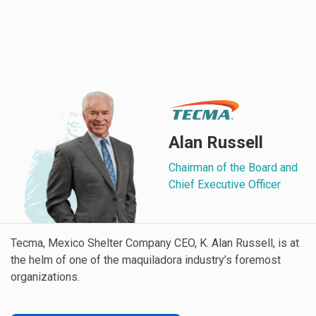
Alan Russell
Chairman of the Board and
Chief Executive Officer
Tecma, Mexico Shelter Company CEO, K. Alan Russell, is at
the helm of one of the maquiladora industry’s foremost
organizations.