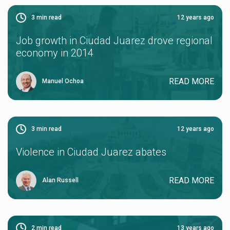
3
min read
12 years ago
Job growth in Ciudad Juarez drove regional
economy in 2014
READ MORE
Manuel Ochoa
3
min read
12 years ago
Violence in Ciudad Juarez abates
READ MORE
Alan Russell
2
min read
13 years ago