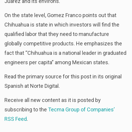
Juarez and its environs.
On the state level, Gomez Franco points out that
Chihuahua is state in which investors will find the
qualified labor that they need to manufacture
globally competitive products. He emphasizes the
fact that “Chihuahua is a national leader in graduated
engineers per capita” among Mexican states.
Read the primary source for this post in its original
Spanish at Norte Digital.
Receive all new content as it is posted by
subscribing to the
Tecma Group of Companies’
RSS Feed
.