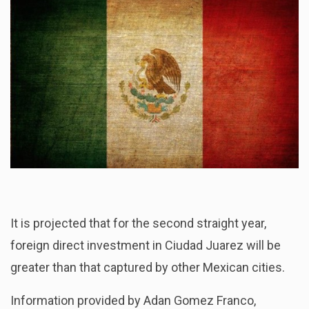
It is projected that for the second straight year,
foreign direct investment in Ciudad Juarez will be
greater than that captured by other Mexican cities.
Information provided by Adan Gomez Franco,