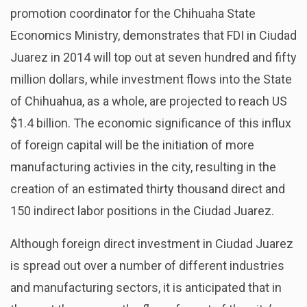
promotion coordinator for the Chihuaha State
Economics Ministry, demonstrates that FDI in Ciudad
Juarez in 2014 will top out at seven hundred and fifty
million dollars, while investment flows into the State
of Chihuahua, as a whole, are projected to reach US
$1.4 billion. The economic significance of this influx
of foreign capital will be the initiation of more
manufacturing activies in the city, resulting in the
creation of an estimated thirty thousand direct and
150 indirect labor positions in the Ciudad Juarez.
Although foreign direct investment in Ciudad Juarez
is spread out over a number of different industries
and manufacturing sectors, it is anticipated that in