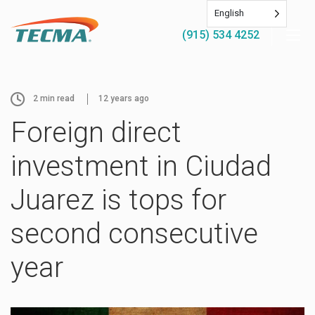
English
(915) 534 4252
2
min read
12 years ago
Foreign direct
investment in Ciudad
Juarez is tops for
second consecutive
year