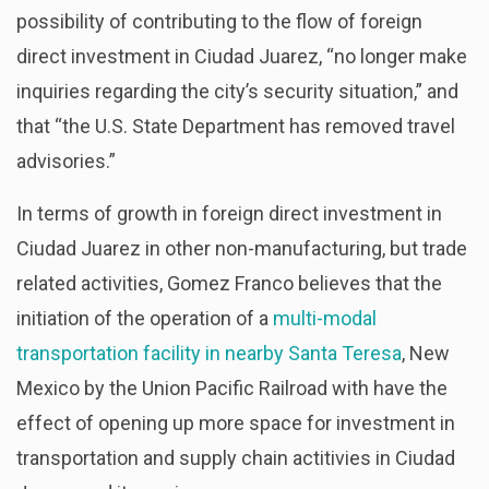
possibility of contributing to the flow of foreign
direct investment in Ciudad Juarez, “no longer make
inquiries regarding the city’s security situation,” and
that “the U.S. State Department has removed travel
advisories.”
In terms of growth in foreign direct investment in
Ciudad Juarez in other non-manufacturing, but trade
related activities, Gomez Franco believes that the
initiation of the operation of a
multi-modal
transportation facility in nearby Santa Teresa
, New
Mexico by the Union Pacific Railroad with have the
effect of opening up more space for investment in
transportation and supply chain actitivies in Ciudad