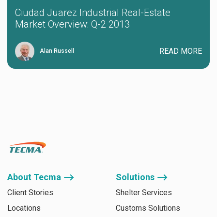
Ciudad Juarez Industrial Real-Estate
Market Overview: Q-2 2013
READ MORE
Alan Russell
About Tecma ⟶
Solutions ⟶
Client Stories
Shelter Services
Locations
Customs Solutions