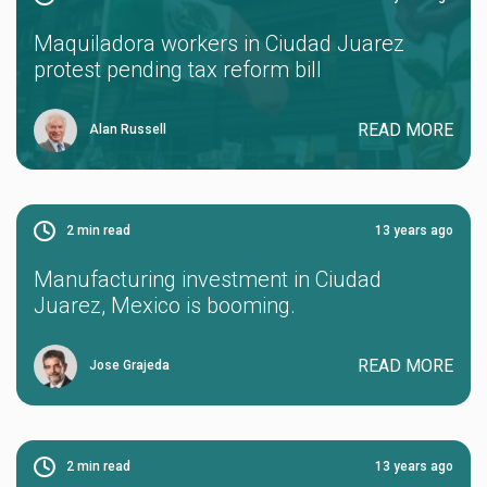
Maquiladora workers in Ciudad Juarez
protest pending tax reform bill
READ MORE
Alan Russell
2
min read
13 years ago
Manufacturing investment in Ciudad
Juarez, Mexico is booming.
READ MORE
Jose Grajeda
2
min read
13 years ago