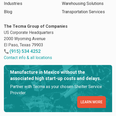
Industries
Warehousing Solutions
Blog
Transportation Services
The Tecma Group of Companies
US Corporate Headquarters
2000 Wyoming Avenue
El Paso, Texas 79903
(915) 534 4252
Contact info & all locations
Manufacture in Mexico without the
associated high start-up costs and delays.
Partner with Tecma as your chosen Shelter Service
Provider.
LEARN MORE