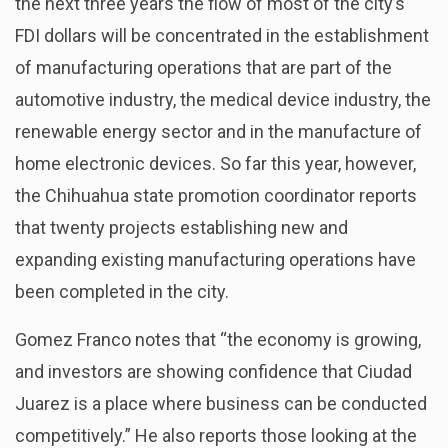
the next three years the flow of most of the city’s
FDI dollars will be concentrated in the establishment
of manufacturing operations that are part of the
automotive industry, the medical device industry, the
renewable energy sector and in the manufacture of
home electronic devices. So far this year, however,
the Chihuahua state promotion coordinator reports
that twenty projects establishing new and
expanding existing manufacturing operations have
been completed in the city.
Gomez Franco notes that “the economy is growing,
and investors are showing confidence that Ciudad
Juarez is a place where business can be conducted
competitively.” He also reports those looking at the