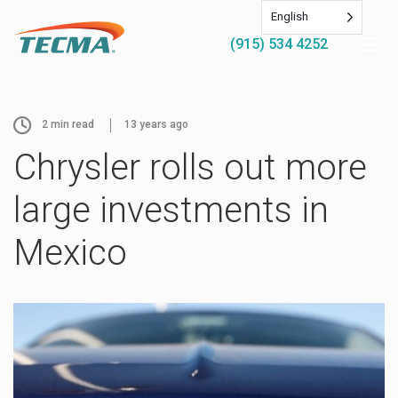
English
(915) 534 4252
2
min read
13 years ago
Chrysler rolls out more
large investments in
Mexico