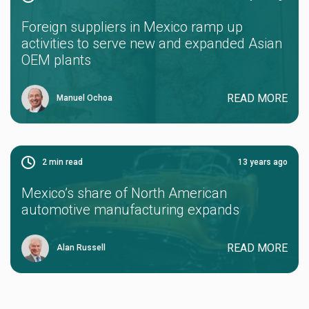
Foreign suppliers in Mexico ramp up
activities to serve new and expanded Asian
OEM plants
READ MORE
Manuel Ochoa
2
min read
13 years ago
Mexico’s share of North American
automotive manufacturing expands
READ MORE
Alan Russell