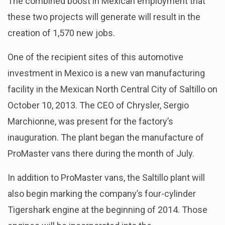
The combined boost in Mexican employment that
these two projects will generate will result in the
creation of 1,570 new jobs.
One of the recipient sites of this automotive
investment in Mexico is a new van manufacturing
facility in the Mexican North Central City of Saltillo on
October 10, 2013. The CEO of Chrysler, Sergio
Marchionne, was present for the factory’s
inauguration. The plant began the manufacture of
ProMaster vans there during the month of July.
In addition to ProMaster vans, the Saltillo plant will
also begin marking the company’s four-cylinder
Tigershark engine at the beginning of 2014. Those