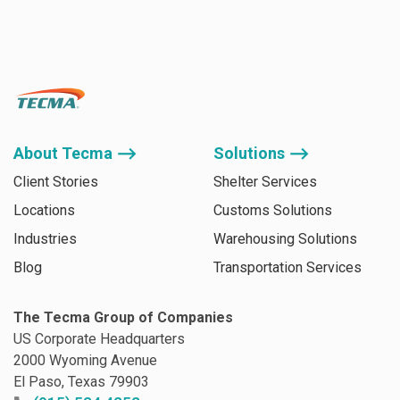
About Tecma ⟶
Solutions ⟶
Client Stories
Shelter Services
Locations
Customs Solutions
Industries
Warehousing Solutions
Blog
Transportation Services
The Tecma Group of Companies
US Corporate Headquarters
2000 Wyoming Avenue
El Paso, Texas 79903