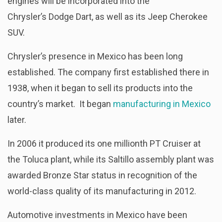
engines will be incorporated into the
Chrysler’s Dodge Dart, as well as its Jeep Cherokee
SUV.
Chrysler’s presence in Mexico has been long
established. The company first established there in
1938, when it began to sell its products into the
country’s market. It began
manufacturing in Mexico
later.
In 2006 it produced its one millionth PT Cruiser at
the Toluca plant, while its Saltillo assembly plant was
awarded Bronze Star status in recognition of the
world-class quality of its manufacturing in 2012.
Automotive investments in Mexico have been