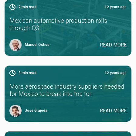
2
min read
12 years ago
Mexican automotive production rolls
through Q3
READ MORE
Manuel Ochoa
3
min read
12 years ago
More aerospace industry suppliers needed
for Mexico to break into top ten
READ MORE
Jose Grajeda