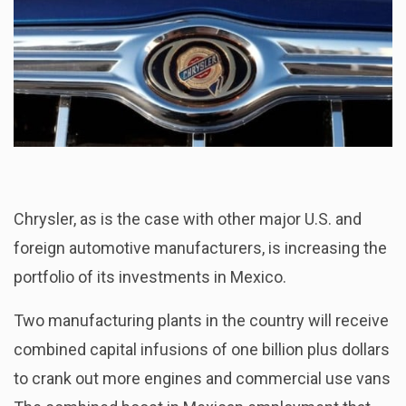
Chrysler, as is the case with other major U.S. and
foreign automotive manufacturers, is increasing the
portfolio of its investments in Mexico.
Two manufacturing plants in the country will receive
combined capital infusions of one billion plus dollars
to crank out more engines and commercial use vans