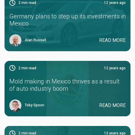
2
min read
12 years ago
Germany plans to step up its investments in
Mexico
READ MORE
Alan Russell
2
min read
12 years ago
Mold making in Mexico thrives as a result
of auto industry boom
READ MORE
Toby Spoon
2
min read
13 years ago