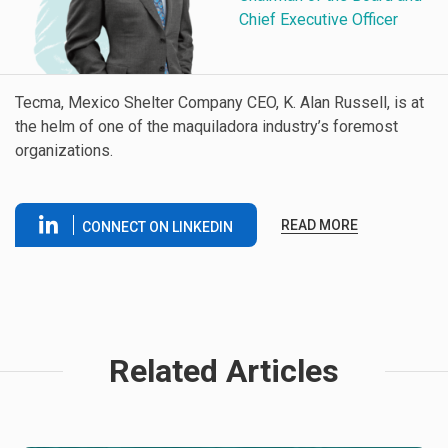
Chief Executive Officer
Tecma, Mexico Shelter Company CEO, K. Alan Russell, is at
the helm of one of the maquiladora industry’s foremost
organizations.
READ MORE
CONNECT ON LINKEDIN
Related Articles