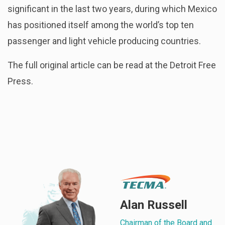
significant in the last two years, during which Mexico
has positioned itself among the world’s top ten
passenger and light vehicle producing countries.
The full original article can be read at the Detroit Free
Press.
Alan Russell
Chairman of the Board and