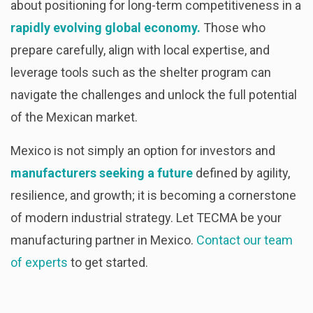
about positioning for long-term competitiveness in a
rapidly evolving global economy.
Those who
prepare carefully, align with local expertise, and
leverage tools such as the shelter program can
navigate the challenges and unlock the full potential
of the Mexican market.
Mexico is not simply an option for investors and
manufacturers seeking a future
defined by agility,
resilience, and growth; it is becoming a cornerstone
of modern industrial strategy. Let TECMA be your
manufacturing partner in Mexico.
Contact our team
of experts
to get started.