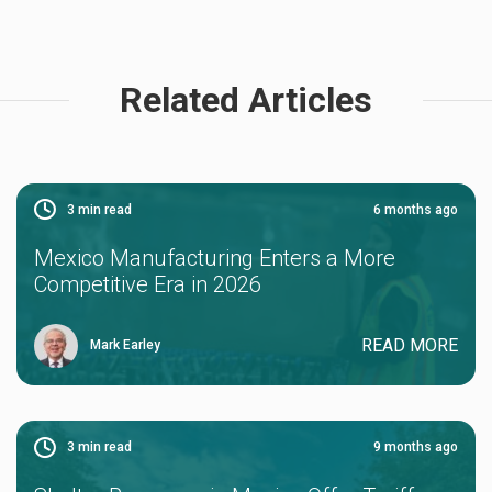
Related Articles
3
min read
6 months ago
Mexico Manufacturing Enters a More
Competitive Era in 2026
READ MORE
Mark Earley
3
min read
9 months ago