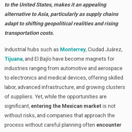
to the United States, makes it an appealing
alternative to Asia, particularly as supply chains
adapt to shifting geopolitical realities and rising
transportation costs.
Industrial hubs such as
Monterrey
, Ciudad Juárez,
Tijuana
, and El Bajío have become magnets for
industries ranging from automotive and aerospace
to electronics and medical devices, offering skilled
labor, advanced infrastructure, and growing clusters
of suppliers. Yet, while the opportunities are
significant,
entering the Mexican market
is not
without risks, and companies that approach the
process without careful planning often
encounter