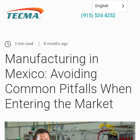
English
(915) 534 4252
3
min read
8 months ago
Manufacturing in
Mexico: Avoiding
Common Pitfalls When
Entering the Market