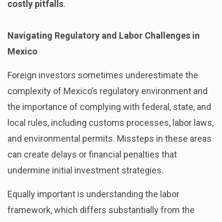
costly pitfalls
.
Navigating Regulatory and Labor Challenges in
Mexico
Foreign investors sometimes underestimate the
complexity of Mexico’s regulatory environment and
the importance of complying with federal, state, and
local rules, including customs processes, labor laws,
and environmental permits. Missteps in these areas
can create delays or financial penalties that
undermine initial investment strategies.
Equally important is understanding the labor
framework, which differs substantially from the