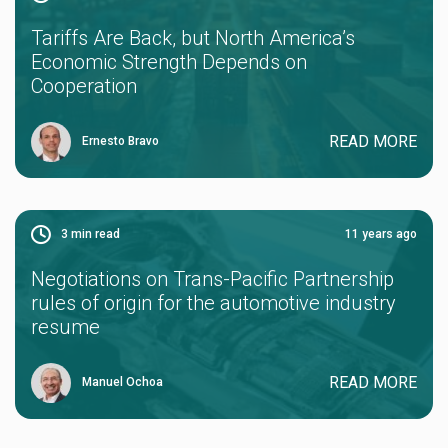
Tariffs Are Back, but North America’s
Economic Strength Depends on
Cooperation
READ MORE
Ernesto Bravo
3
min read
11 years ago
Negotiations on Trans-Pacific Partnership
rules of origin for the automotive industry
resume
READ MORE
Manuel Ochoa