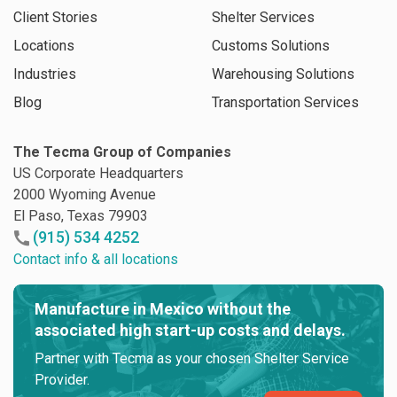
Client Stories
Shelter Services
Locations
Customs Solutions
Industries
Warehousing Solutions
Blog
Transportation Services
The Tecma Group of Companies
US Corporate Headquarters
2000 Wyoming Avenue
El Paso, Texas 79903
(915) 534 4252
Contact info & all locations
Manufacture in Mexico without the
associated high start-up costs and delays.
Partner with Tecma as your chosen Shelter Service
Provider.