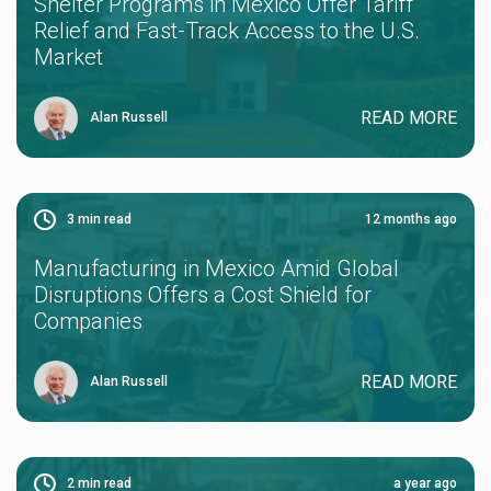
Shelter Programs in Mexico Offer Tariff
Relief and Fast-Track Access to the U.S.
Market
READ MORE
Alan Russell
3
min read
12 months ago
Manufacturing in Mexico Amid Global
Disruptions Offers a Cost Shield for
Companies
READ MORE
Alan Russell
2
min read
a year ago