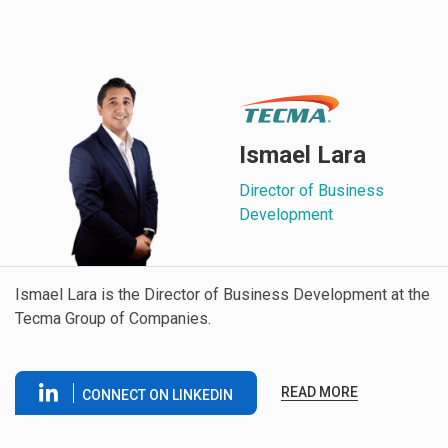
Ismael Lara
Director of Business
Development
Ismael Lara is the Director of Business Development at the
Tecma Group of Companies.
READ MORE
CONNECT ON LINKEDIN