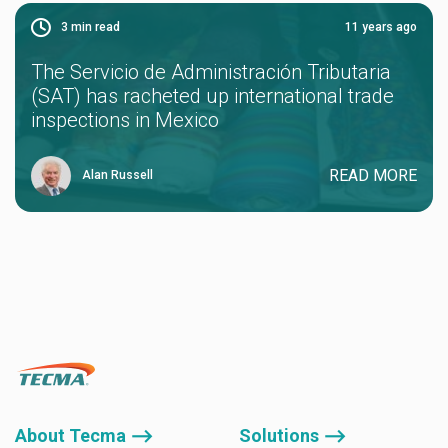
3
min read
11 years ago
The Servicio de Administración Tributaria
(SAT) has racheted up international trade
inspections in Mexico
READ MORE
Alan Russell
About Tecma ⟶
Solutions ⟶