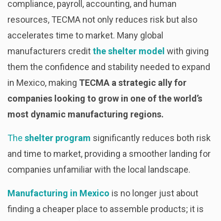
compliance, payroll, accounting, and human
resources, TECMA not only reduces risk but also
accelerates time to market. Many global
manufacturers credit
the shelter model
with giving
them the confidence and stability needed to expand
in Mexico, making
TECMA a strategic ally for
companies looking to grow in one of the world’s
most dynamic manufacturing regions.
The
shelter program
significantly reduces both risk
and time to market, providing a smoother landing for
companies unfamiliar with the local landscape.
Manufacturing in Mexico
is no longer just about
finding a cheaper place to assemble products; it is