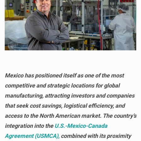
Mexico has positioned itself as one of the most
competitive and strategic locations for global
manufacturing, attracting investors and companies
that seek cost savings, logistical efficiency, and
access to the North American market. The country’s
integration into the
U.S.-Mexico-Canada
Agreement (USMCA),
combined with its proximity