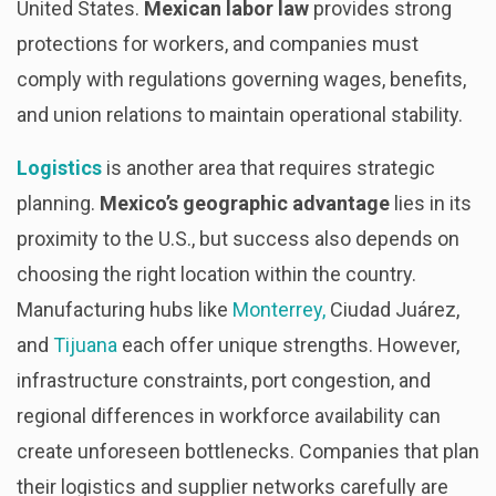
United States.
Mexican labor law
provides strong
protections for workers, and companies must
comply with regulations governing wages, benefits,
and union relations to maintain operational stability.
Logistics
is another area that requires strategic
planning.
Mexico’s geographic advantage
lies in its
proximity to the U.S., but success also depends on
choosing the right location within the country.
Manufacturing hubs like
Monterrey,
Ciudad Juárez,
and
Tijuana
each offer unique strengths. However,
infrastructure constraints, port congestion, and
regional differences in workforce availability can
create unforeseen bottlenecks. Companies that plan
their logistics and supplier networks carefully are