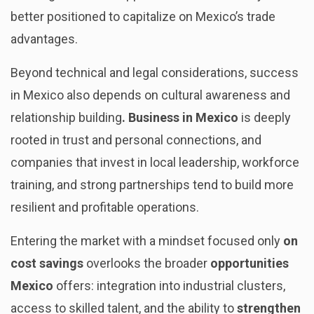
better positioned to capitalize on Mexico’s trade
advantages.
Beyond technical and legal considerations, success
in Mexico also depends on cultural awareness and
relationship building
. Business in Mexico
is deeply
rooted in trust and personal connections, and
companies that invest in local leadership, workforce
training, and strong partnerships tend to build more
resilient and profitable operations.
Entering the market with a mindset focused only
on
cost savings
overlooks the broader
opportunities
Mexico
offers: integration into industrial clusters,
access to skilled talent, and the ability to
strengthen