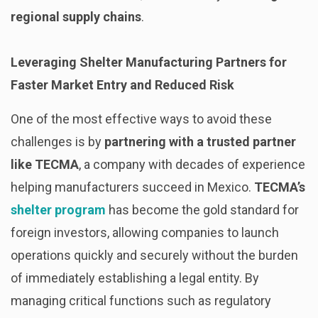
regional supply chains
.
Leveraging Shelter Manufacturing Partners for
Faster Market Entry and Reduced Risk
One of the most effective ways to avoid these
challenges is by
partnering with a trusted partner
like TECMA
, a company with decades of experience
helping manufacturers succeed in Mexico.
TECMA’s
shelter program
has become the gold standard for
foreign investors, allowing companies to launch
operations quickly and securely without the burden
of immediately establishing a legal entity. By
managing critical functions such as regulatory