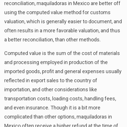
reconciliation, maquiladoras in Mexico are better off
using the computed value method for customs
valuation, which is generally easier to document, and
often results in a more favorable valuation, and thus
a better reconciliation, than other methods.
Computed value is the sum of the cost of materials
and processing employed in production of the
imported goods, profit and general expenses usually
reflected in export sales to the country of
importation, and other considerations like
transportation costs, loading costs, handling fees,
and even insurance. Though it is a bit more
complicated than other options, maquiladoras in
Mexico often receive a higher refund at the time of