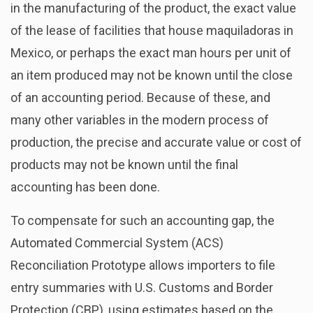
in the manufacturing of the product, the exact value
of the lease of facilities that house maquiladoras in
Mexico, or perhaps the exact man hours per unit of
an item produced may not be known until the close
of an accounting period. Because of these, and
many other variables in the modern process of
production, the precise and accurate value or cost of
products may not be known until the final
accounting has been done.
To compensate for such an accounting gap, the
Automated Commercial System (ACS)
Reconciliation Prototype allows importers to file
entry summaries with U.S. Customs and Border
Protection (CBP), using estimates based on the