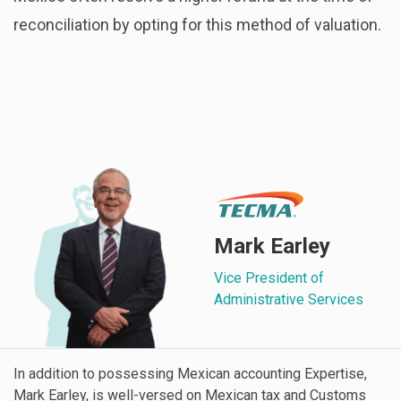
reconciliation by opting for this method of valuation.
Mark Earley
Vice President of
Administrative Services
In addition to possessing Mexican accounting Expertise,
Mark Earley, is well-versed on Mexican tax and Customs