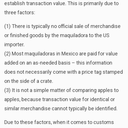
establish transaction value. This is primarily due to
three factors:
(1) There is typically no official sale of merchandise
or finished goods by the maquiladora to the US
importer.
(2) Most maquiladoras in Mexico are paid for value
added on an as-needed basis – this information
does not necessarily come with a price tag stamped
on the side of a crate.
(3) It is not a simple matter of comparing apples to
apples, because transaction value for identical or
similar merchandise cannot typically be identified.
Due to these factors, when it comes to customs