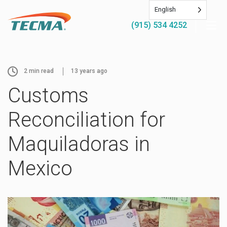
English
(915) 534 4252
2
min read
13 years ago
Customs
Reconciliation for
Maquiladoras in
Mexico