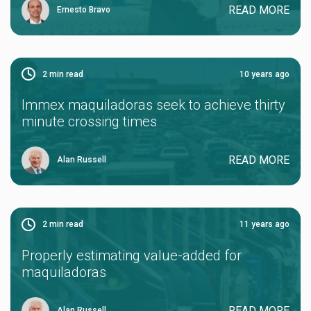
READ MORE
Ernesto Bravo
2
min read
10 years ago
Immex maquiladoras seek to achieve thirty
minute crossing times
READ MORE
Alan Russell
2
min read
11 years ago
Properly estimating value-added for
maquiladoras
READ MORE
Alan Russell