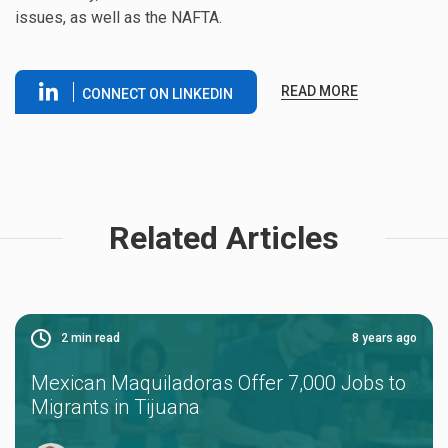
issues, as well as the NAFTA.
READ MORE
CONNECT ON LINKEDIN
Related Articles
2
min read
8 years ago
Mexican Maquiladoras Offer 7,000 Jobs to
Migrants in Tijuana