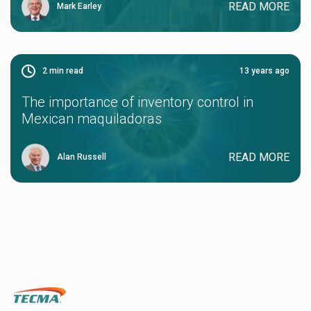
READ MORE
Mark Earley
2
min read
13 years ago
The importance of inventory control in
Mexican maquiladoras
READ MORE
Alan Russell