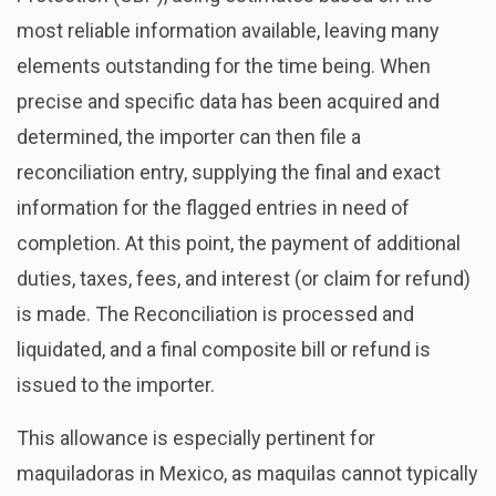
most reliable information available, leaving many
elements outstanding for the time being. When
precise and specific data has been acquired and
determined, the importer can then file a
reconciliation entry, supplying the final and exact
information for the flagged entries in need of
completion. At this point, the payment of additional
duties, taxes, fees, and interest (or claim for refund)
is made. The Reconciliation is processed and
liquidated, and a final composite bill or refund is
issued to the importer.
This allowance is especially pertinent for
maquiladoras in Mexico, as maquilas cannot typically