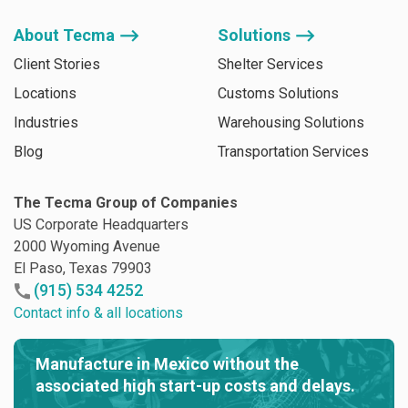
About Tecma ⟶
Solutions ⟶
Client Stories
Shelter Services
Locations
Customs Solutions
Industries
Warehousing Solutions
Blog
Transportation Services
The Tecma Group of Companies
US Corporate Headquarters
2000 Wyoming Avenue
El Paso, Texas 79903
(915) 534 4252
Contact info & all locations
Manufacture in Mexico without the
associated high start-up costs and delays.