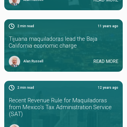
2
min read
11 years ago
Tijuana maquiladoras lead the Baja
California economic charge
READ MORE
Alan Russell
2
min read
12 years ago
Recent Revenue Rule for Maquiladoras
from Mexico’s Tax Administration Service
(SAT)