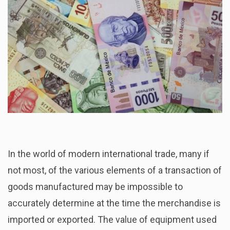
In the world of modern international trade, many if
not most, of the various elements of a transaction of
goods manufactured may be impossible to
accurately determine at the time the merchandise is
imported or exported. The value of equipment used