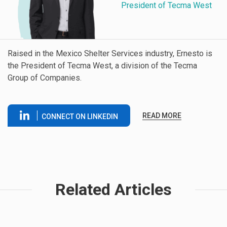
President of Tecma West
Raised in the Mexico Shelter Services industry, Ernesto is
the President of Tecma West, a division of the Tecma
Group of Companies.
READ MORE
CONNECT ON LINKEDIN
Related Articles