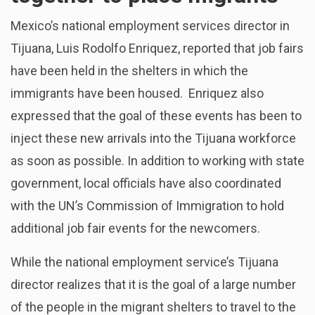
Mexico’s national employment services director in
Tijuana, Luis Rodolfo Enriquez, reported that job fairs
have been held in the shelters in which the
immigrants have been housed. Enriquez also
expressed that the goal of these events has been to
inject these new arrivals into the Tijuana workforce
as soon as possible. In addition to working with state
government, local officials have also coordinated
with the UN’s Commission of Immigration to hold
additional job fair events for the newcomers.
While the national employment service’s Tijuana
director realizes that it is the goal of a large number
of the people in the migrant shelters to travel to the