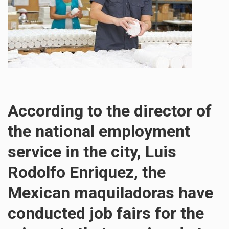
According to the director of
the national employment
service in the city, Luis
Rodolfo Enriquez, the
Mexican maquiladoras have
conducted job fairs for the