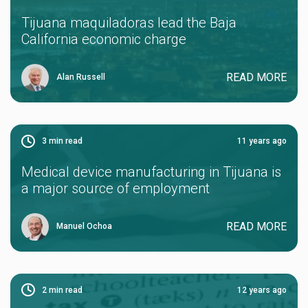
Tijuana maquiladoras lead the Baja
California economic charge
READ MORE
Alan Russell
3
min read
11 years ago
Medical device manufacturing in Tijuana is
a major source of employment
READ MORE
Manuel Ochoa
2
min read
12 years ago