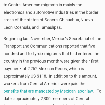
to Central American migrants in mainly the
electronics and automotive industries in the border
areas of the states of Sonora, Chihuahua, Nuevo
Leon, Coahuila, and Tamaulipas.
Beginning last November, Mexico’s Secretariat of the
Transport and Communications reported that five
hundred and forty-six migrants that had entered the
country in the previous month were given their first
paycheck of 2,262 Mexican Pesos, which is
approximately US $118. In addition to this amount,
workers from Central America were paid the
benefits that are mandated by Mexican labor law
. To
date, approximately 2,300 members of Central