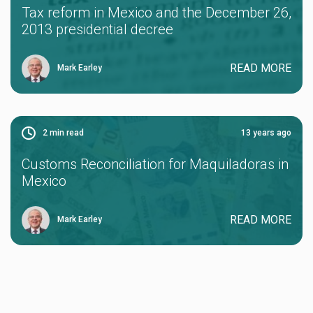
Tax reform in Mexico and the December 26,
2013 presidential decree
READ MORE
Mark Earley
2
min read
13 years ago
Customs Reconciliation for Maquiladoras in
Mexico
READ MORE
Mark Earley