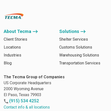
About Tecma ⟶
Solutions ⟶
Client Stories
Shelter Services
Locations
Customs Solutions
Industries
Warehousing Solutions
Blog
Transportation Services
The Tecma Group of Companies
US Corporate Headquarters
2000 Wyoming Avenue
El Paso, Texas 79903
(915) 534 4252
Contact info & all locations