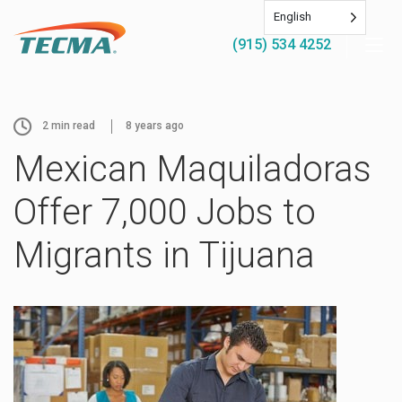
English
(915) 534 4252
2
min read
8 years ago
Mexican Maquiladoras
Offer 7,000 Jobs to
Migrants in Tijuana