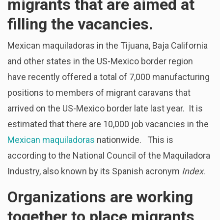
migrants that are aimed at
filling the vacancies.
Mexican maquiladoras in the Tijuana, Baja California
and other states in the US-Mexico border region
have recently offered a total of 7,000 manufacturing
positions to members of migrant caravans that
arrived on the US-Mexico border late last year. It is
estimated that there are 10,000 job vacancies in the
Mexican maquiladoras
nationwide. This is
according to the National Council of the Maquiladora
Industry, also known by its Spanish acronym
Index
.
Organizations are working
together to place migrants