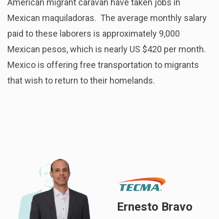
American migrant caravan have taken jobs in
Mexican maquiladoras. The average monthly salary
paid to these laborers is approximately 9,000
Mexican pesos, which is nearly US $420 per month.
Mexico is offering free transportation to migrants
that wish to return to their homelands.
Ernesto Bravo