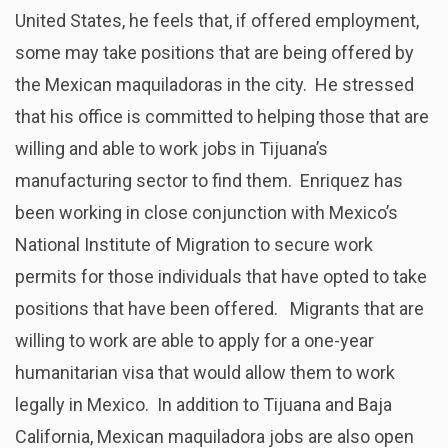
United States, he feels that, if offered employment,
some may take positions that are being offered by
the Mexican maquiladoras in the city. He stressed
that his office is committed to helping those that are
willing and able to work jobs in Tijuana’s
manufacturing sector to find them. Enriquez has
been working in close conjunction with Mexico’s
National Institute of Migration to secure work
permits for those individuals that have opted to take
positions that have been offered. Migrants that are
willing to work are able to apply for a one-year
humanitarian visa that would allow them to work
legally in Mexico. In addition to Tijuana and Baja
California, Mexican maquiladora jobs are also open