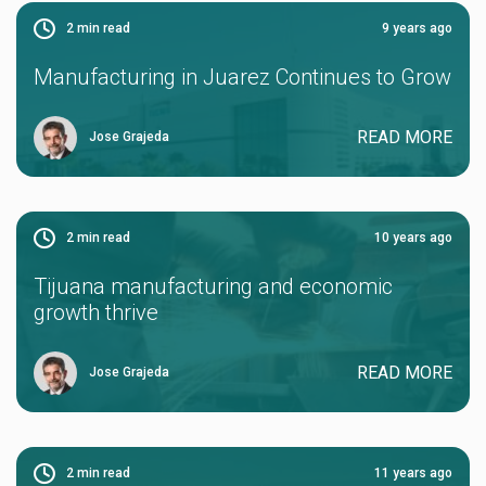
2
min read
9 years ago
Manufacturing in Juarez Continues to Grow
READ MORE
Jose Grajeda
2
min read
10 years ago
Tijuana manufacturing and economic
growth thrive
READ MORE
Jose Grajeda
2
min read
11 years ago