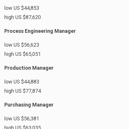
low US $44,853
high US $87,620
Process Engineering Manager
low US $56,623
high US $65,051
Production Manager
low US $44,883
high US $77,874
Purchasing Manager
low US $56,381
high US $63,035