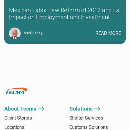
Mexican Labor Law Reform of 2012 and its
Impact on Employment and Investment
READ MORE
Mark Earley
About Tecma ⟶
Solutions ⟶
Client Stories
Shelter Services
Locations
Customs Solutions