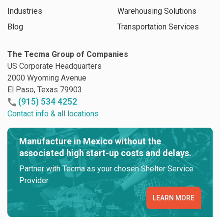
Industries
Warehousing Solutions
Blog
Transportation Services
The Tecma Group of Companies
US Corporate Headquarters
2000 Wyoming Avenue
El Paso, Texas 79903
(915) 534 4252
Contact info & all locations
Manufacture in Mexico without the
associated high start-up costs and delays.
Partner with Tecma as your chosen Shelter Service
Provider.
LEARN MORE