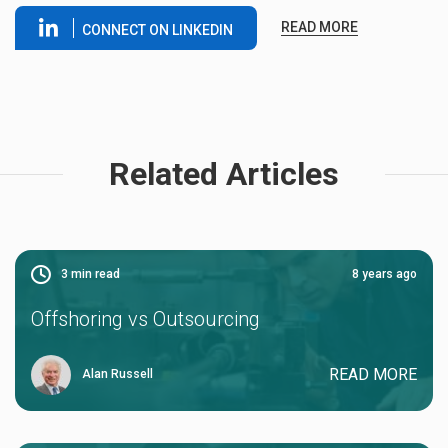
READ MORE
CONNECT ON LINKEDIN
Related Articles
3
min read
8 years ago
Offshoring vs Outsourcing
READ MORE
Alan Russell