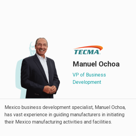
Manuel Ochoa
VP of Business
Development
Mexico business development specialist, Manuel Ochoa,
has vast experience in guiding manufacturers in initiating
their Mexico manufacturing activities and facilities.