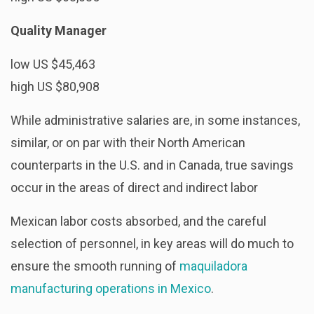
Quality Manager
low US $45,463
high US $80,908
While administrative salaries are, in some instances,
similar, or on par with their North American
counterparts in the U.S. and in Canada, true savings
occur in the areas of direct and indirect labor
Mexican labor costs absorbed, and the careful
selection of personnel, in key areas will do much to
ensure the smooth running of
maquiladora
manufacturing operations in Mexico
.