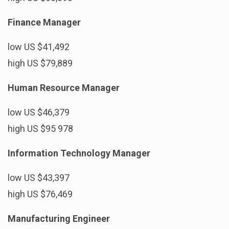
Finance Manager
low US $41,492
high US $79,889
Human Resource Manager
low US $46,379
high US $95 978
Information Technology Manager
low US $43,397
high US $76,469
Manufacturing Engineer