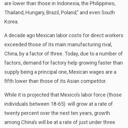
are lower than those in Indonesia, the Philippines,
Thailand, Hungary, Brazil, Poland,” and even South
Korea.
A decade ago Mexican labor costs for direct workers
exceeded those of its main manufacturing rival,
China, by a factor of three. Today, due to a number of
factors, demand for factory help growing faster than
supply being a principal one, Mexican wages are a
fifth lower than those of its Asian competitor.
While it is projected that Mexico’s labor force (those
individuals between 18-65) will grow at a rate of
twenty percent over the next ten years, growth
among China’s will be at a rate of just under three