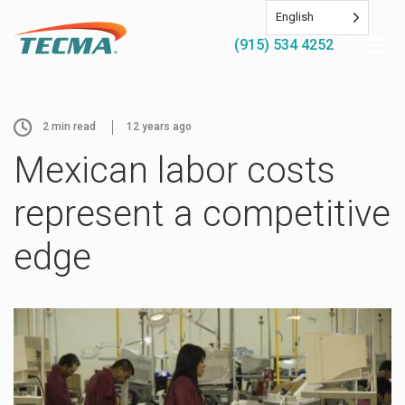
English
(915) 534 4252
2
min read
12 years ago
Mexican labor costs
represent a competitive
edge