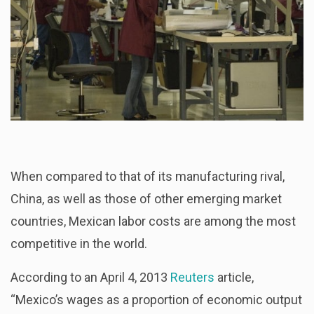
When compared to that of its manufacturing rival,
China, as well as those of other emerging market
countries, Mexican labor costs are among the most
competitive in the world.
According to an April 4, 2013
Reuters
article,
“Mexico’s wages as a proportion of economic output