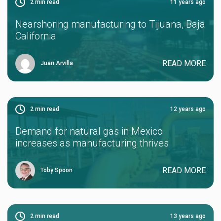
2
min read
11 years ago
Nearshoring manufacturing to Tijuana, Baja
California
READ MORE
Juan Arvilla
2
min read
12 years ago
Demand for natural gas in Mexico
increases as manufacturing thrives
READ MORE
Toby Spoon
2
min read
13 years ago