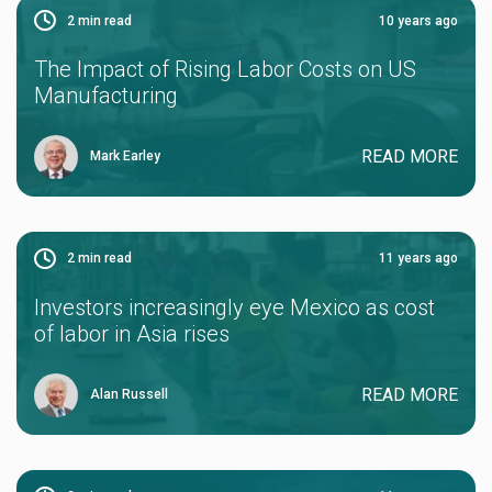
2
min read
10 years ago
The Impact of Rising Labor Costs on US
Manufacturing
READ MORE
Mark Earley
2
min read
11 years ago
Investors increasingly eye Mexico as cost
of labor in Asia rises
READ MORE
Alan Russell