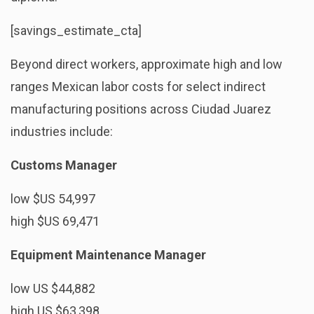
[savings_estimate_cta]
Beyond direct workers, approximate high and low
ranges Mexican labor costs for select indirect
manufacturing positions across Ciudad Juarez
industries include:
Customs Manager
low $US 54,997
high $US 69,471
Equipment Maintenance Manager
low US $44,882
high US $63,398