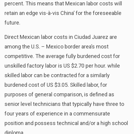
percent. This means that Mexican labor costs will
retain an edge vis-à-vis China’ for the foreseeable
future.
Direct Mexican labor costs in Ciudad Juarez are
among the U.S. – Mexico border area’s most
competitive. The average fully burdened cost for
unskilled factory labor is US $2.70 per hour. while
skilled labor can be contracted for a similarly
burdened cost of US $3.05. Skilled labor, for
purposes of general comparison, is defined as
senior level technicians that typically have three to
four years of experience in a commensurate
position and possess technical and/or a high school
diploma.