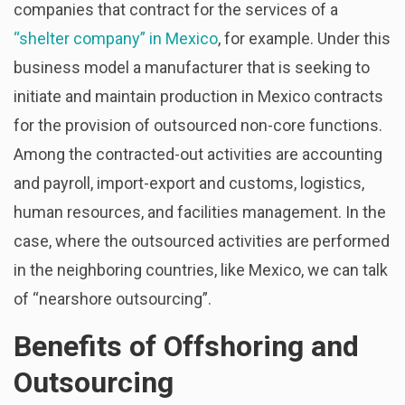
companies that contract for the services of a
“shelter company” in Mexico
, for example. Under this
business model a manufacturer that is seeking to
initiate and maintain production in Mexico contracts
for the provision of outsourced non-core functions.
Among the contracted-out activities are accounting
and payroll, import-export and customs, logistics,
human resources, and facilities management. In the
case, where the outsourced activities are performed
in the neighboring countries, like Mexico, we can talk
of “nearshore outsourcing”.
Benefits of Offshoring and
Outsourcing