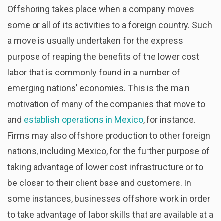
Offshoring takes place when a company moves
some or all of its activities to a foreign country. Such
a move is usually undertaken for the express
purpose of reaping the benefits of the lower cost
labor that is commonly found in a number of
emerging nations’ economies. This is the main
motivation of many of the companies that move to
and
establish operations in Mexico
, for instance.
Firms may also offshore production to other foreign
nations, including Mexico, for the further purpose of
taking advantage of lower cost infrastructure or to
be closer to their client base and customers. In
some instances, businesses offshore work in order
to take advantage of labor skills that are available at a