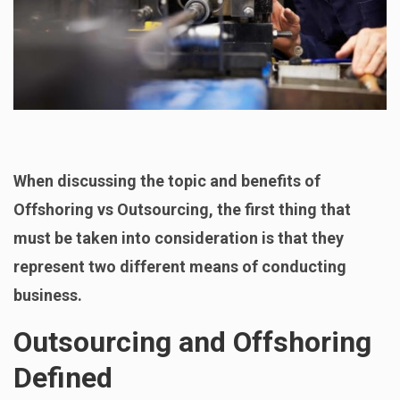
When discussing the topic and benefits of
Offshoring vs Outsourcing, the first thing that
must be taken into consideration is that they
represent two different means of conducting
business.
Outsourcing and Offshoring
Defined