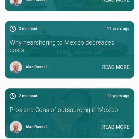
2
min read
11 years ago
Why nearshoring to Mexico decreases
costs
READ MORE
Alan Russell
2
min read
11 years ago
Pros and Cons of outsourcing in Mexico
READ MORE
Alan Russell