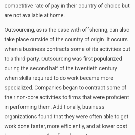
competitive rate of pay in their country of choice but
are not available at home.
Outsourcing, as is the case with offshoring, can also
take place outside of the country of origin. It occurs
when a business contracts some of its activities out
to a third-party. Outsourcing was first popularized
during the second half of the twentieth century
when skills required to do work became more
specialized. Companies began to contract some of
their non-core activities to firms that were proficient
in performing them. Additionally, business
organizations found that they were often able to get
work done faster, more efficiently, and at lower cost