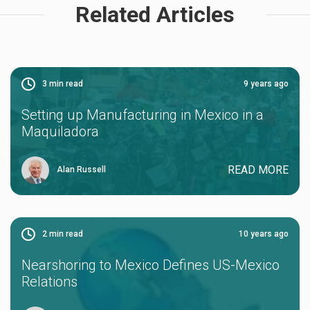
Related Articles
3
min read
9 years ago
Setting up Manufacturing in Mexico in a
Maquiladora
READ MORE
Alan Russell
2
min read
10 years ago
Nearshoring to Mexico Defines US-Mexico
Relations