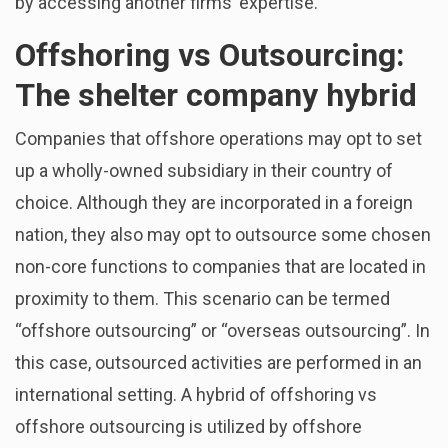
by accessing another firms’ expertise.
Offshoring vs Outsourcing:
The shelter company hybrid
Companies that offshore operations may opt to set
up a wholly-owned subsidiary in their country of
choice. Although they are incorporated in a foreign
nation, they also may opt to outsource some chosen
non-core functions to companies that are located in
proximity to them. This scenario can be termed
“offshore outsourcing” or “overseas outsourcing”. In
this case, outsourced activities are performed in an
international setting. A hybrid of offshoring vs
offshore outsourcing is utilized by offshore