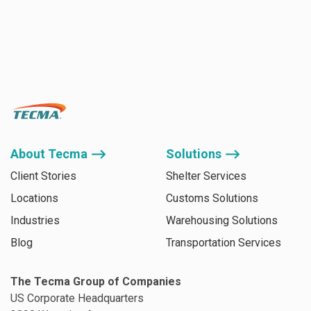
About Tecma ⟶
Solutions ⟶
Client Stories
Shelter Services
Locations
Customs Solutions
Industries
Warehousing Solutions
Blog
Transportation Services
The Tecma Group of Companies
US Corporate Headquarters