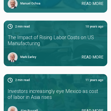
READ MORE
Manuel Ochoa
2
min read
10 years ago
The Impact of Rising Labor Costs on US
Manufacturing
READ MORE
Mark Earley
2
min read
11 years ago
Investors increasingly eye Mexico as cost
of labor in Asia rises
READ MORE
Alan Russell