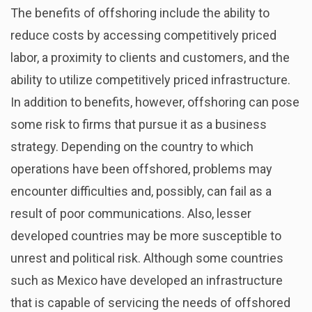
The benefits of offshoring include the ability to
reduce costs by accessing competitively priced
labor, a proximity to clients and customers, and the
ability to utilize competitively priced infrastructure.
In addition to benefits, however, offshoring can pose
some risk to firms that pursue it as a business
strategy. Depending on the country to which
operations have been offshored, problems may
encounter difficulties and, possibly, can fail as a
result of poor communications. Also, lesser
developed countries may be more susceptible to
unrest and political risk. Although some countries
such as Mexico have developed an infrastructure
that is capable of servicing the needs of offshored