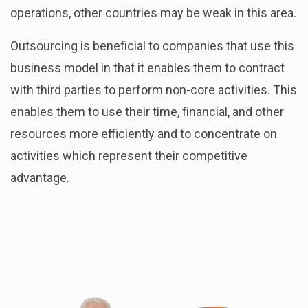
operations, other countries may be weak in this area.
Outsourcing is beneficial to companies that use this
business model in that it enables them to contract
with third parties to perform non-core activities. This
enables them to use their time, financial, and other
resources more efficiently and to concentrate on
activities which represent their competitive
advantage.