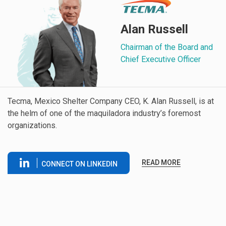
Alan Russell
Chairman of the Board and
Chief Executive Officer
Tecma, Mexico Shelter Company CEO, K. Alan Russell, is at
the helm of one of the maquiladora industry’s foremost
organizations.
READ MORE
CONNECT ON LINKEDIN