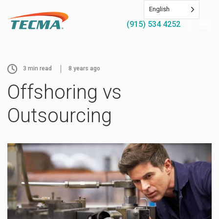
English
(915) 534 4252
3
min read
8 years ago
Offshoring vs
Outsourcing