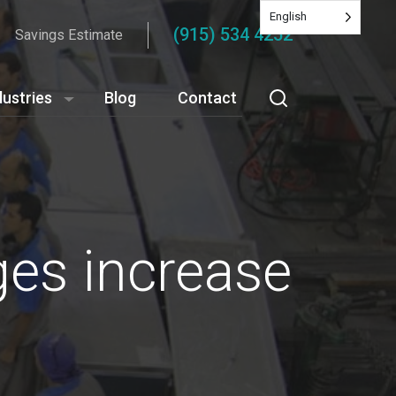
English
(915) 534 4252
Savings Estimate
dustries
Blog
Contact
ges increase