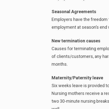
Seasonal Agreements
Employers have the freedom t
employment at season’s end wit
New termination causes
Causes for terminating employ
of clients/customers, any har
months.
Maternity/Paternity leave
Six weeks leave is provided to
Nursing mothers receive a res
two 30-minute nursing breaks a
well.