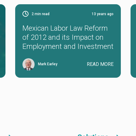
2
min read
13 years ago
Mexican Labor Law Reform
of 2012 and its Impact on
Employment and Investment
READ MORE
Mark Earley