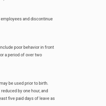
us employees and discontinue
nclude poor behavior in front
or a period of over two
may be used prior to birth.
e reduced by one hour, and
ast five paid days of leave as