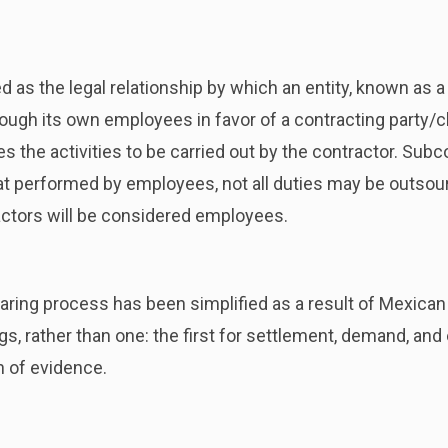
d as the legal relationship by which an entity, known as a 
ugh its own employees in favor of a contracting party/clie
s the activities to be carried out by the contractor. Sub
 performed by employees, not all duties may be outsourc
ctors will be considered employees.
hearing process has been simplified as a result of Mexican
s, rather than one: the first for settlement, demand, an
n of evidence.