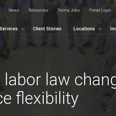
News
Resources
Tecma Jobs
Portal Login
Services
Client Stories
Locations
In
 labor law chan
 flexibility