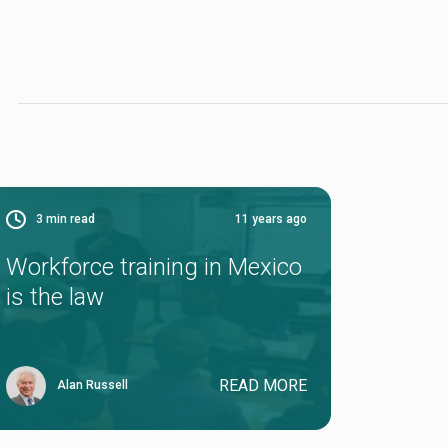
3
min read
11 years ago
Workforce training in Mexico
is the law
READ MORE
Alan Russell