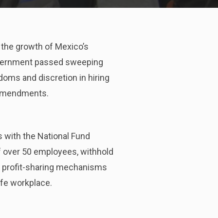
 the growth of Mexico’s
 government passed sweeping
oms and discretion in hiring
nt amendments.
 with the National Fund
if over 50 employees, withhold
ic profit-sharing mechanisms
afe workplace.