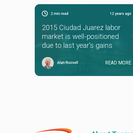
2
min read
12 years ago
2015 Ciudad Juarez labor
market is well-positioned
due to last year’s gains
READ MORE
Alan Russell