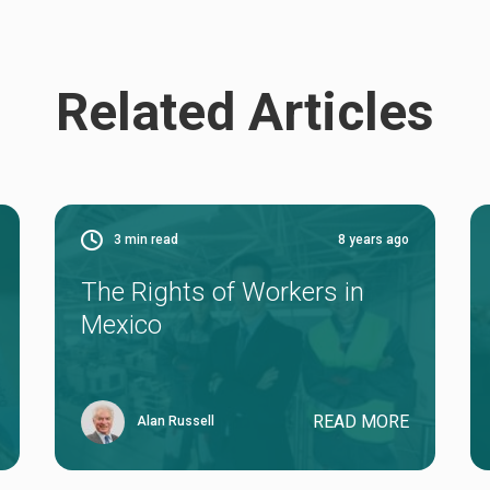
Related Articles
3
min read
8 years ago
The Rights of Workers in
Mexico
READ MORE
Alan Russell