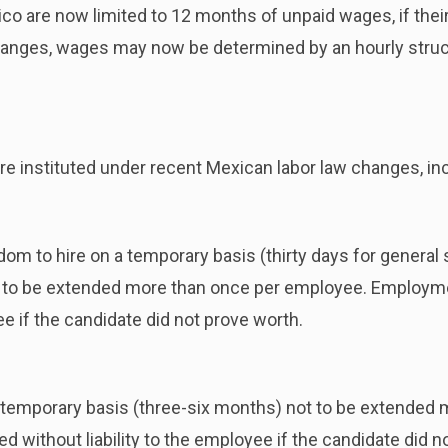
 are now limited to 12 months of unpaid wages, if their 
hanges, wages may now be determined by an hourly structu
 instituted under recent Mexican labor law changes, inc
m to hire on a temporary basis (thirty days for general s
to be extended more than once per employee. Employm
ee if the candidate did not prove worth.
temporary basis (three-six months) not to be extended 
without liability to the employee if the candidate did n