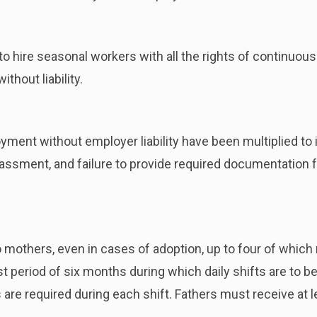
o hire seasonal workers with all the rights of continuo
hout liability.
ment without employer liability have been multiplied to i
assment, and failure to provide required documentation f
 mothers, even in cases of adoption, up to four of which 
t period of six months during which daily shifts are to b
re required during each shift. Fathers must receive at le