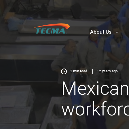
About Us
2
min read
12 years ago
Mexican
workforce