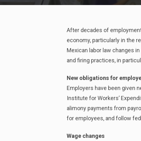
After decades of employment-
economy, particularly in the 
Mexican labor law changes in
and firing practices, in parti
New obligations for employ
Employers have been given new
Institute for Workers’ Expend
alimony payments from payroll
for employees, and follow fed
Wage changes