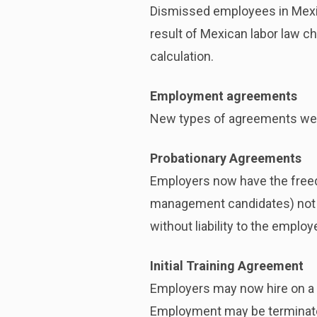
Dismissed employees in Mexico
result of Mexican labor law c
calculation.
Employment agreements
New types of agreements were
Probationary Agreements
Employers now have the freedo
management candidates) not 
without liability to the employ
Initial Training Agreement
Employers may now hire on a 
Employment may be terminated 