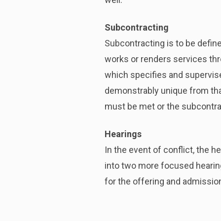
Subcontracting
Subcontracting is to be define
works or renders services thro
which specifies and supervise
demonstrably unique from that
must be met or the subcontra
Hearings
In the event of conflict, the 
into two more focused hearing
for the offering and admissio