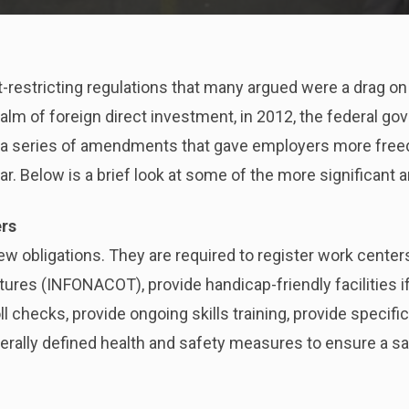
restricting regulations that many argued were a drag on
realm of foreign direct investment, in 2012, the federal
 a series of amendments that gave employers more freed
cular. Below is a brief look at some of the more significa
ers
 obligations. They are required to register work centers
itures (INFONACOT), provide handicap-friendly facilities 
 checks, provide ongoing skills training, provide specif
erally defined health and safety measures to ensure a s