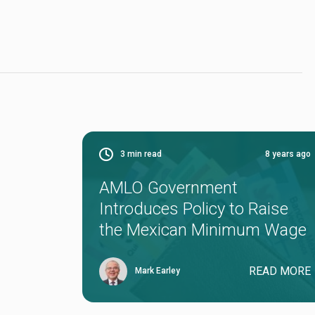
3
min read
8 years ago
AMLO Government
Introduces Policy to Raise
the Mexican Minimum Wage
READ MORE
Mark Earley