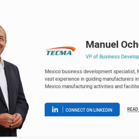
Manuel Och
VP of Business Develo
Mexico business development specialist, 
vast experience in guiding manufacturers in i
Mexico manufacturing activities and faciliti
READ
CONNECT ON LINKEDIN