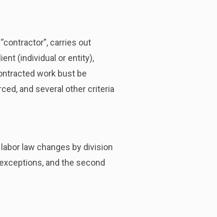
“contractor”, carries out
nt (individual or entity),
contracted work bust be
ed, and several other criteria
 labor law changes by division
d exceptions, and the second