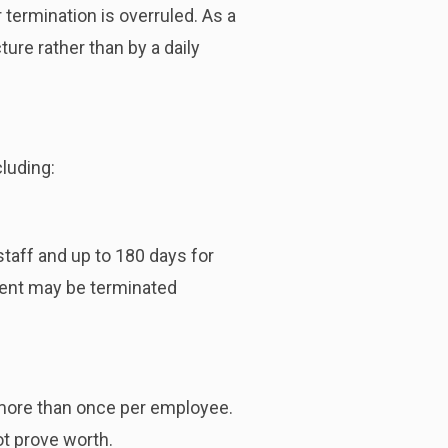
termination is overruled. As a
re rather than by a daily
luding:
taff and up to 180 days for
ent may be terminated
more than once per employee.
ot prove worth.