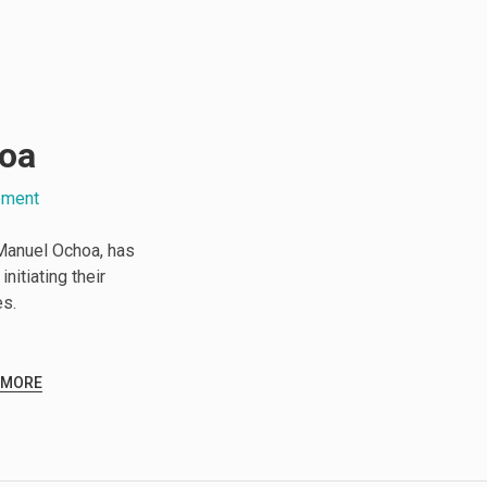
oa
pment
Manuel Ochoa, has
nitiating their
es.
 MORE