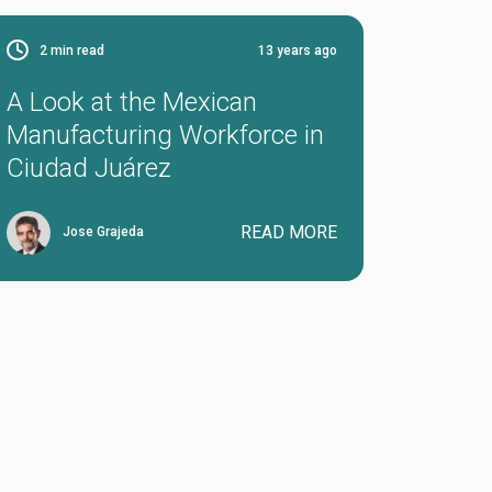
2
min read
13 years ago
A Look at the Mexican
Manufacturing Workforce in
Ciudad Juárez
READ MORE
Jose Grajeda