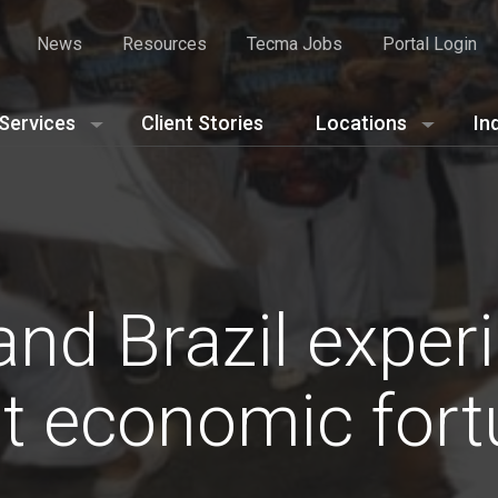
News
Resources
Tecma Jobs
Portal Login
Services
Client Stories
Locations
In
nd Brazil exper
nt economic for