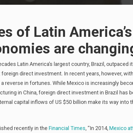
es of Latin America’s
onomies are changin
ecades Latin America’s largest country, Brazil, outpaced i
act foreign direct investment. In recent years, however, wi
 a reverse in fortunes. While Mexico is increasingly beco
acturing in China, foreign direct investment in Brazil ha
rnal capital inflows of US $50 billion make its way into t
ished recently in the
Financial Times
, “In 2014,
Mexico at