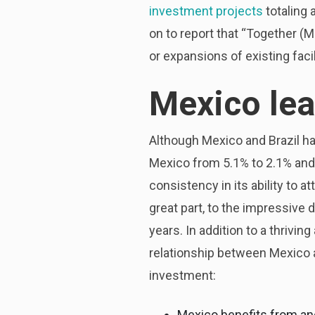
investment projects
totaling 
on to report that “Together (
or expansions of existing facil
Mexico le
Although Mexico and Brazil h
Mexico from 5.1% to 2.1% and 
consistency in its ability to a
great part, to the impressive
years. In addition to a thrivi
relationship between Mexico and
investment:
Mexico benefits from and