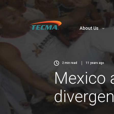
About Us
2
min read
11 years ago
Mexico a
diverge