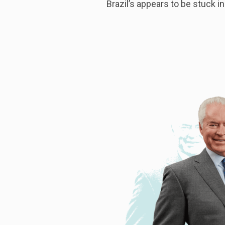
Brazil’s appears to be stuck in