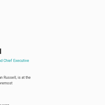
l
nd Chief Executive
 Russell, is at the
foremost