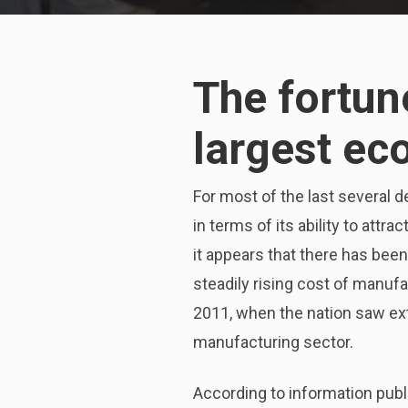
The fortun
largest ec
For most of the last several d
in terms of its ability to attr
it appears that there has been
steadily rising cost of manuf
2011, when the nation saw exte
manufacturing sector.
According to information publ