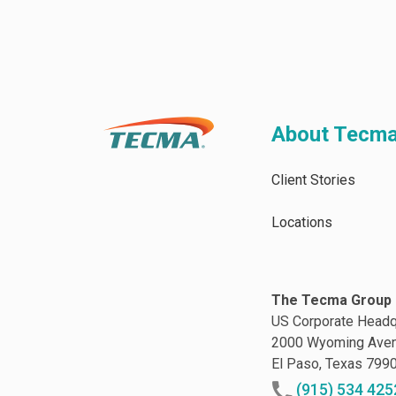
About Tecm
Client Stories
Locations
The Tecma Group 
US Corporate Headq
2000 Wyoming Ave
El Paso, Texas 799
(915) 534 425