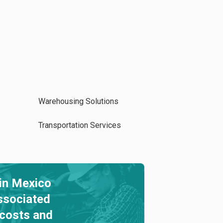
Warehousing Solutions
Transportation Services
in Mexico
ssociated
 costs and