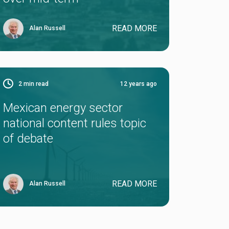
READ MORE
Alan Russell
2
min read
12 years ago
Mexican energy sector
national content rules topic
of debate
READ MORE
Alan Russell