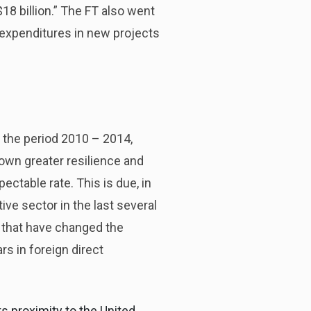
$18 billion.” The FT also went
 expenditures in new projects
 the period 2010 – 2014,
hown greater resilience and
pectable rate. This is due, in
ve sector in the last several
rs that have changed the
ars in foreign direct
s proximity to the United