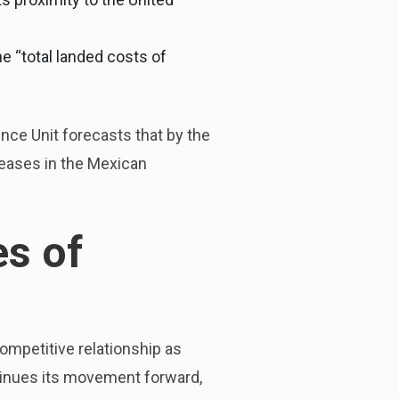
 “total landed costs of
nce Unit forecasts that by the
reases in the Mexican
s of
ompetitive relationship as
tinues its movement forward,