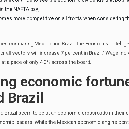
in the NAFTA pay;
mes more competitive on all fronts when considering the
en comparing Mexico and Brazil, the Economist Intellige
 all sectors will increase 7 percent in Brazil.” Wage inc
 at a pace of only 4.3% across the board.
ng economic fortune
 Brazil
nd Brazil seem to be at an economic crossroads in their c
economic leaders. While the Mexican economic engine con