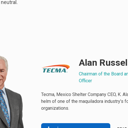
 neutral.
Alan Russel
Chairman of the Board a
Officer
Tecma, Mexico Shelter Company CEO, K. Alan
helm of one of the maquiladora industry’s 
organizations.