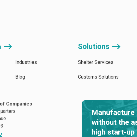
a ⟶
Solutions ⟶
Industries
Shelter Services
Blog
Customs Solutions
of Companies
uarters
Manufacture 
nue
without the a
03
high start-up
2