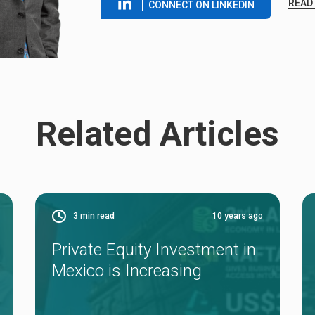
READ
CONNECT ON LINKEDIN
Related Articles
3
min read
10 years ago
Private Equity Investment in
Mexico is Increasing