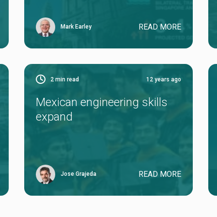
READ MORE
Mark Earley
2
min read
12 years ago
Mexican engineering skills
expand
READ MORE
Jose Grajeda