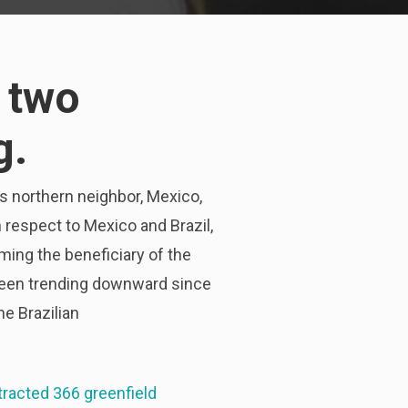
 two
g.
ts northern neighbor, Mexico,
th respect to Mexico and Brazil,
ming the beneficiary of the
s been trending downward since
he Brazilian
tracted 366 greenfield