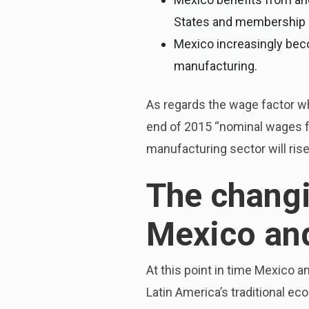
States and membership 
Mexico increasingly beco
manufacturing.
As regards the wage factor wh
end of 2015 “nominal wages for
manufacturing sector will rise
The changi
Mexico and
At this point in time Mexico a
Latin America’s traditional 