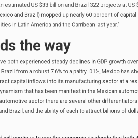
an estimated US $33 billion and Brazil 322 projects at US 
Mexico and Brazil) mopped up nearly 60 percent of capital
ities in Latin America and the Carribean last year.”
ads the way
ave both experienced steady declines in GDP growth over
Brazil from a robust 7.6% to a paltry .01%, Mexico has s
ttract capital inflows into its manufacturing sector at a res
 dynamism that has been manifest in the Mexican automoti
ng automotive sector there are several other differentiato
 Brazil, and the ability of each to attract billions of doll
 will continue to see the economic dividends that both it