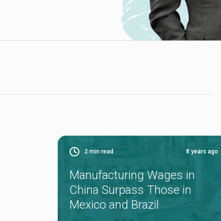
2
min read
8 years ago
Manufacturing Wages in
China Surpass Those in
Mexico and Brazil