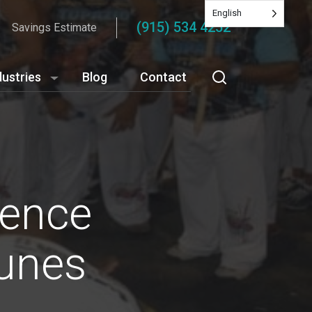
English
(915) 534 4252
Savings Estimate
dustries
Blog
Contact
ience
tunes