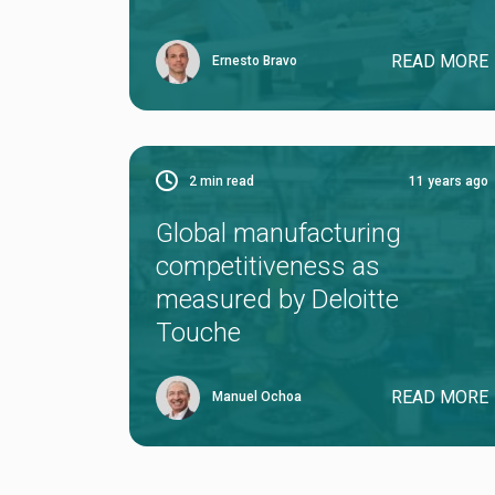
READ MORE
Ernesto Bravo
2
min read
11 years ago
Global manufacturing
competitiveness as
measured by Deloitte
Touche
READ MORE
Manuel Ochoa