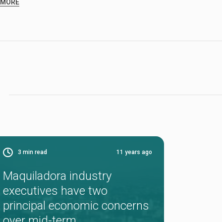
 MORE
3
min read
11 years ago
Maquiladora industry
executives have two
principal economic concerns
over mid-term