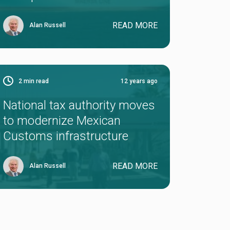
READ MORE
Alan Russell
2
min read
12 years ago
National tax authority moves
to modernize Mexican
Customs infrastructure
READ MORE
Alan Russell