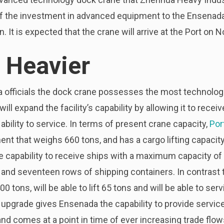
of the investment in advanced equipment to the Ensenada 
n. It is expected that the crane will arrive at the Port on
 Heavier
a officials the dock crane possesses the most technolog
ll expand the facility’s capability by allowing it to receiv
bility to service. In terms of present crane capacity,
Por
nt that weighs 660 tons, and has a cargo lifting capacity
e capability to receive ships with a maximum capacity of
 and seventeen rows of shipping containers. In contrast
00 tons, will be able to lift 65 tons and will be able to s
 upgrade gives Ensenada the capability to provide servic
, and comes at a point in time of ever increasing trade fl