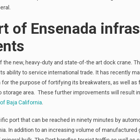
eral.
rt of Ensenada infras
nts
n of the new, heavy-duty and state-of-the art dock crane. T
s ability to service international trade. It has recently 
 for the purpose of fortifying its breakwaters, as well 
o storage area. These further improvements will result i
of Baja California
.
fic port that can be reached in ninety minutes by autom
rnia. In addition to an increasing volume of manufactured
 mineral bulk. The Port handles tourist traffic as well a