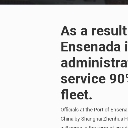
As a resul
Ensenada in
administra
service 90
fleet.
Officials at the Port of Ense
China by Shanghai Zhenhua Hea
will come in the form of an 