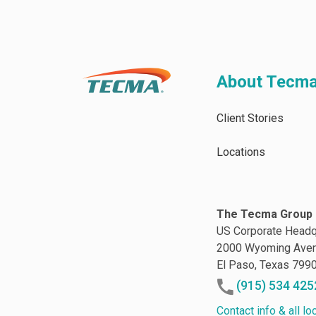
About Tecm
Client Stories
Locations
The Tecma Group 
US Corporate Headq
2000 Wyoming Ave
El Paso, Texas 799
(915) 534 425
Contact info & all lo