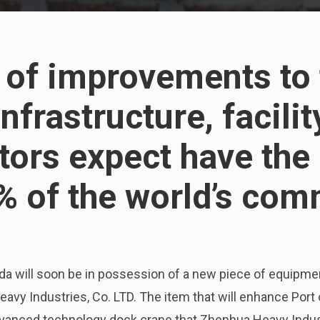
t of improvements to 
frastructure, facilit
tors expect have the 
% of the world’s com
nada will soon be in possession of a new piece of equipm
vy Industries, Co. LTD. The item that will enhance Port
advanced technology dock crane that Zhenhua Heavy Indus