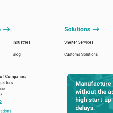
a ⟶
Solutions ⟶
Industries
Shelter Services
Blog
Customs Solutions
of Companies
uarters
Manufacture 
nue
without the a
03
high start-up
2
delays.
cations