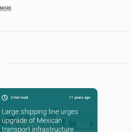
 MORE
2
min read
11 years ago
Large shipping line urges
upgrade of Mexican
transport infrastructure