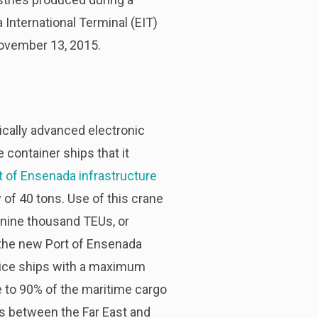
International Terminal (EIT)
 November 13, 2015.
ically advanced electronic
e container ships that it
t of Ensenada infrastructure
 of 40 tons. Use of this crane
 nine thousand TEUs, or
 the new Port of Ensenada
ervice ships with a maximum
e to 90% of the maritime cargo
ows between the Far East and