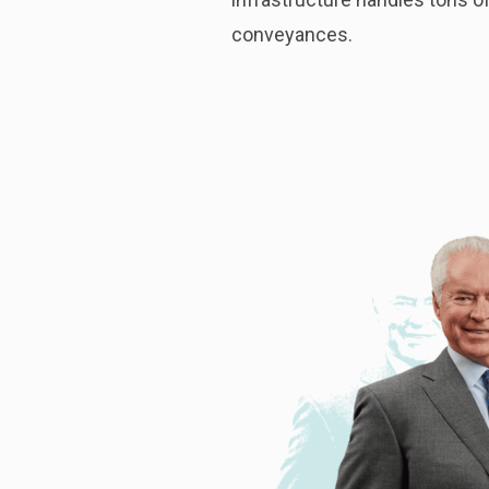
conveyances.