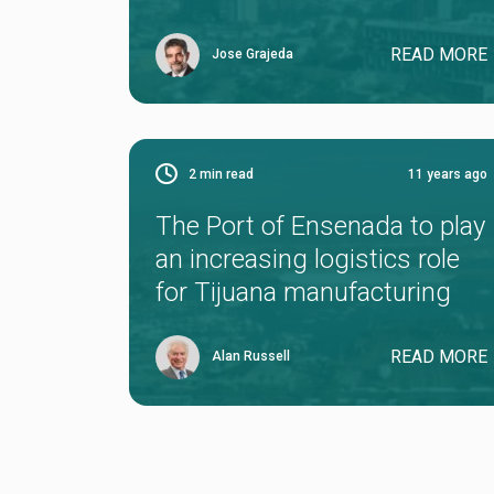
READ MORE
Jose Grajeda
2
min read
11 years ago
The Port of Ensenada to play
an increasing logistics role
for Tijuana manufacturing
READ MORE
Alan Russell