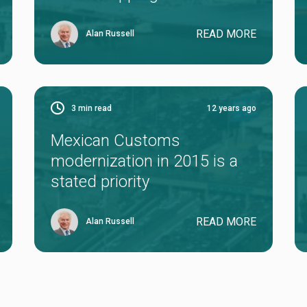
READ MORE
Alan Russell
3
min read
12 years ago
Mexican Customs
modernization in 2015 is a
stated priority
READ MORE
Alan Russell