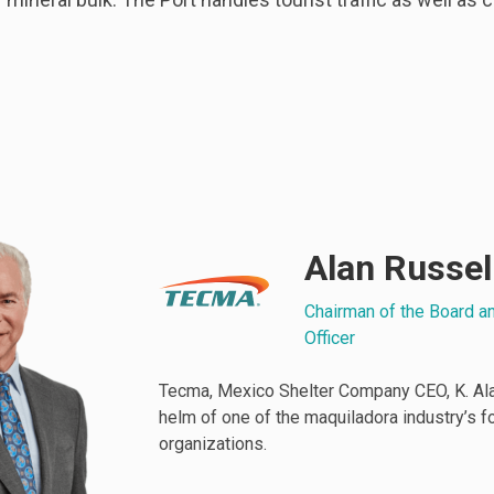
Alan Russel
Chairman of the Board a
Officer
Tecma, Mexico Shelter Company CEO, K. Alan
helm of one of the maquiladora industry’s 
organizations.