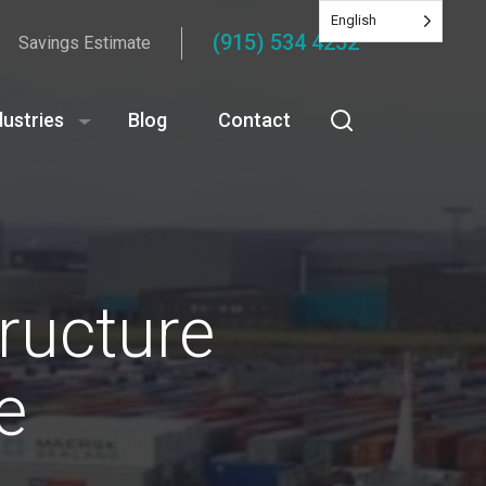
English
(915) 534 4252
Savings Estimate
dustries
Blog
Contact
ructure
e