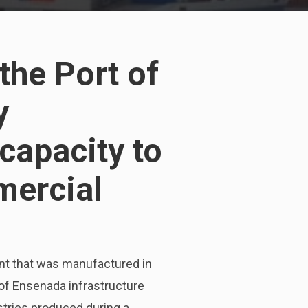
the Port of
y
capacity to
mercial
ent that was manufactured in
 of Ensenada infrastructure
tries produced during a