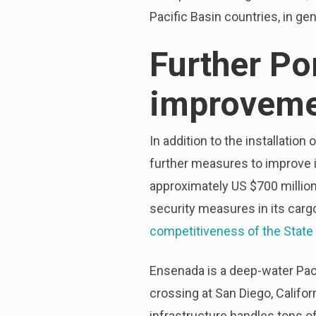
Pacific Basin countries, in gen
Further Po
improveme
In addition to the installatio
further measures to improve it
approximately US $700 million
security measures in its carg
competitiveness of the State 
Ensenada is a deep-water Paci
crossing at San Diego, Califo
infrastructure handles tons of