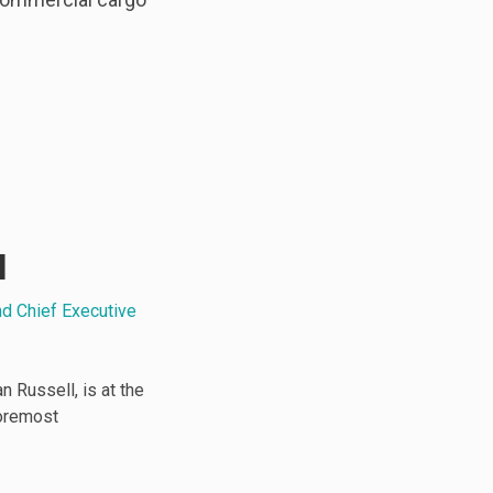
l
nd Chief Executive
 Russell, is at the
foremost