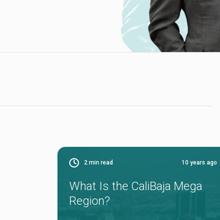
2
min read
10 years ago
What Is the CaliBaja Mega
Region?