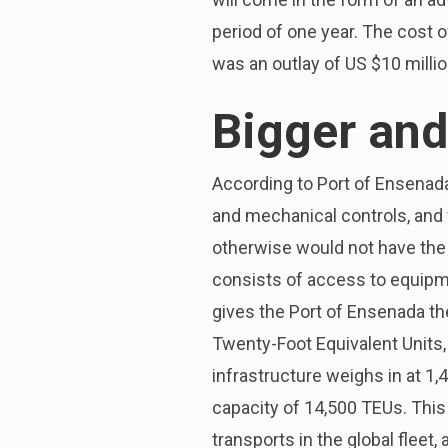
period of one year. The cost 
was an outlay of US $10 millio
Bigger and
According to Port of Ensenad
and mechanical controls, and wi
otherwise would not have the a
consists of access to equipme
gives the Port of Ensenada th
Twenty-Foot Equivalent Units,
infrastructure weighs in at 1,4
capacity of 14,500 TEUs. This
transports in the global fleet