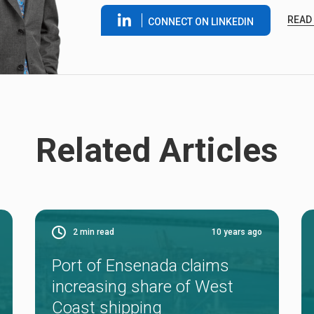
READ
CONNECT ON LINKEDIN
Related Articles
2
min read
10 years ago
Port of Ensenada claims
increasing share of West
Coast shipping