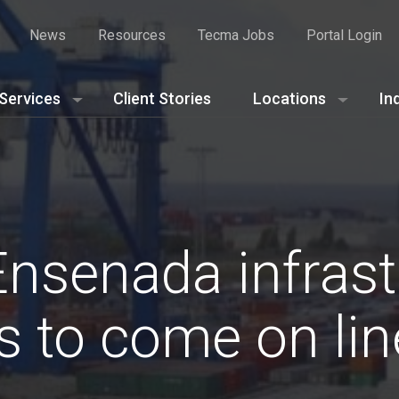
News
Resources
Tecma Jobs
Portal Login
Services
Client Stories
Locations
In
Ensenada infrast
s to come on lin