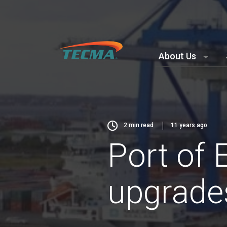
About Us
2
min read
11 years ago
Port of 
upgrade