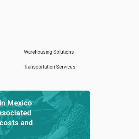
Warehousing Solutions
Transportation Services
in Mexico
ssociated
 costs and