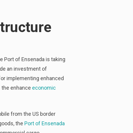
tructure
he Port of Ensenada is taking
made an investment of
as for implementing enhanced
n the enhance
economic
obile from the US border
 goods, the
Port of Ensenada
s commercial cargo