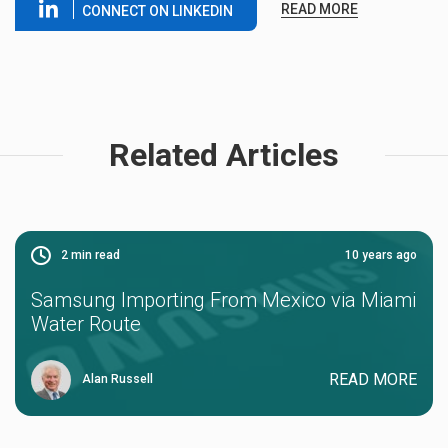
READ MORE
CONNECT ON LINKEDIN
Related Articles
2
min read
10 years ago
Samsung Importing From Mexico via Miami
Water Route
READ MORE
Alan Russell