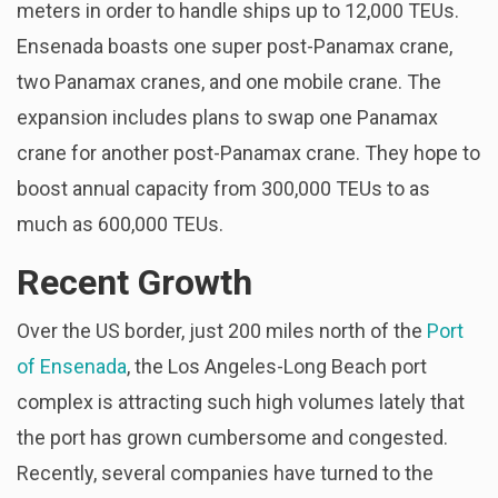
meters in order to handle ships up to 12,000 TEUs.
Ensenada boasts one super post-Panamax crane,
two Panamax cranes, and one mobile crane. The
expansion includes plans to swap one Panamax
crane for another post-Panamax crane. They hope to
boost annual capacity from 300,000 TEUs to as
much as 600,000 TEUs.
Recent Growth
Over the US border, just 200 miles north of the
Port
of Ensenada
, the Los Angeles-Long Beach port
complex is attracting such high volumes lately that
the port has grown cumbersome and congested.
Recently, several companies have turned to the