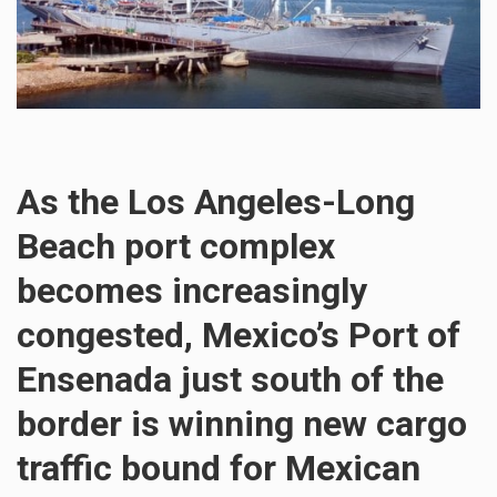
As the Los Angeles-Long
Beach port complex
becomes increasingly
congested, Mexico’s Port of
Ensenada just south of the
border is winning new cargo
traffic bound for Mexican