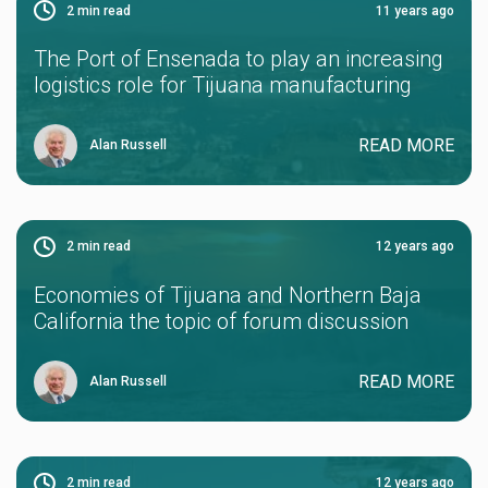
2
min read
11 years ago
The Port of Ensenada to play an increasing
logistics role for Tijuana manufacturing
READ MORE
Alan Russell
2
min read
12 years ago
Economies of Tijuana and Northern Baja
California the topic of forum discussion
READ MORE
Alan Russell
2
min read
12 years ago