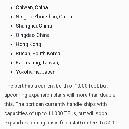
Chiwan, China
Ningbo-Zhoushan, China
Shanghai, China
Qingdao, China
Hong Kong
Busan, South Korea
Kaohsiung, Taiwan,
Yokohama, Japan
The port has a current berth of 1,000 feet, but
upcoming expansion plans will more than double
this. The port can currently handle ships with
capacities of up to 11,000 TEUs, but will soon
expand its turning basin from 450 meters to 550