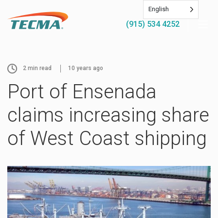
English
(915) 534 4252
2
min read
10 years ago
Port of Ensenada
claims increasing share
of West Coast shipping