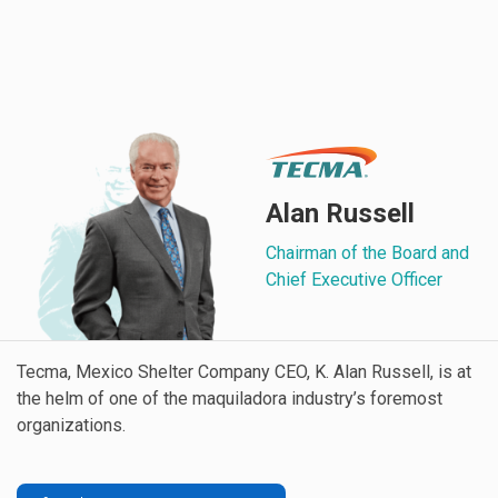
Alan Russell
Chairman of the Board and
Chief Executive Officer
Tecma, Mexico Shelter Company CEO, K. Alan Russell, is at
the helm of one of the maquiladora industry’s foremost
organizations.