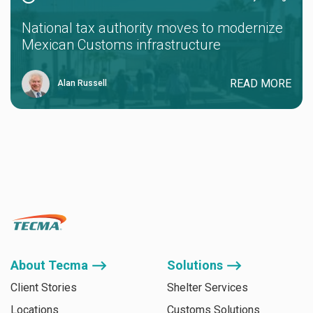
National tax authority moves to modernize
Mexican Customs infrastructure
READ MORE
Alan Russell
About Tecma ⟶
Solutions ⟶
Client Stories
Shelter Services
Locations
Customs Solutions