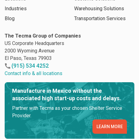
Industries
Warehousing Solutions
Blog
Transportation Services
The Tecma Group of Companies
US Corporate Headquarters
2000 Wyoming Avenue
El Paso, Texas 79903
(915) 534 4252
Contact info & all locations
Manufacture in Mexico without the
associated high start-up costs and delays.
Partner with Tecma as your chosen Shelter Service
Provider.
LEARN MORE