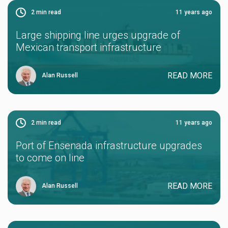
2
min read
11 years ago
Large shipping line urges upgrade of
Mexican transport infrastructure
READ MORE
Alan Russell
2
min read
11 years ago
Port of Ensenada infrastructure upgrades
to come on line
READ MORE
Alan Russell