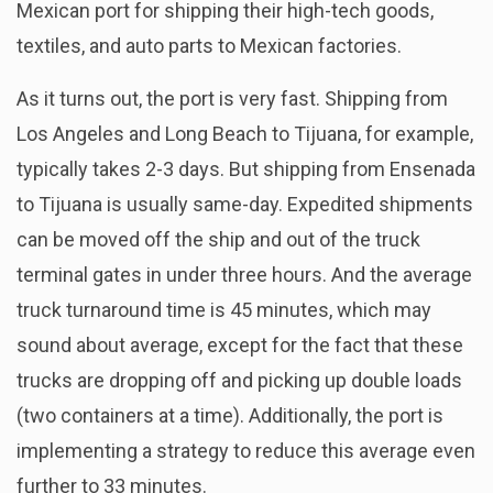
Mexican port for shipping their high-tech goods,
textiles, and auto parts to Mexican factories.
As it turns out, the port is very fast. Shipping from
Los Angeles and Long Beach to Tijuana, for example,
typically takes 2-3 days. But shipping from Ensenada
to Tijuana is usually same-day. Expedited shipments
can be moved off the ship and out of the truck
terminal gates in under three hours. And the average
truck turnaround time is 45 minutes, which may
sound about average, except for the fact that these
trucks are dropping off and picking up double loads
(two containers at a time). Additionally, the port is
implementing a strategy to reduce this average even
further to 33 minutes.