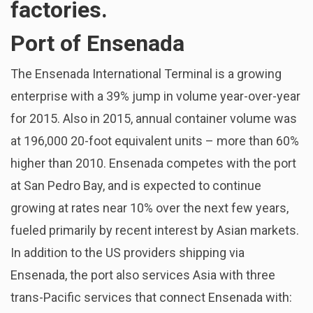
factories.
Port of Ensenada
The Ensenada International Terminal is a growing
enterprise with a 39% jump in volume year-over-year
for 2015. Also in 2015, annual container volume was
at 196,000 20-foot equivalent units – more than 60%
higher than 2010. Ensenada competes with the port
at San Pedro Bay, and is expected to continue
growing at rates near 10% over the next few years,
fueled primarily by recent interest by Asian markets.
In addition to the US providers shipping via
Ensenada, the port also services Asia with three
trans-Pacific services that connect Ensenada with: