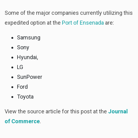
Some of the major companies currently utilizing this
expedited option at the
Port of Ensenada
are:
Samsung
Sony
Hyundai,
LG
SunPower
Ford
Toyota
View the source article for this post at the
Journal
of Commerce
.