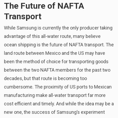
The Future of NAFTA
Transport
While Samsung is currently the only producer taking
advantage of this all-water route, many believe
ocean shipping is the future of NAFTA transport. The
land route between Mexico and the US may have
been the method of choice for transporting goods
between the two NAFTA members for the past two
decades, but that route is becoming too
cumbersome. The proximity of US ports to Mexican
manufacturing make all-water transport far more
cost efficient and timely. And while the idea may be a
new one, the success of Samsung’s experiment