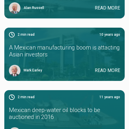
READ MORE
Alan Russell
2
min read
10 years ago
A Mexican manufacturing boom is attacting
Asian investors
READ MORE
Mark Earley
2
min read
11 years ago
Mexican deep-water oil blocks to be
auctioned in 2016