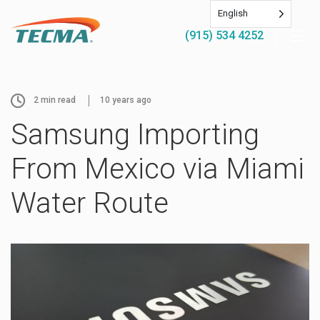
English
(915) 534 4252
2
min read
10 years ago
Samsung Importing
From Mexico via Miami
Water Route