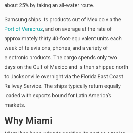
about 25% by taking an all-water route.
Samsung ships its products out of Mexico via the
Port of Veracruz
, and on average at the rate of
approximately thirty 40-foot-equivalent units each
week of televisions, phones, and a variety of
electronic products. The cargo spends only two
days on the Gulf of Mexico and is then shipped north
to Jacksonville overnight via the Florida East Coast
Railway Service. The ships typically return equally
loaded with exports bound for Latin America’s
markets.
Why Miami