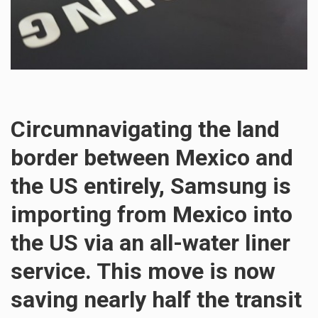
Circumnavigating the land
border between Mexico and
the US entirely, Samsung is
importing from Mexico into
the US via an all-water liner
service. This move is now
saving nearly half the transit