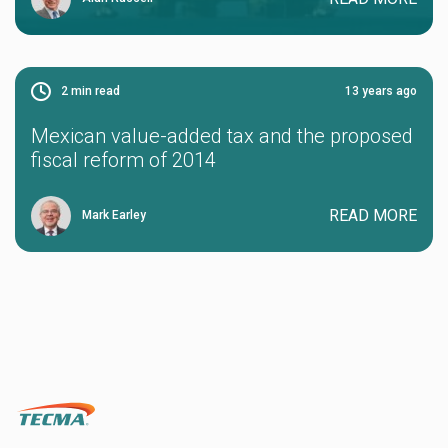
2
min read
13 years ago
Mexican value-added tax and the proposed
fiscal reform of 2014
READ MORE
Mark Earley