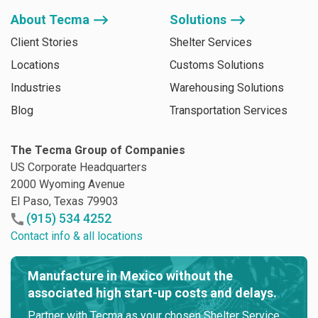
About Tecma ⟶
Solutions ⟶
Client Stories
Shelter Services
Locations
Customs Solutions
Industries
Warehousing Solutions
Blog
Transportation Services
The Tecma Group of Companies
US Corporate Headquarters
2000 Wyoming Avenue
El Paso, Texas 79903
(915) 534 4252
Contact info & all locations
Manufacture in Mexico without the
associated high start-up costs and delays.
Partner with Tecma as your chosen Shelter Service