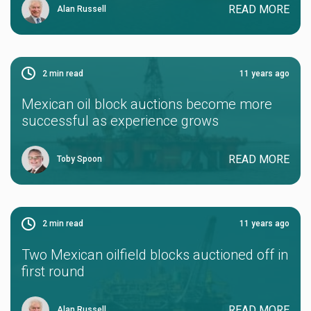
READ MORE
Alan Russell
2
min read
11 years ago
Mexican oil block auctions become more
successful as experience grows
READ MORE
Toby Spoon
2
min read
11 years ago
Two Mexican oilfield blocks auctioned off in
first round
READ MORE
Alan Russell