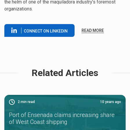
the helm of one of the maquiladora industry’s foremost
organizations.
READ MORE
CONNECT ON LINKEDIN
Related Articles
2
min read
10 years ago
Port of Ensenada claims increasing share
of West Coast shipping