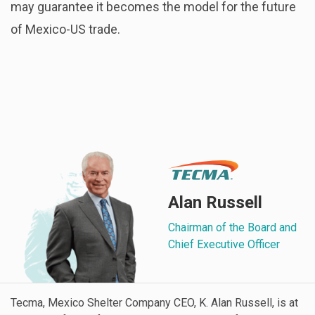
may guarantee it becomes the model for the future
of Mexico-US trade.
Alan Russell
Chairman of the Board and
Chief Executive Officer
Tecma, Mexico Shelter Company CEO, K. Alan Russell, is at