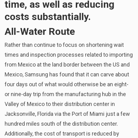
time, as well as reducing
costs substantially.
All-Water Route
Rather than continue to focus on shortening wait
times and inspection processes related to importing
from Mexico at the land border between the US and
Mexico, Samsung has found that it can carve about
four days out of what would otherwise be an eight-
or nine-day trip from the manufacturing hub in the
Valley of Mexico to their distribution center in
Jacksonville, Florida via the Port of Miami just a few
hundred miles south of the distribution center.
Additionally, the cost of transport is reduced by