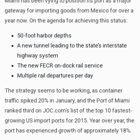
Miami has been vying to position its port as a major
gateway for importing goods from Mexico for over a
year now. On the agenda for achieving this status:
50-foot harbor depths
A new tunnel leading to the state’s interstate
highway system
The new FECR on-dock rail service
Multiple rail departures per day
The strategy seems to be working, as container
traffic spiked 20% in January, and the Port of Miami
ranked third on JOC.com’s list of the top 10 fastest-
growing US import ports for 2015. Year over year, the
port has experienced growth of approximately 18%.