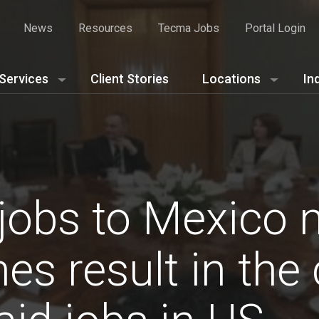
News
Resources
Tecma Jobs
Portal Login
Services
Client Stories
Locations
In
 jobs to Mexico
s result in the 