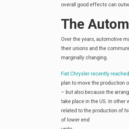
overall good effects can outw
The Automo
Over the years, automotive m
their unions and the communi
marginally changing.
Fiat Chrysler recently reache
plan to move the production o
– but also because the arran
take place in the US. In othe
related to the production of h
of lower end
units.