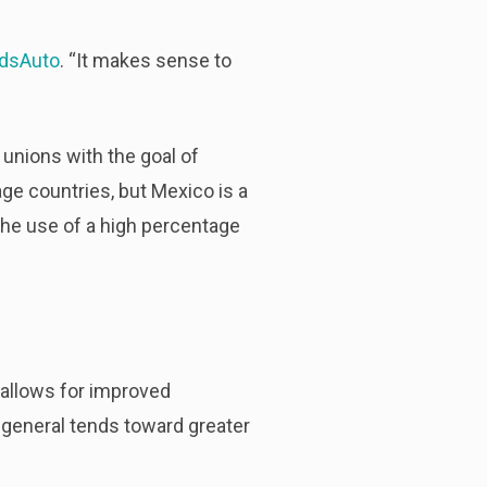
dsAuto
. “It makes sense to
e unions with the goal of
ge countries, but Mexico is a
 the use of a high percentage
 allows for improved
in general tends toward greater