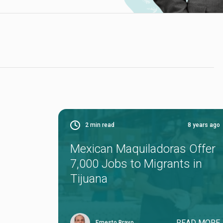
2
min read
8 years ago
Mexican Maquiladoras Offer
7,000 Jobs to Migrants in
Tijuana
READ MORE
Ernesto Bravo