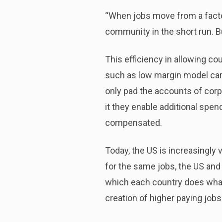
“When jobs move from a factory
community in the short run. Bu
This efficiency in allowing co
such as low margin model cars
only pad the accounts of cor
it they enable additional spen
compensated.
Today, the US is increasingly
for the same jobs, the US and
which each country does what i
creation of higher paying jobs