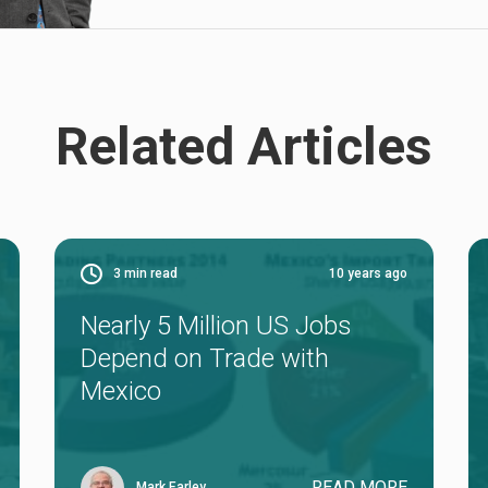
Related Articles
3
min read
10 years ago
Nearly 5 Million US Jobs
Depend on Trade with
Mexico
READ MORE
Mark Earley