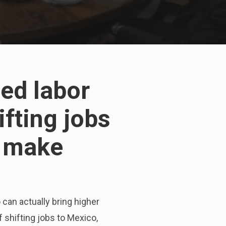
ed labor
ifting jobs
s make
 can actually bring higher
 shifting jobs to Mexico,