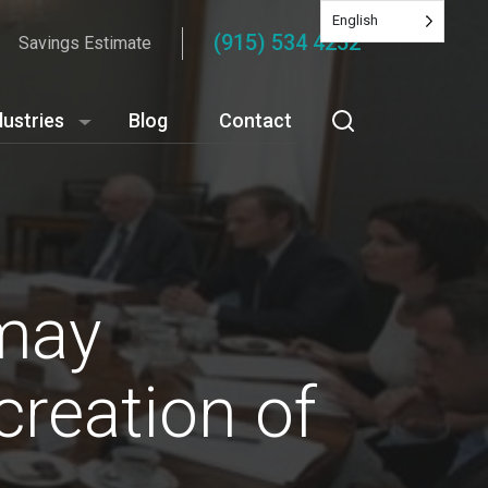
English
(915) 534 4252
Savings Estimate
dustries
Blog
Contact
 may
creation of