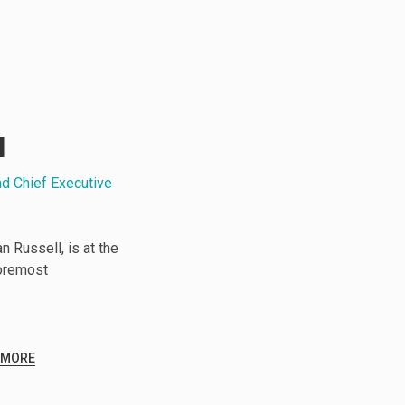
l
nd Chief Executive
 Russell, is at the
foremost
 MORE