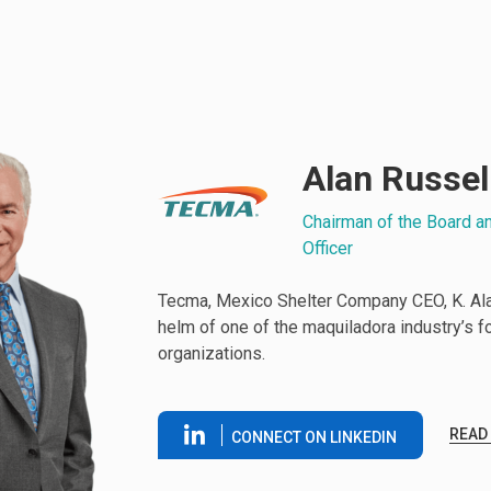
Alan Russel
Chairman of the Board a
Officer
Tecma, Mexico Shelter Company CEO, K. Alan
helm of one of the maquiladora industry’s 
organizations.
READ
CONNECT ON LINKEDIN