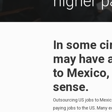
higher p
In some ci
may have a
to Mexico,
sense.
Outsourcing US jobs to Mexico 
paying jobs to the US. Many e