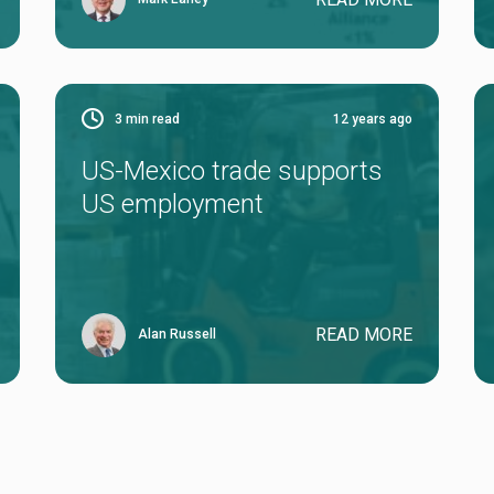
3
min read
12 years ago
US-Mexico trade supports
US employment
READ MORE
Alan Russell