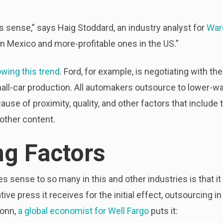
sense,” says Haig Stoddard, an industry analyst for
War
 in Mexico and more-profitable ones in the US.”
owing this trend
. Ford, for example, is negotiating with th
mall-car production. All automakers outsource to lower-wa
use of proximity, quality, and other factors that include
ther content.
ng Factors
 sense to so many in this and other industries is that it
ative press it receives for the initial effect, outsourcing 
sonn,
a global economist for Well Fargo
puts it: