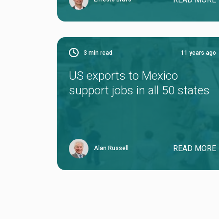
3
min read
11 years ago
US exports to Mexico
support jobs in all 50 states
READ MORE
Alan Russell