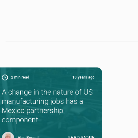
2
min read
10 years ago
A change in the nature of US
manufacturing jobs has a
Mexico partnership
component
READ MORE
Alan Russell