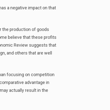
has a negative impact on that
for the production of goods
me believe that these profits
conomic Review suggests that
gn, and others that are well
than focusing on competition
f comparative advantage in
may actually result in the