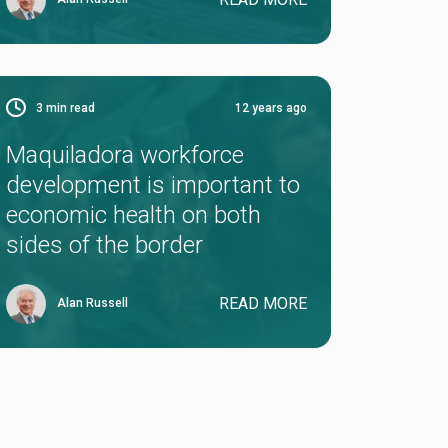
3
min read
12 years ago
Maquiladora workforce
development is important to
economic health on both
sides of the border
READ MORE
Alan Russell