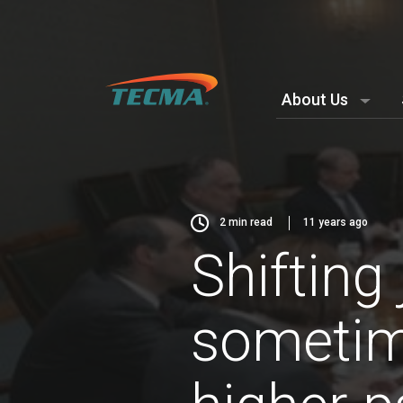
About Us
2
min read
11 years ago
Shifting
sometime