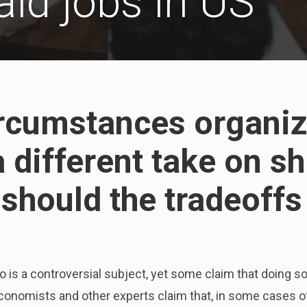
aid jobs in US
rcumstances organiz
 different take on sh
 should the tradeoff
is a controversial subject, yet some claim that doing so
conomists and other experts claim that, in some cases of