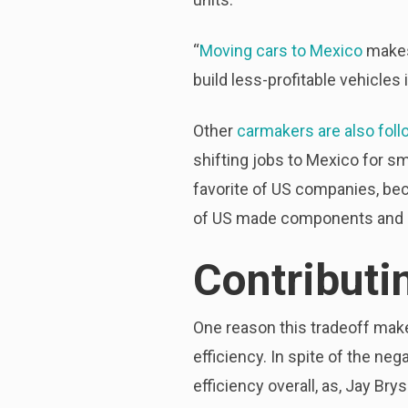
“
Moving cars to Mexico
makes 
build less-profitable vehicles
Other
carmakers are also foll
shifting jobs to Mexico for s
favorite of US companies, beca
of US made components and o
Contributi
One reason this tradeoff makes
efficiency. In spite of the neg
efficiency overall, as, Jay Bry