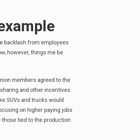
 example
The backlash from employees
ow, however, things me be
 union members agreed to the
-sharing and other incentives
ike SUVs and trucks would
focusing on higher paying jobs
e those tied to the production