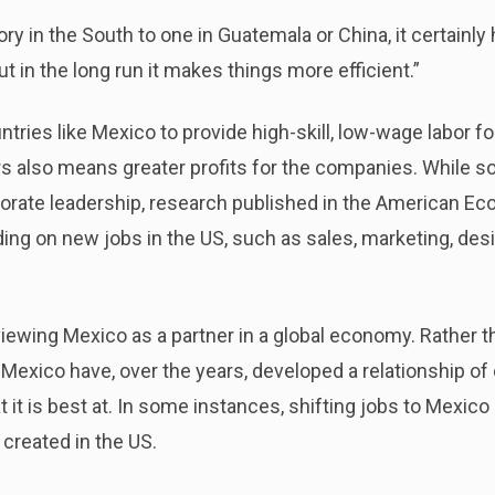
 in the South to one in Guatemala or China, it certainly 
t in the long run it makes things more efficient.”
untries like Mexico to provide high-skill, low-wage labor 
 also means greater profits for the companies. While so
porate leadership, research published in the American E
ding on new jobs in the US, such as sales, marketing, desi
 viewing Mexico as a partner in a global economy. Rather 
 Mexico have, over the years, developed a relationship o
t is best at. In some instances, shifting jobs to Mexico 
 created in the US.