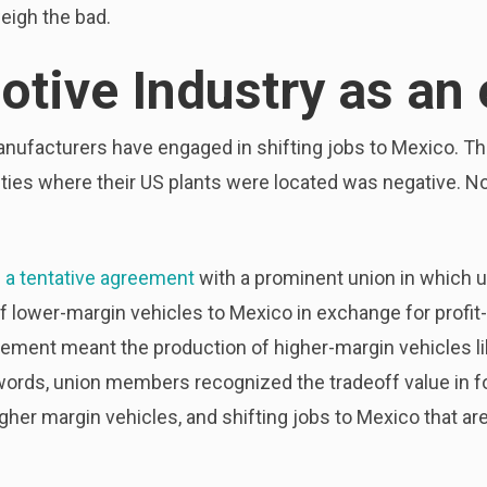
eigh the bad.
tive Industry as an
anufacturers have engaged in shifting jobs to Mexico. 
ties where their US plants were located was negative. N
d a tentative agreement
with a prominent union in which
f lower-margin vehicles to Mexico in exchange for profit
gement meant the production of higher-margin vehicles l
r words, union members recognized the tradeoff value in 
igher margin vehicles, and shifting jobs to Mexico that ar