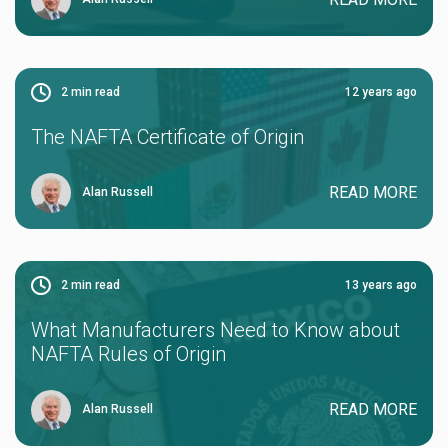
2
min read
12 years ago
The NAFTA Certificate of Origin
READ MORE
Alan Russell
2
min read
13 years ago
What Manufacturers Need to Know about
NAFTA Rules of Origin
READ MORE
Alan Russell