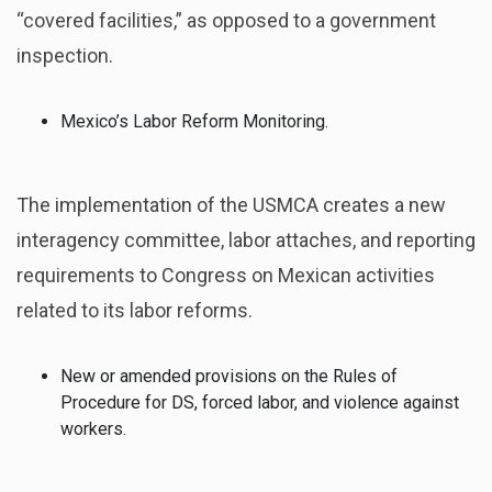
“covered facilities,” as opposed to a government
inspection.
Mexico’s Labor Reform Monitoring.
The implementation of the USMCA creates a new
interagency committee, labor attaches, and reporting
requirements to Congress on Mexican activities
related to its labor reforms.
New or amended provisions on the Rules of
Procedure for DS, forced labor, and violence against
workers.