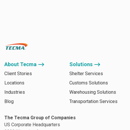
About Tecma ⟶
Solutions ⟶
Client Stories
Shelter Services
Locations
Customs Solutions
Industries
Warehousing Solutions
Blog
Transportation Services
The Tecma Group of Companies
US Corporate Headquarters