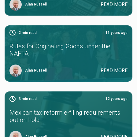
READ MORE
Alan Russell
2
min read
11 years ago
Rules for Originating Goods under the
NAFTA
READ MORE
Alan Russell
3
min read
12 years ago
Mexican tax reform e-filing requirements
put on hold
READ MORE
Alan Russell