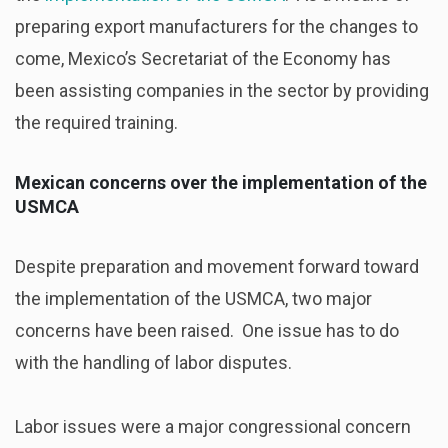
preparing export manufacturers for the changes to
come, Mexico’s Secretariat of the Economy has
been assisting companies in the sector by providing
the required training.
Mexican concerns over the implementation of the
USMCA
Despite preparation and movement forward toward
the implementation of the USMCA, two major
concerns have been raised. One issue has to do
with the handling of labor disputes.
Labor issues were a major congressional concern