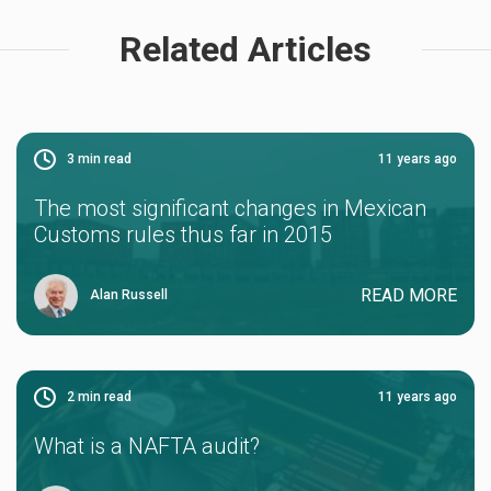
Related Articles
3
min read
11 years ago
The most significant changes in Mexican
Customs rules thus far in 2015
READ MORE
Alan Russell
2
min read
11 years ago
What is a NAFTA audit?