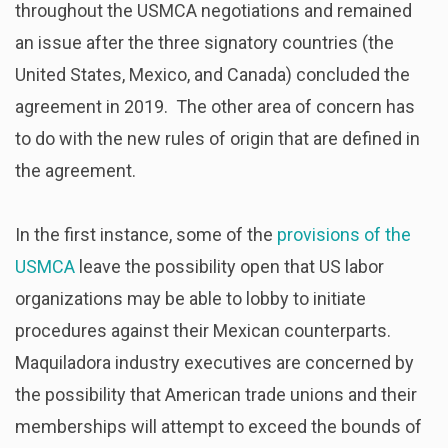
throughout the USMCA negotiations and remained
an issue after the three signatory countries (the
United States, Mexico, and Canada) concluded the
agreement in 2019. The other area of concern has
to do with the new rules of origin that are defined in
the agreement.
In the first instance, some of the
provisions of the
USMCA
leave the possibility open that US labor
organizations may be able to lobby to initiate
procedures against their Mexican counterparts.
Maquiladora industry executives are concerned by
the possibility that American trade unions and their
memberships will attempt to exceed the bounds of