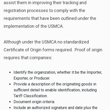
assist them in improving their tracking and
registration processes to comply with the
requirements that have been outlined under the
implementation of the USMCA.
Although under the USMCA no standardized
Certificate of Origin forms required. Proof of origin
requires that companies:
Identify the organization, whether it be the Importer,
Exporter, or Producer.
Provide a description of the originating goods in
sufficient detail to enable identification, including
Tariff Classification.
Document origin criteria.
Include an authorized signature and date plus the