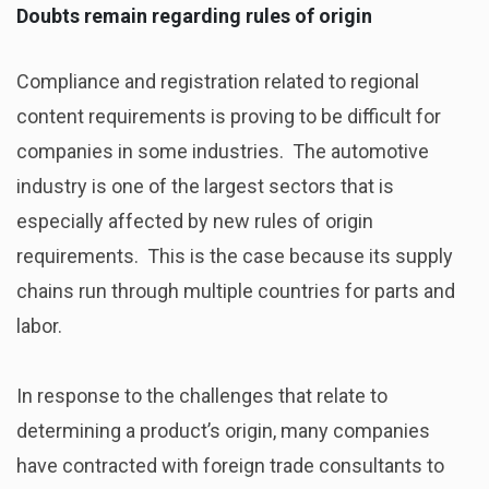
Doubts remain regarding rules of origin
Compliance and registration related to regional
content requirements is proving to be difficult for
companies in some industries. The automotive
industry is one of the largest sectors that is
especially affected by new rules of origin
requirements. This is the case because its supply
chains run through multiple countries for parts and
labor.
In response to the challenges that relate to
determining a product’s origin, many companies
have contracted with foreign trade consultants to