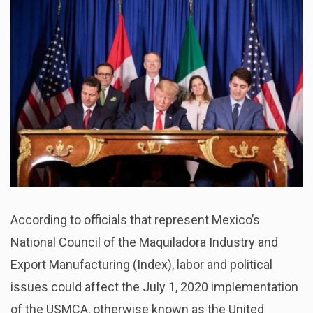
According to officials that represent Mexico’s
National Council of the Maquiladora Industry and
Export Manufacturing (Index), labor and political
issues could affect the July 1, 2020 implementation
of the USMCA, otherwise known as the United