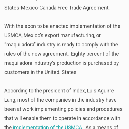
States-Mexico-Canada Free Trade Agreement.
With the soon to be enacted implementation of the
USMCA, Mexico’s export manufacturing, or
“maquiladora” industry is ready to comply with the
rules of the new agreement. Eighty percent of the
maquiladora industry’s production is purchased by
customers in the United. States
According to the president of Index, Luis Aguirre
Lang, most of the companies in the industry have
been at work implementing policies and procedures
that will enable them to operate in accordance with
the
implementation of the USMCA
. As a means of