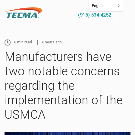
English
(915) 534 4252
6
min read
6 years ago
Manufacturers have
two notable concerns
regarding the
implementation of the
USMCA