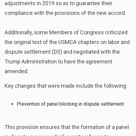
adjustments in 2019 so as to guarantee their
compliance with the provisions of the new accord.
Additionally, some Members of Congress criticized
the original text of the USMCA chapters on labor and
dispute settlement (DS) and negotiated with the
Trump Administration to have the agreement
amended.
Key changes that were made include the following:
Prevention of panel blocking in dispute settlement.
This provision ensures that the formation of a panel