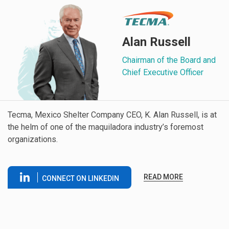
Alan Russell
Chairman of the Board and
Chief Executive Officer
Tecma, Mexico Shelter Company CEO, K. Alan Russell, is at
the helm of one of the maquiladora industry’s foremost
organizations.
READ MORE
CONNECT ON LINKEDIN