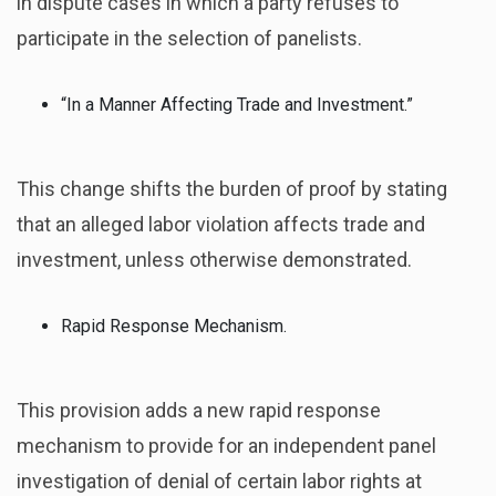
in dispute cases in which a party refuses to
participate in the selection of panelists.
“In a Manner Affecting Trade and Investment.”
This change shifts the burden of proof by stating
that an alleged labor violation affects trade and
investment, unless otherwise demonstrated.
Rapid Response Mechanism.
This provision adds a new rapid response
mechanism to provide for an independent panel
investigation of denial of certain labor rights at