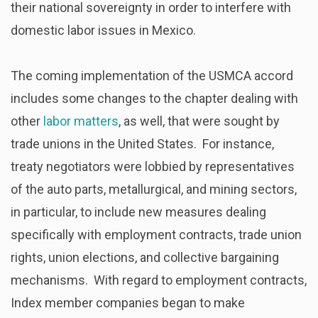
their national sovereignty in order to interfere with
domestic labor issues in Mexico.
The coming implementation of the USMCA accord
includes some changes to the chapter dealing with
other
labor matters
, as well, that were sought by
trade unions in the United States. For instance,
treaty negotiators were lobbied by representatives
of the auto parts, metallurgical, and mining sectors,
in particular, to include new measures dealing
specifically with employment contracts, trade union
rights, union elections, and collective bargaining
mechanisms. With regard to employment contracts,
Index member companies began to make