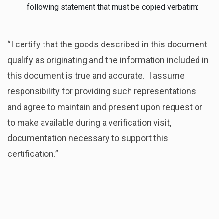
following statement that must be copied verbatim:
“I certify that the goods described in this document
qualify as originating and the information included in
this document is true and accurate. I assume
responsibility for providing such representations
and agree to maintain and present upon request or
to make available during a verification visit,
documentation necessary to support this
certification.”