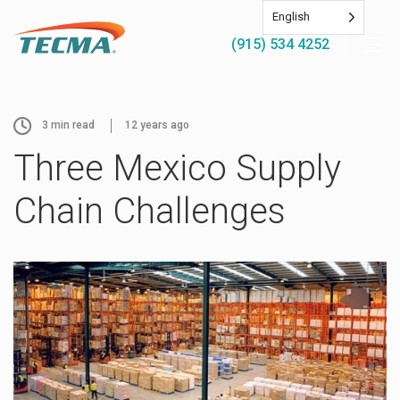
English
(915) 534 4252
3
min read
12 years ago
Three Mexico Supply
Chain Challenges