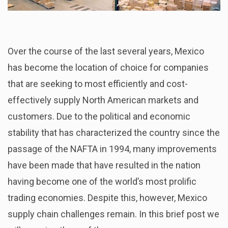
Over the course of the last several years, Mexico
has become the location of choice for companies
that are seeking to most efficiently and cost-
effectively supply North American markets and
customers. Due to the political and economic
stability that has characterized the country since the
passage of the NAFTA in 1994, many improvements
have been made that have resulted in the nation
having become one of the world’s most prolific
trading economies. Despite this, however, Mexico
supply chain challenges remain. In this brief post we