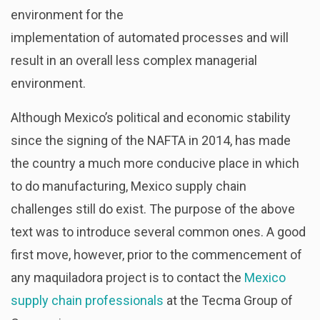
environment for the
implementation of automated processes and will
result in an overall less complex managerial
environment.
Although Mexico’s political and economic stability
since the signing of the NAFTA in 2014, has made
the country a much more conducive place in which
to do manufacturing, Mexico supply chain
challenges still do exist. The purpose of the above
text was to introduce several common ones. A good
first move, however, prior to the commencement of
any maquiladora project is to contact the
Mexico
supply chain professionals
at the Tecma Group of