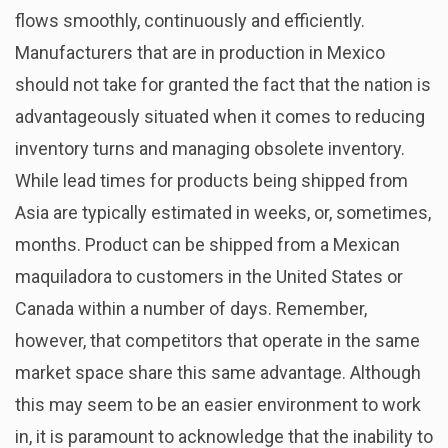
flows smoothly, continuously and efficiently.
Manufacturers that are in production in Mexico
should not take for granted the fact that the nation is
advantageously situated when it comes to reducing
inventory turns and managing obsolete inventory.
While lead times for products being shipped from
Asia are typically estimated in weeks, or, sometimes,
months. Product can be shipped from a Mexican
maquiladora to customers in the United States or
Canada within a number of days. Remember,
however, that competitors that operate in the same
market space share this same advantage. Although
this may seem to be an easier environment to work
in, it is paramount to acknowledge that the inability to