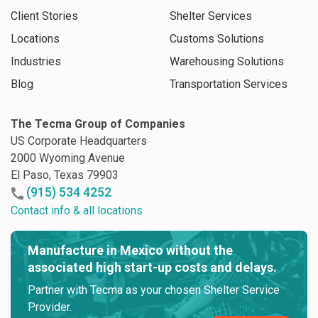
Client Stories
Shelter Services
Locations
Customs Solutions
Industries
Warehousing Solutions
Blog
Transportation Services
The Tecma Group of Companies
US Corporate Headquarters
2000 Wyoming Avenue
El Paso, Texas 79903
(915) 534 4252
Contact info & all locations
Manufacture in Mexico without the
associated high start-up costs and delays.
Partner with Tecma as your chosen Shelter Service
Provider.