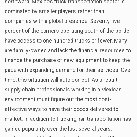
northward. Mexico’s truck transportation sector is
dominated by smaller players, rather than
companies with a global presence. Seventy five
percent of the carriers operating south of the border
have access to one hundred trucks or fewer. Many
are family-owned and lack the financial resources to
finance the purchase of new equipment to keep the
pace with expanding demand for their services. Over
time, this situation will auto correct. As a result
supply chain professionals working in a Mexican
environment must figure out the most cost-
effective ways to have their goods delivered to
market. In addition to trucking, rail transportation has
gained popularity over the last several years,