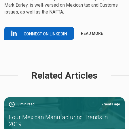
Mark Earley, is well-versed on Mexican tax and Customs
issues, as well as the NAFTA.
READ MORE
CONNECT ON LINKEDIN
Related Articles
3
min read
7 years ago
Four Mexican Manufacturing Trends in
2019