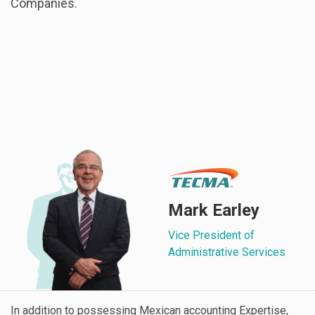
Companies.
Mark Earley
Vice President of
Administrative Services
In addition to possessing Mexican accounting Expertise,