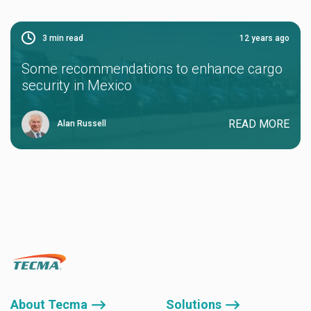
3
min read
12 years ago
Some recommendations to enhance cargo
security in Mexico
READ MORE
Alan Russell
About Tecma ⟶
Solutions ⟶