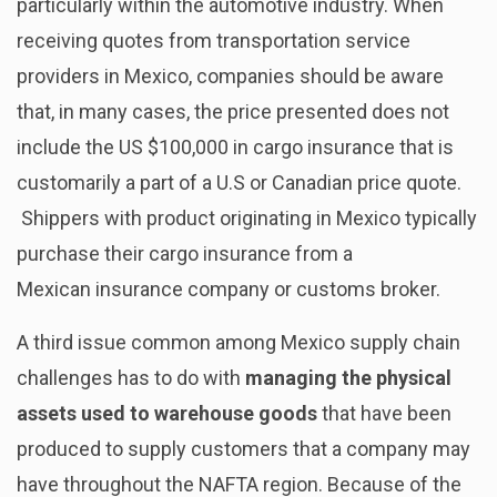
particularly within the automotive industry. When
receiving quotes from transportation service
providers in Mexico, companies should be aware
that, in many cases, the price presented does not
include the US $100,000 in cargo insurance that is
customarily a part of a U.S or Canadian price quote.
Shippers with product originating in Mexico typically
purchase their cargo insurance from a
Mexican insurance company or customs broker.
A third issue common among Mexico supply chain
challenges has to do with
managing the physical
assets used to warehouse goods
that have been
produced to supply customers that a company may
have throughout the NAFTA region. Because of the