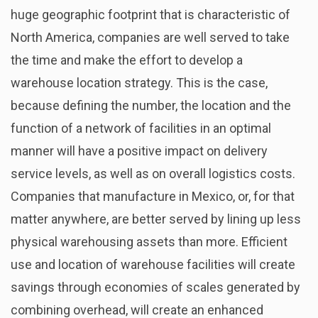
huge geographic footprint that is characteristic of
North America, companies are well served to take
the time and make the effort to develop a
warehouse location strategy. This is the case,
because defining the number, the location and the
function of a network of facilities in an optimal
manner will have a positive impact on delivery
service levels, as well as on overall logistics costs.
Companies that manufacture in Mexico, or, for that
matter anywhere, are better served by lining up less
physical warehousing assets than more. Efficient
use and location of warehouse facilities will create
savings through economies of scales generated by
combining overhead, will create an enhanced