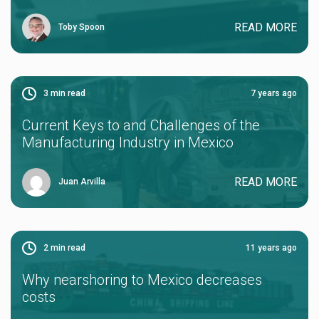
READ MORE
Toby Spoon
3
min read
7 years ago
Current Keys to and Challenges of the
Manufacturing Industry in Mexico
READ MORE
Juan Arvilla
2
min read
11 years ago
Why nearshoring to Mexico decreases
costs