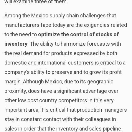
will examine three of them.
Among the Mexico supply chain challenges that
manufacturers face today are the exigencies related
to the need to
optimize the control of stocks of
inventory
. The ability to harmonize forecasts with
the real demand for products expressed by both
domestic and international customers is critical to a
company’s ability to preserve and to grow its profit
margin. Although Mexico, due to its geographic
proximity, does have a significant advantage over
other low cost country competitors in this very
important area, it is critical that production managers
stay in constant contact with their colleagues in
sales in order that the inventory and sales pipeline