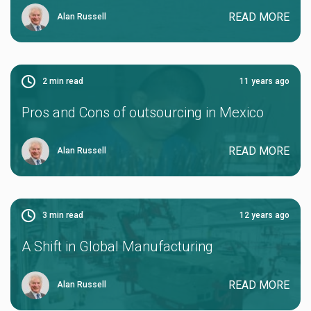
READ MORE
Alan Russell
2
min read
11 years ago
Pros and Cons of outsourcing in Mexico
READ MORE
Alan Russell
3
min read
12 years ago
A Shift in Global Manufacturing
READ MORE
Alan Russell