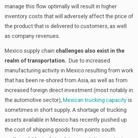
manage this flow optimally will result in higher
inventory costs that will adversely affect the price of
the product that is delivered to customers, as well
as company revenues.
Mexico supply chain
challenges also exist in the
realm of transportation.
Due to increased
manufacturing activity in Mexico resulting from work
that has been re-shored from Asia, as well as from
increased foreign direct investment (most notably in
the automotive sector),
Mexican trucking capacity
is
sometimes in short supply. A shortage of trucking
assets available in Mexico has recently pushed up
the cost of shipping goods from points south