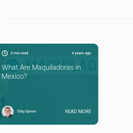
4
min read
4 years ago
What Are Maquiladoras in
Mexico?
READ MORE
Toby Spoon