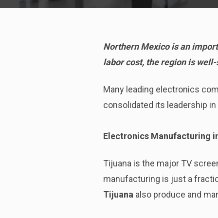
Northern Mexico is an import
labor cost, the region is wel
Many leading electronics com
consolidated its leadership in 
Electronics Manufacturing i
Tijuana is the major TV scree
manufacturing is just a fractio
Tijuana
also produce and man