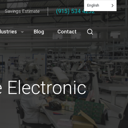
English
(915) 534 4252
Savings Estimate
dustries
Blog
Contact
 Electronic