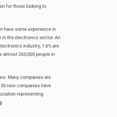
ion for those looking to
em have some experience in
in the electronics sector. An
electronics industry, 1.6% are
s almost 260,000 people in
ions. Many companies are
east 30 new companies have
sociation representing
g
.