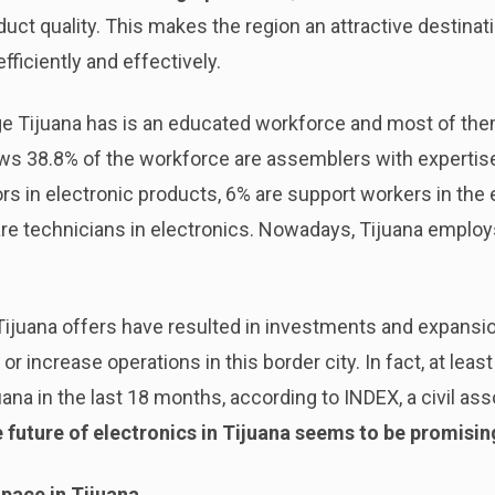
duct quality. This makes the region an attractive destinat
fficiently and effectively.
e Tijuana has is an educated workforce and most of th
s 38.8% of the workforce are assemblers with expertise 
rs in electronic products, 6% are support workers in the 
re technicians in electronics. Nowadays, Tijuana employ
ijuana offers have resulted in investments and expans
t or increase operations in this border city. In fact, at l
ana in the last 18 months, according to INDEX, a civil as
 future of electronics in Tijuana seems to be promisin
pace in Tijuana