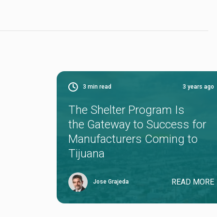
3
min read
3 years ago
The Shelter Program Is
the Gateway to Success for
Manufacturers Coming to
Tijuana
READ MORE
Jose Grajeda