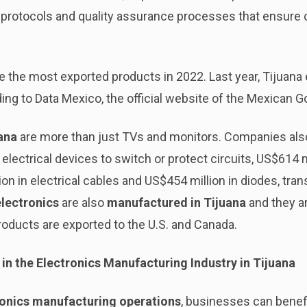
protocols and quality assurance processes that ensure 
the most exported products in 2022. Last year, Tijuana 
ing to Data Mexico, the official website of the Mexican 
ana
are more than just TVs and monitors. Companies also
 electrical devices to switch or protect circuits, US$614 m
ion in electrical cables and US$454 million in diodes, tr
lectronics
are also
manufactured in Tijuana
and they a
roducts are exported to the U.S. and Canada.
in the Electronics Manufacturing Industry in Tijuana
ronics manufacturing operations
, businesses can benefi