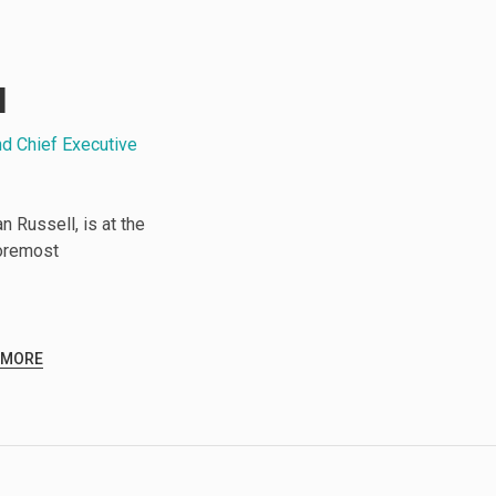
l
nd Chief Executive
 Russell, is at the
foremost
 MORE