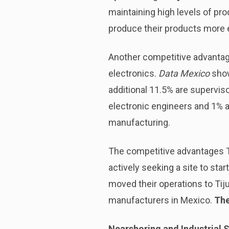
maintaining high levels of pro
produce their products more e
Another competitive advantag
electronics.
Data Mexico
show
additional 11.5% are superviso
electronic engineers and 1% a
manufacturing.
The competitive advantages T
actively seeking a site to star
moved their operations to Tiju
manufacturers in Mexico.
The
Nearshoring and Industrial S