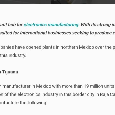
ant hub for
electronics manufacturing
. With its strong 
l-suited for international businesses seeking to produce 
panies have opened plants in northern Mexico over the 
this industry.
n Tijuana
n manufacturer in Mexico with more than 19 million units 
n of the electronics industry in this border city in Baja Cal
ufacture the following: