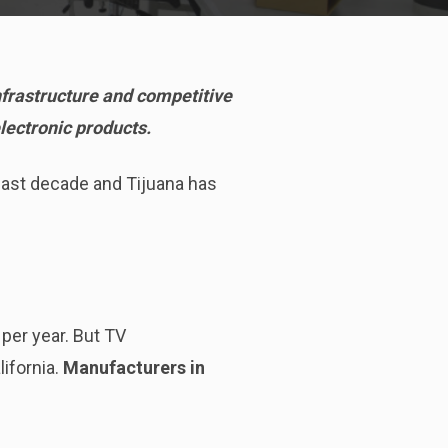
infrastructure and competitive
electronic products.
past decade and Tijuana has
per year. But TV
ifornia.
Manufacturers in