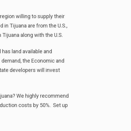
region willing to supply their
in Tijuana are from the U.S.,
 Tijuana along with the U.S.
ll has land available and
igh demand, the Economic and
tate developers will invest
 Tijuana? We highly recommend
oduction costs by 50%. Set up