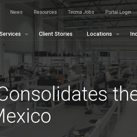
News
Resources
Tecma Jobs
Portal Login
Services
Client Stories
Locations
In
Consolidates the
Mexico