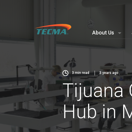
About Us
3
min read
3 years ago
Tijuana 
Hub in 