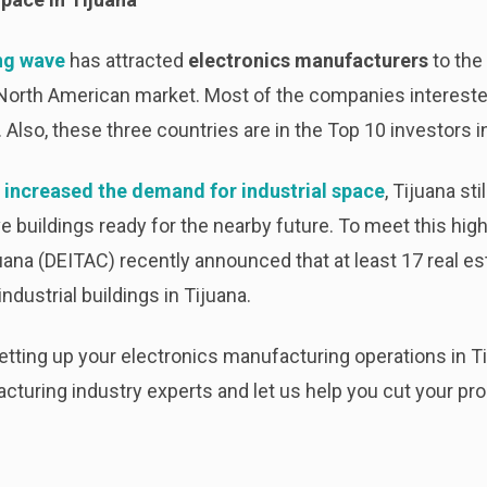
ng wave
has attracted
electronics manufacturers
to the 
North American market. Most of the companies interested 
Also, these three countries are in the Top 10 investors in
 increased the demand for industrial space
, Tijuana sti
e buildings ready for the nearby future. To meet this h
uana (DEITAC) recently announced that at least 17 real es
ndustrial buildings in Tijuana.
setting up your electronics manufacturing operations in
cturing industry experts and let us help you cut your pr