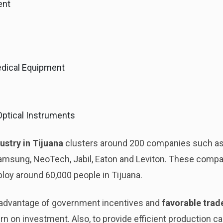
ent
dical Equipment
 Optical Instruments
ustry in Tijuana
clusters around 200 companies such as
Samsung, NeoTech, Jabil, Eaton and Leviton. These comp
ploy around 60,000 people in Tijuana.
advantage of government incentives and
favorable tra
n on investment. Also, to provide efficient production capa