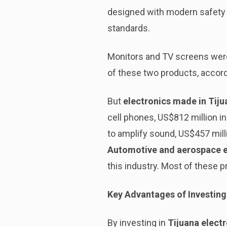
designed with modern safety 
standards.
Monitors and TV screens were 
of these two products, accord
But
electronics made in Tiju
cell phones, US$812 million in
to amplify sound, US$457 mill
Automotive and aerospace e
this industry. Most of these p
Key Advantages of Investing 
By investing in
Tijuana elect