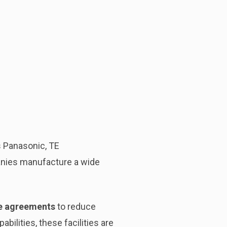
 Panasonic, TE
anies manufacture a wide
de agreements
to reduce
bilities, these facilities are