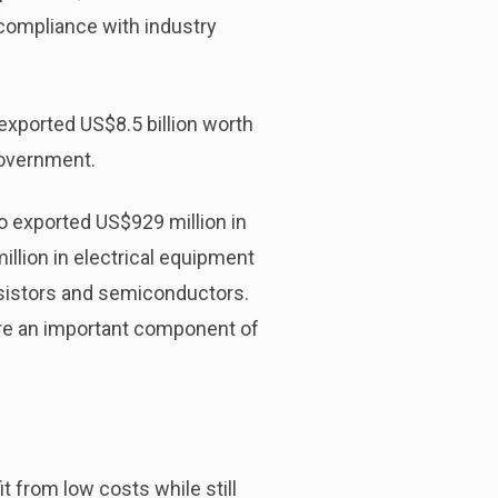
compliance with industry
exported US$8.5 billion worth
Government.
 exported US$929 million in
illion in electrical equipment
ansistors and semiconductors.
re an important component of
t from low costs while still