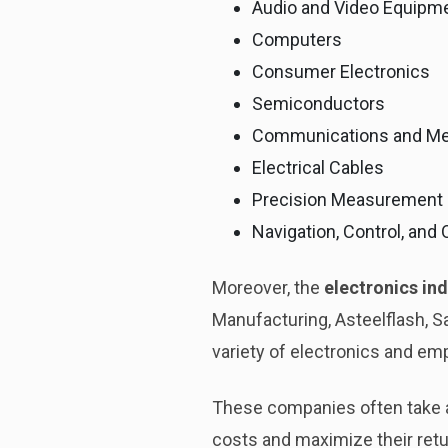
Audio and Video Equipm
Computers
Consumer Electronics
Semiconductors
Communications and Me
Electrical Cables
Precision Measurement
Navigation, Control, and
Moreover, the
electronics ind
Manufacturing, Asteelflash, 
variety of electronics and em
These companies often take 
costs and maximize their retur