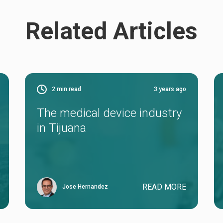
Related Articles
2
min read
3 years ago
The medical device industry
in Tijuana
READ MORE
Jose Hernandez