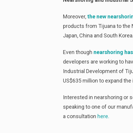
Moreover,
the new nearshori
products from Tijuana to the 
Japan, China and South Korea. 
Even though
nearshoring has
developers are working to hav
Industrial Development of Tij
US$635 million to expand the i
Interested in nearshoring or 
speaking to one of our manufa
a consultation
here.