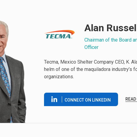
Alan Russel
Chairman of the Board a
Officer
Tecma, Mexico Shelter Company CEO, K. Alan
helm of one of the maquiladora industry’s 
organizations.
READ
CONNECT ON LINKEDIN