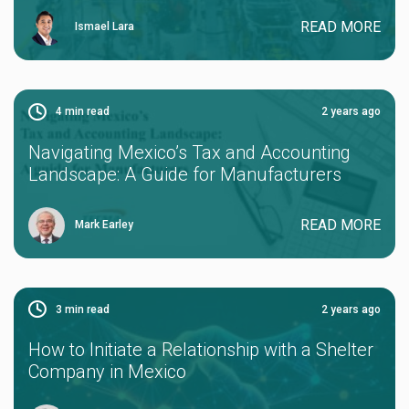
READ MORE
Ismael Lara
4
min read
2 years ago
Navigating Mexico’s Tax and Accounting
Landscape: A Guide for Manufacturers
READ MORE
Mark Earley
3
min read
2 years ago
How to Initiate a Relationship with a Shelter
Company in Mexico