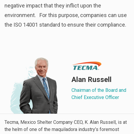
negative impact that they inflict upon the
environment.
For this purpose, companies can use
the ISO 14001 standard to ensure their compliance.
Alan Russell
Chairman of the Board and
Chief Executive Officer
Tecma, Mexico Shelter Company CEO, K. Alan Russell, is at
the helm of one of the maquiladora industry’s foremost