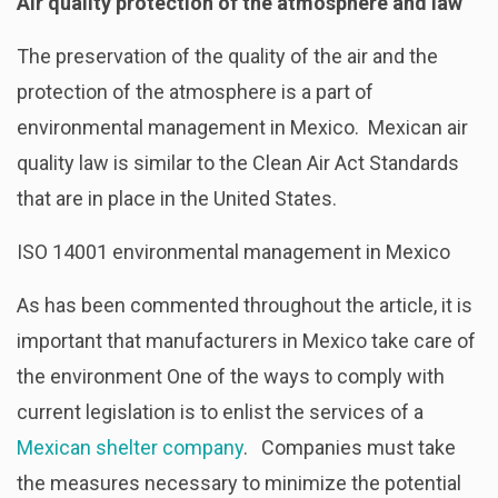
Air quality protection of the atmosphere and law
The preservation of the quality of the air and the
protection of the atmosphere is a part of
environmental management in Mexico. Mexican air
quality law is similar to the Clean Air Act Standards
that are in place in the United States.
ISO 14001 environmental management in Mexico
As has been commented throughout the article, it is
important that manufacturers in Mexico take care of
the environment One of the ways to comply with
current legislation is to enlist the services of a
Mexican shelter company
. Companies must take
the measures necessary to minimize the potential