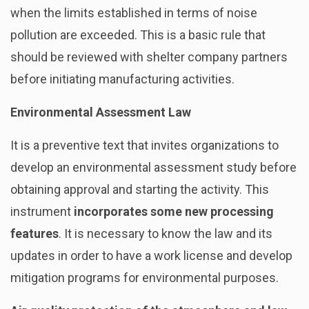
when the limits established in terms of noise
pollution are exceeded. This is a basic rule that
should be reviewed with shelter company partners
before initiating manufacturing activities.
Environmental Assessment Law
It is a preventive text that invites organizations to
develop an environmental assessment study before
obtaining approval and starting the activity. This
instrument
incorporates some new processing
features
. It is necessary to know the law and its
updates in order to have a work license and develop
mitigation programs for environmental purposes.