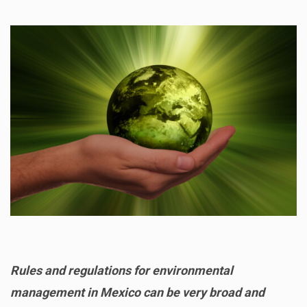
Rules and regulations for environmental
management in Mexico can be very broad and