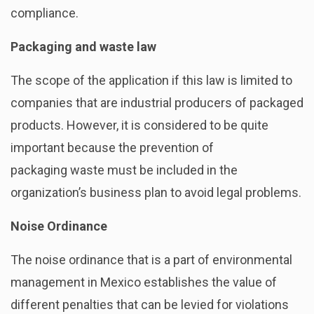
compliance.
Packaging and waste law
The scope of the application if this law is limited to
companies that are industrial producers of packaged
products. However, it is considered to be quite
important because the prevention
of
packaging waste must be included in the
organization’s business plan to avoid legal problems.
Noise Ordinance
The noise ordinance that is a part of environmental
management in Mexico establishes the value of
different penalties that can be levied for violations