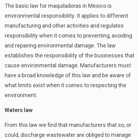
The basic law for maquiladoras in Mexico is
environmental responsibility. It applies to different
manufacturing and other activities and regulates
responsibility when it comes to preventing, avoiding
and repairing environmental damage. The law
establishes the responsibility of the businesses that
cause environmental damage. Manufacturers must
have a broad knowledge of this law and be aware of
what limits exist when it comes to respecting the
environment.
Waters law
From this law we find that manufacturers that so, or
could, discharge wastewater are obliged to manage