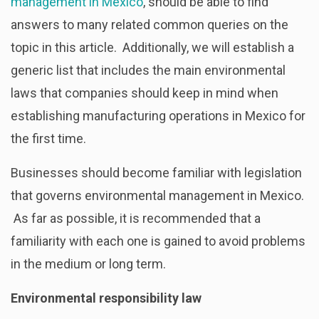
management in Mexico
, should be able to find
answers to many related common queries on the
topic in this article. Additionally, we will establish a
generic list that includes the main environmental
laws
that companies should keep in mind when
establishing manufacturing operations in Mexico for
the first time.
Businesses should become familiar with legislation
that governs environmental management in Mexico.
As far as possible, it is recommended that a
familiarity with each one is gained to avoid problems
in the medium or long term.
Environmental responsibility law