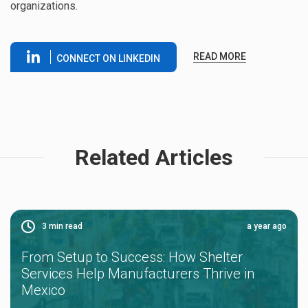
organizations.
READ MORE
CONNECT ON LINKEDIN
Related Articles
3
min read
a year ago
From Setup to Success: How Shelter
Services Help Manufacturers Thrive in
Mexico