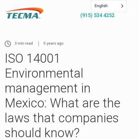
English
(915) 534 4252
3
min read
5 years ago
ISO 14001
Environmental
management in
Mexico: What are the
laws that companies
should know?