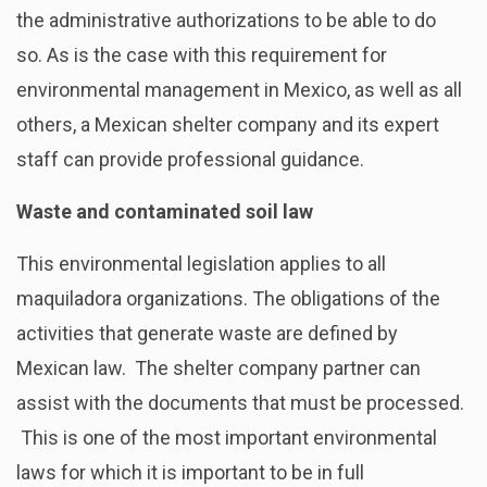
the administrative authorizations to be able to do
so. As is the case with this requirement for
environmental management in Mexico, as well as all
others, a Mexican shelter company and its expert
staff can provide professional guidance.
Waste and contaminated soil law
This environmental legislation applies to all
maquiladora organizations. The obligations of the
activities that generate waste are defined by
Mexican law. The shelter company partner can
assist with the documents that must be processed.
This is one of the most important environmental
laws for which it is important to be in full