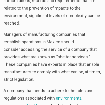
authorizations, records and requirements that are
related to the prevention ofimpacts to the
environment, significant levels of complexity can be
reached.
Managers of manufacturing companies that
establish operations in Mexico should
consider accessing the service of
a
company that
provides what are known as “shelter services.”
These companies have experts in place that enable
manufacturers to comply with what can be, at times,
strict legislation.
A company that needs to adhere to the rules and
regulations associated with
environmental