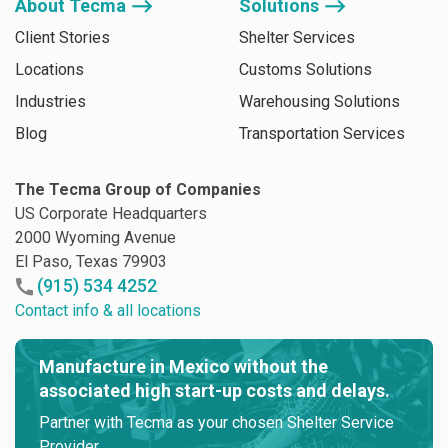
About Tecma ⟶
Solutions ⟶
Client Stories
Shelter Services
Locations
Customs Solutions
Industries
Warehousing Solutions
Blog
Transportation Services
The Tecma Group of Companies
US Corporate Headquarters
2000 Wyoming Avenue
El Paso, Texas 79903
(915) 534 4252
Contact info & all locations
Manufacture in Mexico without the
associated high start-up costs and delays.
Partner with Tecma as your chosen Shelter Service
Provider.