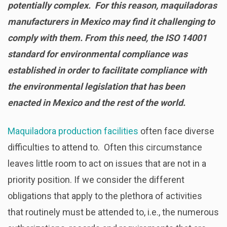
potentially complex. For this reason, maquiladoras
manufacturers in Mexico may find it challenging to
comply with them. From this need, the ISO 14001
standard for environmental compliance was
established in order to facilitate compliance with
the environmental legislation that has been
enacted in Mexico and the rest of the world.
Maquiladora production facilities
often face diverse
difficulties to attend to. Often this circumstance
leaves little room to act on issues that are not in a
priority position. If we consider the different
obligations that apply to the plethora of activities
that routinely must be attended to, i.e., the numerous