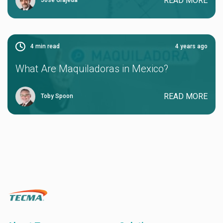
READ MORE
Jose Grajeda
4
min read
4 years ago
What Are Maquiladoras in Mexico?
READ MORE
Toby Spoon