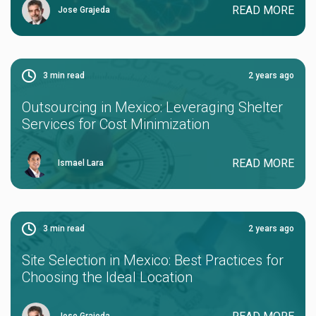
READ MORE
Jose Grajeda
3
min read
2 years ago
Outsourcing in Mexico: Leveraging Shelter
Services for Cost Minimization
READ MORE
Ismael Lara
3
min read
2 years ago
Site Selection in Mexico: Best Practices for
Choosing the Ideal Location