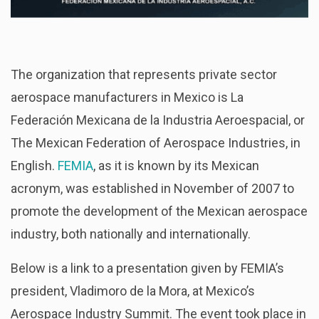
The organization that represents private sector
aerospace manufacturers in Mexico is La
Federación Mexicana de la Industria Aeroespacial, or
The Mexican Federation of Aerospace Industries, in
English.
FEMIA
, as it is known by its Mexican
acronym, was established in November of 2007 to
promote the development of the Mexican aerospace
industry, both nationally and internationally.
Below is a link to a presentation given by FEMIA’s
president, Vladimoro de la Mora, at Mexico’s
Aerospace Industry Summit. The event took place in