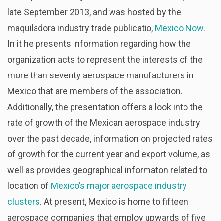
late September 2013, and was hosted by the
maquiladora industry trade publicatio,
Mexico Now
.
In it he presents information regarding how the
organization acts to represent the interests of the
more than seventy aerospace manufacturers in
Mexico that are members of the association.
Additionally, the presentation offers a look into the
rate of growth of the Mexican aerospace industry
over the past decade, information on projected rates
of growth for the current year and export volume, as
well as provides geographical informaton related to
location of
Mexico’s major aerospace industry
clusters
. At present, Mexico is home to fifteen
aerospace companies that employ upwards of five