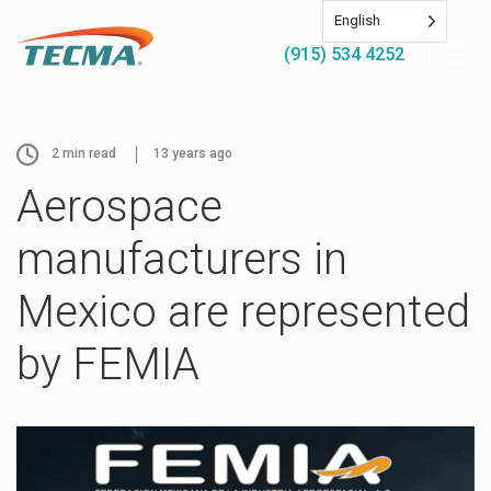
English
(915) 534 4252
2
min read
13 years ago
Aerospace
manufacturers in
Mexico are represented
by FEMIA