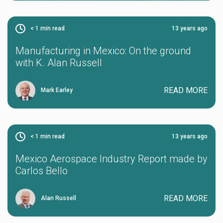
< 1
min read
13 years ago
Manufacturing in Mexico: On the ground
with K. Alan Russell
READ MORE
Mark Earley
< 1
min read
13 years ago
Mexico Aerospace Industry Report made by
Carlos Bello
READ MORE
Alan Russell