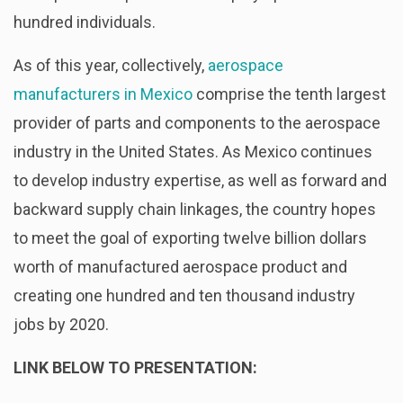
hundred individuals.
As of this year, collectively,
aerospace
manufacturers in Mexico
comprise the tenth largest
provider of parts and components to the aerospace
industry in the United States. As Mexico continues
to develop industry expertise, as well as forward and
backward supply chain linkages, the country hopes
to meet the goal of exporting twelve billion dollars
worth of manufactured aerospace product and
creating one hundred and ten thousand industry
jobs by 2020.
LINK BELOW TO PRESENTATION: