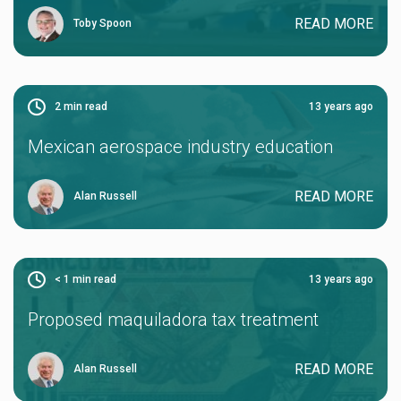
READ MORE
Toby Spoon
2
min read
13 years ago
Mexican aerospace industry education
READ MORE
Alan Russell
< 1
min read
13 years ago
Proposed maquiladora tax treatment
READ MORE
Alan Russell