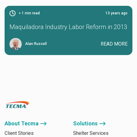
< 1
min read
13 years ago
Maquiladora Industry Labor Reform in 2013
READ MORE
Alan Russell
About Tecma ⟶
Solutions ⟶
Client Stories
Shelter Services