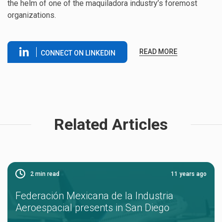
the helm of one of the maquiladora industry’s foremost
organizations.
READ MORE
CONNECT ON LINKEDIN
Related Articles
2
min read
11 years ago
Federación Mexicana de la Industria
Aeroespacial presents in San Diego