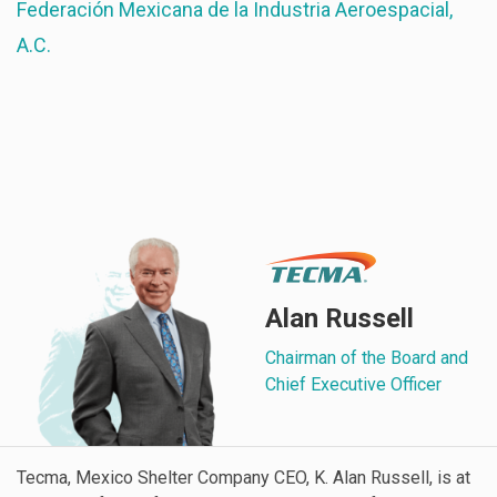
Federación Mexicana de la Industria Aeroespacial,
A.C.
Alan Russell
Chairman of the Board and
Chief Executive Officer
Tecma, Mexico Shelter Company CEO, K. Alan Russell, is at