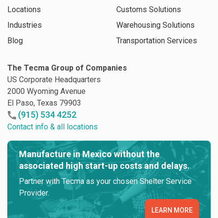
Locations
Customs Solutions
Industries
Warehousing Solutions
Blog
Transportation Services
The Tecma Group of Companies
US Corporate Headquarters
2000 Wyoming Avenue
El Paso, Texas 79903
(915) 534 4252
Contact info & all locations
Manufacture in Mexico without the
associated high start-up costs and delays.
Partner with Tecma as your chosen Shelter Service
Provider.
LEARN MORE