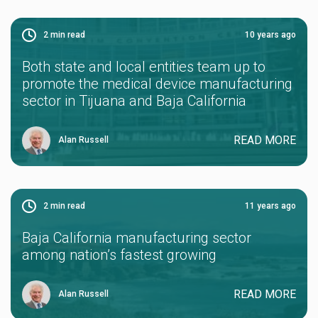
2
min read
10 years ago
Both state and local entities team up to
promote the medical device manufacturing
sector in Tijuana and Baja California
READ MORE
Alan Russell
2
min read
11 years ago
Baja California manufacturing sector
among nation’s fastest growing
READ MORE
Alan Russell