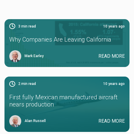
3
min read
10 years ago
Why Companies Are Leaving California
READ MORE
Mark Earley
2
min read
10 years ago
First fully Mexican manufactured aircraft
nears production
READ MORE
Alan Russell