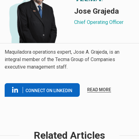
Jose Grajeda
Chief Operating Officer
Maquiladora operations expert, Jose A. Grajeda, is an
integral member of the Tecma Group of Companies
executive management staff.
READ MORE
CONNECT ON LINKEDIN
Related Articles