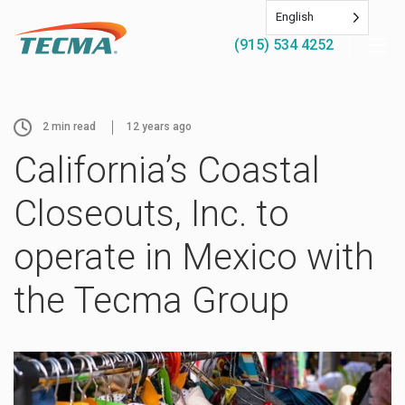
English
(915) 534 4252
2
min read
12 years ago
California’s Coastal
Closeouts, Inc. to
operate in Mexico with
the Tecma Group