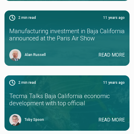
2
min read
11 years ago
Manufacturing investment in Baja California
announced at the Paris Air Show
READ MORE
Alan Russell
2
min read
11 years ago
Tecma Talks Baja California economic
development with top official
READ MORE
Toby Spoon