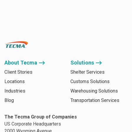
About Tecma ⟶
Solutions ⟶
Client Stories
Shelter Services
Locations
Customs Solutions
Industries
Warehousing Solutions
Blog
Transportation Services
The Tecma Group of Companies
US Corporate Headquarters
2000 Wyoming Avenue