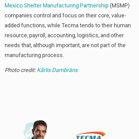
Mexico Shelter Manufacturing Partnership
(MSMP)
companies control and focus on their core, value-
added functions, while Tecma tends to their human
resource, payroll, accounting, logistics, and other
needs that, although important, are not part of the
manufacturing process.
Photo credit:
Kārlis Dambrāns