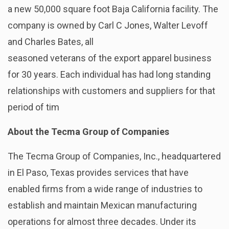
a new 50,000 square foot Baja California facility. The
company is owned by Carl C Jones, Walter Levoff
and Charles Bates, all
seasoned veterans of the export apparel business
for 30 years. Each individual has had long standing
relationships with customers and suppliers for that
period of tim
About the Tecma Group of Companies
The Tecma Group of Companies, Inc., headquartered
in El Paso, Texas provides services that have
enabled firms from a wide range of industries to
establish and maintain Mexican manufacturing
operations for almost three decades. Under its