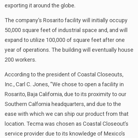
exporting it around the globe.
The company’s Rosarito facility will initially occupy
50,000 square feet of industrial space and, and will
expand to utilize 100,000 of square feet after one
year of operations. The building will eventually house
200 workers.
According to the president of Coastal Closeouts,
Inc., Carl C. Jones, “We chose to open a facility in
Rosarito, Baja California, due to its proximity to our
Southern Calfornia headquarters, and due to the
ease with which we can ship our product from that
location. Tecma was chosen as Coastal Closeout’s
service provider due to its knowledge of Mexico’s