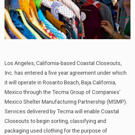
Los Angeles, California-based Coastal Closeouts,
Inc. has entered a five year agreement under which
it will operate in Rosarito Beach, Baja California,
Mexico through the Tecma Group of Companies’
Mexico Shelter Manufacturing Partnership (MSMP).
Services delivered by Tecma will enable Coastal
Closeouts to begin sorting, classifying and
packaging used clothing for the purpose of