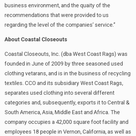
business environment, and the quaity of the
recommendations that were provided to us
regarding the level of the companies’ service.”
About Coastal Closeouts
Coastal Closeouts, Inc. (dba West Coast Rags) was
founded in June of 2009 by three seasoned used
clothing vetarans, and is in the business of recycling
textiles. CCO and its subsidiary West Coast Rags,
separates used clothing into several different
categories and, subsequently, exports it to Central &
South America, Asia, Middle East and Africa. The
company occupies a 42,000 square foot facility and
employees 18 people in Vernon, California, as well as