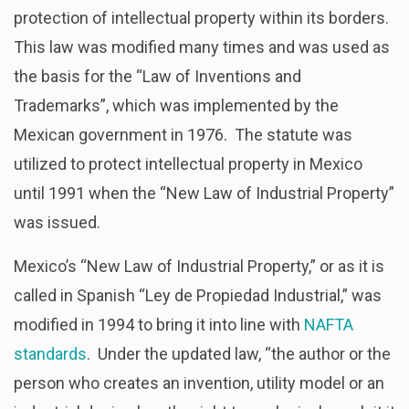
protection of intellectual property within its borders.
This law was modified many times and was used as
the basis for the “Law of Inventions and
Trademarks”, which was implemented by the
Mexican government in 1976. The statute was
utilized to protect intellectual property in Mexico
until 1991 when the “New Law of Industrial Property”
was issued.
Mexico’s “New Law of Industrial Property,” or as it is
called in Spanish “Ley de Propiedad Industrial,” was
modified in 1994 to bring it into line with
NAFTA
standards
. Under the updated law, “the author or the
person who creates an invention, utility model or an