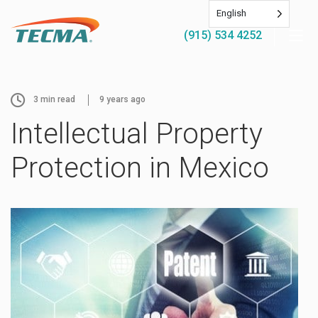
English
(915) 534 4252
3
min read
9 years ago
Intellectual Property
Protection in Mexico