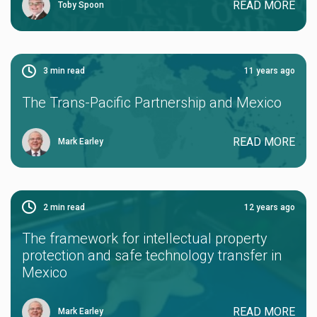
READ MORE
Toby Spoon
3
min read
11 years ago
The Trans-Pacific Partnership and Mexico
READ MORE
Mark Earley
2
min read
12 years ago
The framework for intellectual property
protection and safe technology transfer in
Mexico
READ MORE
Mark Earley