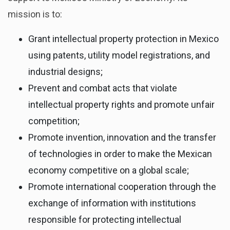
mission is to:
Grant intellectual property protection in Mexico
using patents, utility model registrations, and
industrial designs;
Prevent and combat acts that violate
intellectual property rights and promote unfair
competition;
Promote invention, innovation and the transfer
of technologies in order to make the Mexican
economy competitive on a global scale;
Promote international cooperation through the
exchange of information with institutions
responsible for protecting intellectual