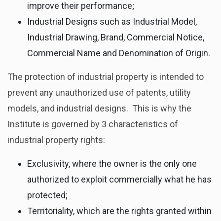
improve their performance;
Industrial Designs such as Industrial Model,
Industrial Drawing, Brand, Commercial Notice,
Commercial Name and Denomination of Origin.
The protection of industrial property is intended to
prevent any unauthorized use of patents, utility
models, and industrial designs. This is why the
Institute is governed by 3 characteristics of
industrial property rights:
Exclusivity, where the owner is the only one
authorized to exploit commercially what he has
protected;
Territoriality, which are the rights granted within