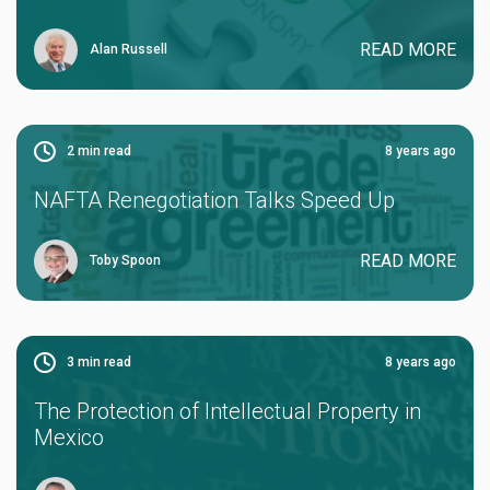
READ MORE
Alan Russell
2
min read
8 years ago
NAFTA Renegotiation Talks Speed Up
READ MORE
Toby Spoon
3
min read
8 years ago
The Protection of Intellectual Property in
Mexico