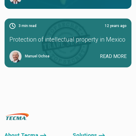
3
min read
12 years ago
Protection of intellectual property in Mexico
READ MORE
Manuel Ochoa
About Tecma ⟶
Solutions ⟶