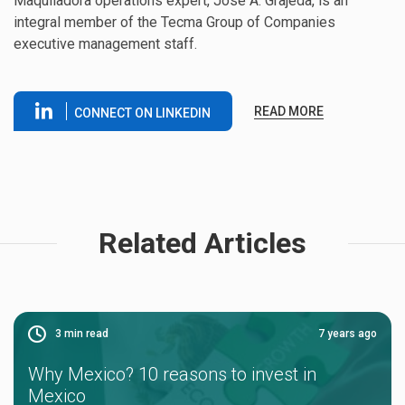
Maquiladora operations expert, Jose A. Grajeda, is an
integral member of the Tecma Group of Companies
executive management staff.
READ MORE
CONNECT ON LINKEDIN
Related Articles
3
min read
7 years ago
Why Mexico? 10 reasons to invest in
Mexico