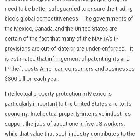
need to be better safeguarded to ensure the trading
bloc’s global competitiveness. The governments of
the Mexico, Canada, and the United States are
certain of the fact that many of the NAFTA’s IP
provisions are out-of-date or are under-enforced. It
is estimated that infringement of patent rights and
IP theft costs American consumers and businesses
$300 billion each year.
Intellectual property protection in Mexico is
particularly important to the United States and to its
economy. Intellectual property-intensive industries
support the jobs of about one in five US workers,
while that value that such industry contributes to the