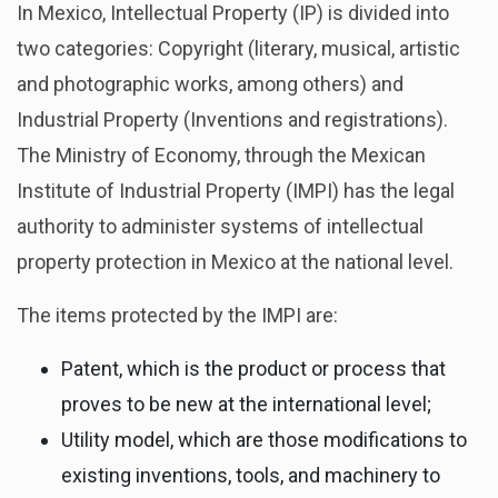
In Mexico, Intellectual Property (IP) is divided into
two categories: Copyright (literary, musical, artistic
and photographic works, among others) and
Industrial Property (Inventions and registrations).
The Ministry of Economy, through the Mexican
Institute of Industrial Property (IMPI) has the legal
authority to administer systems of intellectual
property protection in Mexico at the national level.
The items protected by the IMPI are:
Patent, which is the product or process that
proves to be new at the international level;
Utility model, which are those modifications to
existing inventions, tools, and machinery to