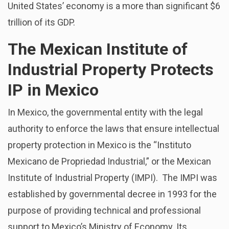
United States’ economy is a more than significant $6
trillion of its GDP.
The Mexican Institute of
Industrial Property Protects
IP in Mexico
In Mexico, the governmental entity with the legal
authority to enforce the laws that ensure intellectual
property protection in Mexico is the “Instituto
Mexicano de Propriedad Industrial,” or the Mexican
Institute of Industrial Property (IMPI). The IMPI was
established by governmental decree in 1993 for the
purpose of providing technical and professional
support to Mexico’s Ministry of Economy. Its