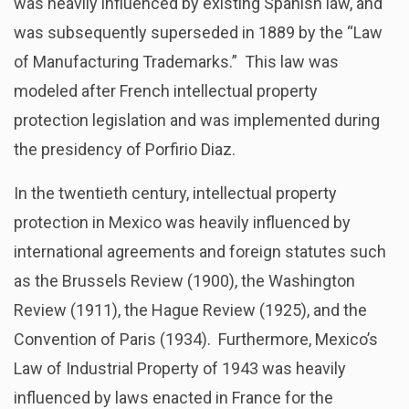
was heavily influenced by existing Spanish law, and
was subsequently superseded in 1889 by the “Law
of Manufacturing Trademarks.” This law was
modeled after French intellectual property
protection legislation and was implemented during
the presidency of Porfirio Diaz.
In the twentieth century, intellectual property
protection in Mexico was heavily influenced by
international agreements and foreign statutes such
as the Brussels Review (1900), the Washington
Review (1911), the Hague Review (1925), and the
Convention of Paris (1934). Furthermore, Mexico’s
Law of Industrial Property of 1943 was heavily
influenced by laws enacted in France for the