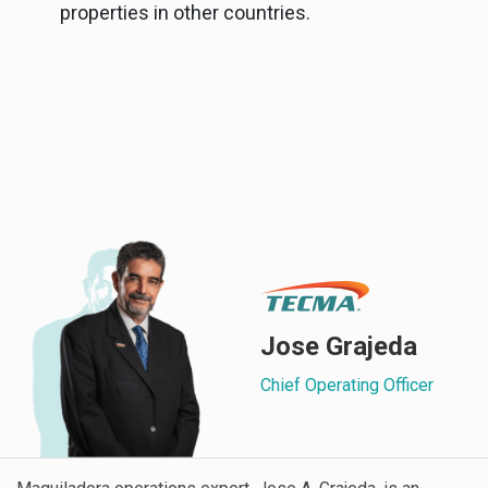
properties in other countries.
Jose Grajeda
Chief Operating Officer