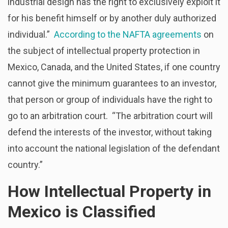
industrial design has the right to exclusively exploit it
for his benefit himself or by another duly authorized
individual.”
According to the NAFTA agreements
on
the subject of intellectual property protection in
Mexico, Canada, and the United States, if one country
cannot give the minimum guarantees to an investor,
that person or group of individuals have the right to
go to an arbitration court. “The arbitration court will
defend the interests of the investor, without taking
into account the national legislation of the defendant
country.”
How Intellectual Property in
Mexico is Classified