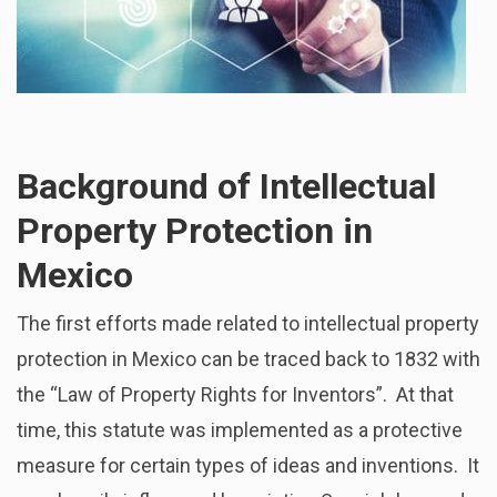
Background of Intellectual
Property Protection in
Mexico
The first efforts made related to intellectual property
protection in Mexico can be traced back to 1832 with
the “Law of Property Rights for Inventors”. At that
time, this statute was implemented as a protective
measure for certain types of ideas and inventions. It