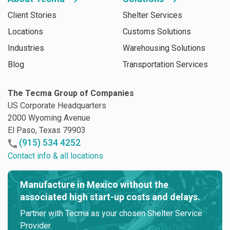
Client Stories
Shelter Services
Locations
Customs Solutions
Industries
Warehousing Solutions
Blog
Transportation Services
The Tecma Group of Companies
US Corporate Headquarters
2000 Wyoming Avenue
El Paso, Texas 79903
(915) 534 4252
Contact info & all locations
Manufacture in Mexico without the
associated high start-up costs and delays.
Partner with Tecma as your chosen Shelter Service
Provider.