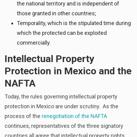
the national territory and is independent of
those granted in other countries;
Temporality, which is the stipulated time during
which the protected can be exploited
commercially.
Intellectual Property
Protection in Mexico and the
NAFTA
Today, the rules governing intellectual property
protection in Mexico are under scrutiny. As the
process of the
renegotiation of the NAFTA
continues, representatives of the three signatory
countries all agree that intellectual property rights