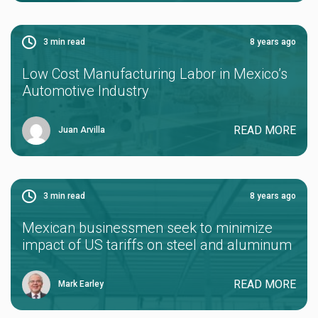
3
min read
8 years ago
Low Cost Manufacturing Labor in Mexico’s
Automotive Industry
READ MORE
Juan Arvilla
3
min read
8 years ago
Mexican businessmen seek to minimize
impact of US tariffs on steel and aluminum
READ MORE
Mark Earley