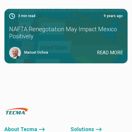
3
min read
9 years ago
NAFTA Renegotiation May Impact Mexico
Positively
READ MORE
Manuel Ochoa
About Tecma ⟶
Solutions ⟶