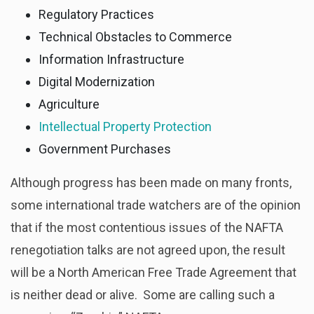
Regulatory Practices
Technical Obstacles to Commerce
Information Infrastructure
Digital Modernization
Agriculture
Intellectual Property Protection
Government Purchases
Although progress has been made on many fronts,
some international trade watchers are of the opinion
that if the most contentious issues of the NAFTA
renegotiation talks are not agreed upon, the result
will be a North American Free Trade Agreement that
is neither dead or alive. Some are calling such a