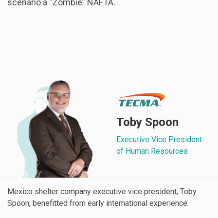
scenario a “Zombie” NAFTA.
Toby Spoon
Executive Vice President
of Human Resources
Mexico shelter company executive vice president, Toby
Spoon, benefitted from early international experience.