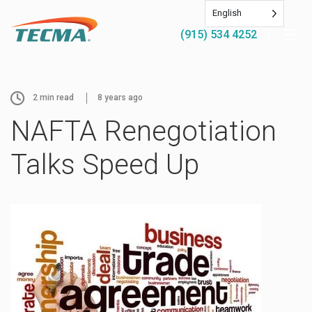
English
(915) 534 4252
2
min read
8 years ago
NAFTA Renegotiation
Talks Speed Up