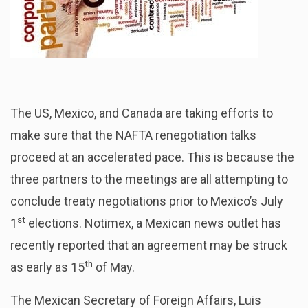
The US, Mexico, and Canada are taking efforts to
make sure that the NAFTA renegotiation talks
proceed at an accelerated pace. This is because the
three partners to the meetings are all attempting to
conclude treaty negotiations prior to Mexico’s July
st
1
elections. Notimex, a Mexican news outlet has
recently reported that an agreement may be struck
th
as early as 15
of May.
The Mexican Secretary of Foreign Affairs, Luis