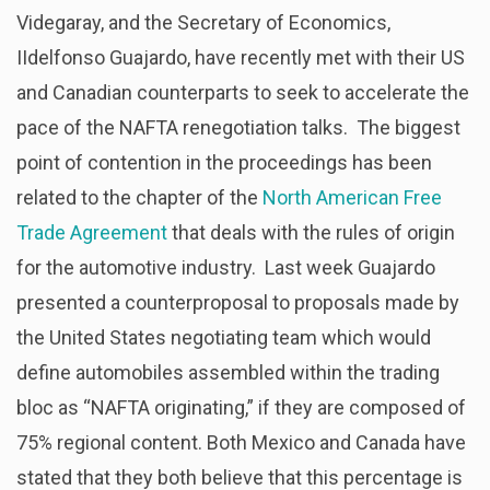
Videgaray, and the Secretary of Economics,
IIdelfonso Guajardo, have recently met with their US
and Canadian counterparts to seek to accelerate the
pace of the NAFTA renegotiation talks. The biggest
point of contention in the proceedings has been
related to the chapter of the
North American Free
Trade Agreement
that deals with the rules of origin
for the automotive industry. Last week Guajardo
presented a counterproposal to proposals made by
the United States negotiating team which would
define automobiles assembled within the trading
bloc as “NAFTA originating,” if they are composed of
75% regional content. Both Mexico and Canada have
stated that they both believe that this percentage is