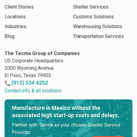
Client Stories
Shelter Services
Locations
Customs Solutions
Industries
Warehousing Solutions
Blog
Transportation Services
The Tecma Group of Companies
US Corporate Headquarters
2000 Wyoming Avenue
El Paso, Texas 79903
(915) 534 4252
Contact info & all locations
Manufacture in Mexico without the
associated high start-up costs and delays.
Partner with Tecma as your chosen Shelter Service
Provider.