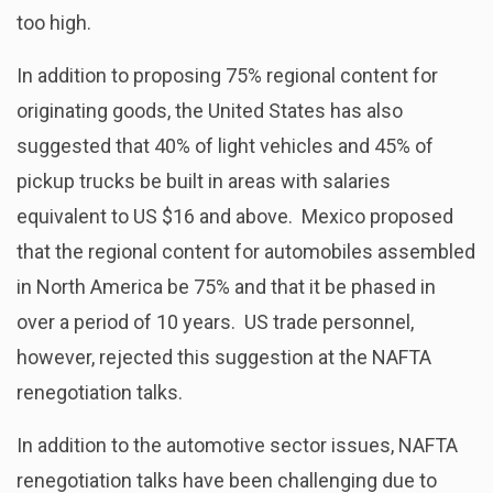
too high.
In addition to proposing 75% regional content for
originating goods, the United States has also
suggested that 40% of light vehicles and 45% of
pickup trucks be built in areas with salaries
equivalent to US $16 and above. Mexico proposed
that the regional content for automobiles assembled
in North America be 75% and that it be phased in
over a period of 10 years. US trade personnel,
however, rejected this suggestion at the NAFTA
renegotiation talks.
In addition to the automotive sector issues, NAFTA
renegotiation talks have been challenging due to