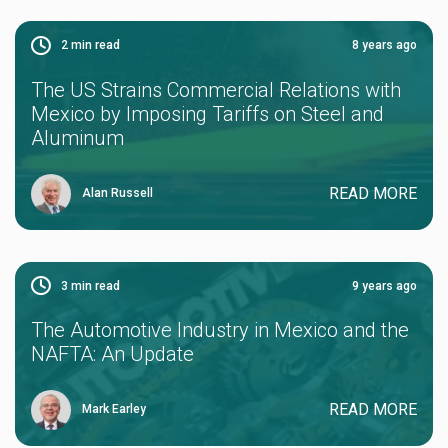
2
min read
8 years ago
The US Strains Commercial Relations with
Mexico by Imposing Tariffs on Steel and
Aluminum
READ MORE
Alan Russell
3
min read
9 years ago
The Automotive Industry in Mexico and the
NAFTA: An Update
READ MORE
Mark Earley