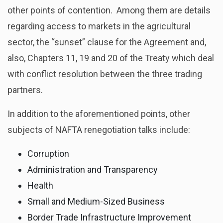
other points of contention. Among them are details
regarding access to markets in the agricultural
sector, the “sunset” clause for the Agreement and,
also, Chapters 11, 19 and 20 of the Treaty which deal
with conflict resolution between the three trading
partners.
In addition to the aforementioned points, other
subjects of NAFTA renegotiation talks include:
Corruption
Administration and Transparency
Health
Small and Medium-Sized Business
Border Trade Infrastructure Improvement