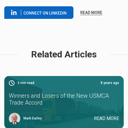
READ MORE
CONNECT ON LINKEDIN
Related Articles
3
min read
8 years ago
Winners and Losers of the New USMCA
Trade Accord
READ MORE
Mark Earley