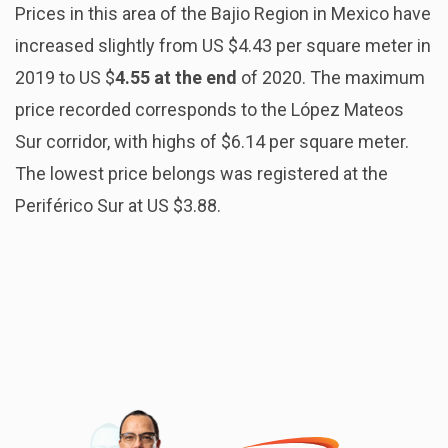
Prices in this area of the Bajio Region in Mexico have
increased slightly from US $4.43 per square meter in
2019 to US $
4.55 at the end
of 2020. The maximum
price recorded corresponds to the López Mateos
Sur corridor, with highs of $6.14 per square meter.
The lowest price belongs was registered at the
Periférico Sur at US $3.88.