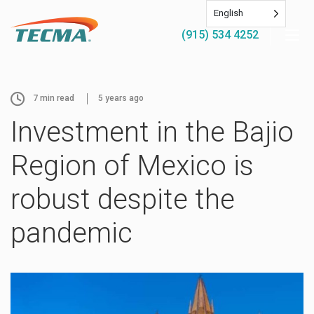
English
(915) 534 4252
7
min read
5 years ago
Investment in the Bajio
Region of Mexico is
robust despite the
pandemic