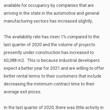
available for occupancy by companies that are
arriving in the state in the automotive and general
manufacturing sectors has increased slightly
.
The availability rate
has risen 1% compared to the
last quarter of 2020 and the volume of projects
presently under construction has increased to
60,388 m2. This is because industrial developers
expect a better year for 2021 and are willing to offer
better rental terms to their customers that include
decreasing the minimum contract time to their
average exit prices.
In the last quarter of 2020, there was little activity in