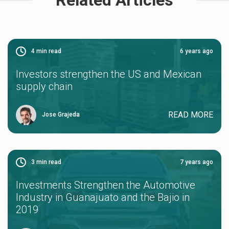
4
min read
6 years ago
Investors strengthen the US and Mexican
supply chain
READ MORE
Jose Grajeda
3
min read
7 years ago
Investments Strengthen the Automotive
Industry in Guanajuato and the Bajio in
2019