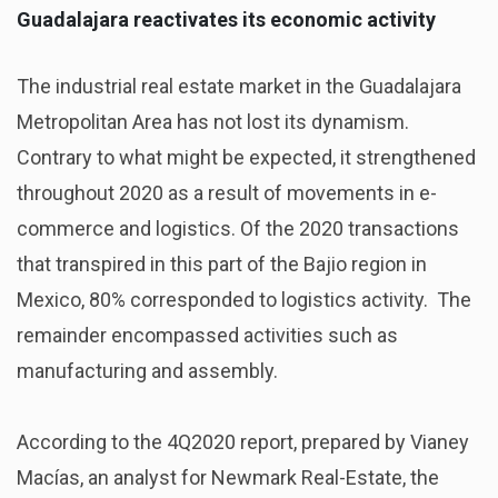
Guadalajara reactivates its economic activity
The industrial real estate market in the Guadalajara
Metropolitan Area has not lost its dynamism.
Contrary to what might be expected, it strengthened
throughout 2020 as a result of movements in e-
commerce and logistics. Of the 2020 transactions
that transpired in this part of the Bajio region in
Mexico, 80% corresponded to logistics activity. The
remainder encompassed activities such as
manufacturing and assembly.
According to the 4Q2020 report, prepared by Vianey
Macías, an analyst for Newmark Real-Estate, the