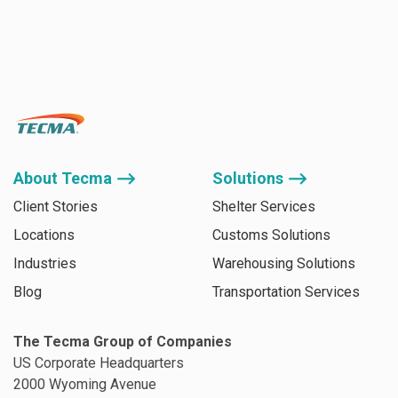
About Tecma ⟶
Solutions ⟶
Client Stories
Shelter Services
Locations
Customs Solutions
Industries
Warehousing Solutions
Blog
Transportation Services
The Tecma Group of Companies
US Corporate Headquarters
2000 Wyoming Avenue