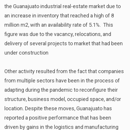
the Guanajuato industrial real-estate market due to
an increase in inventory that reached a high of 8
million m2, with an
availability rate of 5.1%. This
figure was due to the vacancy, relocations, and
delivery of several projects to market that had been
under construction
Other activity resulted from the fact that companies
from multiple sectors have been in the process of
adapting during the pandemic to reconfigure their
structure, business model, occupied space, and/or
location. Despite these moves, Guanajuato has
reported a positive performance that has been
driven by gains in the logistics and manufacturing