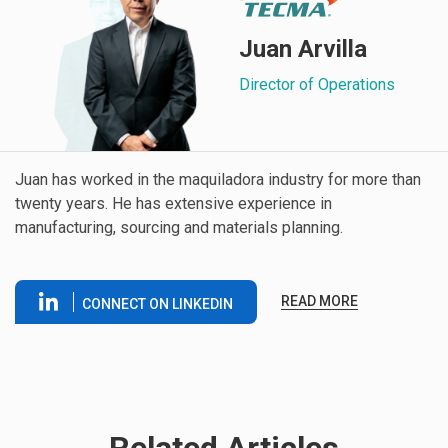
Juan Arvilla
Director of Operations
Juan has worked in the maquiladora industry for more than
twenty years. He has extensive experience in
manufacturing, sourcing and materials planning.
READ MORE
CONNECT ON LINKEDIN
Related Articles