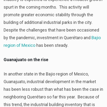
spurt in the coming months. This activity will
promote greater economic stability through the
building of additional industrial parks in the city.
Despite the challenges that have been occasioned
by the pandemic, investment in Querétaro and
Bajio
region of Mexico
has been steady.
Guanajuato on the rise
In another state in the Bajio region of Mexico,
Guanajuato, industrial development in the market
has been less robust than what has been the case in
neighboring Querétaro so far this year. Because of
this trend, the industrial building inventory that is