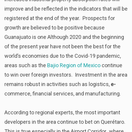
improve and be reflected in the indicators that will be
registered at the end of the year. Prospects for
growth are believed to be positive because
Guanajuato is one Although 2020 and the beginning
of the present year have not been the best for the
world’s economies due to the Covid-19 pandemic,
areas such as the
Bajio Region of Mexico
continue
to win over foreign investors. Investment in the area
remains robust in activities such as logistics,
e-
commerce, financial services, and manufacturing.
According to regional experts, the most important
developers in the area continue to bet on Querétaro.
This is true especially in the Airport Corridor
,
where