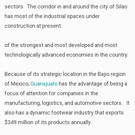
sectors The corridor in and around the city of Silao
has most of the industrial spaces under
construction at present.
of the strongest and most developed and most
technologically advanced economies in the country.
Because of its strategic location in the Bajio region
of Mexico,
Guanajuato
has the advantage of being a
focus of attention for companies in the
manufacturing, logistics, and automotive sectors. It
also has a dynamic footwear industry that exports
$349 million of its products annually.