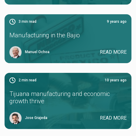
3
min read
9 years ago
Manufacturing in the Bajio
READ MORE
Manuel Ochoa
2
min read
10 years ago
Tijuana manufacturing and economic
growth thrive
READ MORE
Jose Grajeda