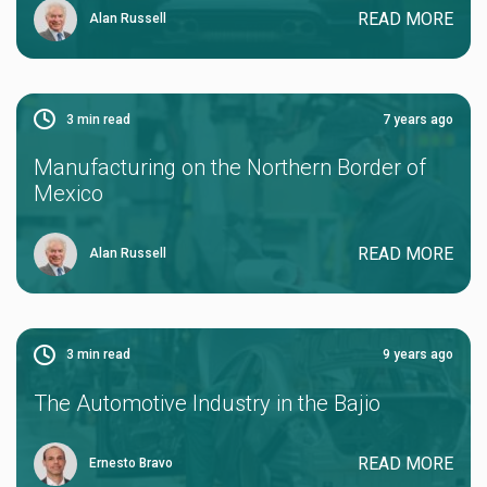
READ MORE
Alan Russell
3
min read
7 years ago
Manufacturing on the Northern Border of
Mexico
READ MORE
Alan Russell
3
min read
9 years ago
The Automotive Industry in the Bajio
READ MORE
Ernesto Bravo