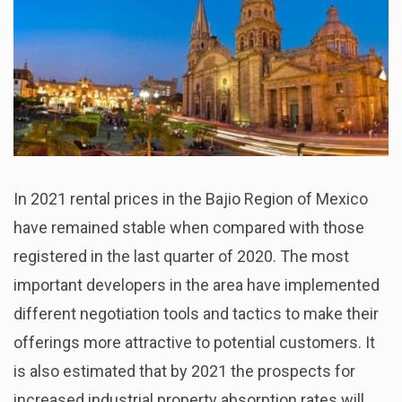
In 2021 rental prices in the Bajio Region of Mexico
have remained stable when compared with those
registered in the last quarter of 2020. The most
important developers in the area have implemented
different negotiation tools and tactics to make their
offerings more attractive to potential customers. It
is also estimated that by 2021 the prospects for
increased industrial property absorption rates will