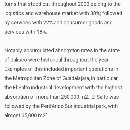
turns that stood out throughout 2020 belong to the
logistics and warehouse market with 38%; followed
by services with 22% and consumer goods and
services with 18%.
Notably, accumulated absorption rates in the state
of Jalisco were historical throughout the year.
Examples of this included important operations in
the Metropolitan Zone of Guadalajara, in particular,
the El Salto industrial development with the highest
absorption of more than 250,000 m2. El Salto was
followed by the Periférico Sur industrial park, with
almost 65,000 m2″