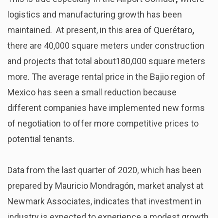
logistics and manufacturing growth has been
maintained. At present, in this area of Querétaro
,
there are 40,000 square meters under construction
and projects that total about180,000 square meters
more. The average rental price in the Bajio region of
Mexico has seen a small reduction because
different companies have implemented new forms
of negotiation to offer more competitive prices to
potential tenants.
Data from the last quarter of 2020, which has been
prepared by Mauricio Mondragón, market analyst at
Newmark Associates, indicates that investment in
industry is expected to experience a modest growth