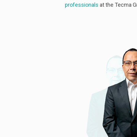
professionals
at the Tecma G