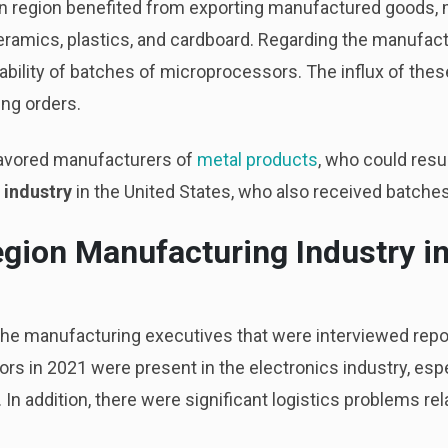
ern region benefited from exporting manufactured goods,
ramics, plastics, and cardboard. Regarding the manufactu
ability of batches of microprocessors. The influx of these
ng orders.
o favored manufacturers of
metal products
, who could res
 industry
in the United States, who also received batche
egion Manufacturing Industry i
 the manufacturing executives that were interviewed repor
ors in 2021 were present in the electronics industry, espec
. In addition, there were significant logistics problems r