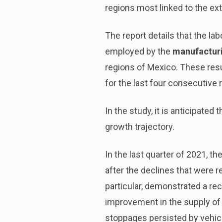
regions most linked to the ex
The report details that the l
employed by the
manufacturi
regions of Mexico. These res
for the last four consecutive 
In the study, it is anticipated
growth trajectory.
In the last quarter of 2021, th
after the declines that were r
particular, demonstrated a rec
improvement in the supply of 
stoppages persisted by vehic