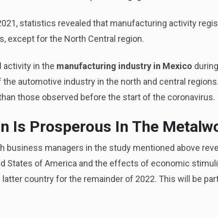
2021, statistics revealed that manufacturing activity regi
, except for the North Central region.
 activity in the
manufacturing industry in Mexico
during
f the automotive industry in the north and central regions
than those observed before the start of the coronavirus.
n Is Prosperous In The Metalw
h business managers in the study mentioned above reve
ed States of America and the effects of economic stimuli
 latter country for the remainder of 2022. This will be part