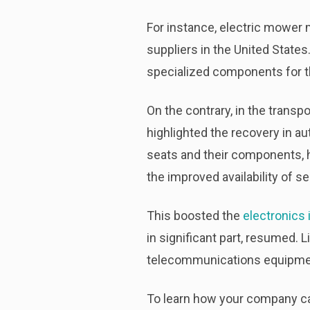
For instance, electric mower
suppliers in the United Stat
specialized components for th
On the contrary, in the trans
highlighted the recovery in au
seats and their components, 
the improved availability of 
This boosted the
electronics 
in significant part, resumed. 
telecommunications equipmen
To learn how your company can