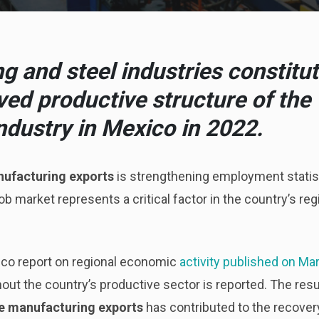
 and steel industries constitu
ived productive structure of the
ndustry in Mexico in 2022.
ufacturing exports
is strengthening employment statist
b market represents a critical factor in the country’s re
ico report on regional economic
activity published on Ma
ut the country’s productive sector is reported. The resu
e manufacturing exports
has contributed to the recover