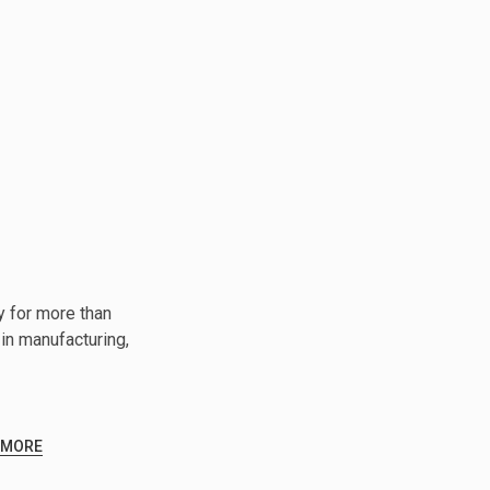
y for more than
in manufacturing,
 MORE