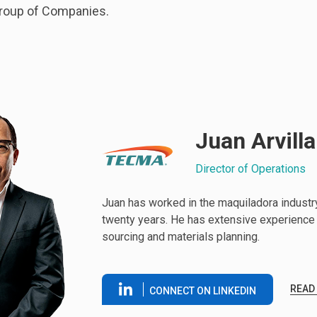
roup of Companies.
Juan Arvilla
Director of Operations
Juan has worked in the maquiladora industr
twenty years. He has extensive experience 
sourcing and materials planning.
READ
CONNECT ON LINKEDIN