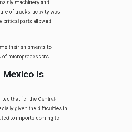
 mainly machinery and
re of trucks, activity was
 critical parts allowed
ume their shipments to
s of microprocessors.
n Mexico is
ted that for the Central-
ially given the difficulties in
elated to imports coming to