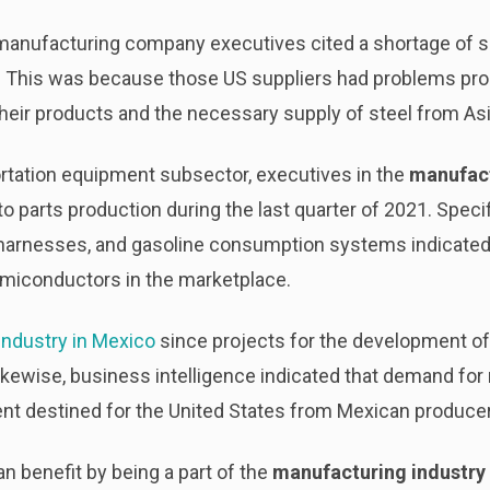
 manufacturing company executives cited a shortage of s
es. This was because those US suppliers had problems pr
eir products and the necessary supply of steel from Asi
portation equipment subsector, executives in the
manufact
to parts production during the last quarter of 2021. Speci
harnesses, and gasoline consumption systems indicated 
semiconductors in the marketplace.
industry in Mexico
since projects for the development of
Likewise, business intelligence indicated that demand for
t destined for the United States from Mexican producer
 benefit by being a part of the
manufacturing industry