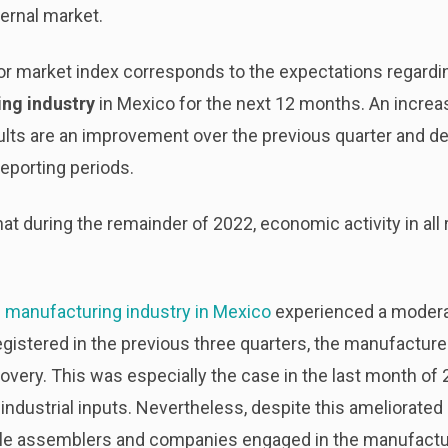
ternal market.
abor market index corresponds to the expectations regard
ng industry
in Mexico for the next 12 months. An increas
ults are an improvement over the previous quarter and
reporting periods.
 that during the remainder of 2022, economic activity in all
e
manufacturing industry in Mexico
experienced a moderat
egistered in the previous three quarters, the manufacture
overy. This was especially the case in the last month of 2
industrial inputs. Nevertheless, despite this ameliorated
le assemblers and companies engaged in the manufactur