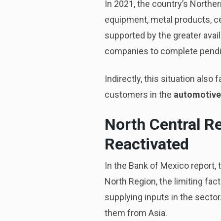
In 2021, the country’s North
equipment, metal products, ce
supported by the greater avail
companies to complete pendi
Indirectly, this situation als
customers in the
automotive
North Central R
Reactivated
In the Bank of Mexico report,
North Region, the limiting fact
supplying inputs in the sector
them from Asia.