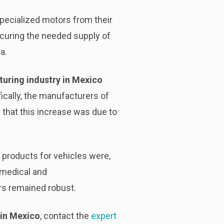
pecialized motors from their
ocuring the needed supply of
a.
uring industry in Mexico
fically, the manufacturers of
that this increase was due to
 products for vehicles were,
 medical and
s remained robust.
 in Mexico
, contact the
expert