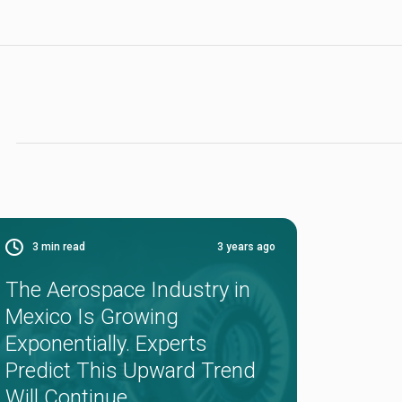
3
min read
3 years ago
The Aerospace Industry in
Mexico Is Growing
Exponentially. Experts
Predict This Upward Trend
Will Continue