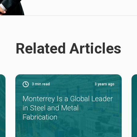
Related Articles
3
min read
3 years ago
Monterrey Is a Global Leader
in Steel and Metal
Fabrication