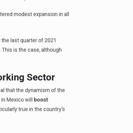
stered modest expansion in all
 the last quarter of 2021
. This is the case, although
orking Sector
al that the dynamism of the
 in Mexico will
boost
icularly true in the country’s