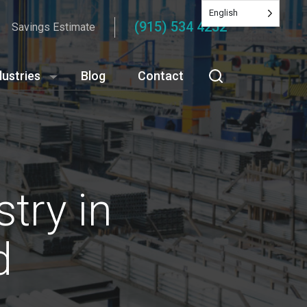
English
(915) 534 4252
Savings Estimate
dustries
Blog
Contact
try in
d