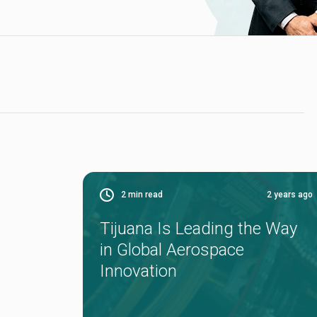
2
min read
2 years ago
Tijuana Is Leading the Way
in Global Aerospace
Innovation