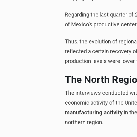
Regarding the last quarter of 
of Mexico’s productive centers
Thus, the evolution of regional
reflected a certain recovery o
production levels were lower 
The North Regio
The interviews conducted wit
economic activity of the Unit
manufacturing activity
in the
northern region.