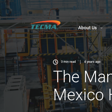
About Us
3
min read
4 years ago
The Manu
Mexico 