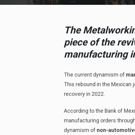
The Metalworking
piece of the rev
manufacturing i
The current dynamism of
man
This rebound in the Mexican jo
recovery in 2022.
According to the Bank of Mex
manufacturing orders througho
dynamism of
non-automotiv