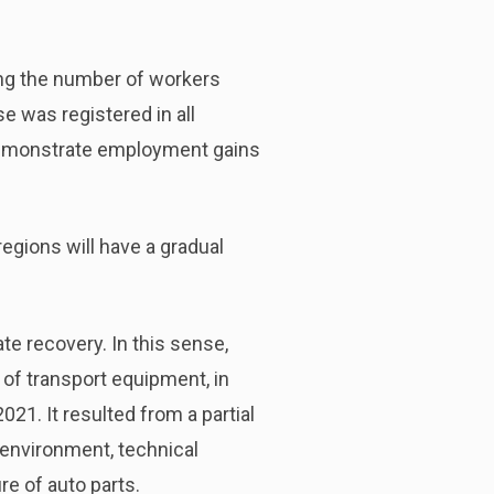
ing the number of workers
e was registered in all
 demonstrate employment gains
 regions will have a gradual
e recovery. In this sense,
 of transport equipment, in
021. It resulted from a partial
 environment, technical
e of auto parts.