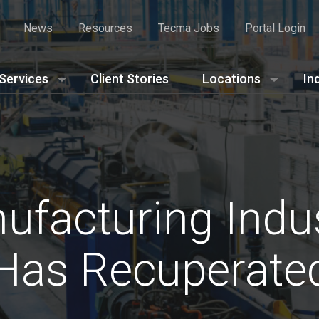
News
Resources
Tecma Jobs
Portal Login
Services
Client Stories
Locations
In
facturing Indus
Has Recuperate