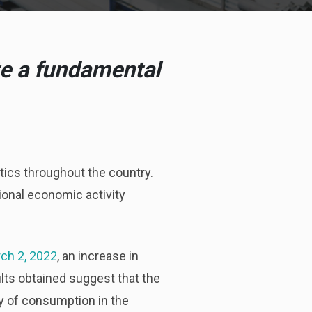
te a fundamental
ics throughout the country.
gional economic activity
rch 2, 2022
, an increase in
lts obtained suggest that the
y of consumption in the