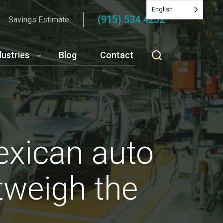
English
(915) 534 4252
Savings Estimate
dustries
Blog
Contact
exican auto
utweigh the