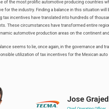
e of the most prolific automotive producing countries w
for the industry. Finding a balance in this situation will 
 tax incentives have translated into hundreds of thousa
ments. These circumstances have transformed entire regio
ynamic automotive production areas on the continent and 
 balance seems to lie, once again, in the governance and 
ponsible utilization of tax incentives for the Mexican auto
Jose Graje
Chief Operating Officer