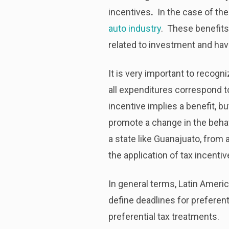
incentives
.
In the case of the f
auto industry
. These benefits
related to investment and have 
It is very important to recogn
all expenditures correspond t
incentive implies a benefit, b
promote a change in the beha
a state like Guanajuato, from a
the application of tax incenti
In general terms, Latin Americ
define deadlines for preferen
preferential tax treatments.