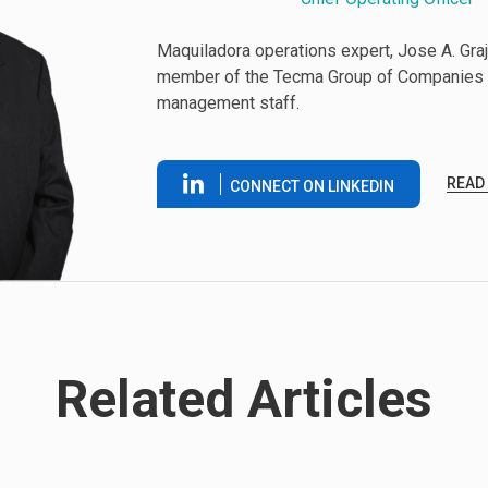
Maquiladora operations expert, Jose A. Graje
member of the Tecma Group of Companies 
management staff.
READ
CONNECT ON LINKEDIN
Related Articles