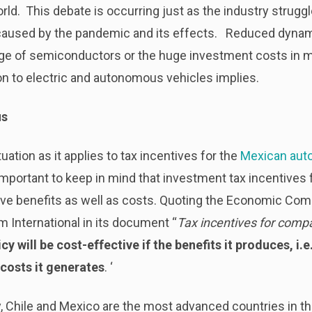
ld. This debate is occurring just as the industry strug
 caused by the pandemic and its effects. Reduced dynam
tage of semiconductors or the huge investment costs in 
on to electric and autonomous vehicles implies.
us
uation as it applies to tax incentives for the
Mexican auto
important to keep in mind that investment tax incentives f
ave benefits as well as costs. Quoting the Economic Com
 International in its document “
Tax incentives for comp
icy will be cost-effective if the benefits it produces, i.
costs it generates
. ‘
 Chile and Mexico are the most advanced countries in th