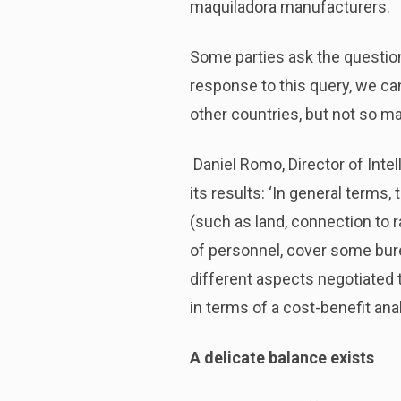
maquiladora manufacturers.
Some parties ask the question
response to this query, we ca
other countries, but not so m
Daniel Romo, Director of Inte
its results: ‘In general terms,
(such as land, connection to ra
of personnel, cover some burea
different aspects negotiated 
in terms of a cost-benefit anal
A delicate balance exists