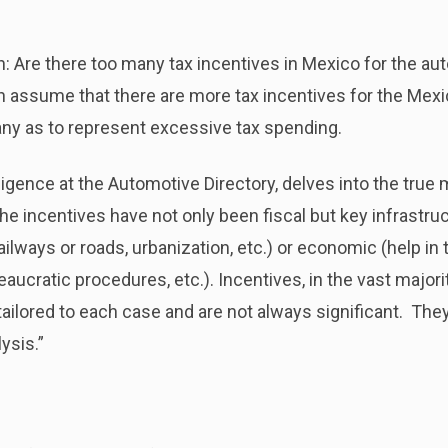
: Are there too many tax incentives in Mexico for the au
n assume that there are more tax incentives for the Mexi
any as to represent excessive tax spending.
lligence at the Automotive Directory, delves into the true
 the incentives have not only been fiscal but key infrastru
ilways or roads, urbanization, etc.) or economic (help in t
ucratic procedures, etc.). Incentives, in the vast majori
tailored to each case
and are not always significant. They
ysis.”