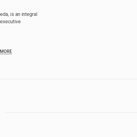
da, is an integral
executive
 MORE