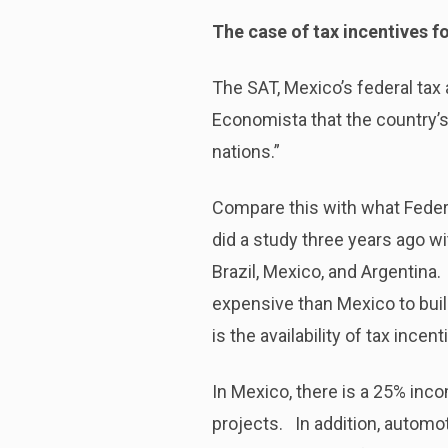
The case of tax incentives f
The SAT, Mexico’s federal tax 
Economista that the country’
nations.”
Compare this with what Federi
did a study three years ago wi
Brazil, Mexico, and Argentina
expensive than Mexico to buil
is the availability of tax incen
In Mexico, there is a 25% inc
projects. In addition, automo