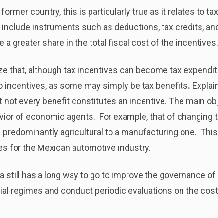
ormer country, this is particularly true as it relates to ta
 include instruments such as deductions, tax credits, and
a greater share in the total fiscal cost of the incentives.
ize that, although tax incentives can become tax expenditu
o incentives, as some may simply be tax benefits
.
Explai
ut not every benefit constitutes an incentive. The main obj
vior of economic agents. For example, that of changing 
 predominantly agricultural to a manufacturing one. This is
ves for the Mexican automotive industry.
a still has a long way to go to improve the governance of
tial regimes and conduct periodic evaluations on the cos