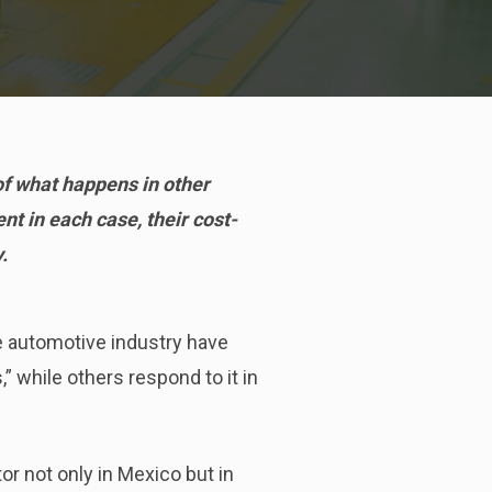
of what happens in other
nt in each case, their cost-
.
e automotive industry have
” while others respond to it in
or not only in Mexico but in