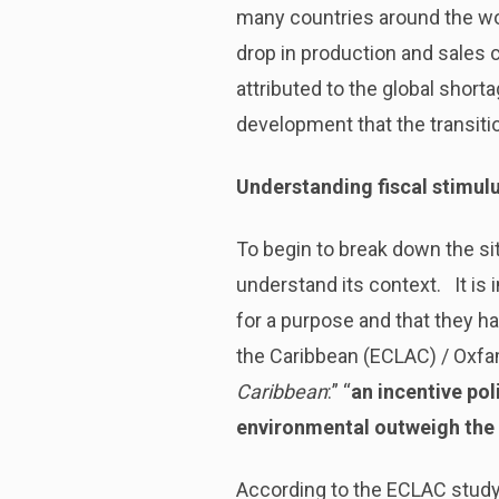
many countries around the wor
drop in production and sales
attributed to the global shor
development that the transiti
Understanding fiscal stimul
To begin to break down the sit
understand its context. It is 
for a purpose and that they h
the Caribbean (ECLAC) / Oxfam
Caribbean
:” “
an incentive pol
environmental outweigh the 
According to the ECLAC study,