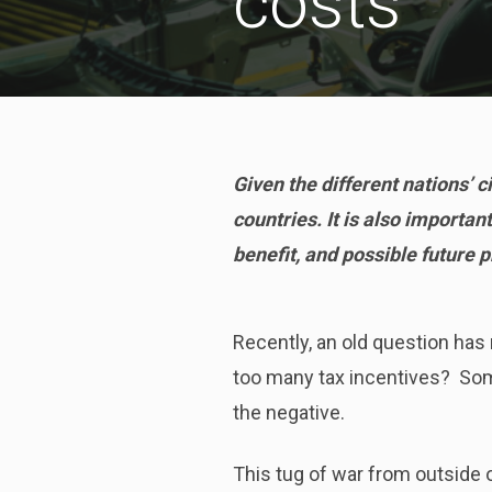
costs
Given the different nations’ 
countries. It is also importan
benefit, and possible future p
Recently, an old question ha
too many tax incentives? Some 
the negative.
This tug of war from outside o