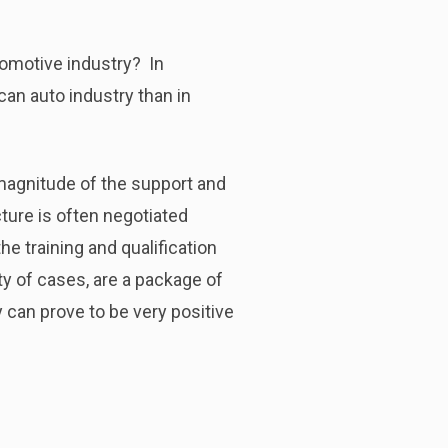
tomotive industry? In
can auto industry than in
 magnitude of the support and
cture is often negotiated
he training and qualification
ty of cases, are a package of
 can prove to be very positive