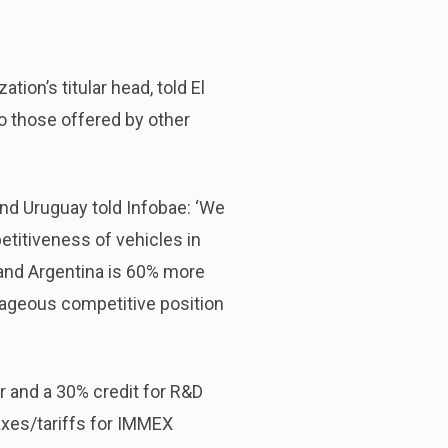
ion’s titular head, told El
o those offered by other
nd Uruguay told Infobae: ‘We
etitiveness of vehicles in
, and Argentina is 60% more
ntageous competitive position
r and a 30% credit for R&D
axes/tariffs for IMMEX