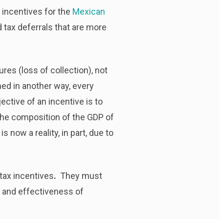
x incentives for the
Mexican
 tax deferrals that are more
res (loss of collection), not
ned in another way, every
ective of an incentive is to
the composition of the GDP of
 now a reality, in part, due to
 tax incentives
.
They must
t and effectiveness
of