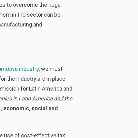
gles to overcome the huge
ism in the sector can be
manufacturing and
motive industry
, we must
or the industry are in place
mission for Latin America and
anies in Latin America and the
e., economic, social and
e use of cost-effective tax