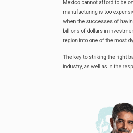
Mexico cannot afford to be on
manufacturing is too expensive 
when the successes of having
billions of dollars in invest
region into one of the most d
The key to striking the right
industry, as well as in the res