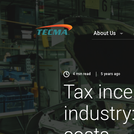
About Us
4
min read
5 years ago
Tax ince
industry