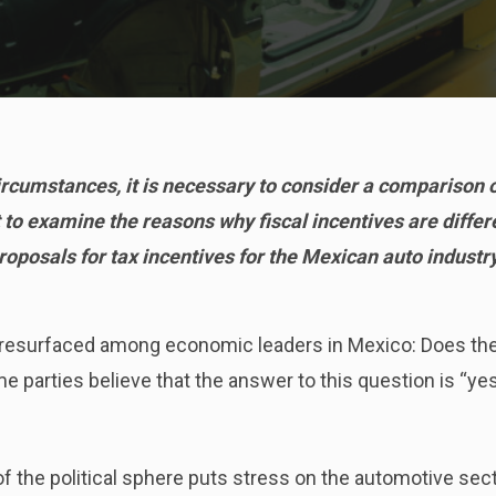
circumstances, it is necessary to consider a comparison 
t to examine the reasons why fiscal incentives are differe
roposals for tax incentives for the Mexican auto industry
s resurfaced among economic leaders in Mexico: Does th
parties believe that the answer to this question is “yes,
f the political sphere puts stress on the automotive sect