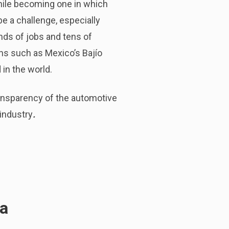
hile becoming one in which
be a challenge, especially
nds of jobs and tens of
ns such as Mexico’s Bajío
in the world.
transparency of the automotive
 industry
.
da