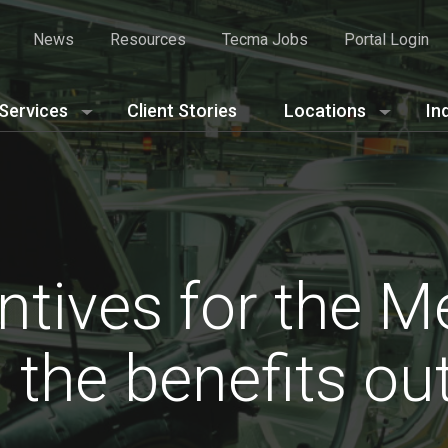
News
Resources
Tecma Jobs
Portal Login
Services
Client Stories
Locations
In
ntives for the M
: the benefits o