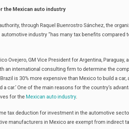
or the Mexican auto industry
authority, through Raquel Buenrostro Sánchez, the organizat
s automotive industry “has many tax benefits compared t
co Ovejero, GM Vice President for Argentina, Paraguay, a
th an international consulting firm to determine the comp
. Brazil is 30% more expensive than Mexico to build a car
d a car.’ One of the main reasons for the country’s adva
tives for the
Mexican auto industry
.
ome tax deduction for investment in the automotive secto
tive manufacturers in Mexico are exempt from indirect t