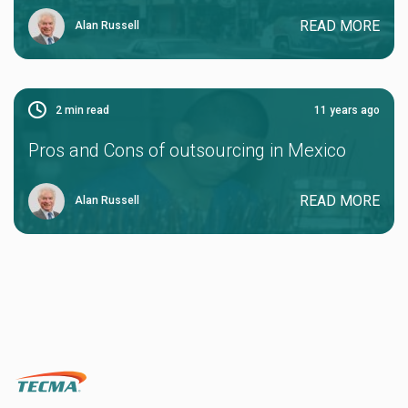
READ MORE
Alan Russell
2
min read
11 years ago
Pros and Cons of outsourcing in Mexico
READ MORE
Alan Russell