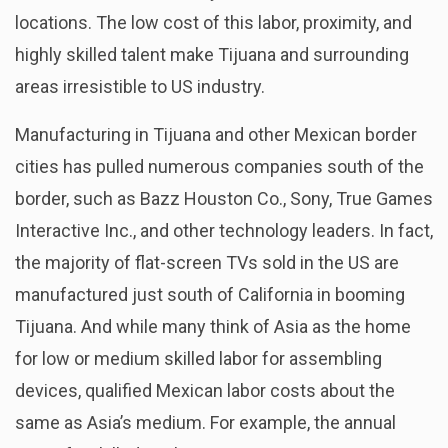
locations. The low cost of this labor, proximity, and
highly skilled talent make Tijuana and surrounding
areas irresistible to US industry.
Manufacturing in Tijuana and other Mexican border
cities has pulled numerous companies south of the
border, such as Bazz Houston Co., Sony, True Games
Interactive Inc., and other technology leaders. In fact,
the majority of flat-screen TVs sold in the US are
manufactured just south of California in booming
Tijuana. And while many think of Asia as the home
for low or medium skilled labor for assembling
devices, qualified Mexican labor costs about the
same as Asia’s medium. For example, the annual