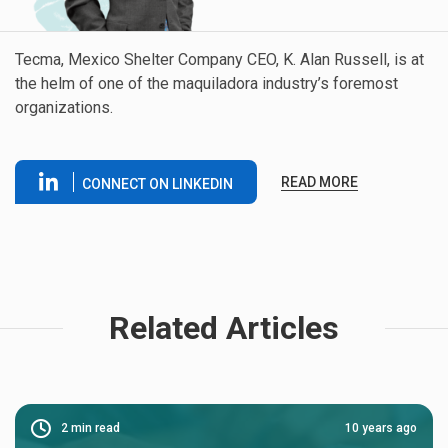
Tecma, Mexico Shelter Company CEO, K. Alan Russell, is at
the helm of one of the maquiladora industry’s foremost
organizations.
READ MORE
CONNECT ON LINKEDIN
Related Articles
2
min read
10 years ago