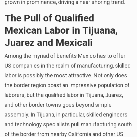
grown in prominence, driving a near shoring trend.
The Pull of Qualified
Mexican Labor in Tijuana,
Juarez and Mexicali
Among the myriad of benefits Mexico has to offer
US companies in the realm of manufacturing, skilled
labor is possibly the most attractive. Not only does
the border region boast an impressive population of
laborers, but the qualified labor in Tijuana, Juarez,
and other border towns goes beyond simple
assembly. In Tijuana, in particular, skilled engineers
and technology specialists pull manufacturing south
of the border from nearby California and other US