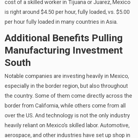
cost of a skilled worker in Tijuana or Juarez, Mexico
is right around $4.50 per hour, fully loaded, vs. $5.00
per hour fully loaded in many countries in Asia.
Additional Benefits Pulling
Manufacturing Investment
South
Notable companies are investing heavily in Mexico,
especially in the border region, but also throughout
the country. Some of them come directly across the
border from California, while others come from all
over the US. And technology is not the only industry
heavily reliant on Mexico’s skilled labor. Automotive,
aerospace, and other industries have set up shop in