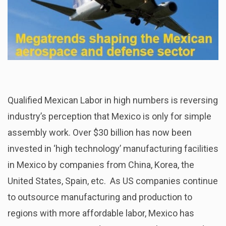
Qualified Mexican Labor in high numbers is reversing
industry’s perception that Mexico is only for simple
assembly work. Over $30 billion has now been
invested in ‘high technology’ manufacturing facilities
in Mexico by companies from China, Korea, the
United States, Spain, etc. As US companies continue
to outsource manufacturing and production to
regions with more affordable labor, Mexico has