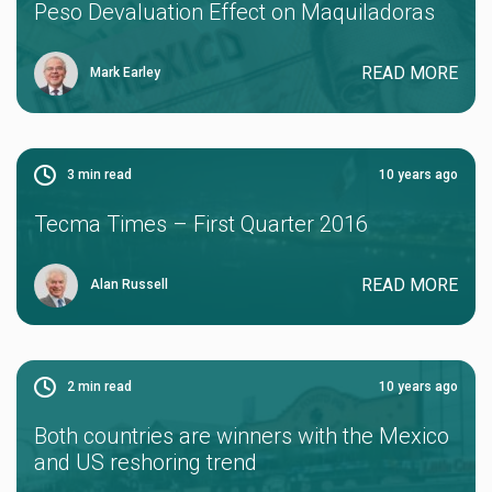
Peso Devaluation Effect on Maquiladoras
READ MORE
Mark Earley
3
min read
10 years ago
Tecma Times – First Quarter 2016
READ MORE
Alan Russell
2
min read
10 years ago
Both countries are winners with the Mexico
and US reshoring trend