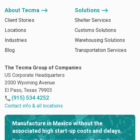
About Tecma ⟶
Solutions ⟶
Client Stories
Shelter Services
Locations
Customs Solutions
Industries
Warehousing Solutions
Blog
Transportation Services
The Tecma Group of Companies
US Corporate Headquarters
2000 Wyoming Avenue
El Paso, Texas 79903
(915) 534 4252
Contact info & all locations
Manufacture in Mexico without the
associated high start-up costs and delays.