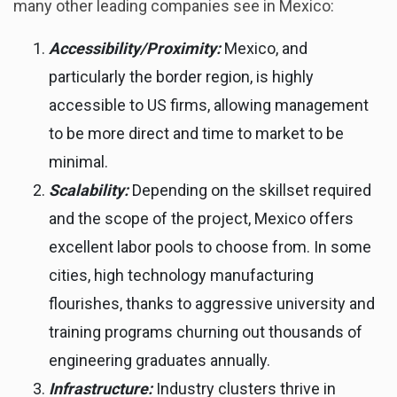
many other leading companies see in Mexico:
Accessibility/Proximity:
Mexico, and
particularly the border region, is highly
accessible to US firms, allowing management
to be more direct and time to market to be
minimal.
Scalability:
Depending on the skillset required
and the scope of the project, Mexico offers
excellent labor pools to choose from. In some
cities, high technology manufacturing
flourishes, thanks to aggressive university and
training programs churning out thousands of
engineering graduates annually.
Infrastructure:
Industry clusters thrive in