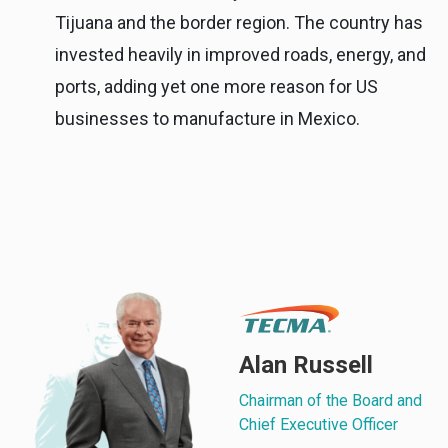
Tijuana and the border region. The country has
invested heavily in improved roads, energy, and
ports, adding yet one more reason for US
businesses to manufacture in Mexico.
Alan Russell
Chairman of the Board and
Chief Executive Officer