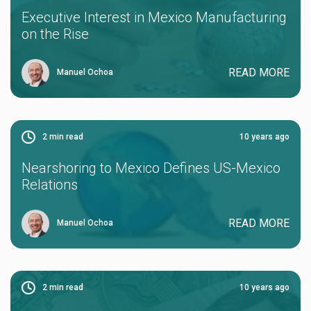
Executive Interest in Mexico Manufacturing
on the Rise
READ MORE
Manuel Ochoa
2
min read
10 years ago
Nearshoring to Mexico Defines US-Mexico
Relations
READ MORE
Manuel Ochoa
2
min read
10 years ago