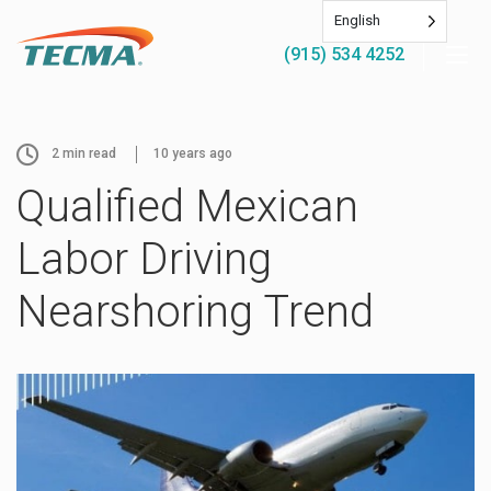
English
(915) 534 4252
2
min read
10 years ago
Qualified Mexican
Labor Driving
Nearshoring Trend