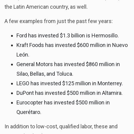
the Latin American country, as well.
A few examples from just the past few years:
Ford has invested $1.3 billion is Hermosillo.
Kraft Foods has invested $600 million in Nuevo
León.
General Motors has invested $860 million in
Silao, Bellas, and Toluca.
LEGO has invested $125 million in Monterrey.
DuPont has invested $500 million in Altamira.
Eurocopter has invested $500 million in
Querétaro.
In addition to low-cost, qualified labor, these and