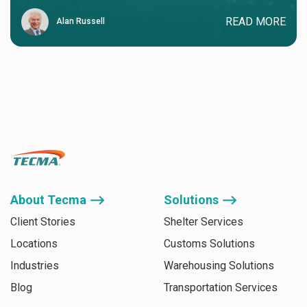
READ MORE
Alan Russell
About Tecma ⟶
Solutions ⟶
Client Stories
Shelter Services
Locations
Customs Solutions
Industries
Warehousing Solutions
Blog
Transportation Services