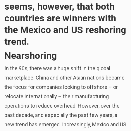
seems, however, that both
countries are winners with
the Mexico and US reshoring
trend.
Nearshoring
In the 90s, there was a huge shift in the global
marketplace. China and other Asian nations became
the focus for companies looking to offshore – or
relocate internationally – their manufacturing
operations to reduce overhead. However, over the
past decade, and especially the past few years, a
new trend has emerged. Increasingly, Mexico and US