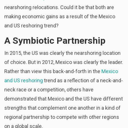
nearshoring relocations. Could it be that both are
making economic gains as a result of the Mexico
and US reshoring trend?
A Symbiotic Partnership
In 2015, the US was clearly the nearshoring location
of choice. But in 2012, Mexico was clearly the leader.
Rather than view this back-and-forth in the
Mexico
and US reshoring
trend as a reflection of a neck-and-
neck race or a competition, others have
demonstrated that Mexico and the US have different
strengths that complement one another in a kind of
regional partnership to compete with other regions
on a global scale.