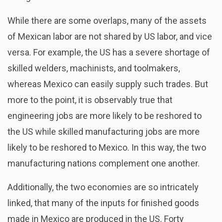
While there are some overlaps, many of the assets
of Mexican labor are not shared by US labor, and vice
versa. For example, the US has a severe shortage of
skilled welders, machinists, and toolmakers,
whereas Mexico can easily supply such trades. But
more to the point, it is observably true that
engineering jobs are more likely to be reshored to
the US while skilled manufacturing jobs are more
likely to be reshored to Mexico. In this way, the two
manufacturing nations complement one another.
Additionally, the two economies are so intricately
linked, that many of the inputs for finished goods
made in Mexico are produced in the US. Forty