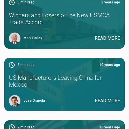
3
min read
8 years ago
Winners and Losers of the New USMCA
Trade Accord
READ MORE
Mark Earley
3
min read
10 years ago
US Manufacturers Leaving China for
Mexico
READ MORE
Jose Grajeda
2
min read
10 years ago