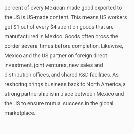
percent of every Mexican-made good exported to
the US is US-made content. This means US workers
get $1 out of every $4 spent on goods that are
manufactured in Mexico. Goods often cross the
border several times before completion. Likewise,
Mexico and the US partner on foreign direct
investment, joint ventures, new sales and
distribution offices, and shared R&D facilities. As
reshoring brings business back to North America, a
strong partnership is in place between Mexico and
the US to ensure mutual success in the global
marketplace.