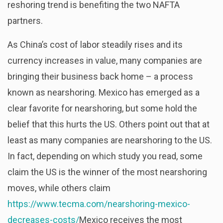
reshoring trend is benefiting the two NAFTA
partners.
As China’s cost of labor steadily rises and its
currency increases in value, many companies are
bringing their business back home – a process
known as nearshoring. Mexico has emerged as a
clear favorite for nearshoring, but some hold the
belief that this hurts the US. Others point out that at
least as many companies are nearshoring to the US.
In fact, depending on which study you read, some
claim the US is the winner of the most nearshoring
moves, while others claim
https://www.tecma.com/nearshoring-mexico-
decreases-costs/
Mexico receives the most