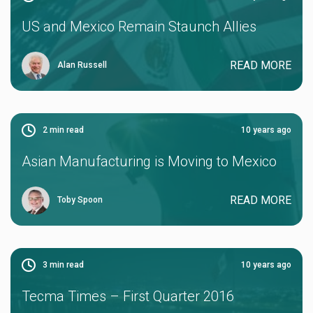
US and Mexico Remain Staunch Allies
READ MORE
Alan Russell
2
min read
10 years ago
Asian Manufacturing is Moving to Mexico
READ MORE
Toby Spoon
3
min read
10 years ago
Tecma Times – First Quarter 2016