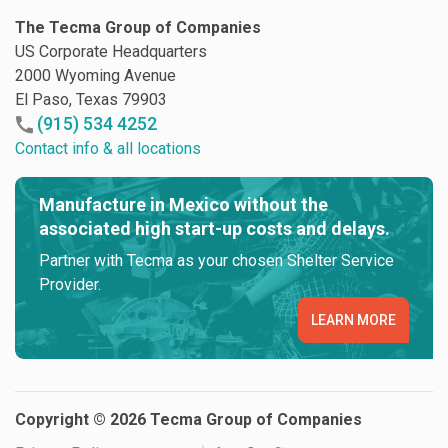
The Tecma Group of Companies
US Corporate Headquarters
2000 Wyoming Avenue
El Paso, Texas 79903
(915) 534 4252
Contact info & all locations
Manufacture in Mexico without the
associated high start-up costs and delays.
Partner with Tecma as your chosen Shelter Service
Provider.
LEARN MORE
Copyright © 2026 Tecma Group of Companies