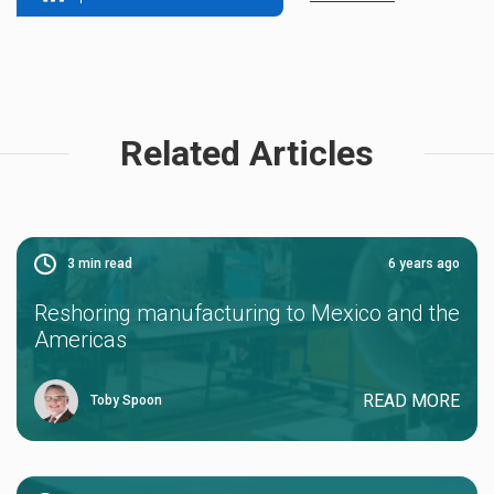
Related Articles
3
min read
6 years ago
Reshoring manufacturing to Mexico and the
Americas
READ MORE
Toby Spoon