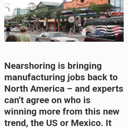
Nearshoring is bringing
manufacturing jobs back to
North America – and experts
can’t agree on who is
winning more from this new
trend, the US or Mexico. It