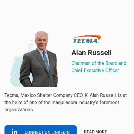
Alan Russell
Chairman of the Board and
Chief Executive Officer
Tecma, Mexico Shelter Company CEO, K. Alan Russell, is at
the helm of one of the maquiladora industry’s foremost
organizations.
READ MORE
CONNECT ON LINKEDIN