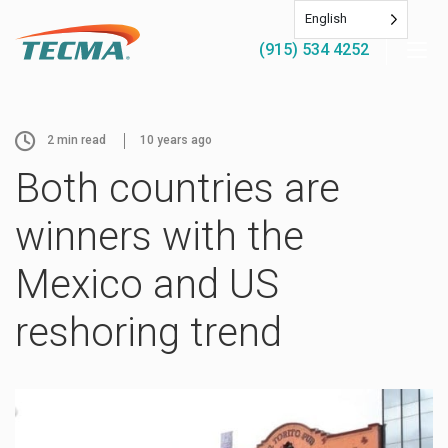
English
(915) 534 4252
2
min read
10 years ago
Both countries are
winners with the
Mexico and US
reshoring trend