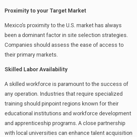
Proximity to your Target Market
Mexico’s proximity to the U.S. market has always
been a dominant factor in site selection strategies.
Companies should assess the ease of access to
their primary markets.
Skilled Labor Availability
A skilled workforce is paramount to the success of
any operation. Industries that require specialized
training should pinpoint regions known for their
educational institutions and workforce development
and apprenticeship programs. A close partnership
with local universities can enhance talent acquisition