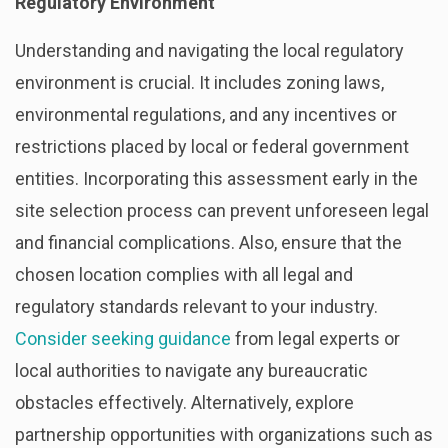
Regulatory Environment
Understanding and navigating the local regulatory
environment is crucial. It includes zoning laws,
environmental regulations, and any incentives or
restrictions placed by local or federal government
entities. Incorporating this assessment early in the
site selection process can prevent unforeseen legal
and financial complications. Also, ensure that the
chosen location complies with all legal and
regulatory standards relevant to your industry.
Consider seeking guidance
from legal experts or
local authorities to navigate any bureaucratic
obstacles effectively. Alternatively, explore
partnership opportunities with organizations such as