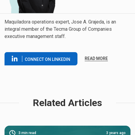
Maquiladora operations expert, Jose A. Grajeda, is an
integral member of the Tecma Group of Companies
executive management staff.
READ MORE
CONNECT ON LINKEDIN
Related Articles
3
min read
3 years ago