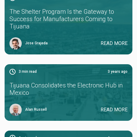
The Shelter Program Is the Gateway to
Success for Manufacturers Coming to
Tijuana
READ MORE
Jose Grajeda
3
min read
3 years ago
Tijuana Consolidates the Electronic Hub in
Mexico
READ MORE
Alan Russell