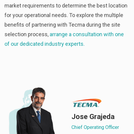
market requirements to determine the best location
for your operational needs. To explore the multiple
benefits of partnering with Tecma during the site
selection process,
arrange a consultation with one
of our dedicated industry experts.
Jose Grajeda
Chief Operating Officer