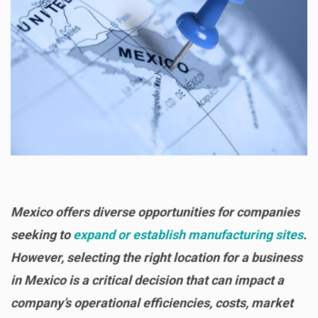
Mexico offers diverse opportunities for companies
seeking to
expand or establish manufacturing sites
.
However, selecting the right location for a business
in Mexico is a critical decision that can impact a
company’s operational efficiencies, costs, market