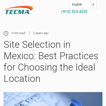
English
(915) 534 4252
3
min read
2 years ago
Site Selection in
Mexico: Best Practices
for Choosing the Ideal
Location