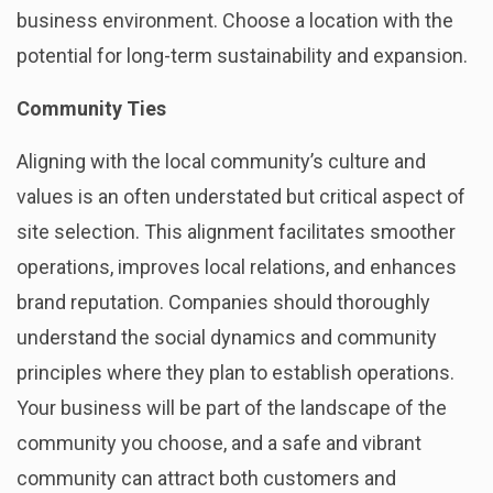
business environment. Choose a location with the
potential for long-term sustainability and expansion.
Community Ties
Aligning with the local community’s culture and
values is an often understated but critical aspect of
site selection. This alignment facilitates smoother
operations, improves local relations, and enhances
brand reputation. Companies should thoroughly
understand the social dynamics and community
principles where they plan to establish operations.
Your business will be part of the landscape of the
community you choose, and a safe and vibrant
community can attract both customers and