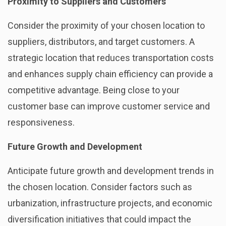
Proximity to Suppliers and Customers
Consider the proximity of your chosen location to
suppliers, distributors, and target customers. A
strategic location that reduces transportation costs
and enhances supply chain efficiency can provide a
competitive advantage. Being close to your
customer base can improve customer service and
responsiveness.
Future Growth and Development
Anticipate future growth and development trends in
the chosen location. Consider factors such as
urbanization, infrastructure projects, and economic
diversification initiatives that could impact the