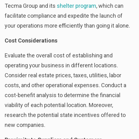
Tecma Group and its
shelter program
, which can
facilitate compliance and expedite the launch of
your operations more efficiently than going it alone.
Cost Considerations
Evaluate the overall cost of establishing and
operating your business in different locations.
Consider real estate prices, taxes, utilities, labor
costs, and other operational expenses. Conduct a
cost-benefit analysis to determine the financial
viability of each potential location. Moreover,
research the potential state incentives offered to
new companies.