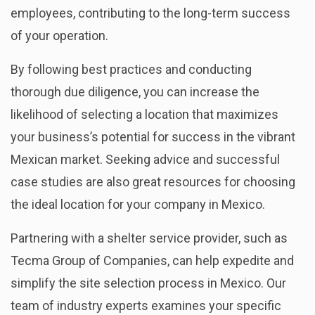
employees, contributing to the long-term success
of your operation.
By following best practices
and conducting
thorough due diligence, you can increase the
likelihood of selecting a location that maximizes
your business’s potential for success in the vibrant
Mexican market. Seeking advice and successful
case studies are also great resources for choosing
the ideal location for your company in Mexico.
Partnering with a shelter service provider, such as
Tecma Group of Companies, can help expedite and
simplify the site selection process in Mexico. Our
team of industry experts examines your specific