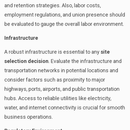
and retention strategies. Also, labor costs,
employment regulations, and union presence should
be evaluated to gauge the overall labor environment.
Infrastructure
A robust infrastructure is essential to any
site
selection decision
. Evaluate the infrastructure and
transportation networks in potential locations and
consider factors such as proximity to major
highways, ports, airports, and public transportation
hubs. Access to reliable utilities like electricity,
water, and internet connectivity is crucial for smooth
business operations.