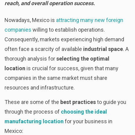
reach, and overall operation success.
Nowadays, Mexico is
attracting many new foreign
companies
willing to establish operations.
Consequently, markets experiencing high demand
often face a scarcity of available
industrial space
. A
thorough analysis for
selecting the optimal
location
is crucial for success, given that many
companies in the same market must share
resources and infrastructure.
These are some of the
best practices
to guide you
through the process of
choosing the ideal
manufacturing location
for your business in
Mexico: