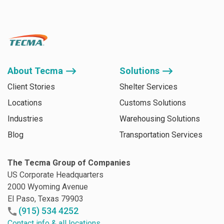
About Tecma ⟶
Solutions ⟶
Client Stories
Shelter Services
Locations
Customs Solutions
Industries
Warehousing Solutions
Blog
Transportation Services
The Tecma Group of Companies
US Corporate Headquarters
2000 Wyoming Avenue
El Paso, Texas 79903
(915) 534 4252
Contact info & all locations