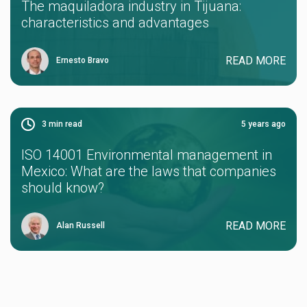
The maquiladora industry in Tijuana:
characteristics and advantages
READ MORE
Ernesto Bravo
3
min read
5 years ago
ISO 14001 Environmental management in
Mexico: What are the laws that companies
should know?
READ MORE
Alan Russell