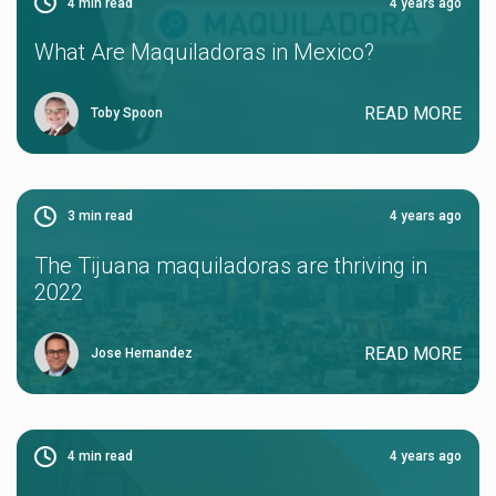
4
min read
4 years ago
What Are Maquiladoras in Mexico?
READ MORE
Toby Spoon
3
min read
4 years ago
The Tijuana maquiladoras are thriving in
2022
READ MORE
Jose Hernandez
4
min read
4 years ago