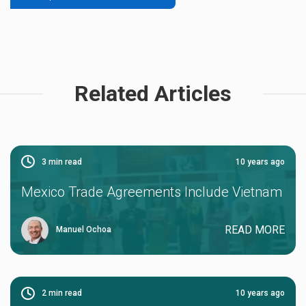
Related Articles
3
min read
10 years ago
Mexico Trade Agreements Include Vietnam
READ MORE
Manuel Ochoa
2
min read
10 years ago