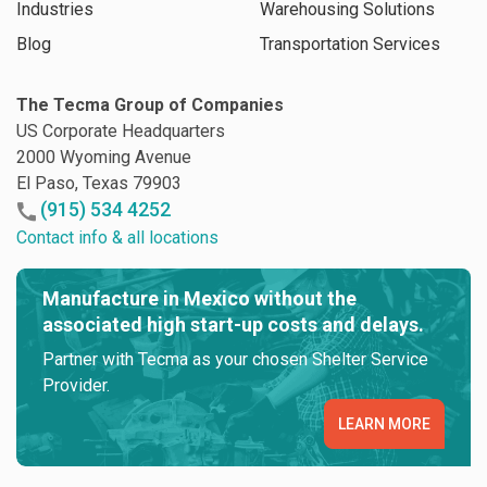
Industries
Warehousing Solutions
Blog
Transportation Services
The Tecma Group of Companies
US Corporate Headquarters
2000 Wyoming Avenue
El Paso, Texas 79903
(915) 534 4252
Contact info & all locations
Manufacture in Mexico without the
associated high start-up costs and delays.
Partner with Tecma as your chosen Shelter Service
Provider.
LEARN MORE