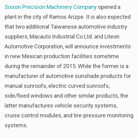
Sixxon Precision Machinery Company
opened a
plant in the city of Ramos Arizpe. It is also expected
that two additional Taiwanese automotive industry
suppliers, Macauto Industrial Co Ltd. and Liteon
Automotive Corporation, will announce investments
in new Mexican production facilities sometime
during the remainder of 2015. While the former is a
manufacturer of automotive sunshade products for
manual sunroofs, electric curved sunroofs,
side/fixed windows and other similar products, the
latter manufactures vehicle security systems,
cruise control modules, and tire-pressure monitoring
systems.