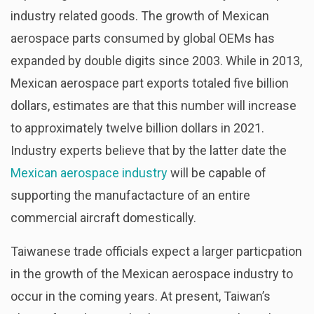
industry related goods. The growth of Mexican
aerospace parts consumed by global OEMs has
expanded by double digits since 2003. While in 2013,
Mexican aerospace part exports totaled five billion
dollars, estimates are that this number will increase
to approximately twelve billion dollars in 2021.
Industry experts believe that by the latter date the
Mexican aerospace industry
will be capable of
supporting the manufactacture of an entire
commercial aircraft domestically.
Taiwanese trade officials expect a larger particpation
in the growth of the Mexican aerospace industry to
occur in the coming years. At present, Taiwan’s