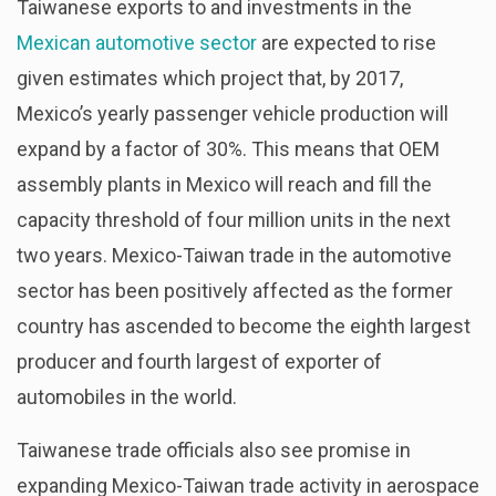
Taiwanese exports to and investments in the
Mexican automotive sector
are expected to rise
given estimates which project that, by 2017,
Mexico’s yearly passenger vehicle production will
expand by a factor of 30%. This means that OEM
assembly plants in Mexico will reach and fill the
capacity threshold of four million units in the next
two years. Mexico-Taiwan trade in the automotive
sector has been positively affected as the former
country has ascended to become the eighth largest
producer and fourth largest of exporter of
automobiles in the world.
Taiwanese trade officials also see promise in
expanding Mexico-Taiwan trade activity in aerospace