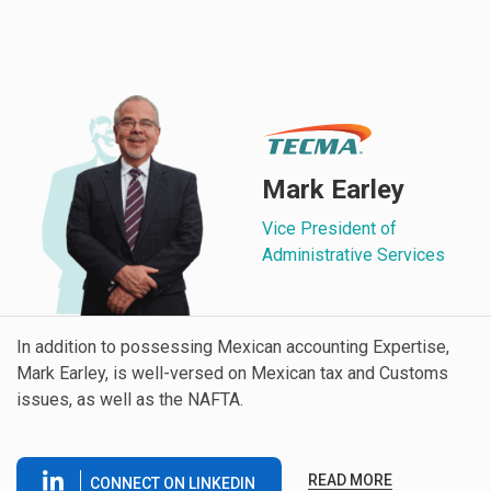
Mark Earley
Vice President of
Administrative Services
In addition to possessing Mexican accounting Expertise,
Mark Earley, is well-versed on Mexican tax and Customs
issues, as well as the NAFTA.
READ MORE
CONNECT ON LINKEDIN