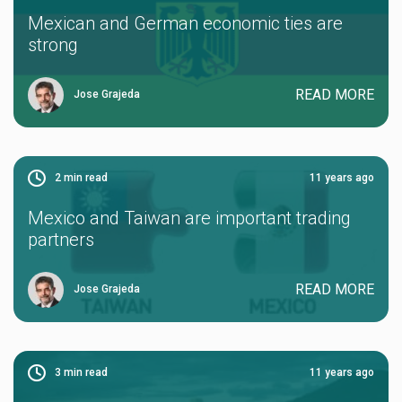
Mexican and German economic ties are
strong
READ MORE
Jose Grajeda
2
min read
11 years ago
Mexico and Taiwan are important trading
partners
READ MORE
Jose Grajeda
3
min read
11 years ago