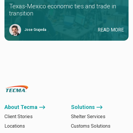
Texas-Mexico economic ties and trade in
transition
READ MORE
Jose Grajeda
About Tecma ⟶
Solutions ⟶
Client Stories
Shelter Services
Locations
Customs Solutions