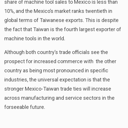
share of machine tool sales to Mexico is less than
10%, and the Mexico’s market ranks twentieth in
global terms of Taiwanese exports. This is despite
the fact that Taiwan is the fourth largest exporter of
machine tools in the world.
Although both country’s trade officials see the
prospect for increased commerce with the other
country as being most pronounced in specific
industries, the universal expectation is that the
stronger Mexico-Taiwan trade ties will increase
across manufacturing and service sectors in the
forseeable future.