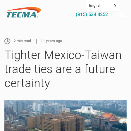
English
(915) 534 4252
2
min read
11 years ago
Tighter Mexico-Taiwan
trade ties are a future
certainty