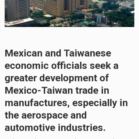
Mexican and Taiwanese
economic officials seek a
greater development of
Mexico-Taiwan trade in
manufactures, especially in
the aerospace and
automotive industries.