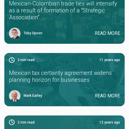
Mexican-Colombian trade ties will intensify
as a result of formation of a “Strategic
Association”
READ MORE
Toby Spoon
2
min read
11 years ago
Mexican tax certainty agreement widens
planning horizon for businesses
READ MORE
Mark Earley
2
min read
12 years ago