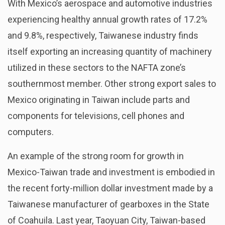
With Mexico’s aerospace and automotive industries
experiencing healthy annual growth rates of 17.2%
and 9.8%, respectively, Taiwanese industry finds
itself exporting an increasing quantity of machinery
utilized in these sectors to the NAFTA zone’s
southernmost member. Other strong export sales to
Mexico originating in Taiwan include parts and
components for televisions, cell phones and
computers.
An example of the strong room for growth in
Mexico-Taiwan trade and investment is embodied in
the recent forty-million dollar investment made by a
Taiwanese manufacturer of gearboxes in the State
of Coahuila. Last year, Taoyuan City, Taiwan-based