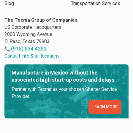
Blog
Transportation Services
The Tecma Group of Companies
US Corporate Headquarters
2000 Wyoming Avenue
El Paso, Texas 79903
(915) 534 4252
Contact info & all locations
Manufacture in Mexico without the
associated high start-up costs and delays.
Partner with Tecma as your chosen Shelter Service
Provider.
LEARN MORE