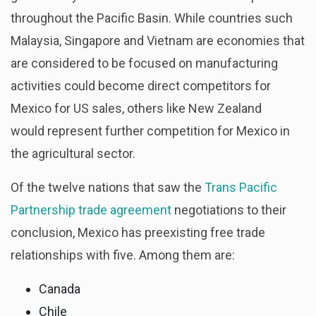
throughout the Pacific Basin. While countries such
Malaysia, Singapore and Vietnam are economies that
are considered to be focused on manufacturing
activities could become direct competitors for
Mexico for US sales, others like New Zealand
would represent further competition for Mexico in
the agricultural sector.
Of the twelve nations that saw the
Trans Pacific
Partnership trade agreement
negotiations to their
conclusion, Mexico has preexisting free trade
relationships with five. Among them are:
Canada
Chile