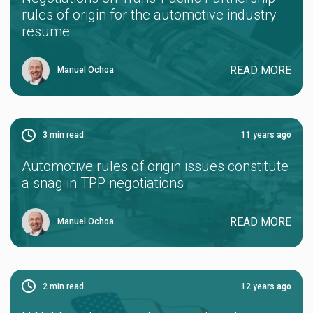
rules of origin for the automotive industry
resume
READ MORE
Manuel Ochoa
3
min read
11 years ago
Automotive rules of origin issues constitute
a snag in TPP negotiations
READ MORE
Manuel Ochoa
2
min read
12 years ago