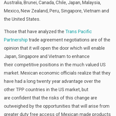
Australia, Brunei, Canada, Chile, Japan, Malaysia,
Mexico, New Zealand, Peru, Singapore, Vietnam and
the United States.
Those that have analyzed the
Trans Pacific
Partnership
trade agreement negotiations are of the
opinion that it will open the door which will enable
Japan, Singapore and Vietnam to enhance
their competitive positions in the much valued US
market. Mexican economic officials realize that they
have had a long twenty year advantage over the
other TPP countries in the US market, but
are confident that the risks of this change are
outweighed by the opportunities that will arise from
greater duty free access of Mexican made products