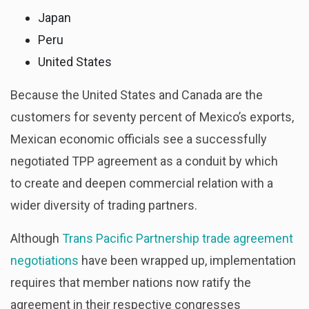
Japan
Peru
United States
Because the United States and Canada are the
customers for seventy percent of Mexico’s exports,
Mexican economic officials see a successfully
negotiated TPP agreement as a conduit by which
to create and deepen commercial relation with a
wider diversity of trading partners.
Although
Trans Pacific Partnership trade agreement
negotiations
have been wrapped up, implementation
requires that member nations now ratify the
agreement in their respective congresses