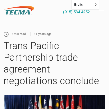
English
(915) 534 4252
2
min read
11 years ago
Trans Pacific
Partnership trade
agreement
negotiations conclude