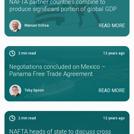
NAFTA partner countries combine to
produce significant portion of global GDP
READ MORE
Manuel Ochoa
2
min read
12 years ago
Negotiations concluded on Mexico –
Panama Free Trade Agreement
READ MORE
Toby Spoon
2
min read
12 years ago
NAFTA heads of state to discuss cross