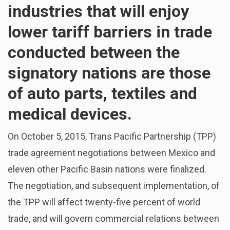
industries that will enjoy
lower tariff barriers in trade
conducted between the
signatory nations are those
of auto parts, textiles and
medical devices.
On October 5, 2015, Trans Pacific Partnership (TPP)
trade agreement negotiations between Mexico and
eleven other Pacific Basin nations were finalized.
The negotiation, and subsequent implementation, of
the TPP will affect twenty-five percent of world
trade, and will govern commercial relations between