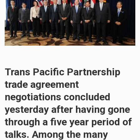
Trans Pacific Partnership
trade agreement
negotiations concluded
yesterday after having gone
through a five year period of
talks. Among the many