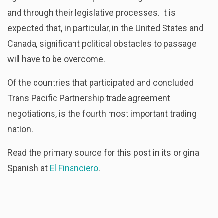
and through their legislative processes. It is
expected that, in particular, in the United States and
Canada, significant political obstacles to passage
will have to be overcome.
Of the countries that participated and concluded
Trans Pacific Partnership trade agreement
negotiations, is the fourth most important trading
nation.
Read the primary source for this post in its original
Spanish at
El Financiero
.