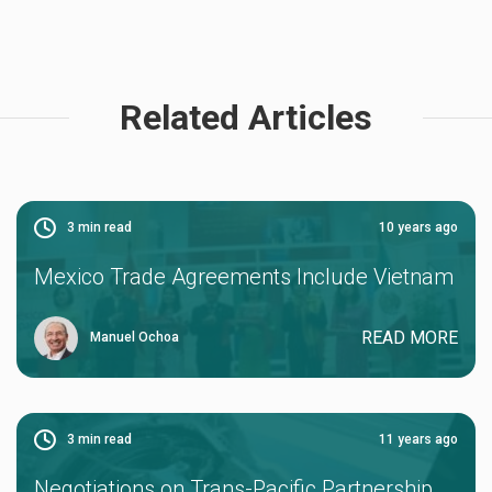
Related Articles
3
min read
10 years ago
Mexico Trade Agreements Include Vietnam
READ MORE
Manuel Ochoa
3
min read
11 years ago
Negotiations on Trans-Pacific Partnership