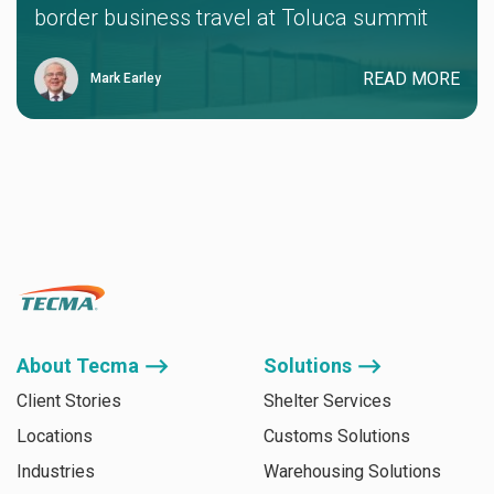
border business travel at Toluca summit
READ MORE
Mark Earley
About Tecma ⟶
Solutions ⟶
Client Stories
Shelter Services
Locations
Customs Solutions
Industries
Warehousing Solutions