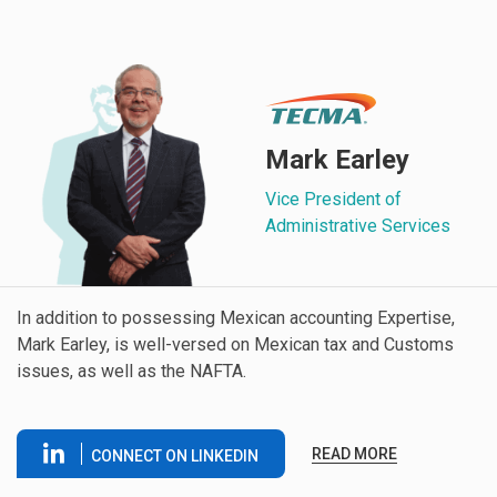
Mark Earley
Vice President of
Administrative Services
In addition to possessing Mexican accounting Expertise,
Mark Earley, is well-versed on Mexican tax and Customs
issues, as well as the NAFTA.
READ MORE
CONNECT ON LINKEDIN