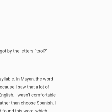
ot by the letters “tsol?”
syllable. In Mayan, the word
ecause I saw that a lot of
nglish. I wasn’t comfortable
Rather than choose Spanish, I
nd found this word, which