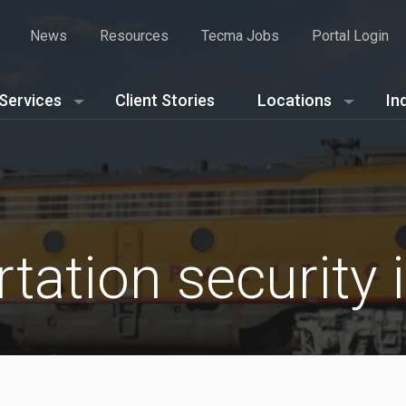
News
Resources
Tecma Jobs
Portal Login
Services
Client Stories
Locations
In
tation security 