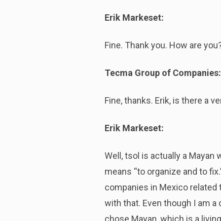
Erik Markeset:
Fine. Thank you. How are you
Tecma Group of Companies:
Fine, thanks. Erik, is there a 
Erik Markeset:
Well, tsol is actually a Mayan
means “to organize and to fix.
companies in Mexico related t
with that. Even though I am a
chose Mayan, which is a living