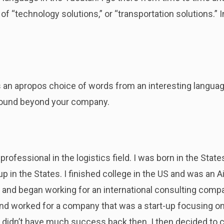
 “technology solutions,” or “transportation solutions.” I
t’s an apropos choice of words from an interesting languag
round beyond your company.
 professional in the logistics field. I was born in the Stat
 in the States. I finished college in the US and was an Air
and began working for an international consulting compa
and worked for a company that was a start-up focusing on
dn’t have much success back then. I then decided to c