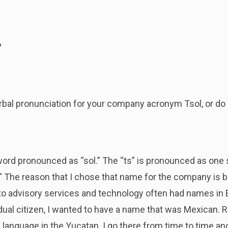
?
verbal pronunciation for your company acronym Tsol, or do g
 word pronounced as “sol.” The “ts” is pronounced as one 
” The reason that I chose that name for the company is b
o advisory services and technology often had names in E
 dual citizen, I wanted to have a name that was Mexican. 
 language in the Yucatan. I go there from time to time a