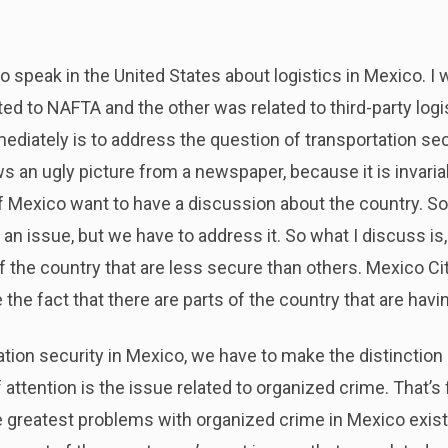
to speak in the United States about logistics in Mexico. I 
ed to NAFTA and the other was related to third-party logi
mediately is to address the question of transportation secu
ws an ugly picture from a newspaper, because it is invariab
Mexico want to have a discussion about the country. So, it
 an issue, but we have to address it. So what I discuss is
f the country that are less secure than others. Mexico City
 the fact that there are parts of the country that are havin
tion security in Mexico, we have to make the distinctio
 attention is the issue related to organized crime. That’s 
 greatest problems with organized crime in Mexico exist