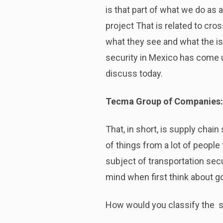
is that part of what we do as a
project That is related to cr
what they see and what the iss
security in Mexico has come u
discuss today.
Tecma Group of Companies:
That, in short, is supply chain
of things from a lot of people
subject of transportation secu
mind when first think about g
How would you classify the s