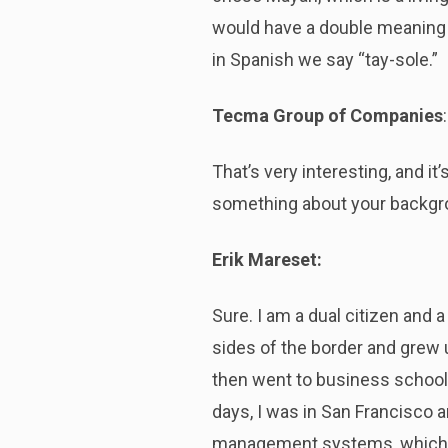
would have a double meaning of
in Spanish we say “tay-sole.”
Tecma Group of Companies
:
That’s very interesting, and i
something about your backg
Erik Mareset:
Sure. I am a dual citizen and a
sides of the border and grew up
then went to business school 
days, I was in San Francisco 
management systems, which di