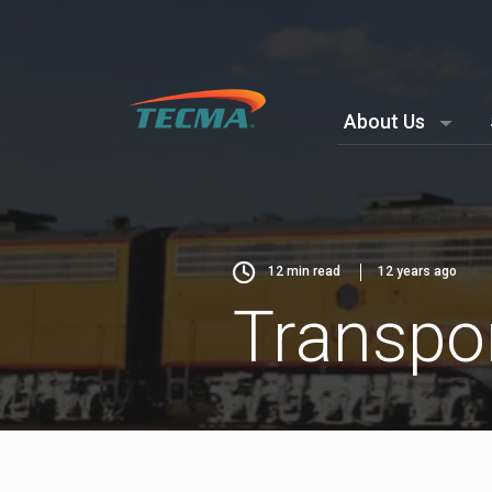
About Us
12
min read
12 years ago
Transpor