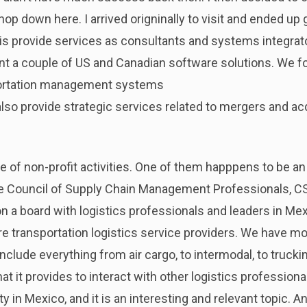
p down here. I arrived origninally to visit and ended up g
s provide services as consultants and systems integrato
nt a couple of US and Canadian software solutions. We 
ortation management systems
so provide strategic services related to mergers and acqui
le of non-profit activities. One of them happpens to be a
 the Council of Supply Chain Management Professionals, 
 on a board with logistics professionals and leaders in M
e transportation logistics service providers. We have m
include everything from air cargo, to intermodal, to truck
at it provides to interact with other logistics profession
y in Mexico, and it is an interesting and relevant topic. An