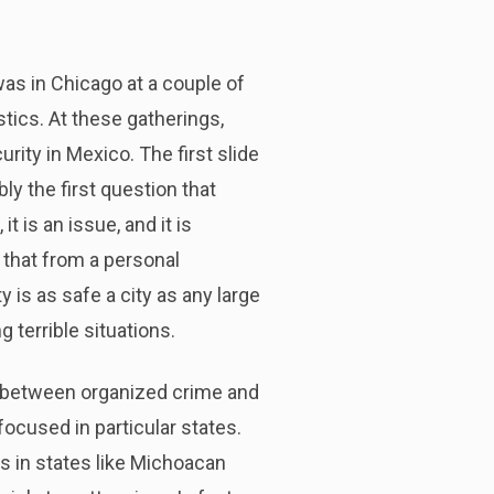
was in Chicago at a couple of
stics. At these gatherings,
rity in Mexico. The first slide
ly the first question that
 is an issue, and it is
, that from a personal
 is as safe a city as any large
g terrible situations.
n between organized crime and
focused in particular states.
s in states like Michoacan