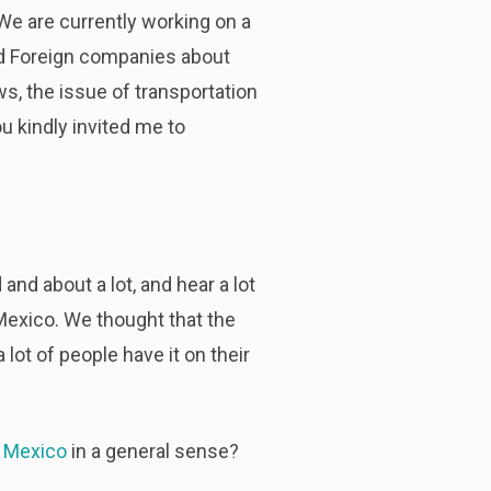
. We are currently working on a
and Foreign companies about
s, the issue of transportation
u kindly invited me to
and about a lot, and hear a lot
 Mexico. We thought that the
ot of people have it on their
n Mexico
in a general sense?