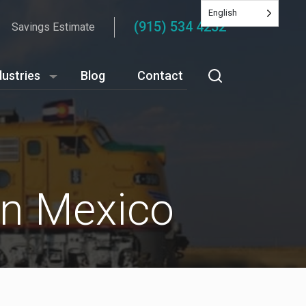
English
(915) 534 4252
Savings Estimate
dustries
Blog
Contact
in Mexico