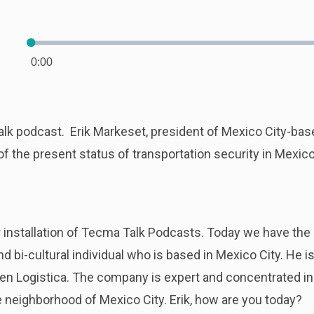
Loaded
:
0.00%
0:00
Current
Time
Talk podcast. Erik Markeset, president of Mexico City-bas
f the present status of transportation security in Mexico
installation of Tecma Talk Podcasts. Today we have the p
 and bi-cultural individual who is based in Mexico City. He
s en Logistica. The company is expert and concentrated in 
e neighborhood of Mexico City. Erik, how are you today?