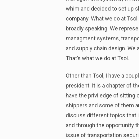
whim and decided to set up sho
company. What we do at Tsol i
broadly speaking. We represe
managment systems, transp
and supply chain design. We al
That’s what we do at Tsol.
Other than Tsol, I have a coup
president. It is a chapter of
have the priviledge of sitting
shippers and some of them ar
discuss different topics that 
and through the opportunity th
issue of transportation securit