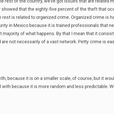
 rest of the country, we’ve got issues that are related mai
y showed that the eighty-five percent of the theft that occ
e rest is related to organized crime. Organized crime is ha
rity in Mexico because it is trained professionals that ne
t majority of what happens. By that I mean that it consis
 are not necessarily of a vast network. Petty crime is easi
with, because it is on a smaller scale, of course, but it w
eal with because it is more random and less predictable. 