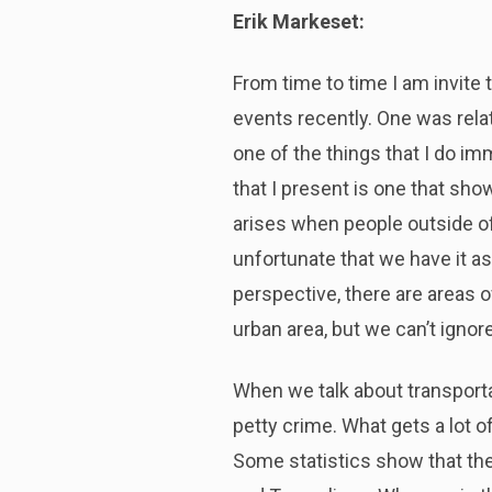
Erik Markeset:
From time to time I am invite 
events recently. One was relat
one of the things that I do im
that I present is one that sho
arises when people outside of 
unfortunate that we have it as
perspective, there are areas o
urban area, but we can’t ignore
When we talk about transporta
petty crime. What gets a lot of
Some statistics show that the