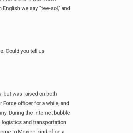
n English we say “tee-sol,” and
e. Could you tell us
es, but was raised on both
 Force officer for a while, and
ny. During the Internet bubble
 logistics and transportation
ome to Mexico, kind of on a