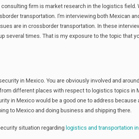
 consulting firm is market research in the logistics field
ossborder transportation. I’m interviewing both Mexican 
ues are in crossborder transportation. In these interview
p several times. That is my exposure to the topic that yo
 security in Mexico. You are obviously involved and around 
 from different places with respect to logistics topics in
rity in Mexico would be a good one to address because a l
oing to Mexico and doing business and shipping there.
ecurity situation regarding
logistics and transportation i