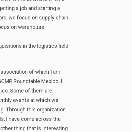
etting a job and starting a
rs, we focus on supply chain,
focus on warehouse
sitions in the logistics field.
n association of which I am
CSCMP, Roundtable Mexico. I
exico. Some of them are
onthly events at which we
ing. Through this organization
als, I have come across the
other thing that is interesting