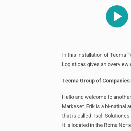
Play
In this installation of Tecma 
Logisticas gives an overview o
Tecma Group of Companies:
Hello and welcome to another 
Markeset. Erik is a bi-natinal
that is called Tsol: Solutione
It is located in the Roma Nort