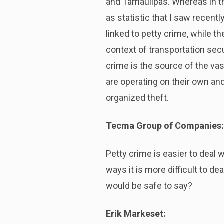
and Tamaulipas. Whereas in the
as statistic that I saw recentl
linked to petty crime, while th
context of transportation secu
crime is the source of the vas
are operating on their own and
organized theft.
Tecma Group of Companies:
Petty crime is easier to deal 
ways it is more difficult to d
would be safe to say?
Erik Markeset: