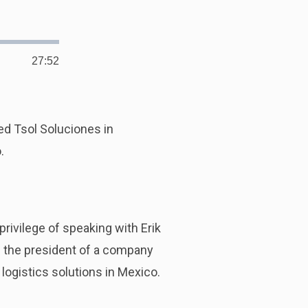
27:52
Duration
ed Tsol Soluciones in
.
rivilege of speaking with Erik
 is the president of a company
logistics solutions in Mexico.