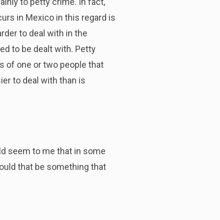
nly to petty crime. In fact,
urs in Mexico in this regard is
rder to deal with in the
ed to be dealt with. Petty
ts of one or two people that
er to deal with than is
ould seem to me that in some
Would that be something that