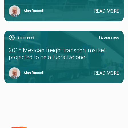
READ MORE
Alan Russell
2
min read
12 years ago
2015 Mexican freight transport market
projected to be a lucrative one
READ MORE
Alan Russell