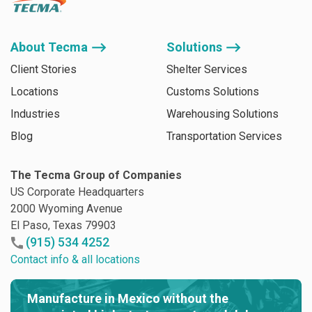
About Tecma ⟶
Solutions ⟶
Client Stories
Shelter Services
Locations
Customs Solutions
Industries
Warehousing Solutions
Blog
Transportation Services
The Tecma Group of Companies
US Corporate Headquarters
2000 Wyoming Avenue
El Paso, Texas 79903
(915) 534 4252
Contact info & all locations
Manufacture in Mexico without the