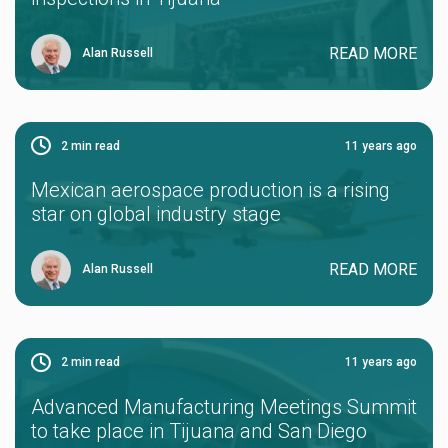
READ MORE
Alan Russell
2
min read
11 years ago
Mexican aerospace production is a rising
star on global industry stage
READ MORE
Alan Russell
2
min read
11 years ago
Advanced Manufacturing Meetings Summit
to take place in Tijuana and San Diego