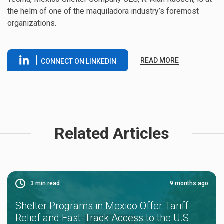
the helm of one of the maquiladora industry’s foremost
organizations.
READ MORE
CONNECT ON LINKEDIN
Related Articles
3
min read
9 months ago
Shelter Programs in Mexico Offer Tariff
Relief and Fast-Track Access to the U.S.