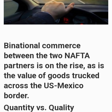
Binational commerce
between the two NAFTA
partners is on the rise, as is
the value of goods trucked
across the US-Mexico
border.
Quantity vs. Quality