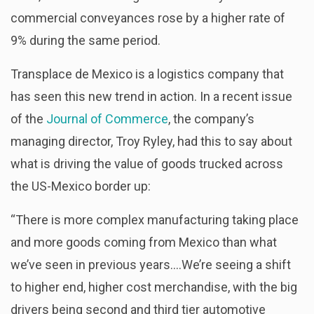
commercial conveyances rose by a higher rate of
9% during the same period.
Transplace de Mexico is a logistics company that
has seen this new trend in action. In a recent issue
of the
Journal of Commerce
, the company’s
managing director, Troy Ryley, had this to say about
what is driving the value of goods trucked across
the US-Mexico border up:
“There is more complex manufacturing taking place
and more goods coming from Mexico than what
we’ve seen in previous years….We’re seeing a shift
to higher end, higher cost merchandise, with the big
drivers being second and third tier automotive