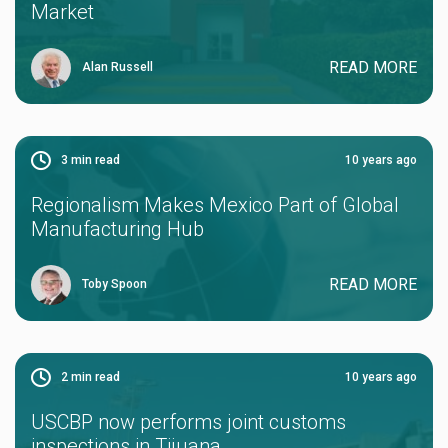
Market
READ MORE
Alan Russell
3
min read
10 years ago
Regionalism Makes Mexico Part of Global
Manufacturing Hub
READ MORE
Toby Spoon
2
min read
10 years ago
USCBP now performs joint customs
inspections in Tijuana