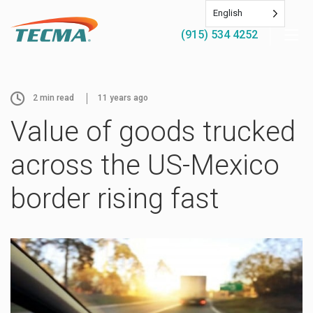
English
(915) 534 4252
2
min read
11 years ago
Value of goods trucked
across the US-Mexico
border rising fast