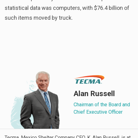
statistical data was computers, with $76.4 billion of
such items moved by truck.
Alan Russell
Chairman of the Board and
Chief Executive Officer
Tecma, Mexico Shelter Company CEO, K. Alan Russell, is at