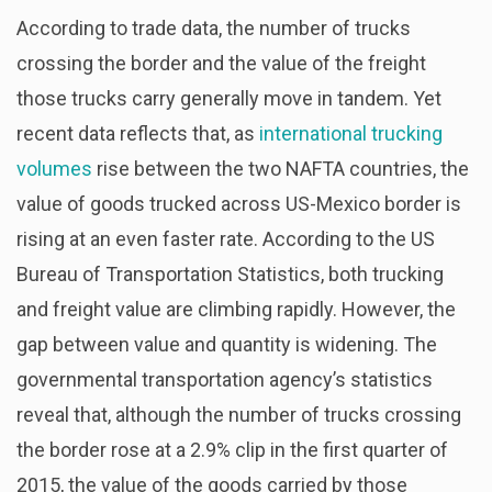
According to trade data, the number of trucks
crossing the border and the value of the freight
those trucks carry generally move in tandem. Yet
recent data reflects that, as
international trucking
volumes
rise between the two NAFTA countries, the
value of goods trucked across US-Mexico border is
rising at an even faster rate. According to the US
Bureau of Transportation Statistics, both trucking
and freight value are climbing rapidly. However, the
gap between value and quantity is widening. The
governmental transportation agency’s statistics
reveal that, although the number of trucks crossing
the border rose at a 2.9% clip in the first quarter of
2015, the value of the goods carried by those