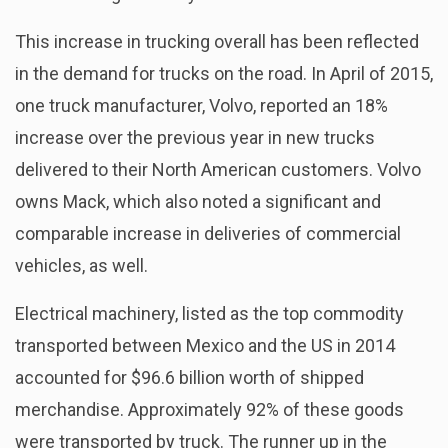
This increase in trucking overall has been reflected
in the demand for trucks on the road. In April of 2015,
one truck manufacturer, Volvo, reported an 18%
increase over the previous year in new trucks
delivered to their North American customers. Volvo
owns Mack, which also noted a significant and
comparable increase in deliveries of commercial
vehicles, as well.
Electrical machinery, listed as the top commodity
transported between Mexico and the US in 2014
accounted for $96.6 billion worth of shipped
merchandise. Approximately 92% of these goods
were transported by truck. The runner up in the