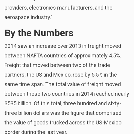
providers, electronics manufacturers, and the
aerospace industry.”
By the Numbers
2014 saw an increase over 2013 in freight moved
between NAFTA countries of approximately 4.5%.
Freight that moved between two of the trade
partners, the US and Mexico, rose by 5.5% in the
same time span. The total value of freight moved
between these two countries in 2014 reached nearly
$535 billion. Of this total, three hundred and sixty-
three billion dollars was the figure that comprised
the value of goods trucked across the US-Mexico
border during the last year.