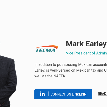
Mark Earley
Vice President of Admin
In addition to possessing Mexican accounti
Earley, is well-versed on Mexican tax and 
well as the NAFTA.
READ
CONNECT ON LINKEDIN