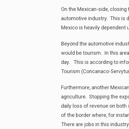
On the Mexican-side, closing 
automotive industry. This is d
Mexico is heavily dependent u
Beyond the automotive indust
would be tourism. In this are
day. This is according to in
Tourism (Concanaco-Servytur
Furthermore, another Mexican 
agriculture. Stopping the exp
daily loss of revenue on both 
of the border where, for inst
There are jobs in this indust