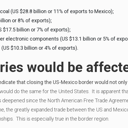
oal (US $28.8 billion or 11% of exports to Mexico);
illion or 8% of exports);
17.5 billion or 7% of exports);
 electronic components (US $13.1 billion or 5% of expor
US $10.3 billion or 4% of exports).
ries would be affect
ndicate that closing the US-Mexico border would not on
would do the same for the United States. It is apparent th
s deepened since the North American Free Trade Agreem
me, the greatly expanded trade between the US and Mexico 
nships. This is especially true in the border region.