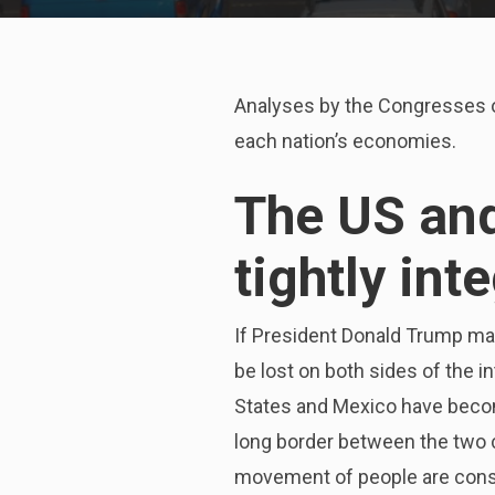
Analyses by the Congresses of
each nation’s economies.
The US an
tightly int
If President Donald Trump mak
be lost on both sides of the 
States and Mexico have becom
long border between the two 
movement of people are cons