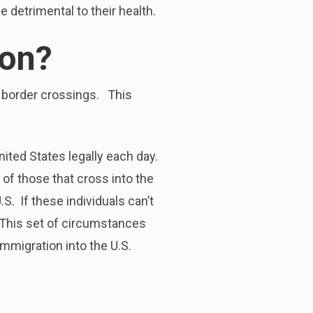
 detrimental to their health.
ion?
al border crossings. This
nited States legally each day.
of those that cross into the
S. If these individuals can’t
s. This set of circumstances
mmigration into the U.S.