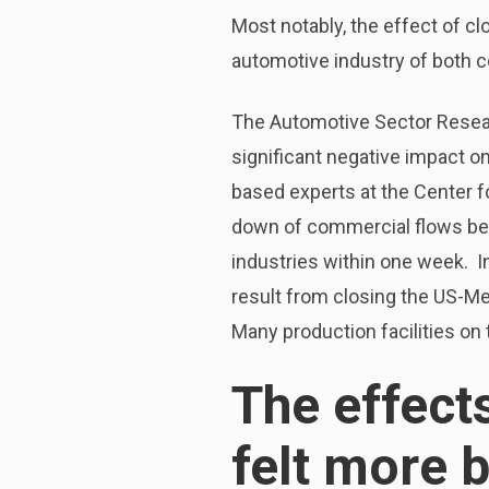
Most notably, the effect of c
automotive industry of both c
The Automotive Sector Resear
significant negative impact on
based experts at the Center f
down of commercial flows bet
industries within one week. I
result from closing the US-M
Many production facilities on 
The effect
felt more 