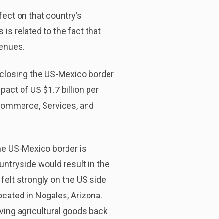
ect on that country’s
is related to the fact that
venues.
 closing the US-Mexico border
act of US $1.7 billion per
 Commerce, Services, and
he US-Mexico border is
untryside would result in the
 felt strongly on the US side
ocated in Nogales, Arizona.
ving agricultural goods back