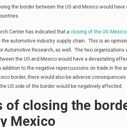
losing the border between the US and Mexico would have 
ountries.
ch Center has indicated that a
closing of the US-Mexico
 the automotive industry supply chain. This is an opinion
or Automotive Research, as well. The two organizations a
ween the US and Mexico would have a devastating effec
n addition to the negative repercussions on trade in the 
exico border, there would also be adverse consequences 
the US side of the border would be negatively affected.
s of closing the bord
by Mexico