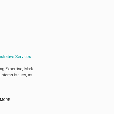
istrative Services
ng Expertise, Mark
Customs issues, as
 MORE