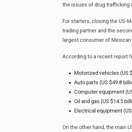
the issues of drug traffickin
For starters, closing the US-M
trading partner and the second
largest consumer of Mexican 
According to a recent report
Motorized vehicles (US $
Auto parts (US $49.8 bill
Computer equipment (US $
Oil and gas (US $14.5 bill
Electrical equipment (US 
On the other hand, the main U