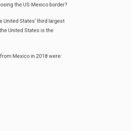
 closing the US-Mexico border?
 United States’ third largest
the United States is the
 from Mexico in 2018 were: