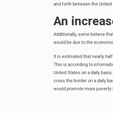
and forth between the United 
An increas
Additionally, some believe tha
would be due to the economic 
It is estimated that nearly ha
This is according to informat
United States on a daily basis
cross the border on a daily ba
would promote more poverty i