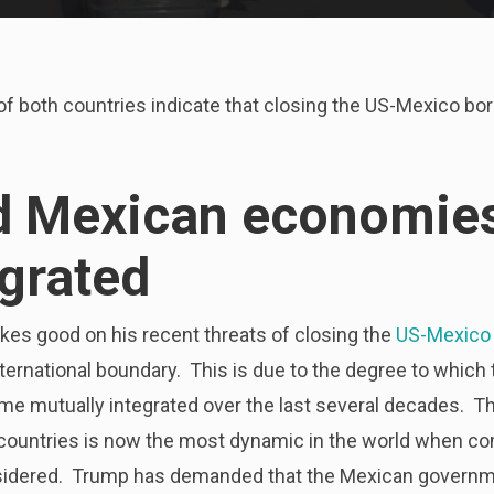
 both countries indicate that closing the US-Mexico bord
d Mexican economies
egrated
es good on his recent threats of closing the
US-Mexico 
international boundary. This is due to the degree to whic
e mutually integrated over the last several decades. T
countries is now the most dynamic in the world when c
idered. Trump has demanded that the Mexican governme