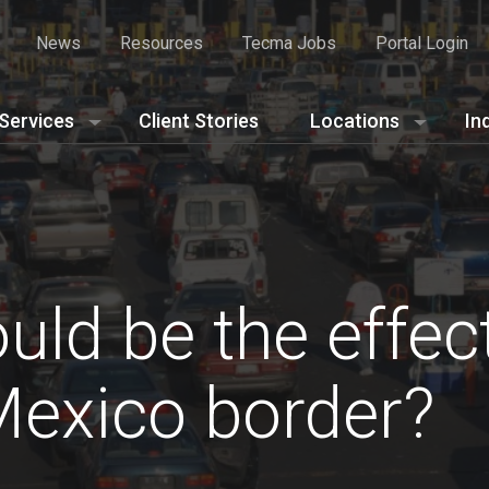
News
Resources
Tecma Jobs
Portal Login
Services
Client Stories
Locations
In
ld be the effect
Mexico border?