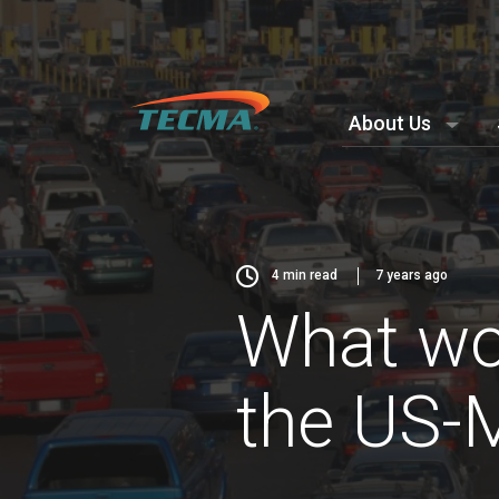
About Us
4
min read
7 years ago
What wou
the US-