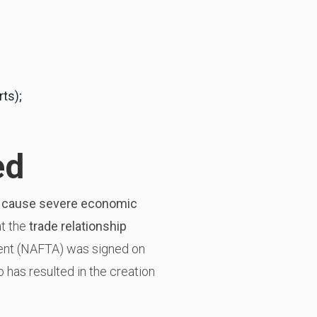
ts);
ed
ly cause severe economic
at the
trade relationship
ent (NAFTA) was signed on
has resulted in the creation