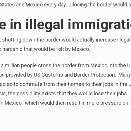
States and Mexico every day. Closing the border would be
e in illegal immigrat
t shutting down the border would actually increase illeg
hardship that would be felt by Mexico.
lf a million people cross the border from Mexico into the U
ion provided by US Customs and Border Protection. Many 
 do so to commute from their homes to their jobs in the U.
sis, the possibility exists that they would lose their job
n Mexico, which would then result in more pressure on i