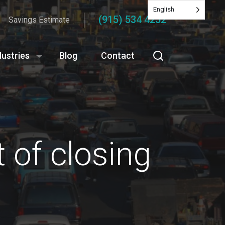
English
(915) 534 4252
Savings Estimate
dustries
Blog
Contact
 of closing