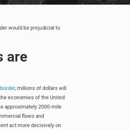
er would be prejudicial to
 are
border
, millions of dollars will
h the economies of the United
he approximately 2000-mile
ommercial flows and
nt act more decisively on