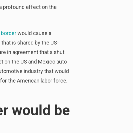
a profound effect on the
 border
would cause a
 that is shared by the US-
re in agreement that a shut
t on the US and Mexico auto
automotive industry that would
for the American labor force.
er would be