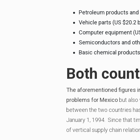
Petroleum products and c
Vehicle parts (US $20.2 b
Computer equipment (US $
Semiconductors and other
Basic chemical products (
Both count
The aforementioned figures i
problems for Mexico
but also 
between the two countries ha
January 1, 1994. Since that ti
of vertical supply chain relatio