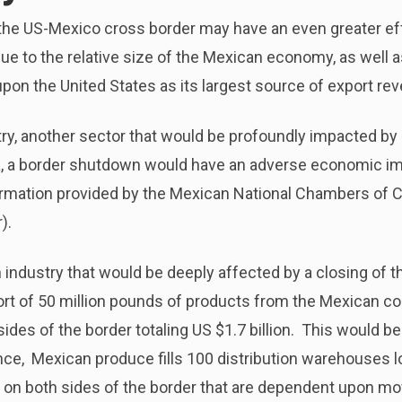
the US-Mexico cross border may have an even greater eff
ue to the relative size of the Mexican economy, as well as 
pon the United States as its largest source of export re
ry, another sector that would be profoundly impacted by
a, a border shutdown would have an adverse economic imp
formation provided by the Mexican National Chambers of
).
industry that would be deeply affected by a closing of t
ort of 50 million pounds of products from the Mexican co
sides of the border totaling US $1.7 billion. This would be
ance, Mexican produce fills 100 distribution warehouses l
ry on both sides of the border that are dependent upon mo