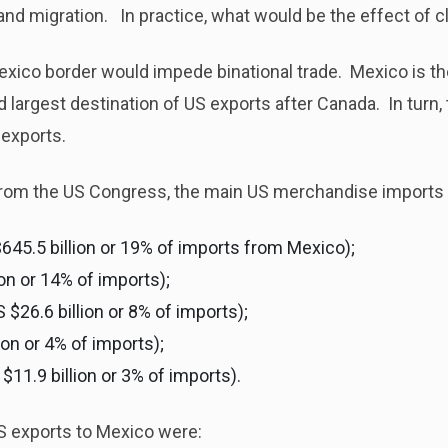
g and migration. In practice, what would be the effect of
exico border would impede binational trade. Mexico is the
 largest destination of US exports after Canada. In turn, 
exports.
 from the US Congress, the main US merchandise imports
645.5 billion or 19% of imports from Mexico);
ion or 14% of imports);
26.6 billion or 8% of imports);
ion or 4% of imports);
$11.9 billion or 3% of imports).
S exports to Mexico were: