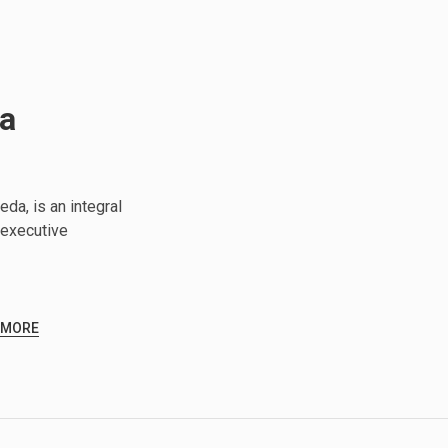
da
da, is an integral
executive
 MORE