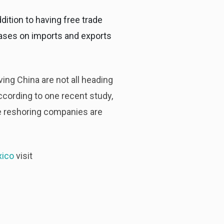
dition to having free trade
cases on imports and exports
ing China are not all heading
ccording to one recent study,
 reshoring companies are
xico
visit