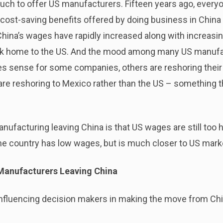
uch to offer US manufacturers. Fifteen years ago, every
l cost-saving benefits offered by doing business in China
China’s wages have rapidly increased along with increasin
ack home to the US. And the mood among many US manufac
kes sense for some companies, others are reshoring thei
are reshoring to Mexico rather than the US – something 
acturing leaving China is that US wages are still too h
The country has low wages, but is much closer to US mark
Manufacturers Leaving China
influencing decision makers in making the move from Chi