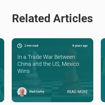
Related Articles
2
min read
8 years ago
In a Trade War Between
China and the US, Mexico
Wins
READ MORE
Mark Earley