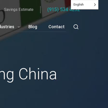
English
(915) 534 4252
Savings Estimate
dustries
Blog
Contact
ng China