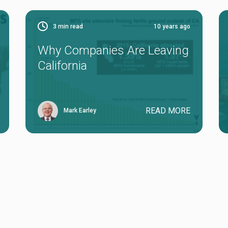
3
min read
10 years ago
Why Companies Are Leaving
California
READ MORE
Mark Earley