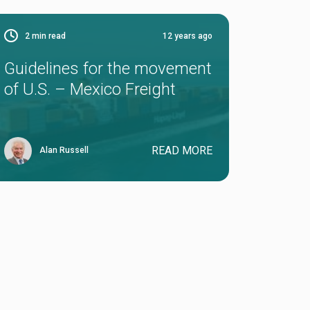
2
min read
12 years ago
Guidelines for the movement
of U.S. – Mexico Freight
READ MORE
Alan Russell