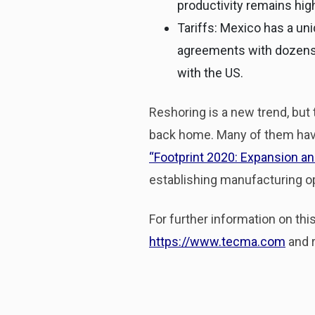
productivity remains hig
Tariffs: Mexico has a un
agreements with dozens 
with the US.
Reshoring is a new trend, but
back home. Many of them have 
“
Footprint 2020: Expansion a
establishing manufacturing op
For further information on th
https://www.tecma.com
and r