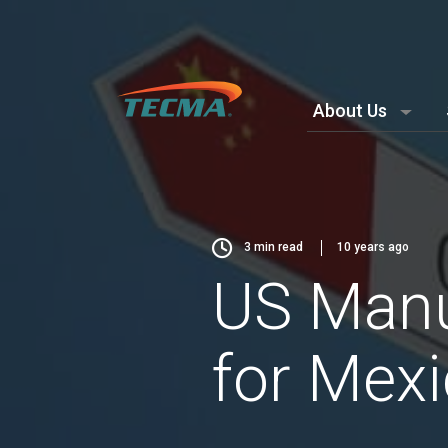
About Us
3
min read
10 years ago
US Manu
for Mex