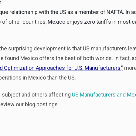
h.
ique relationship with the US as a member of NAFTA. In ad
of other countries, Mexico enjoys zero tariffs in most 
 the surprising development is that US manufacturers leav
found Mexico offers the best of both worlds. In fact, a
nd Optimization Approaches for U.S. Manufacturers
,”
more
erations in Mexico than the US.
is subject and others affecting
US Manufacturers and Me
eview our blog postings