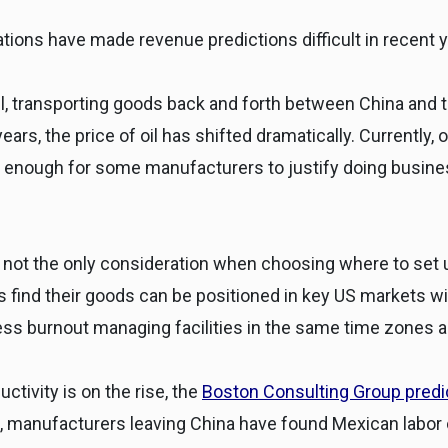
tions have made revenue predictions difficult in recent y
l, transporting goods back and forth between China and t
years, the price of oil has shifted dramatically. Currently,
enough for some manufacturers to justify doing business
 not the only consideration when choosing where to set
 find their goods can be positioned in key US markets with
ss burnout managing facilities in the same time zones an
ctivity is on the rise, the
Boston Consulting Group predict
, manufacturers leaving China have found Mexican labor 