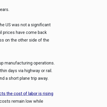
ears.
he US was not a significant
 oil prices have come back
 on the other side of the
 up manufacturing operations.
in days via highway or rail.
d a short plane trip away.
s the cost of labor is rising
costs remain low while