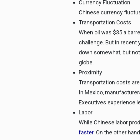
Currency Fluctuation
Chinese currency fluctua
Transportation Costs
When oil was $35 a barre
challenge. But in recent 
down somewhat, but not 
globe.
Proximity
Transportation costs are
In Mexico, manufacturers
Executives experience le
Labor
While Chinese labor produ
faster
.
On the other hand