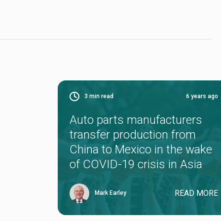
3
min read
6 years ago
Auto parts manufacturers
transfer production from
China to Mexico in the wake
of COVID-19 crisis in Asia
READ MORE
Mark Earley