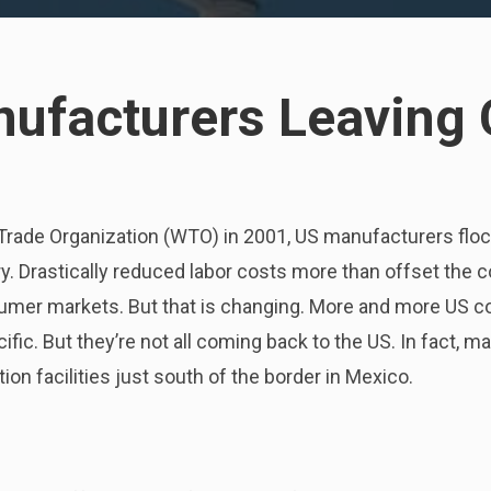
ufacturers Leaving 
Trade Organization (WTO) in 2001, US manufacturers floc
y. Drastically reduced labor costs more than offset the c
sumer markets. But that is changing. More and more US c
cific. But they’re not all coming back to the US. In fact,
ion facilities just south of the border in Mexico.