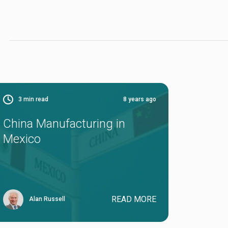
3
min read
8 years ago
China Manufacturing in
Mexico
READ MORE
Alan Russell