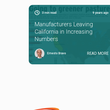
3
min read
9 years ago
Manufacturers Leaving
California in Increasing
Numbers
READ MORE
Ernesto Bravo