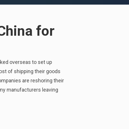
China for
ked overseas to set up
ost of shipping their goods
ompanies are reshoring their
 many manufacturers leaving