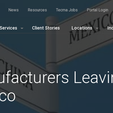
News
Resources
Tecma Jobs
Portal Login
Services
Client Stories
Locations
In
facturers Leavi
ico