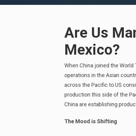
Are Us Man
Mexico?
When China joined the World 
operations in the Asian countr
across the Pacific to US con
production this side of the Pa
China are establishing product
The Mood is Shifting