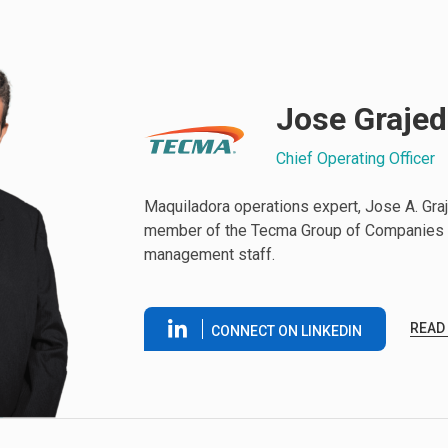
Jose Graje
Chief Operating Officer
Maquiladora operations expert, Jose A. Graje
member of the Tecma Group of Companies 
management staff.
READ
CONNECT ON LINKEDIN