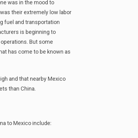
one was in the mood to
 was their extremely low labor
g fuel and transportation
turers is beginning to
r operations. But some
that has come to be known as
igh and that nearby Mexico
ets than China.
na to Mexico include: