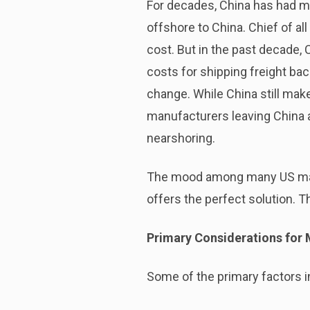
For decades, China has had m
offshore to China. Chief of al
cost. But in the past decade, 
costs for shipping freight b
change. While China still ma
manufacturers leaving China 
nearshoring.
The mood among many US manuf
offers the perfect solution. 
Primary Considerations for 
Some of the primary factors 