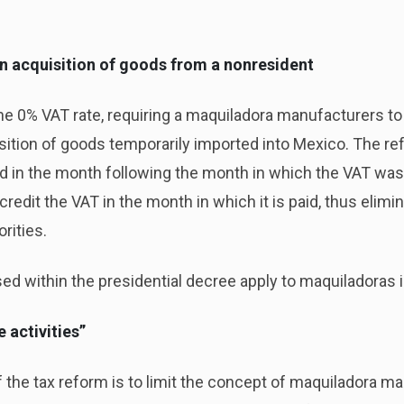
n acquisition of goods from a nonresident
he 0% VAT rate, requiring a maquiladora manufacturers t
isition of goods temporarily imported into Mexico. The r
eld in the month following the month in which the VAT was
edit the VAT in the month in which it is paid, thus elimin
rities.
ed within the presidential decree apply to maquiladoras 
e activities”
the tax reform is to limit the concept of maquiladora man