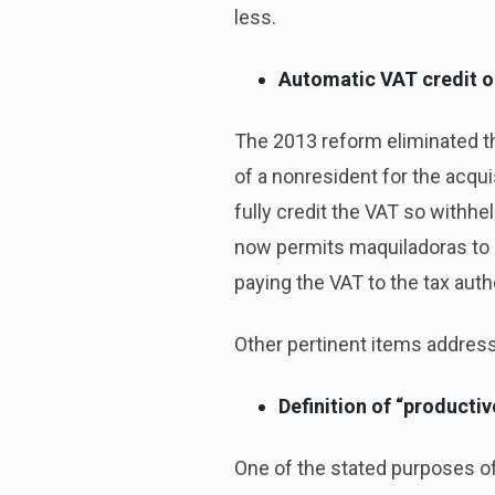
less.
Automatic VAT credit o
The 2013 reform eliminated t
of a nonresident for the acqu
fully credit the VAT so withh
now permits maquiladoras to cr
paying the VAT to the tax autho
Other pertinent items address
Definition of “productiv
One of the stated purposes of 