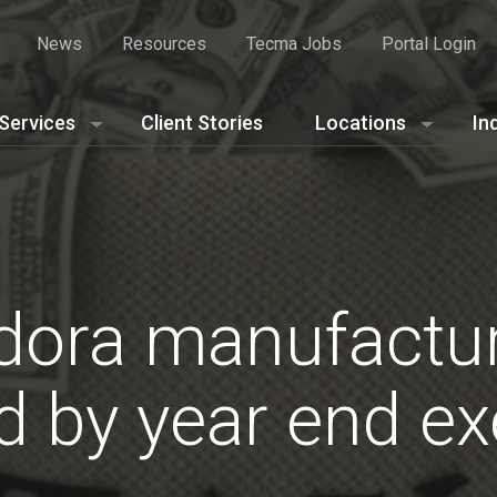
News
Resources
Tecma Jobs
Portal Login
Services
Client Stories
Locations
In
dora manufactu
 by year end ex