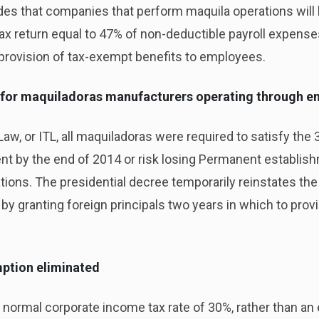
des that companies that perform maquila operations will 
tax return equal to 47% of non-deductible payroll expenses,
e provision of tax-exempt benefits to employees.
 for maquiladoras manufacturers operating through e
aw, or ITL, all maquiladoras were required to satisfy th
t by the end of 2014 or risk losing Permanent establishm
ons. The presidential decree temporarily reinstates the
by granting foreign principals two years in which to prov
mption eliminated
normal corporate income tax rate of 30%, rather than an e