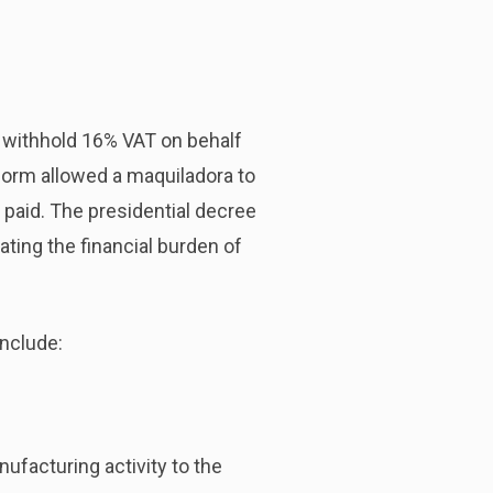
o withhold 16% VAT on behalf
eform allowed a maquiladora to
 paid. The presidential decree
ating the financial burden of
include:
ufacturing activity to the