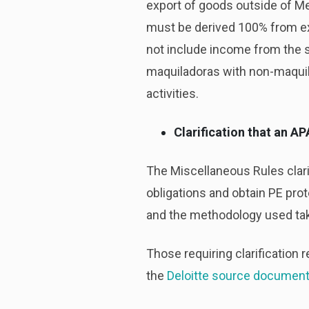
export of goods outside of Me
must be derived 100% from ex
not include income from the sa
maquiladoras with non-maquil
activities.
Clarification that an A
The Miscellaneous Rules clarif
obligations and obtain PE prot
and the methodology used take
Those requiring clarification r
the
Deloitte source documen