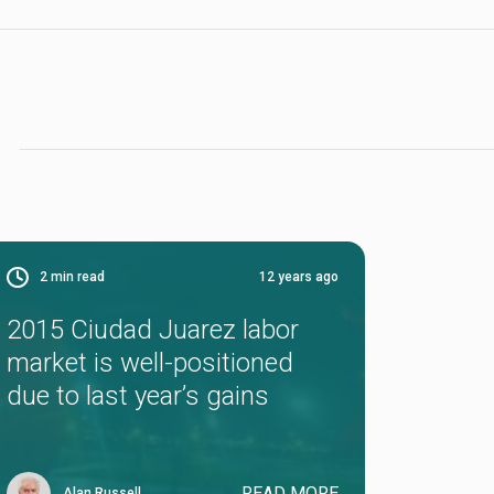
2
min read
12 years ago
2015 Ciudad Juarez labor
market is well-positioned
due to last year’s gains
READ MORE
Alan Russell