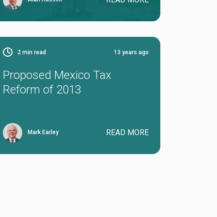
2
min read
13 years ago
Proposed Mexico Tax
Reform of 2013
READ MORE
Mark Earley