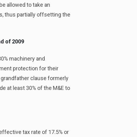
be allowed to take an
 thus partially offsetting the
nd of 2009
e 30% machinery and
ent protection for their
 grandfather clause formerly
ide at least 30% of the M&E to
ffective tax rate of 17.5% or