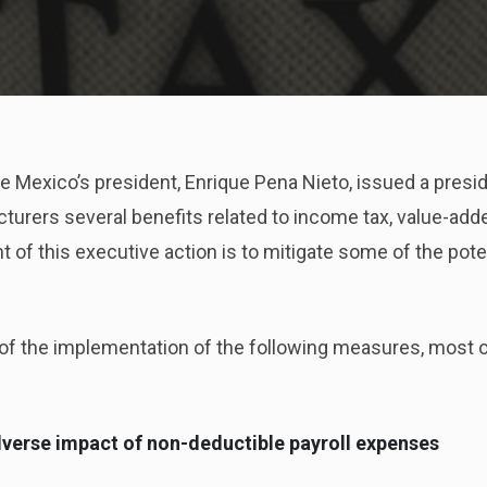
he Mexico’s president, Enrique Pena Nieto, issued a presi
rers several benefits related to income tax, value-added
 of this executive action is to mitigate some of the pote
of the implementation of the following measures, most o
dverse impact of non-deductible payroll expenses