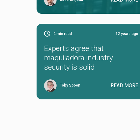
2
min read
12 years ago
Experts agree that
maquiladora industry
security is solid
READ MORE
Toby Spoon