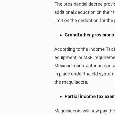
The presidential decree provi
additional deduction on their 
limit on the deduction for th
Grandfather provisions
According to the Income Tax L
equipment, or M&E, requiremen
Mexican manufacturing operati
in place under the old system 
the maquiladora.
Partial income tax exe
Maquiladoras will now pay the 