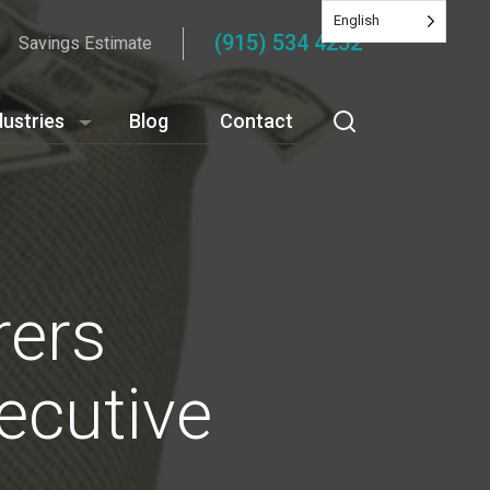
English
(915) 534 4252
Savings Estimate
dustries
Blog
Contact
rers
ecutive