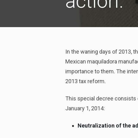
action.
In the waning days of 2013, t
Mexican maquiladora manufactu
importance to them. The intent
2013 tax reform.
This special decree consists 
January 1, 2014:
Neutralization of the a