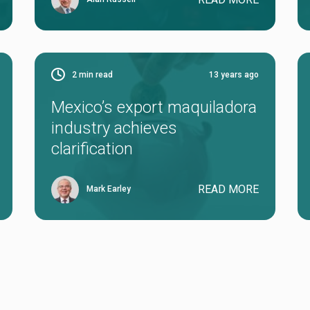
2
min read
13 years ago
Mexico’s export maquiladora
industry achieves
clarification
READ MORE
Mark Earley