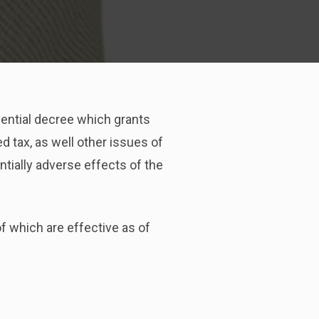
dential decree which grants
 tax, as well other issues of
ntially adverse effects of the
f which are effective as of