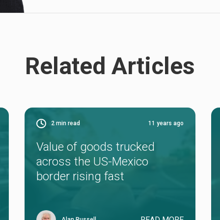
Related Articles
2
min read
11 years ago
Value of goods trucked
across the US-Mexico
border rising fast
READ MORE
Alan Russell