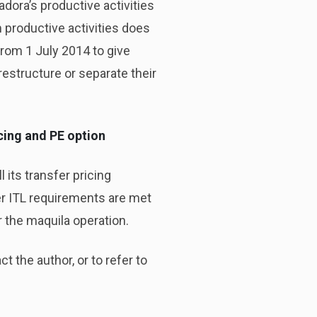
dora’s productive activities
 productive activities does
from 1 July 2014 to give
estructure or separate their
icing and PE option
 its transfer pricing
her ITL requirements are met
 the maquila operation.
t the author, or to refer to