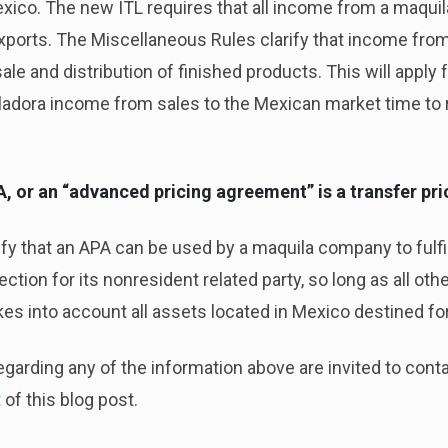
xico. The new ITL requires that all income from a maquila
ports. The Miscellaneous Rules clarify that income from
le and distribution of finished products. This will apply 
adora income from sales to the Mexican market time to r
PA, or an “advanced pricing agreement” is a transfer pr
y that an APA can be used by a maquila company to fulfill
ection for its nonresident related party, so long as all ot
s into account all assets located in Mexico destined for
egarding any of the information above are invited to contac
t
of this blog post.