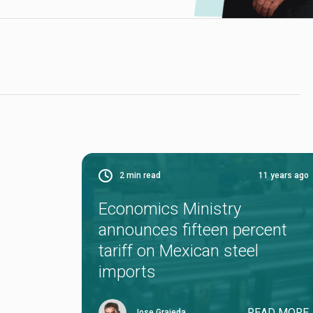
2
min read
11 years ago
Economics Ministry
announces fifteen percent
tariff on Mexican steel
imports
READ MORE
Jose Grajeda