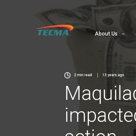
About Us
2
min read
13 years ago
Maquila
impacted