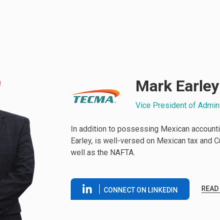
Mark Earley
Vice President of Admin
In addition to possessing Mexican accounti
Earley, is well-versed on Mexican tax and 
well as the NAFTA.
READ
CONNECT ON LINKEDIN