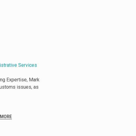
istrative Services
ng Expertise, Mark
Customs issues, as
 MORE