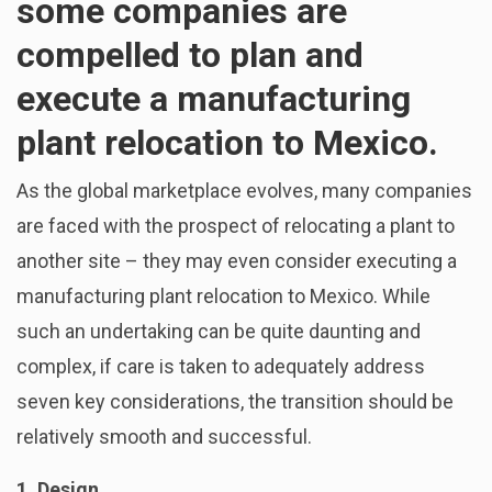
some companies are
compelled to plan and
execute a manufacturing
plant relocation to Mexico.
As the global marketplace evolves, many companies
are faced with the prospect of relocating a plant to
another site – they may even consider executing a
manufacturing plant relocation to Mexico. While
such an undertaking can be quite daunting and
complex, if care is taken to adequately address
seven key considerations, the transition should be
relatively smooth and successful.
1. Design