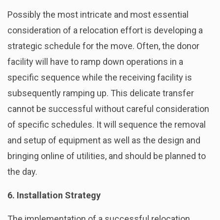
Possibly the most intricate and most essential
consideration of a relocation effort is developing a
strategic schedule for the move. Often, the donor
facility will have to ramp down operations in a
specific sequence while the receiving facility is
subsequently ramping up. This delicate transfer
cannot be successful without careful consideration
of specific schedules. It will sequence the removal
and setup of equipment as well as the design and
bringing online of utilities, and should be planned to
the day.
6. Installation Strategy
The implementation of a successful relocation