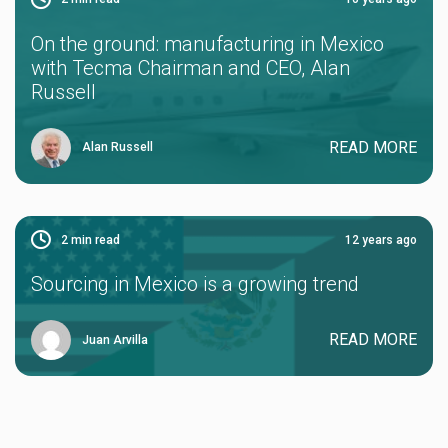
On the ground: manufacturing in Mexico
with Tecma Chairman and CEO, Alan
Russell
READ MORE
Alan Russell
2
min read
12 years ago
Sourcing in Mexico is a growing trend
READ MORE
Juan Arvilla