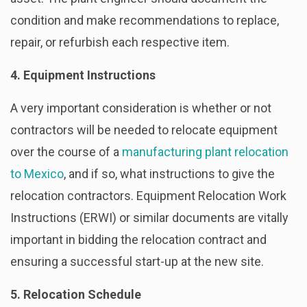
condition and make recommendations to replace,
repair, or refurbish each respective item.
4. Equipment Instructions
A very important consideration is whether or not
contractors will be needed to relocate equipment
over the course of a
manufacturing plant relocation
to Mexico
, and if so, what instructions to give the
relocation contractors. Equipment Relocation Work
Instructions (ERWI) or similar documents are vitally
important in bidding the relocation contract and
ensuring a successful start-up at the new site.
5. Relocation Schedule