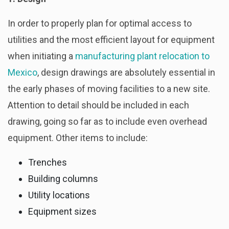
In order to properly plan for optimal access to
utilities and the most efficient layout for equipment
when initiating a
manufacturing plant relocation to
Mexico
, design drawings are absolutely essential in
the early phases of moving facilities to a new site.
Attention to detail should be included in each
drawing, going so far as to include even overhead
equipment. Other items to include:
Trenches
Building columns
Utility locations
Equipment sizes