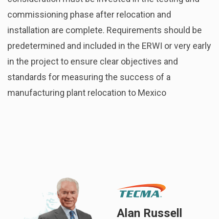
commissioning phase after relocation and
installation are complete. Requirements should be
predetermined and included in the ERWI or very early
in the project to ensure clear objectives and
standards for measuring the success of a
manufacturing plant relocation to Mexico
Alan Russell