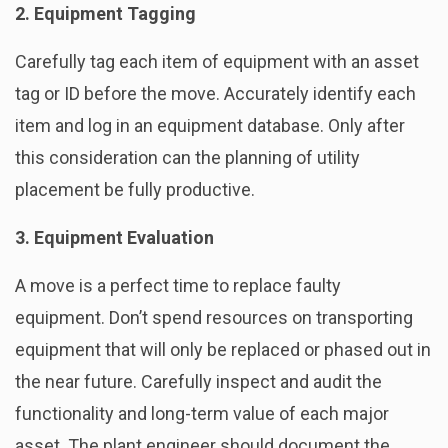
2. Equipment Tagging
Carefully tag each item of equipment with an asset
tag or ID before the move. Accurately identify each
item and log in an equipment database. Only after
this consideration can the planning of utility
placement be fully productive.
3. Equipment Evaluation
A move is a perfect time to replace faulty
equipment. Don’t spend resources on transporting
equipment that will only be replaced or phased out in
the near future. Carefully inspect and audit the
functionality and long-term value of each major
asset. The plant engineer should document the