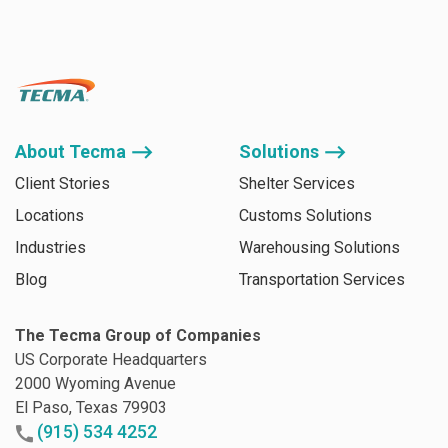
About Tecma ⟶
Solutions ⟶
Client Stories
Shelter Services
Locations
Customs Solutions
Industries
Warehousing Solutions
Blog
Transportation Services
The Tecma Group of Companies
US Corporate Headquarters
2000 Wyoming Avenue
El Paso, Texas 79903
(915) 534 4252