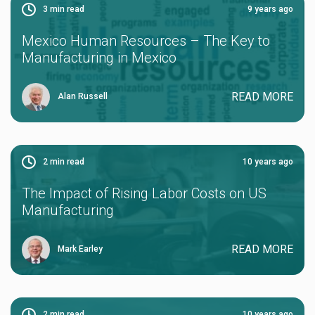
3
min read
9 years ago
Mexico Human Resources – The Key to
Manufacturing in Mexico
READ MORE
Alan Russell
2
min read
10 years ago
The Impact of Rising Labor Costs on US
Manufacturing
READ MORE
Mark Earley
2
min read
10 years ago