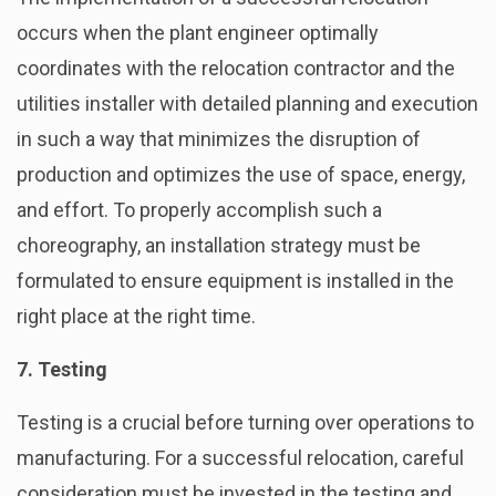
occurs when the plant engineer optimally
coordinates with the relocation contractor and the
utilities installer with detailed planning and execution
in such a way that minimizes the disruption of
production and optimizes the use of space, energy,
and effort. To properly accomplish such a
choreography, an installation strategy must be
formulated to ensure equipment is installed in the
right place at the right time.
7. Testing
Testing is a crucial before turning over operations to
manufacturing. For a successful relocation, careful
consideration must be invested in the testing and