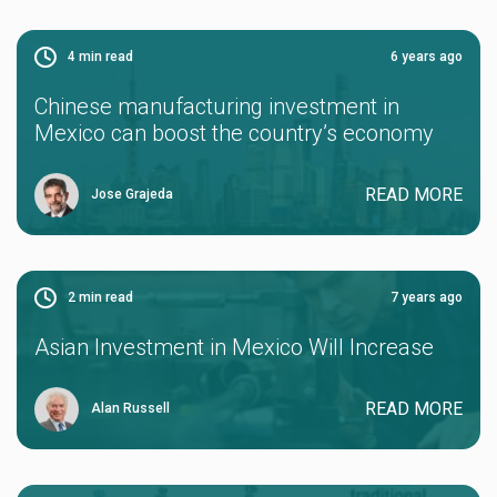
4
min read
6 years ago
Chinese manufacturing investment in
Mexico can boost the country’s economy
READ MORE
Jose Grajeda
2
min read
7 years ago
Asian Investment in Mexico Will Increase
READ MORE
Alan Russell