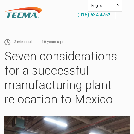
English
(915) 534 4252
2
min read
10 years ago
Seven considerations
for a successful
manufacturing plant
relocation to Mexico