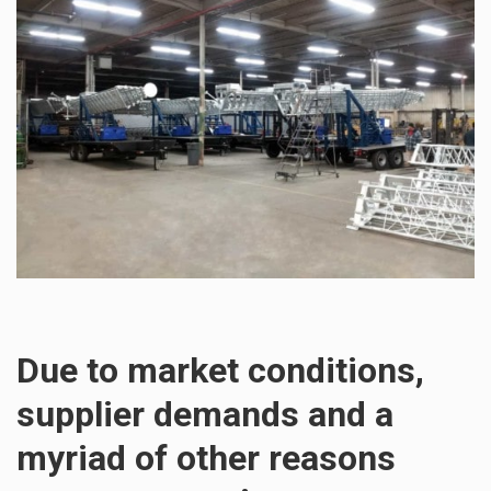
Due to market conditions,
supplier demands and a
myriad of other reasons