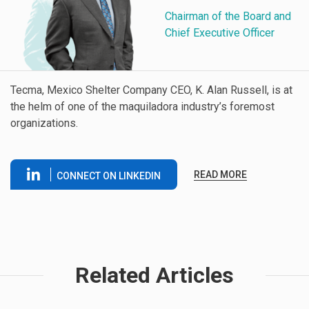
Chairman of the Board and
Chief Executive Officer
Tecma, Mexico Shelter Company CEO, K. Alan Russell, is at
the helm of one of the maquiladora industry’s foremost
organizations.
READ MORE
CONNECT ON LINKEDIN
Related Articles