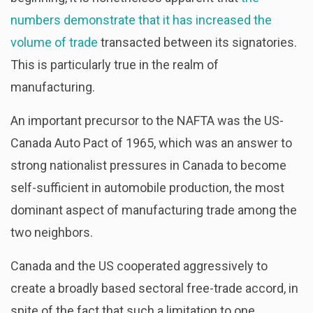
numbers demonstrate that it has increased the
volume of trade
transacted between its signatories.
This is particularly true in the realm of
manufacturing.
An important precursor to the NAFTA was the US-
Canada Auto Pact of 1965, which was an answer to
strong nationalist pressures in Canada to become
self-sufficient in automobile production, the most
dominant aspect of manufacturing trade among the
two neighbors.
Canada and the US cooperated aggressively to
create a broadly based sectoral free-trade accord, in
spite of the fact that such a limitation to one