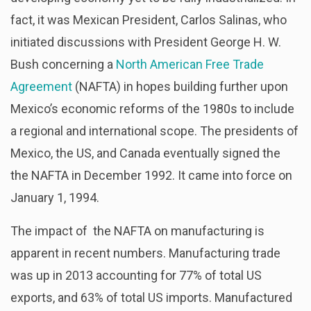
fact, it was Mexican President, Carlos Salinas, who
initiated discussions with President George H. W.
Bush concerning a
North American Free Trade
Agreement
(NAFTA) in hopes building further upon
Mexico’s economic reforms of the 1980s to include
a regional and international scope. The presidents of
Mexico, the US, and Canada eventually signed the
the NAFTA in December 1992. It came into force on
January 1, 1994.
The impact of the NAFTA on manufacturing is
apparent in recent numbers. Manufacturing trade
was up in 2013 accounting for 77% of total US
exports, and 63% of total US imports. Manufactured