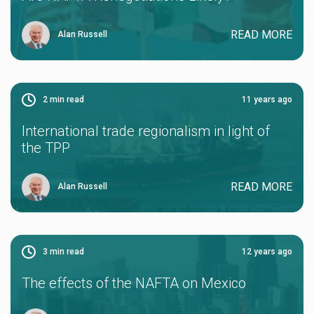
READ MORE
Alan Russell
2
min read
11 years ago
International trade regionalism in light of
the TPP
READ MORE
Alan Russell
3
min read
12 years ago
The effects of the NAFTA on Mexico