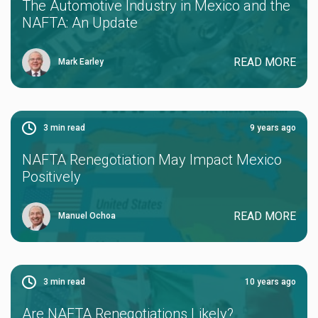
The Automotive Industry in Mexico and the
NAFTA: An Update
READ MORE
Mark Earley
3
min read
9 years ago
NAFTA Renegotiation May Impact Mexico
Positively
READ MORE
Manuel Ochoa
3
min read
10 years ago
Are NAFTA Renegotiations Likely?