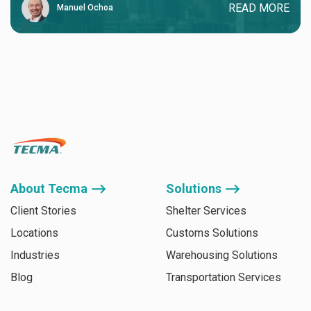
READ MORE
Manuel Ochoa
About Tecma ⟶
Solutions ⟶
Client Stories
Shelter Services
Locations
Customs Solutions
Industries
Warehousing Solutions
Blog
Transportation Services