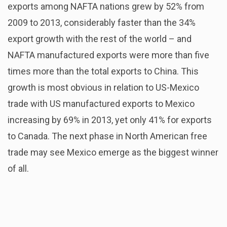
exports among NAFTA nations grew by 52% from
2009 to 2013, considerably faster than the 34%
export growth with the rest of the world – and
NAFTA manufactured exports were more than five
times more than the total exports to China. This
growth is most obvious in relation to US-Mexico
trade with US manufactured exports to Mexico
increasing by 69% in 2013, yet only 41% for exports
to Canada. The next phase in North American free
trade may see Mexico emerge as the biggest winner
of all.