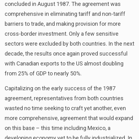
concluded in August 1987. The agreement was
comprehensive in eliminating tariff and non-tariff
barriers to trade, and making provision for more
cross-border investment. Only a few sensitive
sectors were excluded by both countries. In the next
decade, the results once again proved successful
with Canadian exports to the US almost doubling
from 25% of GDP to nearly 50%.
Capitalizing on the early success of the 1987
agreement, representatives from both countries
wasted no time seeking to craft yet another, even
more comprehensive, agreement that would expand
on this base – this time including Mexico, a
developing economy yet to be fully industrialized. In