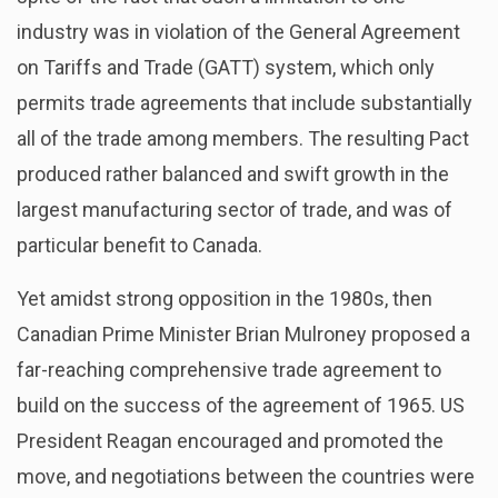
industry was in violation of the General Agreement
on Tariffs and Trade (GATT) system, which only
permits trade agreements that include substantially
all of the trade among members. The resulting Pact
produced rather balanced and swift growth in the
largest manufacturing sector of trade, and was of
particular benefit to Canada.
Yet amidst strong opposition in the 1980s, then
Canadian Prime Minister Brian Mulroney proposed a
far-reaching comprehensive trade agreement to
build on the success of the agreement of 1965. US
President Reagan encouraged and promoted the
move, and negotiations between the countries were