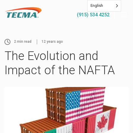
English
(915) 534 4252
2
min read
12 years ago
The Evolution and
Impact of the NAFTA