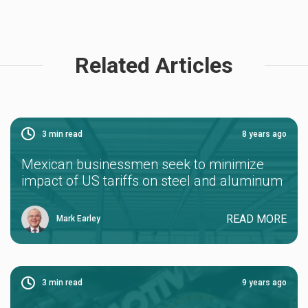
Related Articles
3
min read
8 years ago
Mexican businessmen seek to minimize
impact of US tariffs on steel and aluminum
READ MORE
Mark Earley
3
min read
9 years ago