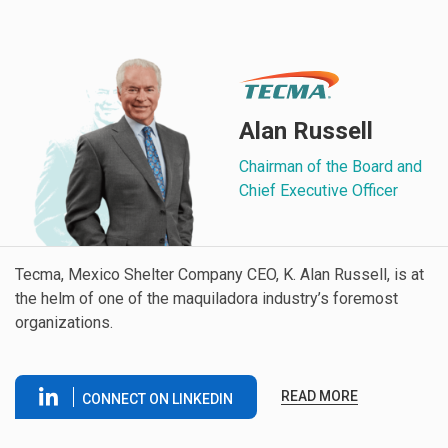
Alan Russell
Chairman of the Board and
Chief Executive Officer
Tecma, Mexico Shelter Company CEO, K. Alan Russell, is at
the helm of one of the maquiladora industry’s foremost
organizations.
READ MORE
CONNECT ON LINKEDIN