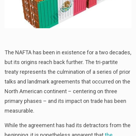
The NAFTA has been in existence for a two decades,
but its origins reach back further. The tri-partite
treaty represents the culmination of a series of prior
talks and landmark agreements that occurred on the
North American continent – centering on three
primary phases – and its impact on trade has been
measurable.
While the agreement has had its detractors from the
beginning, it is nonetheless apparent that
the