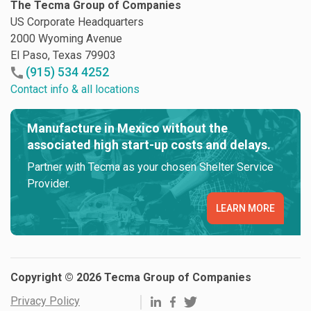
The Tecma Group of Companies
US Corporate Headquarters
2000 Wyoming Avenue
El Paso, Texas 79903
(915) 534 4252
Contact info & all locations
Manufacture in Mexico without the
associated high start-up costs and delays.
Partner with Tecma as your chosen Shelter Service
Provider.
LEARN MORE
Copyright © 2026 Tecma Group of Companies
Privacy Policy